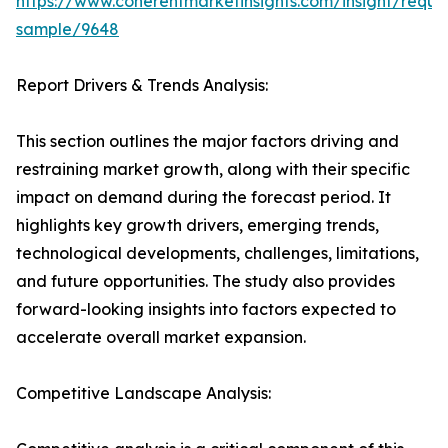
https://www.coherentmarketinsights.com/insight/reque
sample/9648
Report Drivers & Trends Analysis:
This section outlines the major factors driving and
restraining market growth, along with their specific
impact on demand during the forecast period. It
highlights key growth drivers, emerging trends,
technological developments, challenges, limitations,
and future opportunities. The study also provides
forward-looking insights into factors expected to
accelerate overall market expansion.
Competitive Landscape Analysis: