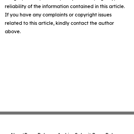
reliability of the information contained in this article.
If you have any complaints or copyright issues
related to this article, kindly contact the author
above.