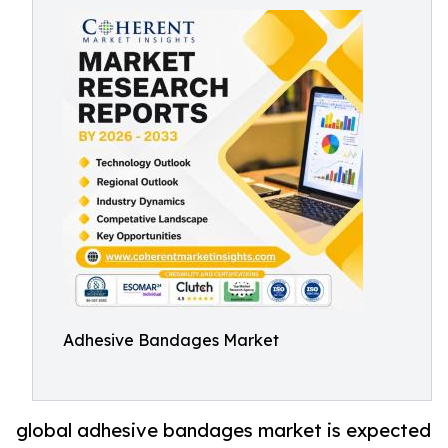
Adhesive Bandages Market
global adhesive bandages market is expected