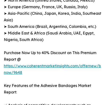
➤ North America (United States, Canada, Mexico)
➤ Europe (Germany, France, UK, Russia, Italy)
➤ Asia-Pacific (China, Japan, Korea, India, Southeast
Asia)
➤ South America (Brazil, Argentina, Colombia, etc.)
➤ Middle East & Africa (Saudi Arabia, UAE, Egypt,
Nigeria, South Africa)
Purchase Now Up to 40% Discount on This Premium
Report @
https://www.coherentmarketinsights.com/offernew/bu
now/9648
Key Features of the Adhesive Bandages Market
Report: