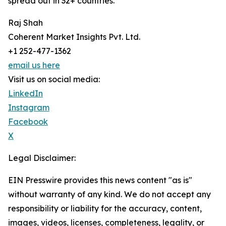
spread out in 32+ countries.
Raj Shah
Coherent Market Insights Pvt. Ltd.
+1 252-477-1362
email us here
Visit us on social media:
LinkedIn
Instagram
Facebook
X
Legal Disclaimer:
EIN Presswire provides this news content "as is"
without warranty of any kind. We do not accept any
responsibility or liability for the accuracy, content,
images, videos, licenses, completeness, legality, or