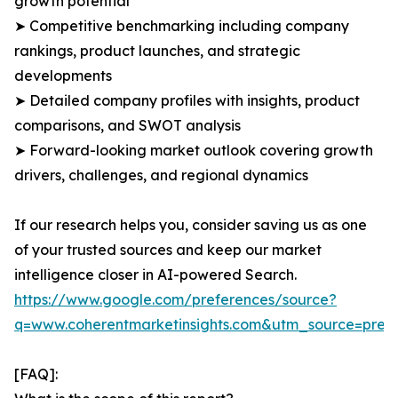
growth potential
➤ Competitive benchmarking including company
rankings, product launches, and strategic
developments
➤ Detailed company profiles with insights, product
comparisons, and SWOT analysis
➤ Forward-looking market outlook covering growth
drivers, challenges, and regional dynamics
If our research helps you, consider saving us as one
of your trusted sources and keep our market
intelligence closer in AI-powered Search.
https://www.google.com/preferences/source?
q=www.coherentmarketinsights.com&utm_source=pre
[FAQ]: