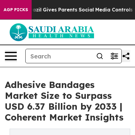
th
Brazil Gives Parents Social Media Controls for Their
AGP PICKS
Adhesive Bandages
Market Size to Surpass
USD 6.37 Billion by 2033 |
Coherent Market Insights