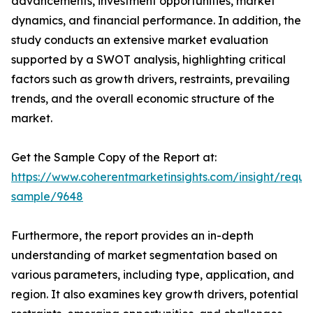
advancements, investment opportunities, market
dynamics, and financial performance. In addition, the
study conducts an extensive market evaluation
supported by a SWOT analysis, highlighting critical
factors such as growth drivers, restraints, prevailing
trends, and the overall economic structure of the
market.
Get the Sample Copy of the Report at:
https://www.coherentmarketinsights.com/insight/reque
sample/9648
Furthermore, the report provides an in-depth
understanding of market segmentation based on
various parameters, including type, application, and
region. It also examines key growth drivers, potential