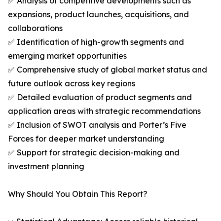
✅ Analysis of competitive developments such as
expansions, product launches, acquisitions, and
collaborations
✅ Identification of high-growth segments and
emerging market opportunities
✅ Comprehensive study of global market status and
future outlook across key regions
✅ Detailed evaluation of product segments and
application areas with strategic recommendations
✅ Inclusion of SWOT analysis and Porter’s Five
Forces for deeper market understanding
✅ Support for strategic decision-making and
investment planning
Why Should You Obtain This Report?