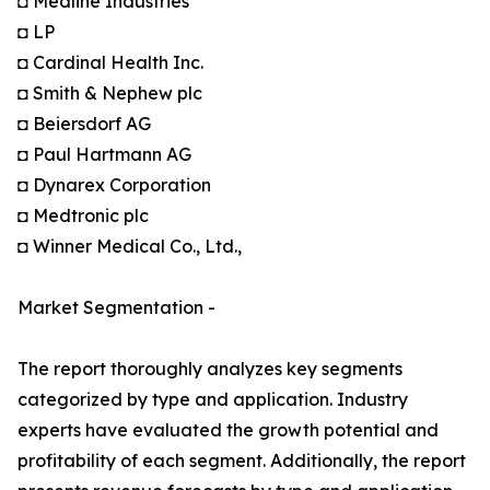
◘ Medline Industries
◘ LP
◘ Cardinal Health Inc.
◘ Smith & Nephew plc
◘ Beiersdorf AG
◘ Paul Hartmann AG
◘ Dynarex Corporation
◘ Medtronic plc
◘ Winner Medical Co., Ltd.,
Market Segmentation -
The report thoroughly analyzes key segments
categorized by type and application. Industry
experts have evaluated the growth potential and
profitability of each segment. Additionally, the report