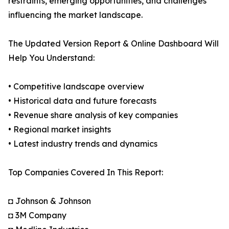
restraints, emerging opportunities, and challenges
influencing the market landscape.
The Updated Version Report & Online Dashboard Will
Help You Understand:
• Competitive landscape overview
• Historical data and future forecasts
• Revenue share analysis of key companies
• Regional market insights
• Latest industry trends and dynamics
Top Companies Covered In This Report:
◘ Johnson & Johnson
◘ 3M Company