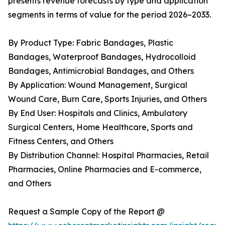
presents revenue forecasts by type and application
segments in terms of value for the period 2026–2033.
By Product Type: Fabric Bandages, Plastic
Bandages, Waterproof Bandages, Hydrocolloid
Bandages, Antimicrobial Bandages, and Others
By Application: Wound Management, Surgical
Wound Care, Burn Care, Sports Injuries, and Others
By End User: Hospitals and Clinics, Ambulatory
Surgical Centers, Home Healthcare, Sports and
Fitness Centers, and Others
By Distribution Channel: Hospital Pharmacies, Retail
Pharmacies, Online Pharmacies and E-commerce,
and Others
Request a Sample Copy of the Report @