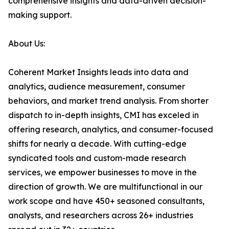
comprehensive insights and data-driven decision-
making support.
About Us:
Coherent Market Insights leads into data and
analytics, audience measurement, consumer
behaviors, and market trend analysis. From shorter
dispatch to in-depth insights, CMI has exceled in
offering research, analytics, and consumer-focused
shifts for nearly a decade. With cutting-edge
syndicated tools and custom-made research
services, we empower businesses to move in the
direction of growth. We are multifunctional in our
work scope and have 450+ seasoned consultants,
analysts, and researchers across 26+ industries