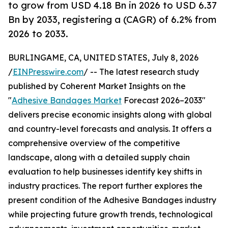
to grow from USD 4.18 Bn in 2026 to USD 6.37
Bn by 2033, registering a (CAGR) of 6.2% from
2026 to 2033.
BURLINGAME, CA, UNITED STATES, July 8, 2026
/
EINPresswire.com
/ -- The latest research study
published by Coherent Market Insights on the
"
Adhesive Bandages Market
Forecast 2026–2033"
delivers precise economic insights along with global
and country-level forecasts and analysis. It offers a
comprehensive overview of the competitive
landscape, along with a detailed supply chain
evaluation to help businesses identify key shifts in
industry practices. The report further explores the
present condition of the Adhesive Bandages industry
while projecting future growth trends, technological