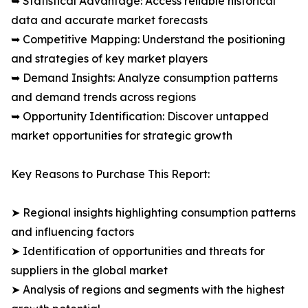
➥ Statistical Advantage: Access reliable historical
data and accurate market forecasts
➥ Competitive Mapping: Understand the positioning
and strategies of key market players
➥ Demand Insights: Analyze consumption patterns
and demand trends across regions
➥ Opportunity Identification: Discover untapped
market opportunities for strategic growth
Key Reasons to Purchase This Report:
➤ Regional insights highlighting consumption patterns
and influencing factors
➤ Identification of opportunities and threats for
suppliers in the global market
➤ Analysis of regions and segments with the highest