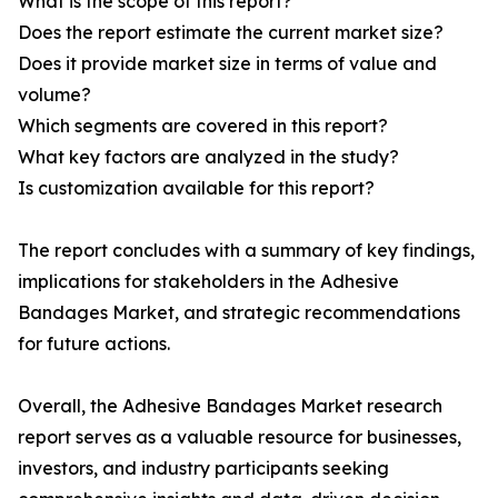
What is the scope of this report?
Does the report estimate the current market size?
Does it provide market size in terms of value and
volume?
Which segments are covered in this report?
What key factors are analyzed in the study?
Is customization available for this report?
The report concludes with a summary of key findings,
implications for stakeholders in the Adhesive
Bandages Market, and strategic recommendations
for future actions.
Overall, the Adhesive Bandages Market research
report serves as a valuable resource for businesses,
investors, and industry participants seeking