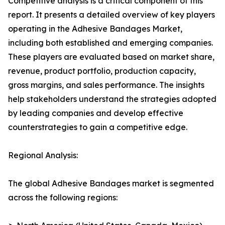
Competitive analysis is a critical component of this
report. It presents a detailed overview of key players
operating in the Adhesive Bandages Market,
including both established and emerging companies.
These players are evaluated based on market share,
revenue, product portfolio, production capacity,
gross margins, and sales performance. The insights
help stakeholders understand the strategies adopted
by leading companies and develop effective
counterstrategies to gain a competitive edge.
Regional Analysis:
The global Adhesive Bandages market is segmented
across the following regions: