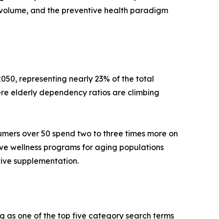
volume, and the preventive health paradigm
050, representing nearly 23% of the total
re elderly dependency ratios are climbing
umers over 50 spend two to three times more on
ive wellness programs for aging populations
tive supplementation.
g as one of the top five category search terms