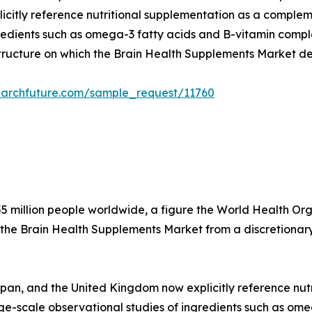
citly reference nutritional supplementation as a compleme
edients such as omega-3 fatty acids and B-vitamin complex
structure on which the Brain Health Supplements Market d
earchfuture.com/sample_request/11760
5 million people worldwide, a figure the World Health Organ
 the Brain Health Supplements Market from a discretionary
apan, and the United Kingdom now explicitly reference nu
arge-scale observational studies of ingredients such as o