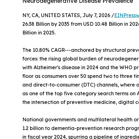
Neurodegenerative Disease Prevalence
NY, CA, UNITED STATES, July 7, 2026 /
EINPressw
26.38 Billion by 2035 from USD 10.48 Billion in 
Billion in 2025.
The 10.80% CAGR---anchored by structural preve
forces: the rising global burden of neurodegenera
with Alzheimer's disease in 2024 and the WHO p
floor as consumers over 50 spend two to three t
and direct-to-consumer (DTC) channels, where o
as one of the top five category search terms on 
the intersection of preventive medicine, digita
National governments and multilateral health o
1.2 billion to dementia-prevention research progr
in fiscal year 2024, spurring a pipeline of ingre