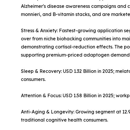
Alzheimer's disease awareness campaigns and co
monnieri, and B-vitamin stacks, and are markete
Stress & Anxiety: Fastest-growing application
over from niche biohacking communities into mains
demonstrating cortisol-reduction effects. The 
supporting premium-priced adaptogen demand
Sleep & Recovery: USD 1.32 Billion in 2025; mela
consumers.
Attention & Focus: USD 1.58 Billion in 2025; wor
Anti-Aging & Longevity: Growing segment at 12
traditional cognitive health consumers.