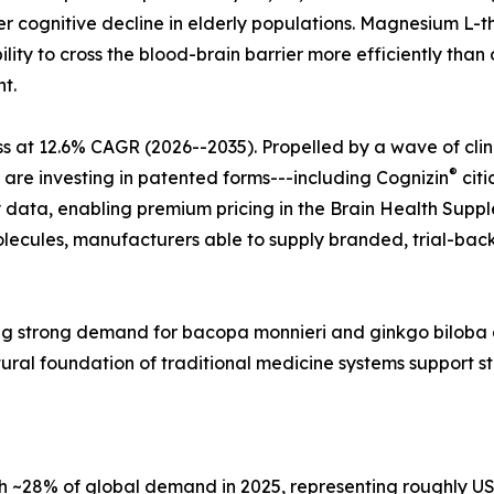
r cognitive decline in elderly populations. Magnesium L-t
lity to cross the blood-brain barrier more efficiently tha
t.
s at 12.6% CAGR (2026--2035). Propelled by a wave of cli
®
 are investing in patented forms---including Cognizin
citi
 data, enabling premium pricing in the Brain Health Supple
ecules, manufacturers able to supply branded, trial-back
ecting strong demand for bacopa monnieri and ginkgo bilo
tural foundation of traditional medicine systems support 
28% of global demand in 2025, representing roughly USD 2