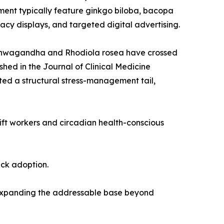
ent typically feature ginkgo biloba, bacopa
cy displays, and targeted digital advertising.
 ashwagandha and Rhodiola rosea have crossed
shed in the Journal of Clinical Medicine
ed a structural stress-management tail,
hift workers and circadian health-conscious
ack adoption.
 expanding the addressable base beyond