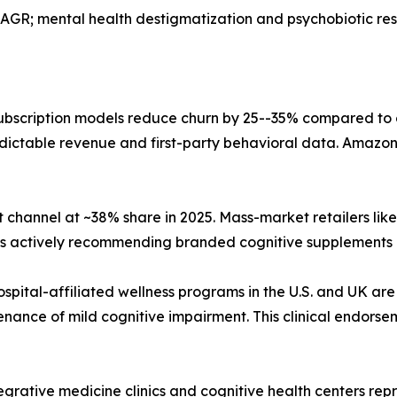
AGR; mental health destigmatization and psychobiotic r
bscription models reduce churn by 25--35% compared to
dictable revenue and first-party behavioral data. Amazon,
 channel at ~38% share in 2025. Mass-market retailers li
sts actively recommending branded cognitive supplements 
ospital-affiliated wellness programs in the U.S. and UK are
nance of mild cognitive impairment. This clinical endorse
tegrative medicine clinics and cognitive health centers r