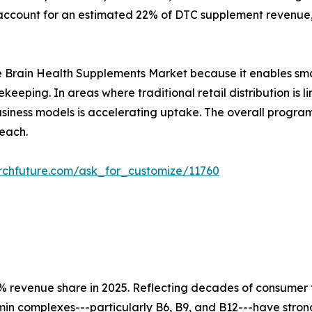
ccount for an estimated 22% of DTC supplement revenue, 
r the Brain Health Supplements Market because it enables sm
ekeeping. In areas where traditional retail distribution i
 business models is accelerating uptake. The overall prog
each.
rchfuture.com/ask_for_customize/11760
 revenue share in 2025. Reflecting decades of consumer tr
tamin complexes---particularly B6, B9, and B12---have str