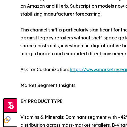
on Amazon and iHerb. Subscription models now a
stabilizing manufacturer forecasting.
This channel shift is particularly significant fo
against legacy retailers without shelf-space gat
space constraints, investment in digital-native
margin burden and expanded direct consumer r
Ask for Customization:
https://www.marketresea
Market Segment Insights
BY PRODUCT TYPE
Vitamins & Minerals: Dominant segment with ~42%
distribution across mass-market retailers. B-vi