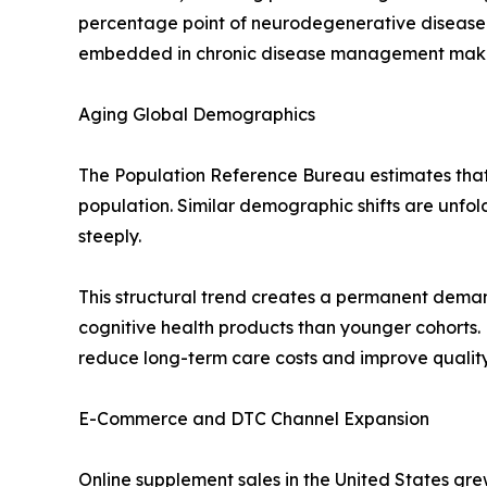
percentage point of neurodegenerative disease
embedded in chronic disease management makes t
Aging Global Demographics
The Population Reference Bureau estimates that r
population. Similar demographic shifts are unfo
steeply.
This structural trend creates a permanent deman
cognitive health products than younger cohorts.
reduce long-term care costs and improve quality-
E-Commerce and DTC Channel Expansion
Online supplement sales in the United States gre