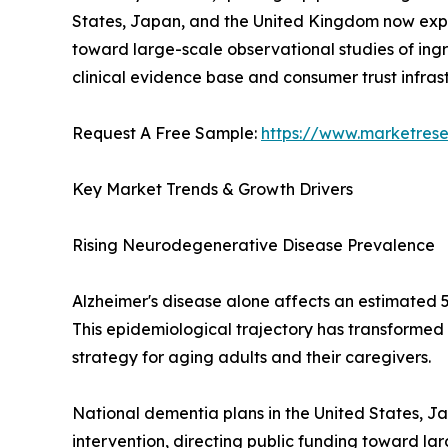
States, Japan, and the United Kingdom now expli
toward large-scale observational studies of ingr
clinical evidence base and consumer trust infra
Request A Free Sample:
https://www.marketres
Key Market Trends & Growth Drivers
Rising Neurodegenerative Disease Prevalence
Alzheimer's disease alone affects an estimated 5
This epidemiological trajectory has transformed
strategy for aging adults and their caregivers.
National dementia plans in the United States, J
intervention, directing public funding toward l