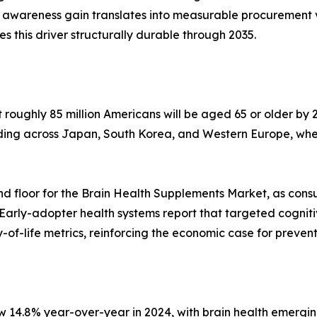
 awareness gain translates into measurable procurement 
his driver structurally durable through 2035.
oughly 85 million Americans will be aged 65 or older by 2
lding across Japan, South Korea, and Western Europe, whe
d floor for the Brain Health Supplements Market, as cons
 Early-adopter health systems report that targeted cognit
of-life metrics, reinforcing the economic case for preven
w 14.8% year-over-year in 2024, with brain health emergin