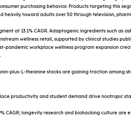
nsumer purchasing behavior. Products targeting this segm
d heavily toward adults over 50 through television, pharma
 segment at 13.1% CAGR. Adaptogenic ingredients such as
tream wellness retail, supported by clinical studies publi
post-pandemic workplace wellness program expansion creat
.
tonin-plus-L-theanine stacks are gaining traction among s
kplace productivity and student demand drive nootropic st
.9% CAGR; longevity research and biohacking culture are