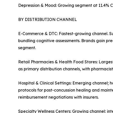
Depression & Mood: Growing segment at 11.4% C
BY DISTRIBUTION CHANNEL
E-Commerce & DTC: Fastest-growing channel. Su
bundling cognitive assessments. Brands gain pre
segment.
Retail Pharmacies & Health Food Stores: Largest
as primary distribution channels, with pharmaci
Hospital & Clinical Settings: Emerging channel; h
protocols for post-concussion healing and mainte
reimbursement negotiations with insurers.
Specialty Wellness Centers: Growing channel; in