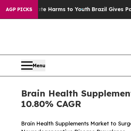
o Abate Harms to Youth
Brazil Gives Parents Soc
AGP PICKS
Menu
Brain Health Supplement
10.80% CAGR
Brain Health Supplements Market to Surge 