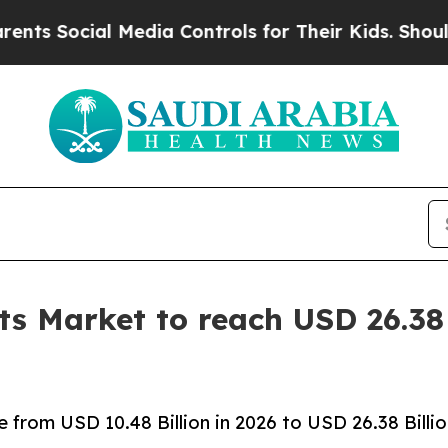
ial Media Controls for Their Kids. Should the US?
s Market to reach USD 26.38 
from USD 10.48 Billion in 2026 to USD 26.38 Billi