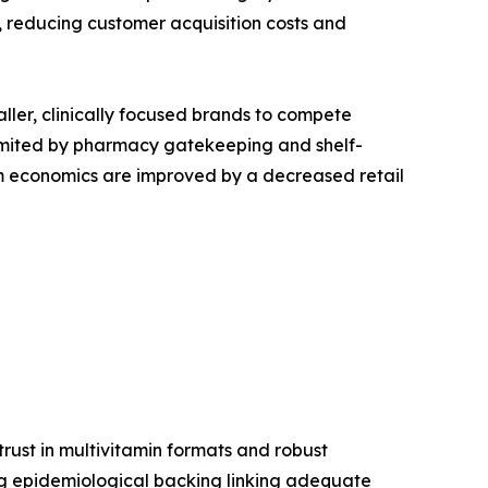
reducing customer acquisition costs and
aller, clinically focused brands to compete
s limited by pharmacy gatekeeping and shelf-
ram economics are improved by a decreased retail
ust in multivitamin formats and robust
ong epidemiological backing linking adequate