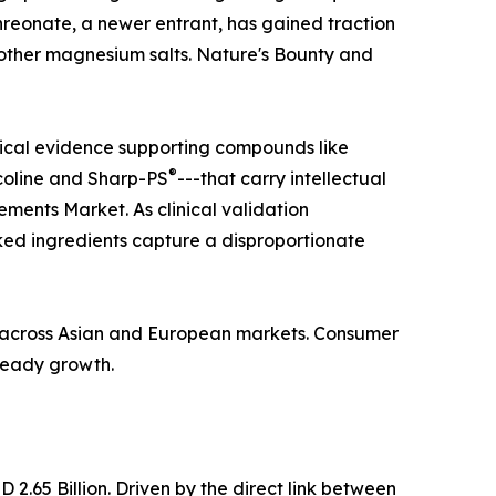
hreonate, a newer entrant, has gained traction
n other magnesium salts. Nature's Bounty and
nical evidence supporting compounds like
®
coline and Sharp-PS
---that carry intellectual
ments Market. As clinical validation
ed ingredients capture a disproportionate
ba across Asian and European markets. Consumer
steady growth.
.65 Billion. Driven by the direct link between