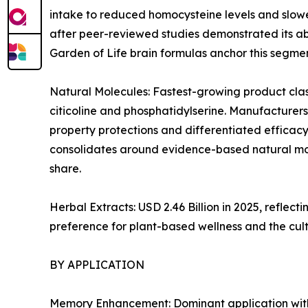
intake to reduced homocysteine levels and slowe
after peer-reviewed studies demonstrated its abi
Garden of Life brain formulas anchor this segmen
Natural Molecules: Fastest-growing product clas
citicoline and phosphatidylserine. Manufacturers
property protections and differentiated efficacy
consolidates around evidence-based natural mol
share.
Herbal Extracts: USD 2.46 Billion in 2025, refl
preference for plant-based wellness and the cul
BY APPLICATION
Memory Enhancement: Dominant application with ~