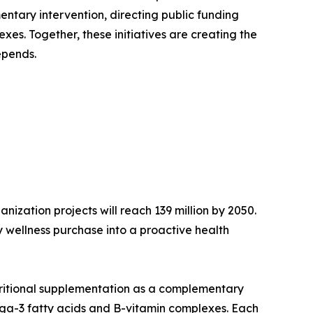
ntary intervention, directing public funding
es. Together, these initiatives are creating the
epends.
ization projects will reach 139 million by 2050.
 wellness purchase into a proactive health
tritional supplementation as a complementary
mega-3 fatty acids and B-vitamin complexes. Each