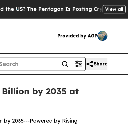
The Pentagon Is Posting Cryptic Biblical Messag
View all
Provided by AGP
Share
Billion by 2035 at
on by 2035---Powered by Rising