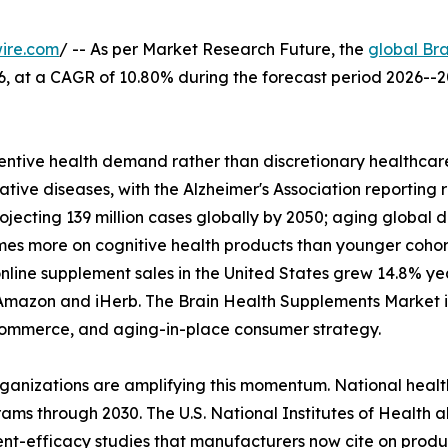
ire.com
/ -- As per Market Research Future, the
global Br
2026, at a CAGR of 10.80% during the forecast period 2026
ntive health demand rather than discretionary healthcare
tive diseases, with the Alzheimer's Association reporting 
rojecting 139 million cases globally by 2050; aging glob
imes more on cognitive health products than younger coho
nline supplement sales in the United States grew 14.8% y
Amazon and iHerb. The Brain Health Supplements Market is 
l commerce, and aging-in-place consumer strategy.
rganizations are amplifying this momentum. National heal
ams through 2030. The U.S. National Institutes of Health a
dient-efficacy studies that manufacturers now cite on produ