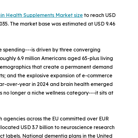
ain Health Supplements Market size
to reach USD
--2035. The market base was estimated at USD 9.46
 spending---is driven by three converging
roughly 6.9 million Americans aged 65-plus living
al demographics that create a permanent demand
rts; and the explosive expansion of e-commerce
ear-over-year in 2024 and brain health emerged
no longer a niche wellness category---it sits at
th agencies across the EU committed over EUR
llocated USD 3.7 billion to neuroscience research
ct labels. National dementia plans in the United