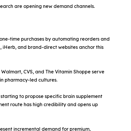
esearch are opening new demand channels.
 one-time purchases by automating reorders and
 iHerb, and brand-direct websites anchor this
ke Walmart, CVS, and The Vitamin Shoppe serve
in pharmacy-led cultures.
 starting to propose specific brain supplement
ment route has high credibility and opens up
epresent incremental demand for premium,