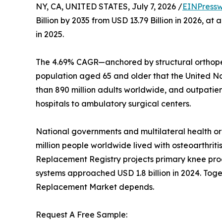
NY, CA, UNITED STATES, July 7, 2026 /
EINPressw
Billion by 2035 from USD 13.79 Billion in 2026, 
in 2025.
The 4.69% CAGR—anchored by structural orthoped
population aged 65 and older that the United Nati
than 890 million adults worldwide, and outpatie
hospitals to ambulatory surgical centers.
National governments and multilateral health o
million people worldwide lived with osteoarthriti
Replacement Registry projects primary knee proc
systems approached USD 1.8 billion in 2024. Toget
Replacement Market depends.
Request A Free Sample: