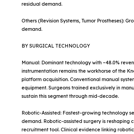
residual demand.
Others (Revision Systems, Tumor Prostheses): Gr
demand.
BY SURGICAL TECHNOLOGY
Manual: Dominant technology with ~48.0% revenu
instrumentation remains the workhorse of the Kn
platform acquisition. Conventional manual syste
equipment. Surgeons trained exclusively in manu
sustain this segment through mid-decade.
Robotic-Assisted: Fastest-growing technology se
demand. Robotic-assisted surgery is reshaping c
recruitment tool. Clinical evidence linking robot