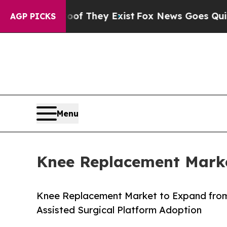
oof They Exist
Fox News Goes Quiet as 'Maga Med
AGP PICKS
Menu
Knee Replacement Marke
Knee Replacement Market to Expand from
Assisted Surgical Platform Adoption