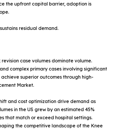
 the upfront capital barrier, adoption is
ope.
s sustains residual demand.
x revision case volumes dominate volume.
 and complex primary cases involving significant
 achieve superior outcomes through high-
lacement Market.
ift and cost optimization drive demand as
umes in the US grew by an estimated 45%
s that match or exceed hospital settings.
haping the competitive landscape of the Knee