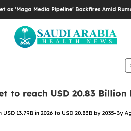
ia Pipeline' Backfires Amid Rumors Trump Will c
t to reach USD 20.83 Billion
 USD 13.79B in 2026 to USD 20.83B by 2035-By Ag