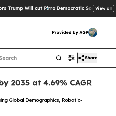
ut Pirro
Democratic Socialists of America Prop
View all
Provided by AGP
Share
 by 2035 at 4.69% CAGR
ing Global Demographics, Robotic-