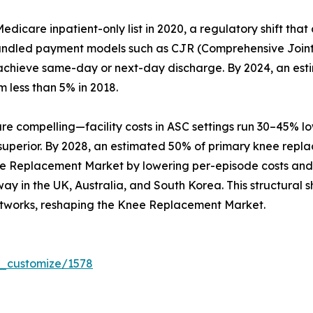
care inpatient-only list in 2020, a regulatory shift that
Bundled payment models such as CJR (Comprehensive Joint
hat achieve same-day or next-day discharge. By 2024, an es
m less than 5% in 2018.
compelling—facility costs in ASC settings run 30–45% lowe
 superior. By 2028, an estimated 50% of primary knee repl
ee Replacement Market by lowering per-episode costs and b
y in the UK, Australia, and South Korea. This structural sh
tworks, reshaping the Knee Replacement Market.
r_customize/1578