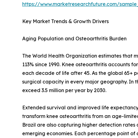
https://www.marketresearchfuture.com/sample
Key Market Trends & Growth Drivers
Aging Population and Osteoarthritis Burden
The World Health Organization estimates that mor
113% since 1990. Knee osteoarthritis accounts fo
each decade of life after 45. As the global 65+ 
surgical capacity in every major geography. In 
exceed 3.5 million per year by 2030.
Extended survival and improved life expectancy 
transform knee osteoarthritis from an age-limited 
Brazil are also capturing higher detection rate
emerging economies. Each percentage point of a