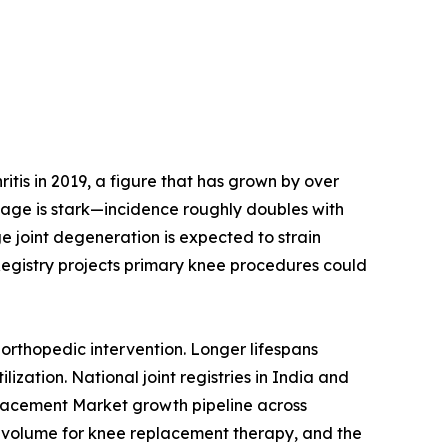
tis in 2019, a figure that has grown by over
h age is stark—incidence roughly doubles with
e joint degeneration is expected to strain
Registry projects primary knee procedures could
orthopedic intervention. Longer lifespans
ization. National joint registries in India and
placement Market growth pipeline across
 volume for knee replacement therapy, and the