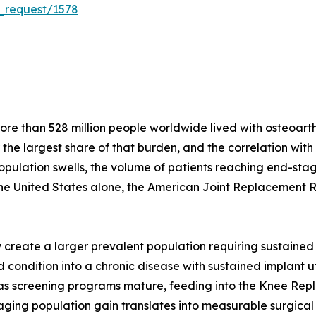
_request/1578
e than 528 million people worldwide lived with osteoarthri
r the largest share of that burden, and the correlation wit
population swells, the volume of patients reaching end-stag
the United States alone, the American Joint Replacement 
create a larger prevalent population requiring sustained 
condition into a chronic disease with sustained implant util
s as screening programs mature, feeding into the Knee Re
ging population gain translates into measurable surgical