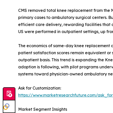
CMS removed total knee replacement from the Medi
primary cases to ambulatory surgical centers. 
efficient care delivery, rewarding facilities t
US were performed in outpatient settings, up fro
The economics of same-day knee replacement are 
patient satisfaction scores remain equivalent or
outpatient basis. This trend is expanding the Kn
adoption is following, with pilot programs underwa
systems toward physician-owned ambulatory ne
Ask for Customization:
https://www.marketresearchfuture.com/ask_fo
Market Segment Insights