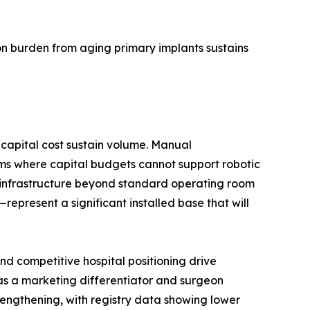
n burden from aging primary implants sustains
capital cost sustain volume. Manual
ms where capital budgets cannot support robotic
d infrastructure beyond standard operating room
present a significant installed base that will
d competitive hospital positioning drive
 as a marketing differentiator and surgeon
trengthening, with registry data showing lower