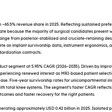
~65.5% revenue share in 2025. Reflecting sustained prefe
ate because the majority of surgical candidates present w
 range from posterior-stabilized and cruciate-retaining de
te on implant survivorship data, instrument ergonomics, a
dardization contracts.
uct segment at 5.95% CAGR (2026–2035). Driven by improve
xperiencing renewed interest as MRI-based patient selecti
ease. Five-year survivorship rates for unicompartmental 
 with total knee systems. The segment’s faster CAGR refle
tcomes and faster recovery for the right patients.
ting approximately USD 0.42 billion in 2025. Isolated pat