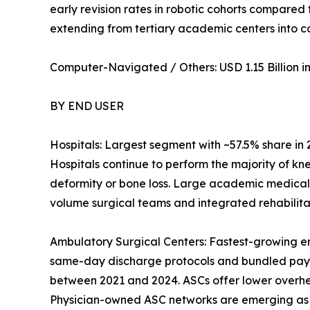
early revision rates in robotic cohorts compared
extending from tertiary academic centers into 
Computer-Navigated / Others: USD 1.15 Billion in 
BY END USER
Hospitals: Largest segment with ~57.5% share in
Hospitals continue to perform the majority of kn
deformity or bone loss. Large academic medical
volume surgical teams and integrated rehabilitat
Ambulatory Surgical Centers: Fastest-growing e
same-day discharge protocols and bundled pay
between 2021 and 2024. ASCs offer lower overhead
Physician-owned ASC networks are emerging as a