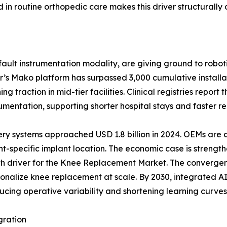
n routine orthopedic care makes this driver structurally 
ult instrumentation modality, are giving ground to roboti
r’s Mako platform has surpassed 3,000 cumulative install
 traction in mid-tier facilities. Clinical registries report
ntation, supporting shorter hospital stays and faster reh
ery systems approached USD 1.8 billion in 2024. OEMs are
t-specific implant location. The economic case is strength
wth driver for the Knee Replacement Market. The convergen
ersonalize knee replacement at scale. By 2030, integrated
ucing operative variability and shortening learning curves 
gration