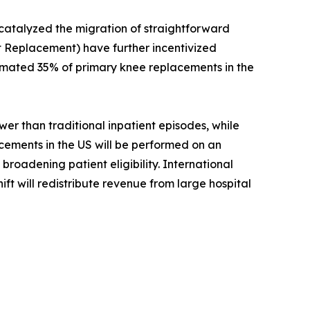
 catalyzed the migration of straightforward
 Replacement) have further incentivized
timated 35% of primary knee replacements in the
r than traditional inpatient episodes, while
acements in the US will be performed on an
roadening patient eligibility. International
ift will redistribute revenue from large hospital