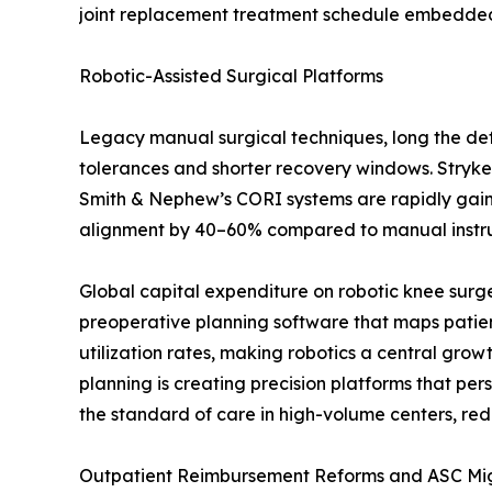
joint replacement treatment schedule embedded i
Robotic-Assisted Surgical Platforms
Legacy manual surgical techniques, long the defa
tolerances and shorter recovery windows. Stryke
Smith & Nephew’s CORI systems are rapidly gaining
alignment by 40–60% compared to manual instrume
Global capital expenditure on robotic knee surg
preoperative planning software that maps patien
utilization rates, making robotics a central gro
planning is creating precision platforms that p
the standard of care in high-volume centers, red
Outpatient Reimbursement Reforms and ASC Mi