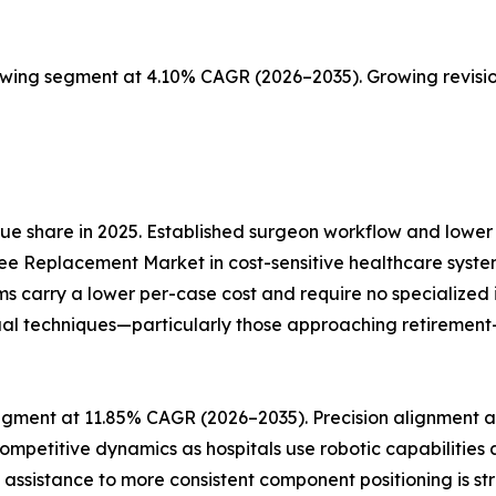
owing segment at 4.10% CAGR (2026–2035). Growing revisio
e share in 2025. Established surgeon workflow and lower 
ee Replacement Market in cost-sensitive healthcare syste
ms carry a lower per-case cost and require no specialize
al techniques—particularly those approaching retirement—re
gment at 11.85% CAGR (2026–2035). Precision alignment an
ompetitive dynamics as hospitals use robotic capabilities
ic assistance to more consistent component positioning is s