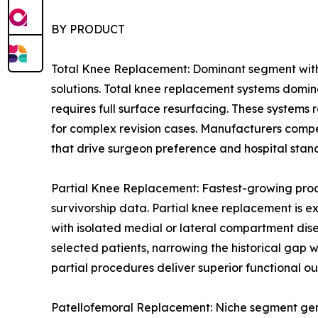
BY PRODUCT
Total Knee Replacement: Dominant segment with 
solutions. Total knee replacement systems domin
requires full surface resurfacing. These systems
for complex revision cases. Manufacturers compe
that drive surgeon preference and hospital stan
Partial Knee Replacement: Fastest-growing prod
survivorship data. Partial knee replacement is e
with isolated medial or lateral compartment dis
selected patients, narrowing the historical gap
partial procedures deliver superior functional ou
Patellofemoral Replacement: Niche segment genera