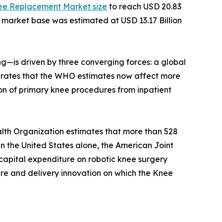
ee Replacement Market size
to reach USD 20.83
e market base was estimated at USD 13.17 Billion
—is driven by three converging forces: a global
ity rates that the WHO estimates now affect more
on of primary knee procedures from inpatient
lth Organization estimates that more than 528
 In the United States alone, the American Joint
capital expenditure on robotic knee surgery
ture and delivery innovation on which the Knee