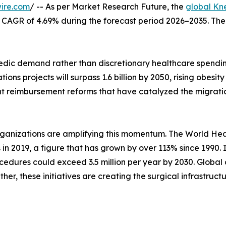
ire.com
/ -- As per Market Research Future, the
global Kn
at a CAGR of 4.69% during the forecast period 2026–2035. Th
ic demand rather than discretionary healthcare spending
ons projects will surpass 1.6 billion by 2050, rising obes
nt reimbursement reforms that have catalyzed the migrati
rganizations are amplifying this momentum. The World Hea
s in 2019, a figure that has grown by over 113% since 1990.
edures could exceed 3.5 million per year by 2030. Global 
her, these initiatives are creating the surgical infrastruc