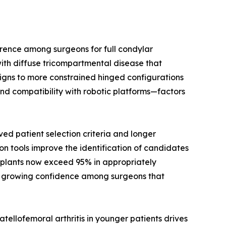
rence among surgeons for full condylar
ith diffuse tricompartmental disease that
signs to more constrained hinged configurations
nd compatibility with robotic platforms—factors
d patient selection criteria and longer
on tools improve the identification of candidates
implants now exceed 95% in appropriately
cts growing confidence among surgeons that
ellofemoral arthritis in younger patients drives