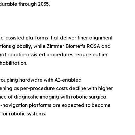
durable through 2035.
c-assisted platforms that deliver finer alignment
ations globally, while Zimmer Biomet’s ROSA and
 that robotic-assisted procedures reduce outlier
abilitation.
 coupling hardware with AI-enabled
ening as per-procedure costs decline with higher
ce of diagnostic imaging with robotic surgical
 AI-navigation platforms are expected to become
for robotic systems.