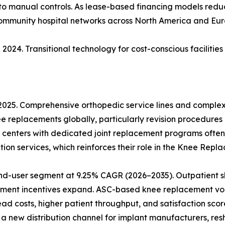
 to manual controls. As lease-based financing models reduce
community hospital networks across North America and Eur
2024. Transitional technology for cost-conscious facilitie
 2025. Comprehensive orthopedic service lines and comple
ee replacements globally, particularly revision procedures
 centers with dedicated joint replacement programs often
ion services, which reinforces their role in the Knee Rep
nd-user segment at 9.25% CAGR (2026–2035). Outpatient sh
ment incentives expand. ASC-based knee replacement vol
 costs, higher patient throughput, and satisfaction score
 new distribution channel for implant manufacturers, res