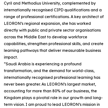
Cyril and Methodius University, complemented by
internationally recognised CIPD qualifications and a
range of professional certifications. A key architect of
LEORON’s regional expansion, she has worked
directly with public and private sector organisations
across the Middle East to develop workforce
capabilities, strengthen professional skills, and create
learning pathways that deliver measurable business
impact.
“Saudi Arabia is experiencing a profound
transformation, and the demand for world-class,
internationally recognised professional learning has
never been greater. As LEORON’s largest market,
accounting for more than 80% of our business, the
Kingdom plays a pivotal role in our growth and long-
term vision. I am proud to lead LEORON’s mission in