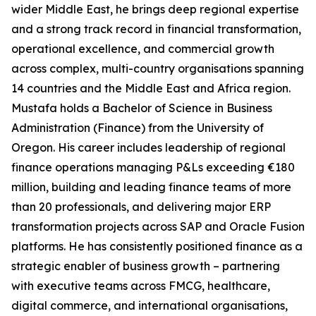
wider Middle East, he brings deep regional expertise
and a strong track record in financial transformation,
operational excellence, and commercial growth
across complex, multi-country organisations spanning
14 countries and the Middle East and Africa region.
Mustafa holds a Bachelor of Science in Business
Administration (Finance) from the University of
Oregon. His career includes leadership of regional
finance operations managing P&Ls exceeding €180
million, building and leading finance teams of more
than 20 professionals, and delivering major ERP
transformation projects across SAP and Oracle Fusion
platforms. He has consistently positioned finance as a
strategic enabler of business growth – partnering
with executive teams across FMCG, healthcare,
digital commerce, and international organisations,