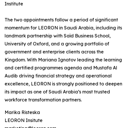
Institute
The two appointments follow a period of significant
momentum for LEORON in Saudi Arabia, including its
landmark partnership with Saïd Business School,
University of Oxford, and a growing portfolio of
government and enterprise clients across the
Kingdom. With Mariana Ignatov leading the learning
and certified programmes agenda and Mustafa Al
Audib driving financial strategy and operational
excellence, LEORON is strongly positioned to deepen
its impact as one of Saudi Arabia’s most trusted
workforce transformation partners.
Marika Risteska
LEORON Insitute