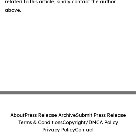
related to this article, kindly contact the author
above.
About
Press Release Archive
Submit Press Release
Terms & Conditions
Copyright/DMCA Policy
Privacy Policy
Contact