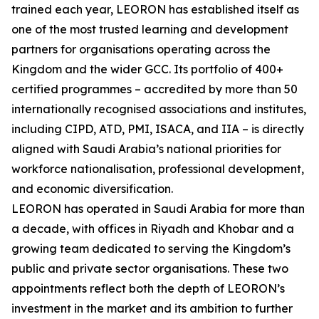
trained each year, LEORON has established itself as
one of the most trusted learning and development
partners for organisations operating across the
Kingdom and the wider GCC. Its portfolio of 400+
certified programmes – accredited by more than 50
internationally recognised associations and institutes,
including CIPD, ATD, PMI, ISACA, and IIA – is directly
aligned with Saudi Arabia’s national priorities for
workforce nationalisation, professional development,
and economic diversification.
LEORON has operated in Saudi Arabia for more than
a decade, with offices in Riyadh and Khobar and a
growing team dedicated to serving the Kingdom’s
public and private sector organisations. These two
appointments reflect both the depth of LEORON’s
investment in the market and its ambition to further