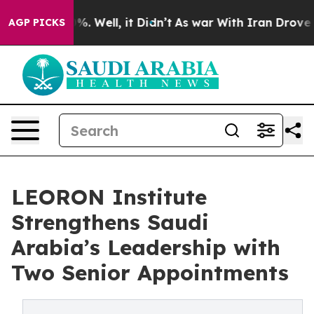
d 40%. Well, it Didn’t
As war With Iran Drove oil Pr
AGP PICKS
LEORON Institute
Strengthens Saudi
Arabia’s Leadership with
Two Senior Appointments