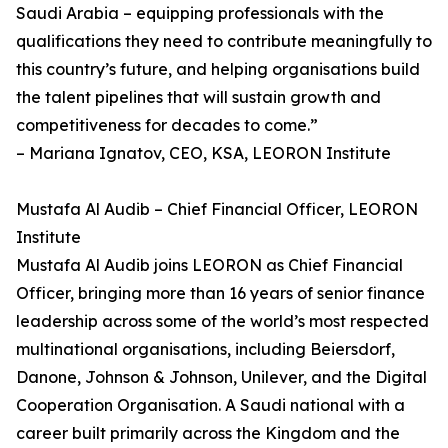
Saudi Arabia – equipping professionals with the
qualifications they need to contribute meaningfully to
this country’s future, and helping organisations build
the talent pipelines that will sustain growth and
competitiveness for decades to come.”
– Mariana Ignatov, CEO, KSA, LEORON Institute
Mustafa Al Audib – Chief Financial Officer, LEORON
Institute
Mustafa Al Audib joins LEORON as Chief Financial
Officer, bringing more than 16 years of senior finance
leadership across some of the world’s most respected
multinational organisations, including Beiersdorf,
Danone, Johnson & Johnson, Unilever, and the Digital
Cooperation Organisation. A Saudi national with a
career built primarily across the Kingdom and the