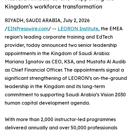
Kingdom’s workforce transformation
RIYADH, SAUDI ARABIA, July 2, 2026
/
EINPresswire.com
/ --
LEORON Institute
, the EMEA
region’s leading corporate training and EdTech
provider, today announced two senior leadership
appointments in the Kingdom of Saudi Arabia:
Mariana Ignatov as CEO, KSA, and Mustafa Al Audib
as Chief Financial Officer. The appointments signal a
significant strengthening of LEORON’s on-the-ground
leadership in the Kingdom and its long-term
commitment to supporting Saudi Arabia’s Vision 2030
human capital development agenda.
With more than 2,000 instructor-led programmes
delivered annually and over 50,000 professionals