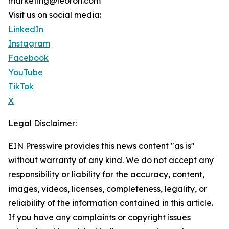
marketing@leoron.com
Visit us on social media:
LinkedIn
Instagram
Facebook
YouTube
TikTok
X
Legal Disclaimer:
EIN Presswire provides this news content "as is"
without warranty of any kind. We do not accept any
responsibility or liability for the accuracy, content,
images, videos, licenses, completeness, legality, or
reliability of the information contained in this article.
If you have any complaints or copyright issues