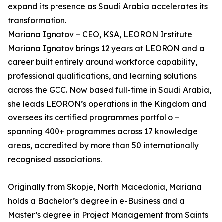
expand its presence as Saudi Arabia accelerates its
transformation.
Mariana Ignatov – CEO, KSA, LEORON Institute
Mariana Ignatov brings 12 years at LEORON and a
career built entirely around workforce capability,
professional qualifications, and learning solutions
across the GCC. Now based full-time in Saudi Arabia,
she leads LEORON’s operations in the Kingdom and
oversees its certified programmes portfolio –
spanning 400+ programmes across 17 knowledge
areas, accredited by more than 50 internationally
recognised associations.
Originally from Skopje, North Macedonia, Mariana
holds a Bachelor’s degree in e-Business and a
Master’s degree in Project Management from Saints