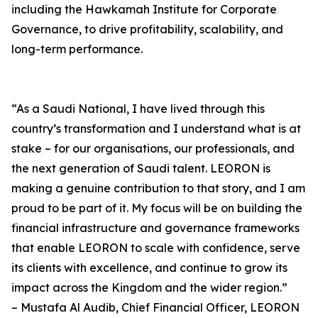
including the Hawkamah Institute for Corporate
Governance, to drive profitability, scalability, and
long-term performance.
“As a Saudi National, I have lived through this
country’s transformation and I understand what is at
stake – for our organisations, our professionals, and
the next generation of Saudi talent. LEORON is
making a genuine contribution to that story, and I am
proud to be part of it. My focus will be on building the
financial infrastructure and governance frameworks
that enable LEORON to scale with confidence, serve
its clients with excellence, and continue to grow its
impact across the Kingdom and the wider region.”
– Mustafa Al Audib, Chief Financial Officer, LEORON