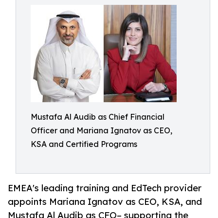
Mustafa Al Audib as Chief Financial
Officer and Mariana Ignatov as CEO,
KSA and Certified Programs
EMEA's leading training and EdTech provider
appoints Mariana Ignatov as CEO, KSA, and
Mustafa Al Audib as CFO– supporting the