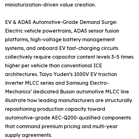
miniaturization-driven value creation.
EV & ADAS Automotive-Grade Demand Surge:
Electric vehicle powertrains, ADAS sensor fusion
platforms, high-voltage battery management
systems, and onboard EV fast-charging circuits
collectively require capacitor content levels 3–5 times
higher per vehicle than conventional ICE
architectures. Taiyo Yuden’s 1000V EV traction
inverter MLCC series and Samsung Electro-
Mechanics’ dedicated Busan automotive MLCC line
illustrate how leading manufacturers are structurally
repositioning production capacity toward
automotive-grade AEC-Q200-qualified components
that command premium pricing and multi-year
supply agreements.