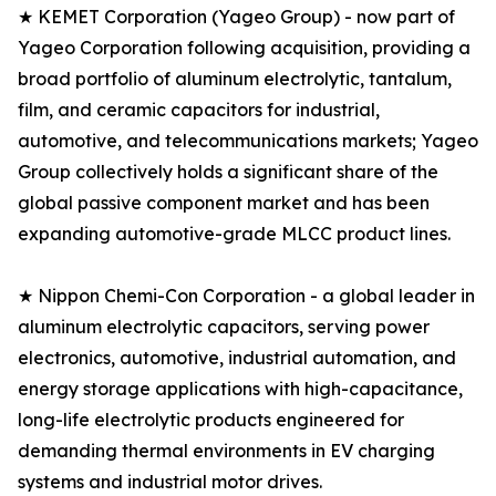
★ KEMET Corporation (Yageo Group) - now part of
Yageo Corporation following acquisition, providing a
broad portfolio of aluminum electrolytic, tantalum,
film, and ceramic capacitors for industrial,
automotive, and telecommunications markets; Yageo
Group collectively holds a significant share of the
global passive component market and has been
expanding automotive-grade MLCC product lines.
★ Nippon Chemi-Con Corporation - a global leader in
aluminum electrolytic capacitors, serving power
electronics, automotive, industrial automation, and
energy storage applications with high-capacitance,
long-life electrolytic products engineered for
demanding thermal environments in EV charging
systems and industrial motor drives.