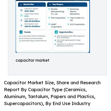
capacitor market
Capacitor Market Size, Share and Research
Report By Capacitor Type (Ceramics,
Aluminum, Tantalum, Papers and Plastics,
Supercapacitors), By End Use Industry