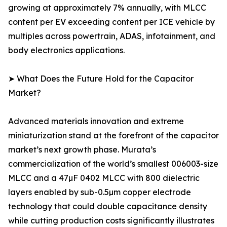
growing at approximately 7% annually, with MLCC
content per EV exceeding content per ICE vehicle by
multiples across powertrain, ADAS, infotainment, and
body electronics applications.
➤ What Does the Future Hold for the Capacitor
Market?
Advanced materials innovation and extreme
miniaturization stand at the forefront of the capacitor
market’s next growth phase. Murata’s
commercialization of the world’s smallest 006003-size
MLCC and a 47µF 0402 MLCC with 800 dielectric
layers enabled by sub-0.5µm copper electrode
technology that could double capacitance density
while cutting production costs significantly illustrates