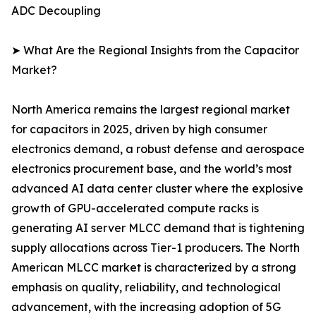
ADC Decoupling
➤ What Are the Regional Insights from the Capacitor
Market?
North America remains the largest regional market
for capacitors in 2025, driven by high consumer
electronics demand, a robust defense and aerospace
electronics procurement base, and the world’s most
advanced AI data center cluster where the explosive
growth of GPU-accelerated compute racks is
generating AI server MLCC demand that is tightening
supply allocations across Tier-1 producers. The North
American MLCC market is characterized by a strong
emphasis on quality, reliability, and technological
advancement, with the increasing adoption of 5G