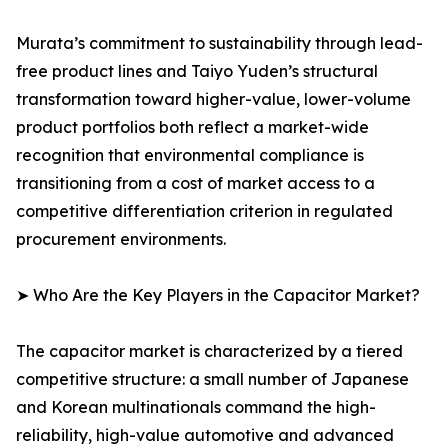
Murata’s commitment to sustainability through lead-
free product lines and Taiyo Yuden’s structural
transformation toward higher-value, lower-volume
product portfolios both reflect a market-wide
recognition that environmental compliance is
transitioning from a cost of market access to a
competitive differentiation criterion in regulated
procurement environments.
➤ Who Are the Key Players in the Capacitor Market?
The capacitor market is characterized by a tiered
competitive structure: a small number of Japanese
and Korean multinationals command the high-
reliability, high-value automotive and advanced