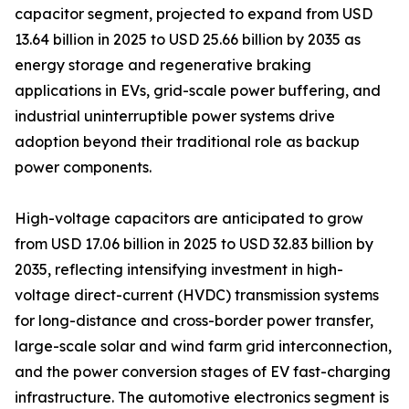
capacitor segment, projected to expand from USD
13.64 billion in 2025 to USD 25.66 billion by 2035 as
energy storage and regenerative braking
applications in EVs, grid-scale power buffering, and
industrial uninterruptible power systems drive
adoption beyond their traditional role as backup
power components.
High-voltage capacitors are anticipated to grow
from USD 17.06 billion in 2025 to USD 32.83 billion by
2035, reflecting intensifying investment in high-
voltage direct-current (HVDC) transmission systems
for long-distance and cross-border power transfer,
large-scale solar and wind farm grid interconnection,
and the power conversion stages of EV fast-charging
infrastructure. The automotive electronics segment is