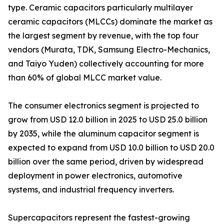
type. Ceramic capacitors particularly multilayer
ceramic capacitors (MLCCs) dominate the market as
the largest segment by revenue, with the top four
vendors (Murata, TDK, Samsung Electro-Mechanics,
and Taiyo Yuden) collectively accounting for more
than 60% of global MLCC market value.
The consumer electronics segment is projected to
grow from USD 12.0 billion in 2025 to USD 25.0 billion
by 2035, while the aluminum capacitor segment is
expected to expand from USD 10.0 billion to USD 20.0
billion over the same period, driven by widespread
deployment in power electronics, automotive
systems, and industrial frequency inverters.
Supercapacitors represent the fastest-growing