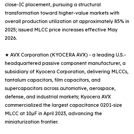
close-IC placement, pursuing a structural
transformation toward higher-value markets with
overall production utilization at approximately 85% in
2025; issued MLCC price increases effective May
2026.
★ AVX Corporation (KYOCERA AVX) - a leading U.S.-
headquartered passive component manufacturer, a
subsidiary of Kyocera Corporation, delivering MLCCs,
tantalum capacitors, film capacitors, and
supercapacitors across automotive, aerospace,
defense, and industrial markets; Kyocera AVX
commercialized the largest capacitance 0201-size
MLCC at 10µF in April 2023, advancing the
miniaturization frontier.