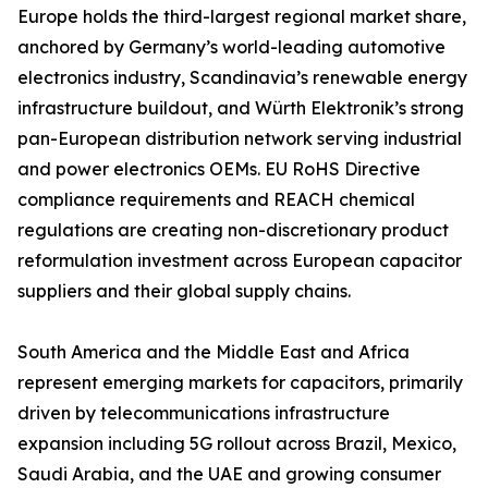
Europe holds the third-largest regional market share,
anchored by Germany’s world-leading automotive
electronics industry, Scandinavia’s renewable energy
infrastructure buildout, and Würth Elektronik’s strong
pan-European distribution network serving industrial
and power electronics OEMs. EU RoHS Directive
compliance requirements and REACH chemical
regulations are creating non-discretionary product
reformulation investment across European capacitor
suppliers and their global supply chains.
South America and the Middle East and Africa
represent emerging markets for capacitors, primarily
driven by telecommunications infrastructure
expansion including 5G rollout across Brazil, Mexico,
Saudi Arabia, and the UAE and growing consumer