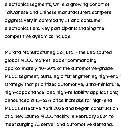
electronics segments, while a growing cohort of
Taiwanese and Chinese manufacturers compete
aggressively in commodity IT and consumer
electronics tiers. Key participants shaping the
competitive dynamics include:
Murata Manufacturing Co., Ltd. - the undisputed
global MLCC market leader commanding
approximately 40–50% of the automotive-grade
MLCC segment, pursuing a “strengthening high-end”
strategy that prioritizes automotive, ultra-miniature,
high-capacitance, and high-reliability applications;
announced a 15–35% price increase for high-end
MLCCs effective April 2026 and began construction
of a new Izumo MLCC facility in February 2024 to
meet surging AI server and automotive demand.