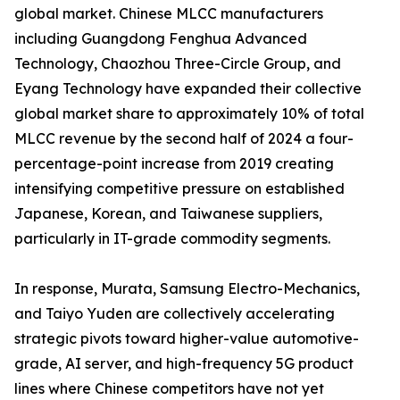
global market. Chinese MLCC manufacturers
including Guangdong Fenghua Advanced
Technology, Chaozhou Three-Circle Group, and
Eyang Technology have expanded their collective
global market share to approximately 10% of total
MLCC revenue by the second half of 2024 a four-
percentage-point increase from 2019 creating
intensifying competitive pressure on established
Japanese, Korean, and Taiwanese suppliers,
particularly in IT-grade commodity segments.
In response, Murata, Samsung Electro-Mechanics,
and Taiyo Yuden are collectively accelerating
strategic pivots toward higher-value automotive-
grade, AI server, and high-frequency 5G product
lines where Chinese competitors have not yet