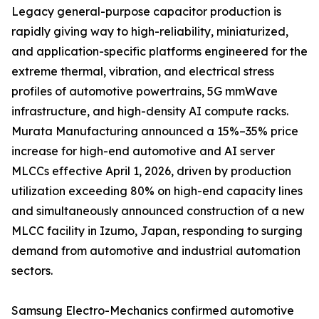
Legacy general-purpose capacitor production is
rapidly giving way to high-reliability, miniaturized,
and application-specific platforms engineered for the
extreme thermal, vibration, and electrical stress
profiles of automotive powertrains, 5G mmWave
infrastructure, and high-density AI compute racks.
Murata Manufacturing announced a 15%–35% price
increase for high-end automotive and AI server
MLCCs effective April 1, 2026, driven by production
utilization exceeding 80% on high-end capacity lines
and simultaneously announced construction of a new
MLCC facility in Izumo, Japan, responding to surging
demand from automotive and industrial automation
sectors.
Samsung Electro-Mechanics confirmed automotive