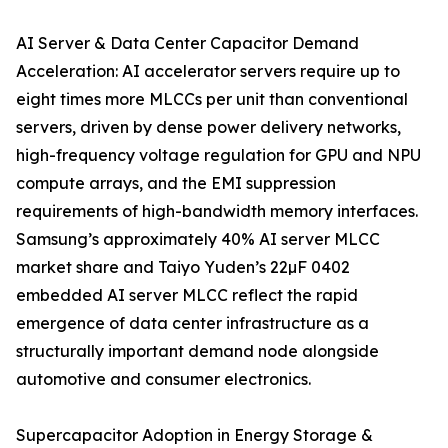
AI Server & Data Center Capacitor Demand
Acceleration: AI accelerator servers require up to
eight times more MLCCs per unit than conventional
servers, driven by dense power delivery networks,
high-frequency voltage regulation for GPU and NPU
compute arrays, and the EMI suppression
requirements of high-bandwidth memory interfaces.
Samsung’s approximately 40% AI server MLCC
market share and Taiyo Yuden’s 22µF 0402
embedded AI server MLCC reflect the rapid
emergence of data center infrastructure as a
structurally important demand node alongside
automotive and consumer electronics.
Supercapacitor Adoption in Energy Storage &