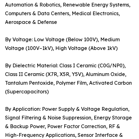
Automation & Robotics, Renewable Energy Systems,
Computers & Data Centers, Medical Electronics,
Aerospace & Defense
By Voltage: Low Voltage (Below 100V), Medium
Voltage (100V–1kV), High Voltage (Above 1kV)
By Dielectric Material: Class I Ceramic (C0G/NP0),
Class II Ceramic (X7R, X5R, Y5V), Aluminum Oxide,
Tantalum Pentoxide, Polymer Film, Activated Carbon
(Supercapacitors)
By Application: Power Supply & Voltage Regulation,
Signal Filtering & Noise Suppression, Energy Storage
& Backup Power, Power Factor Correction, RF &
High-Frequency Applications, Sensor Interface &