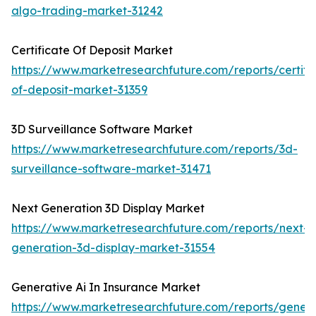
algo-trading-market-31242
Certificate Of Deposit Market
https://www.marketresearchfuture.com/reports/certifi
of-deposit-market-31359
3D Surveillance Software Market
https://www.marketresearchfuture.com/reports/3d-
surveillance-software-market-31471
Next Generation 3D Display Market
https://www.marketresearchfuture.com/reports/next-
generation-3d-display-market-31554
Generative Ai In Insurance Market
https://www.marketresearchfuture.com/reports/genera