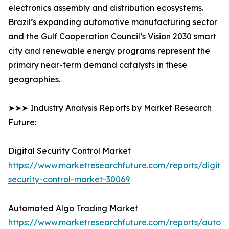
electronics assembly and distribution ecosystems.
Brazil’s expanding automotive manufacturing sector
and the Gulf Cooperation Council’s Vision 2030 smart
city and renewable energy programs represent the
primary near-term demand catalysts in these
geographies.
➤➤➤ Industry Analysis Reports by Market Research
Future:
Digital Security Control Market
https://www.marketresearchfuture.com/reports/digital
security-control-market-30069
Automated Algo Trading Market
https://www.marketresearchfuture.com/reports/autom