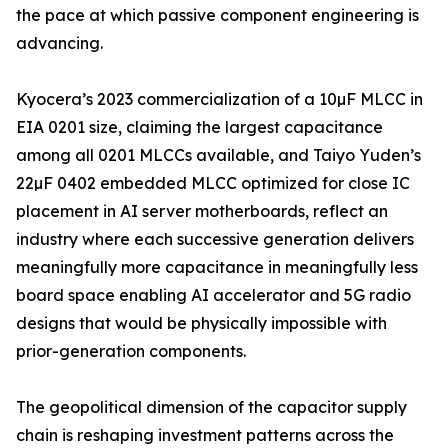
the pace at which passive component engineering is
advancing.
Kyocera’s 2023 commercialization of a 10µF MLCC in
EIA 0201 size, claiming the largest capacitance
among all 0201 MLCCs available, and Taiyo Yuden’s
22µF 0402 embedded MLCC optimized for close IC
placement in AI server motherboards, reflect an
industry where each successive generation delivers
meaningfully more capacitance in meaningfully less
board space enabling AI accelerator and 5G radio
designs that would be physically impossible with
prior-generation components.
The geopolitical dimension of the capacitor supply
chain is reshaping investment patterns across the