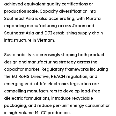
achieved equivalent quality certifications or
production scale. Capacity diversification into
Southeast Asia is also accelerating, with Murata
expanding manufacturing across Japan and
Southeast Asia and DJI establishing supply chain
infrastructure in Vietnam.
Sustainability is increasingly shaping both product
design and manufacturing strategy across the
capacitor market. Regulatory frameworks including
the EU RoHS Directive, REACH regulation, and
emerging end-of-life electronics legislation are
compelling manufacturers to develop lead-free
dielectric formulations, introduce recyclable
packaging, and reduce per-unit energy consumption
in high-volume MLCC production.