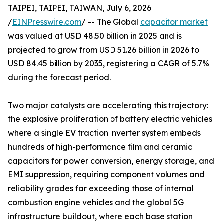
TAIPEI, TAIPEI, TAIWAN, July 6, 2026
/
EINPresswire.com
/ -- The Global
capacitor market
was valued at USD 48.50 billion in 2025 and is
projected to grow from USD 51.26 billion in 2026 to
USD 84.45 billion by 2035, registering a CAGR of 5.7%
during the forecast period.
Two major catalysts are accelerating this trajectory:
the explosive proliferation of battery electric vehicles
where a single EV traction inverter system embeds
hundreds of high-performance film and ceramic
capacitors for power conversion, energy storage, and
EMI suppression, requiring component volumes and
reliability grades far exceeding those of internal
combustion engine vehicles and the global 5G
infrastructure buildout, where each base station