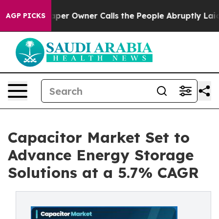
 Owner Calls the People Abruptly Laid off “Simply a
AGP PICKS
Capacitor Market Set to
Advance Energy Storage
Solutions at a 5.7% CAGR