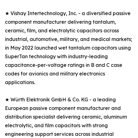
★ Vishay Intertechnology, Inc. - a diversified passive
component manufacturer delivering tantalum,
ceramic, film, and electrolytic capacitors across
industrial, automotive, military, and medical markets;
in May 2022 launched wet tantalum capacitors using
SuperTan technology with industry-leading
capacitance-per-voltage ratings in B and C case
codes for avionics and military electronics
applications.
★ Würth Elektronik GmbH & Co. KG - a leading
European passive component manufacturer and
distribution specialist delivering ceramic, aluminum
electrolytic, and film capacitors with strong
engineering support services across industrial