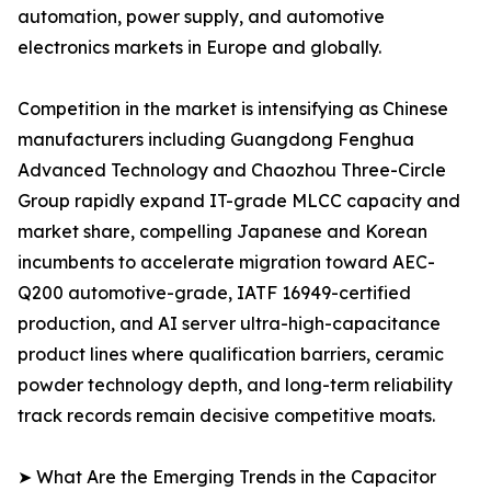
automation, power supply, and automotive
electronics markets in Europe and globally.
Competition in the market is intensifying as Chinese
manufacturers including Guangdong Fenghua
Advanced Technology and Chaozhou Three-Circle
Group rapidly expand IT-grade MLCC capacity and
market share, compelling Japanese and Korean
incumbents to accelerate migration toward AEC-
Q200 automotive-grade, IATF 16949-certified
production, and AI server ultra-high-capacitance
product lines where qualification barriers, ceramic
powder technology depth, and long-term reliability
track records remain decisive competitive moats.
➤ What Are the Emerging Trends in the Capacitor