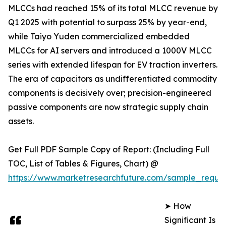
MLCCs had reached 15% of its total MLCC revenue by
Q1 2025 with potential to surpass 25% by year-end,
while Taiyo Yuden commercialized embedded
MLCCs for AI servers and introduced a 1000V MLCC
series with extended lifespan for EV traction inverters.
The era of capacitors as undifferentiated commodity
components is decisively over; precision-engineered
passive components are now strategic supply chain
assets.
Get Full PDF Sample Copy of Report: (Including Full
TOC, List of Tables & Figures, Chart) @
https://www.marketresearchfuture.com/sample_reque
➤ How
Significant Is