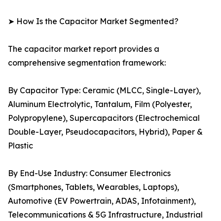
➤ How Is the Capacitor Market Segmented?
The capacitor market report provides a
comprehensive segmentation framework:
By Capacitor Type: Ceramic (MLCC, Single-Layer),
Aluminum Electrolytic, Tantalum, Film (Polyester,
Polypropylene), Supercapacitors (Electrochemical
Double-Layer, Pseudocapacitors, Hybrid), Paper &
Plastic
By End-Use Industry: Consumer Electronics
(Smartphones, Tablets, Wearables, Laptops),
Automotive (EV Powertrain, ADAS, Infotainment),
Telecommunications & 5G Infrastructure, Industrial