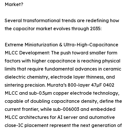
Market?
Several transformational trends are redefining how
the capacitor market evolves through 2035:
Extreme Miniaturization & Ultra-High-Capacitance
MLCC Development: The push toward smaller form
factors with higher capacitance is reaching physical
limits that require fundamental advances in ceramic
dielectric chemistry, electrode layer thinness, and
sintering precision. Murata’s 800-layer 47µF 0402
MLCC and sub-0.5µm copper electrode technology,
capable of doubling capacitance density, define the
current frontier, while sub-006003 and embedded
MLCC architectures for AI server and automotive
close-IC placement represent the next generation of