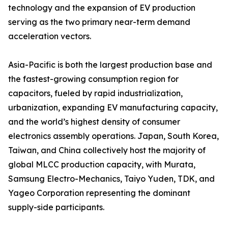
technology and the expansion of EV production
serving as the two primary near-term demand
acceleration vectors.
Asia-Pacific is both the largest production base and
the fastest-growing consumption region for
capacitors, fueled by rapid industrialization,
urbanization, expanding EV manufacturing capacity,
and the world’s highest density of consumer
electronics assembly operations. Japan, South Korea,
Taiwan, and China collectively host the majority of
global MLCC production capacity, with Murata,
Samsung Electro-Mechanics, Taiyo Yuden, TDK, and
Yageo Corporation representing the dominant
supply-side participants.