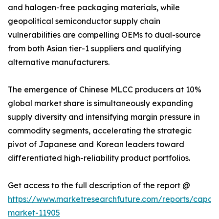
and halogen-free packaging materials, while
geopolitical semiconductor supply chain
vulnerabilities are compelling OEMs to dual-source
from both Asian tier-1 suppliers and qualifying
alternative manufacturers.
The emergence of Chinese MLCC producers at 10%
global market share is simultaneously expanding
supply diversity and intensifying margin pressure in
commodity segments, accelerating the strategic
pivot of Japanese and Korean leaders toward
differentiated high-reliability product portfolios.
Get access to the full description of the report @
https://www.marketresearchfuture.com/reports/capaci
market-11905