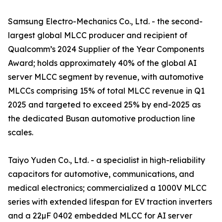
Samsung Electro-Mechanics Co., Ltd. - the second-
largest global MLCC producer and recipient of
Qualcomm’s 2024 Supplier of the Year Components
Award; holds approximately 40% of the global AI
server MLCC segment by revenue, with automotive
MLCCs comprising 15% of total MLCC revenue in Q1
2025 and targeted to exceed 25% by end-2025 as
the dedicated Busan automotive production line
scales.
Taiyo Yuden Co., Ltd. - a specialist in high-reliability
capacitors for automotive, communications, and
medical electronics; commercialized a 1000V MLCC
series with extended lifespan for EV traction inverters
and a 22µF 0402 embedded MLCC for AI server