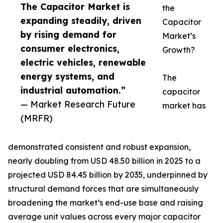
The Capacitor Market is
the
expanding steadily, driven
Capacitor
by rising demand for
Market’s
consumer electronics,
Growth?
electric vehicles, renewable
energy systems, and
The
industrial automation.”
capacitor
— Market Research Future
market has
(MRFR)
demonstrated consistent and robust expansion,
nearly doubling from USD 48.50 billion in 2025 to a
projected USD 84.45 billion by 2035, underpinned by
structural demand forces that are simultaneously
broadening the market’s end-use base and raising
average unit values across every major capacitor