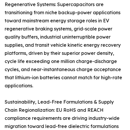
Regenerative Systems: Supercapacitors are
transitioning from niche backup-power applications
toward mainstream energy storage roles in EV
regenerative braking systems, grid-scale power
quality buffers, industrial uninterruptible power
supplies, and transit vehicle kinetic energy recovery
platforms, driven by their superior power density,
cycle life exceeding one million charge-discharge
cycles, and near-instantaneous charge acceptance
that lithium-ion batteries cannot match for high-rate
applications.
Sustainability, Lead-Free Formulations & Supply
Chain Regionalization: EU RoHS and REACH
compliance requirements are driving industry-wide
migration toward lead-free dielectric formulations