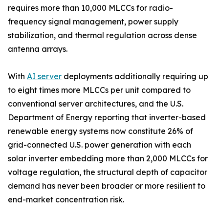
requires more than 10,000 MLCCs for radio-
frequency signal management, power supply
stabilization, and thermal regulation across dense
antenna arrays.
With
AI server
deployments additionally requiring up
to eight times more MLCCs per unit compared to
conventional server architectures, and the U.S.
Department of Energy reporting that inverter-based
renewable energy systems now constitute 26% of
grid-connected U.S. power generation with each
solar inverter embedding more than 2,000 MLCCs for
voltage regulation, the structural depth of capacitor
demand has never been broader or more resilient to
end-market concentration risk.