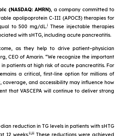
plc (NASDAQ: AMRN)
, a company committed to
able apolipoprotein C-III (APOC3) therapies for
i
equal to 500 mg/dL.
These injectable therapies
ociated with sHTG, including acute pancreatitis.
come, as they help to drive patient–physician
Berg, CEO of Amarin. “We recognize the important
 patients at high risk of acute pancreatitis. For
s a critical, first-line option for millions of
t, coverage, and accessibility may influence how
ent that VASCEPA will continue to deliver strong
an reduction in TG levels in patients with sHTG
ii
,
iii
at 12 weeks.
These reductions were achieved