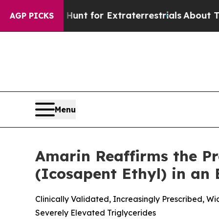
o Hunt for Extraterrestrials
About Three Million P
AGP PICKS
Menu
Amarin Reaffirms the P
(Icosapent Ethyl) in an
Clinically Validated, Increasingly Prescribed, 
Severely Elevated Triglycerides