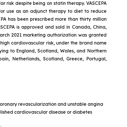
lar risk despite being on statin therapy. VASCEPA
 for use as an adjunct therapy to diet to reduce
EPA has been prescribed more than thirty million
VASCEPA is approved and sold in Canada, China,
 March 2021 marketing authorization was granted
t high cardiovascular risk, under the brand name
ying to England, Scotland, Wales, and Northern
ain, Netherlands, Scotland, Greece, Portugal,
, coronary revascularization and unstable angina
ablished cardiovascular disease or diabetes