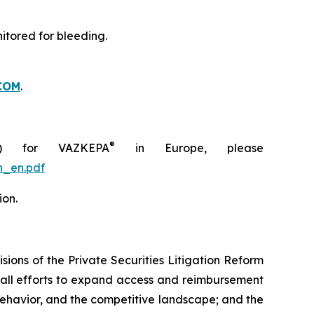
itored for bleeding.
COM
.
®
C) for VAZKEPA
in Europe, please
n_en.pdf
ion.
ions of the Private Securities Litigation Reform
rall efforts to expand access and reimbursement
havior, and the competitive landscape; and the