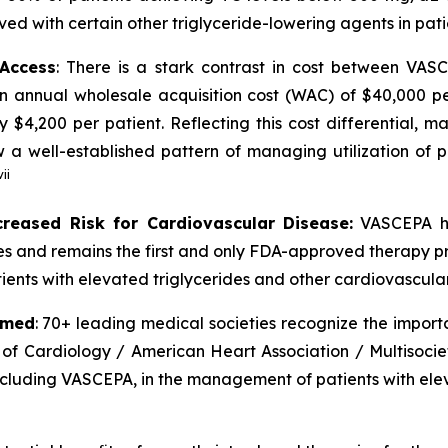
ved with certain other triglyceride-lowering agents in pat
 Access
: There is a stark contrast in cost between VA
an annual wholesale acquisition cost (WAC) of $40,000 p
y $4,200 per patient. Reflecting this cost differential,
 well-established pattern of managing utilization of pr
vii
creased Risk for Cardiovascular Disease:
VASCEPA ha
ides and remains the first and only FDA-approved therapy p
ients with elevated triglycerides and other cardiovascular 
rmed
: 70+ leading medical societies recognize the import
 of Cardiology / American Heart Association / Multisocie
including VASCEPA, in the management of patients with elev