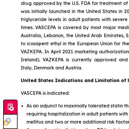
drug approved by the U.S. FDA for treatment of t
was initially launched in the United States in 
triglyceride levels in adult patients with seve
times. VASCEPA is covered by most major medic
Australia, Lebanon, the United Arab Emirates, 
to icosapent ethyl in the European Union for th
VAZKEPA. In April 2021 marketing authorizatio
Ireland). VAZKEPA is currently approved and 
Italy, Denmark and Austria.
United States Indications and Limitation of
VASCEPA is indicated:
As an adjunct to maximally tolerated statin th
requiring hospitalization in adult patients wi
mellitus and two or more additional risk facto