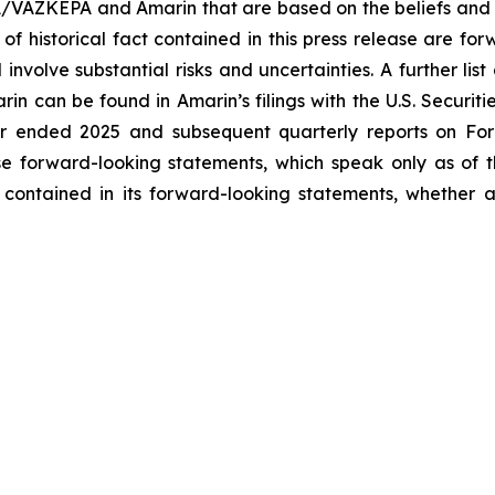
A/VAZKEPA and Amarin that are based on the beliefs and 
 of historical fact contained in this press release are f
volve substantial risks and uncertainties. A further list 
arin can be found in Amarin’s filings with the U.S. Securi
ar ended 2025 and subsequent quarterly reports on Form
se forward-looking statements, which speak only as of
 contained in its forward-looking statements, whether a