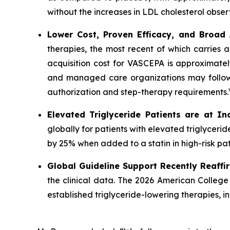
without the increases in LDL cholesterol obser
Lower Cost, Proven Efficacy, and Broad
therapies, the most recent of which carries 
acquisition cost for VASCEPA is approximatel
and managed care organizations may follow a
authorization and step-therapy requirements.
Elevated Triglyceride Patients are at In
globally for patients with elevated triglycer
by 25% when added to a statin in high-risk pat
Global Guideline Support Recently Reaffi
the clinical data. The 2026 American College
established triglyceride-lowering therapies, 