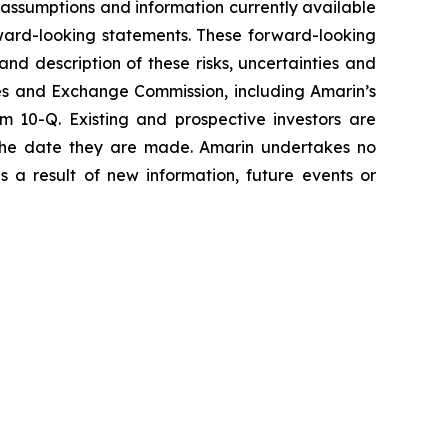
assumptions and information currently available
orward-looking statements. These forward-looking
and description of these risks, uncertainties and
ties and Exchange Commission, including Amarin’s
 10-Q. Existing and prospective investors are
 the date they are made. Amarin undertakes no
s a result of new information, future events or