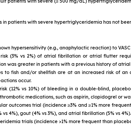
dult patients with severe (≥ 500 mg/dL) hypertriglyceridem
is in patients with severe hypertriglyceridemia has not be
own hypersensitivity (e.g., anaphylactic reaction) to VASC
 (3% vs 2%) of atrial fibrillation or atrial flutter requ
ion was greater in patients with a previous history of atrial fi
es to fish and/or shellfish are at an increased risk of an
actions occur.
sk (12% vs 10%) of bleeding in a double-blind, placebo-
thrombotic medications, such as aspirin, clopidogrel or war
ar outcomes trial (incidence ≥3% and ≥1% more frequent 
vs 4%), gout (4% vs 3%), and atrial fibrillation (5% vs 4%).
eridemia trials (incidence >1% more frequent than placeb