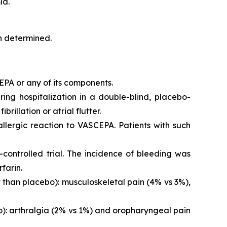
ia.
en determined.
EPA or any of its components.
iring hospitalization in a double-blind, placebo-
brillation or atrial flutter.
 allergic reaction to VASCEPA. Patients with such
controlled trial. The incidence of bleeding was
farin.
than placebo): musculoskeletal pain (4% vs 3%),
o): arthralgia (2% vs 1%) and oropharyngeal pain