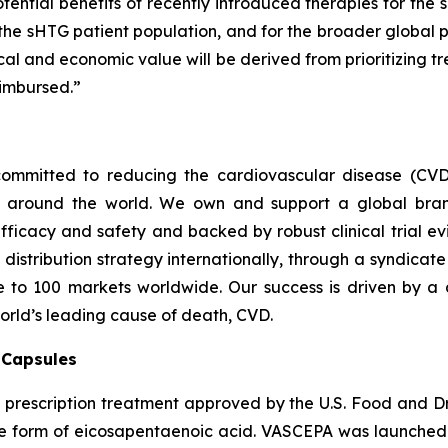
tential benefits of recently introduced therapies for the 
 the sHTG patient population, and for the broader global p
inical and economic value will be derived from prioritizing
imbursed.”
ommitted to reducing the cardiovascular disease (CVD
e around the world. We own and support a global bra
fficacy and safety and backed by robust clinical trial e
t distribution strategy internationally, through a syndicat
se to 100 markets worldwide. Our success is driven by a 
world’s leading cause of death, CVD.
) Capsules
t prescription treatment approved by the U.S. Food and D
que form of eicosapentaenoic acid. VASCEPA was launched i