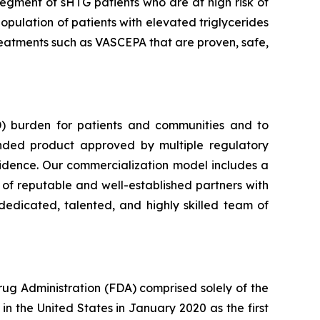
segment of sHTG patients who are at high risk of
opulation of patients with elevated triglycerides
 treatments such as VASCEPA that are proven, safe,
) burden for patients and communities and to
nded product approved by multiple regulatory
vidence. Our commercialization model includes a
e of reputable and well-established partners with
dedicated, talented, and highly skilled team of
rug Administration (FDA) comprised solely of the
n the United States in January 2020 as the first