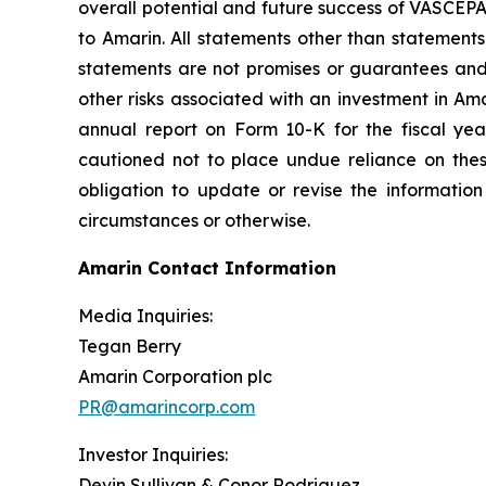
overall potential and future success of VASCEP
to Amarin. All statements other than statements
statements are not promises or guarantees and in
other risks associated with an investment in Am
annual report on Form 10-K for the fiscal ye
cautioned not to place undue reliance on the
obligation to update or revise the information
circumstances or otherwise.
Amarin Contact Information
Media Inquiries:
Tegan Berry
Amarin Corporation plc
PR@amarincorp.com
Investor Inquiries:
Devin Sullivan & Conor Rodriguez