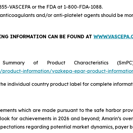
-855-VASCEPA or the FDA at 1-800-FDA-1088.
nticoagulants and/or anti-platelet agents should be mon
ING INFORMATION
CAN BE FOUND AT
WWW.VASCEPA.
 Summary of Product Characteristics (SmP
product-information/vazkepa-epar-product-informatio
 the individual country product label for complete informat
tements which are made pursuant to the safe harbor provis
utlook for achievements in 2026 and beyond; Amarin’s ove
ectations regarding potential market dynamics, payer be