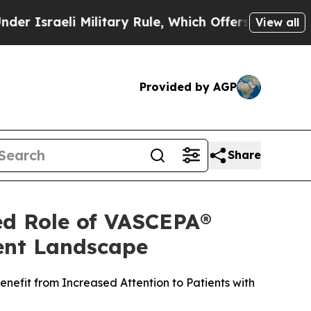
Military Rule, Which Offers Them few, if any, Gua
View all
Provided by AGP
Share
ed Role of VASCEPA®
ment Landscape
nefit from Increased Attention to Patients with