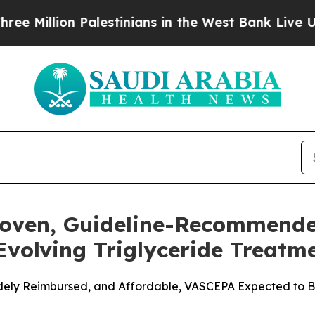
alestinians in the West Bank Live Under Israeli 
roven, Guideline-Recommend
 Evolving Triglyceride Treat
Widely Reimbursed, and Affordable, VASCEPA Expected to Be