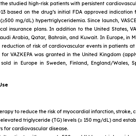
he studied high-risk patients with persistent cardiovascu
2013 based on the drug’s initial FDA approved indication
re (≥500 mg/dL) hypertriglyceridemia. Since launch, VASC
al insurance plans. In addition to the United States, 
Saudi Arabia, Qatar, Bahrain, and Kuwait. In Europe, in
e reduction of risk of cardiovascular events in patients a
n for VAZKEPA was granted in the United Kingdom (appl
sold in Europe in Sweden, Finland, England/Wales, Sp
 Use
erapy to reduce the risk of myocardial infarction, stroke
th elevated triglyceride (TG) levels (≥ 150 mg/dL) and est
rs for cardiovascular disease.