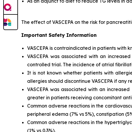
As an adjunct to diet to reduce TG levels in a
The effect of VASCEPA on the risk for pancreatit
Important Safety Information
VASCEPA is contraindicated in patients with kn
VASCEPA was associated with an increased risk
controlled trial. The incidence of atrial fibrillat
It is not known whether patients with allergi
allergies should discontinue VASCEPA if any re
VASCEPA was associated with an increased ri
greater in patients receiving concomitant anti
Common adverse reactions in the cardiovascul
peripheral edema (7% vs 5%), constipation (5% 
Common adverse reactions in the hypertriglyc
(1% vs 0.3%).