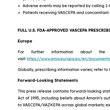
Adverse events may be reported by calling 1
Patients receiving VASCEPA and concomitant a
FULL U.S. FDA-APPROVED VASCEPA
PRESCRIB
Europe
For further information about the
visit:
https://www.ema.europa.eu/en/documents/
Globally, prescribing information varies; refer to
Forward-Looking Statements
This press release contains forward-looking sta
Act of 1995, including beliefs about Amarin’s o
to VASCEPA/VAZKEPA across global markets; exp