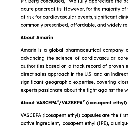
Mr. Berg concluded, “We fully appreciate the po
acute pancreatitis. However, for the majority of
at risk for cardiovascular events, significant cl
commonly prescribed, affordable, and widely re
About Amarin
Amarin is a global pharmaceutical company c
advancing the science of cardiovascular car
authorities based on a track record of proven e
direct sales approach in the U.S. and an indirec
significant geographic expertise, covering clo
experts passionate about the fight against the 
®
®
About VASCEPA
/VAZKEPA
(icosapent ethyl
VASCEPA (icosapent ethyl) capsules are the firs
active ingredient, icosapent ethyl (IPE), a uni