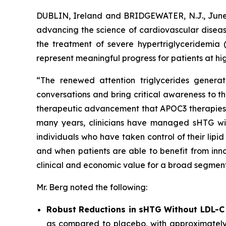
DUBLIN, Ireland and BRIDGEWATER, N.J., Ju
advancing the science of cardiovascular diseas
the treatment of severe hypertriglyceridemia 
represent meaningful progress for patients at hig
“The renewed attention triglycerides generat
conversations and bring critical awareness to t
therapeutic advancement that APOC3 therapies rep
many years, clinicians have managed sHTG with p
individuals who have taken control of their lip
and when patients are able to benefit from inno
clinical and economic value for a broad segment
Mr. Berg noted the following:
Robust Reductions in sHTG Without LDL-C
as compared to placebo, with approximately