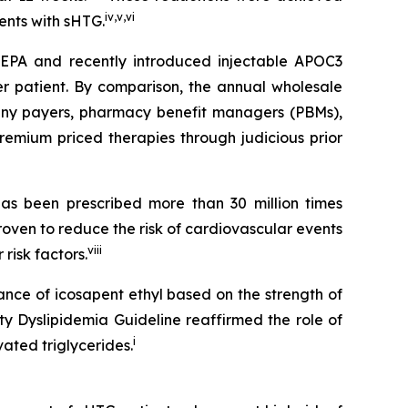
iv
,
v
,
vi
ients with sHTG.
SCEPA and recently introduced injectable APOC3
er patient. By comparison, the annual wholesale
 many payers, pharmacy benefit managers (PBMs),
emium priced therapies through judicious prior
s been prescribed more than 30 million times
roven to reduce the risk of cardiovascular events
viii
risk factors.
ance of icosapent ethyl based on the strength of
ty Dyslipidemia Guideline reaffirmed the role of
i
ated triglycerides.