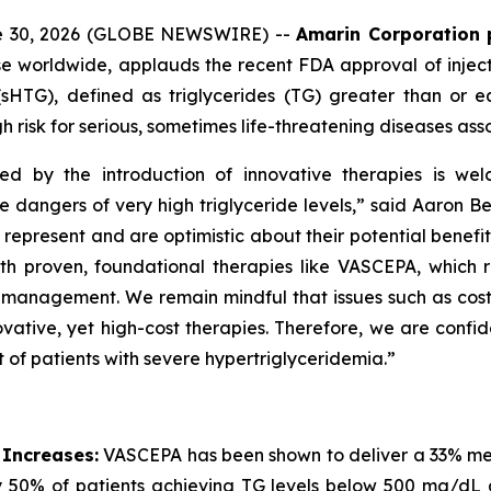
ne 30, 2026 (GLOBE NEWSWIRE) --
Amarin Corporation 
e worldwide, applauds the recent FDA approval of inject
(sHTG), defined as triglycerides (TG) greater than or 
h risk for serious, sometimes life-threatening diseases ass
ed by the introduction of innovative therapies is wel
he dangers of very high triglyceride levels,” said Aaron 
resent and are optimistic about their potential benefit in
roven, foundational therapies like VASCEPA, which remain
id management. We remain mindful that issues such as cos
vative, yet high-cost therapies. Therefore, we are confid
 of patients with severe hypertriglyceridemia.”
 Increases:
VASCEPA has been shown to deliver a 33% medi
 50% of patients achieving TG levels below 500 mg/dL 