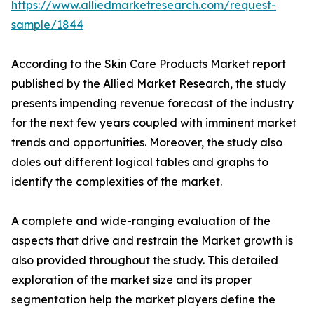
https://www.alliedmarketresearch.com/request-
sample/1844
According to the Skin Care Products Market report
published by the Allied Market Research, the study
presents impending revenue forecast of the industry
for the next few years coupled with imminent market
trends and opportunities. Moreover, the study also
doles out different logical tables and graphs to
identify the complexities of the market.
A complete and wide-ranging evaluation of the
aspects that drive and restrain the Market growth is
also provided throughout the study. This detailed
exploration of the market size and its proper
segmentation help the market players define the