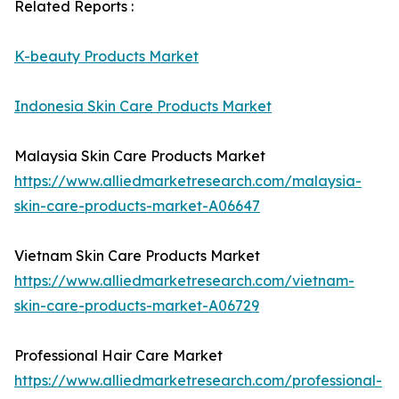
Related Reports :
K-beauty Products Market
Indonesia Skin Care Products Market
Malaysia Skin Care Products Market
https://www.alliedmarketresearch.com/malaysia-
skin-care-products-market-A06647
Vietnam Skin Care Products Market
https://www.alliedmarketresearch.com/vietnam-
skin-care-products-market-A06729
Professional Hair Care Market
https://www.alliedmarketresearch.com/professional-