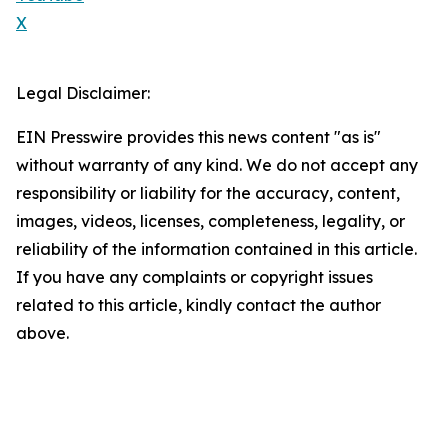
X
Legal Disclaimer:
EIN Presswire provides this news content "as is"
without warranty of any kind. We do not accept any
responsibility or liability for the accuracy, content,
images, videos, licenses, completeness, legality, or
reliability of the information contained in this article.
If you have any complaints or copyright issues
related to this article, kindly contact the author
above.