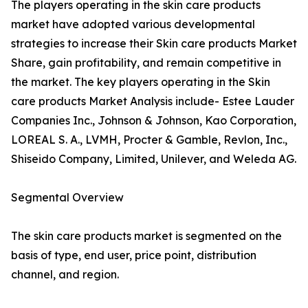
The players operating in the skin care products
market have adopted various developmental
strategies to increase their Skin care products Market
Share, gain profitability, and remain competitive in
the market. The key players operating in the Skin
care products Market Analysis include- Estee Lauder
Companies Inc., Johnson & Johnson, Kao Corporation,
LOREAL S. A., LVMH, Procter & Gamble, Revlon, Inc.,
Shiseido Company, Limited, Unilever, and Weleda AG.
Segmental Overview
The skin care products market is segmented on the
basis of type, end user, price point, distribution
channel, and region.