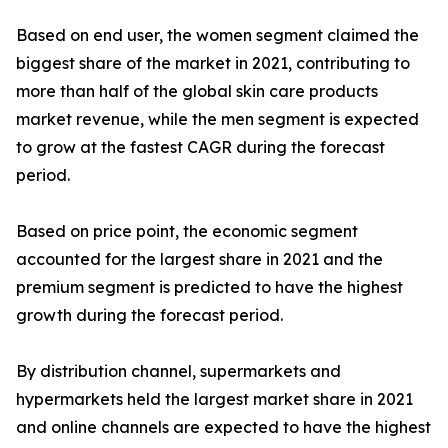
Based on end user, the women segment claimed the
biggest share of the market in 2021, contributing to
more than half of the global skin care products
market revenue, while the men segment is expected
to grow at the fastest CAGR during the forecast
period.
Based on price point, the economic segment
accounted for the largest share in 2021 and the
premium segment is predicted to have the highest
growth during the forecast period.
By distribution channel, supermarkets and
hypermarkets held the largest market share in 2021
and online channels are expected to have the highest