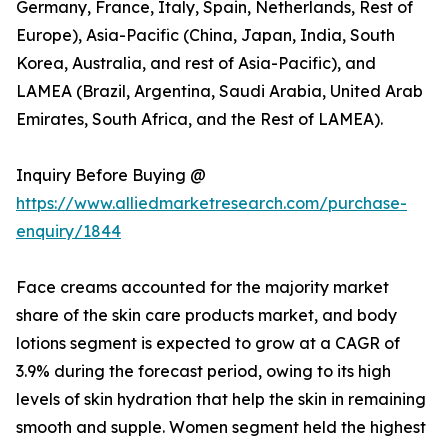
Germany, France, Italy, Spain, Netherlands, Rest of
Europe), Asia-Pacific (China, Japan, India, South
Korea, Australia, and rest of Asia-Pacific), and
LAMEA (Brazil, Argentina, Saudi Arabia, United Arab
Emirates, South Africa, and the Rest of LAMEA).
Inquiry Before Buying @
https://www.alliedmarketresearch.com/purchase-
enquiry/1844
Face creams accounted for the majority market
share of the skin care products market, and body
lotions segment is expected to grow at a CAGR of
3.9% during the forecast period, owing to its high
levels of skin hydration that help the skin in remaining
smooth and supple. Women segment held the highest