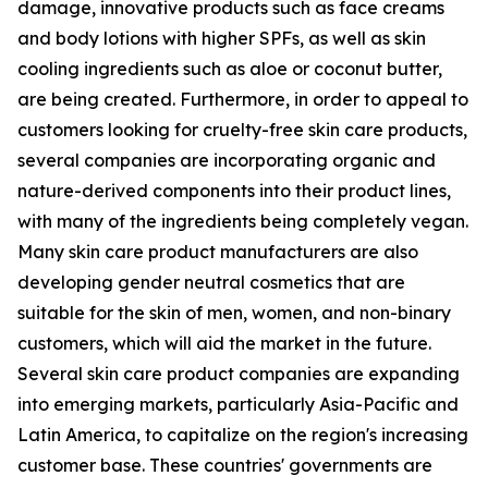
damage, innovative products such as face creams
and body lotions with higher SPFs, as well as skin
cooling ingredients such as aloe or coconut butter,
are being created. Furthermore, in order to appeal to
customers looking for cruelty-free skin care products,
several companies are incorporating organic and
nature-derived components into their product lines,
with many of the ingredients being completely vegan.
Many skin care product manufacturers are also
developing gender neutral cosmetics that are
suitable for the skin of men, women, and non-binary
customers, which will aid the market in the future.
Several skin care product companies are expanding
into emerging markets, particularly Asia-Pacific and
Latin America, to capitalize on the region's increasing
customer base. These countries' governments are