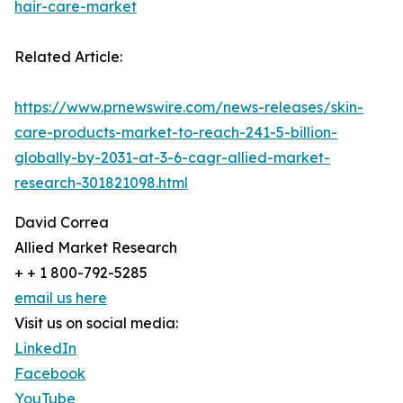
hair-care-market
Related Article:
https://www.prnewswire.com/news-releases/skin-
care-products-market-to-reach-241-5-billion-
globally-by-2031-at-3-6-cagr-allied-market-
research-301821098.html
David Correa
Allied Market Research
+ + 1 800-792-5285
email us here
Visit us on social media:
LinkedIn
Facebook
YouTube