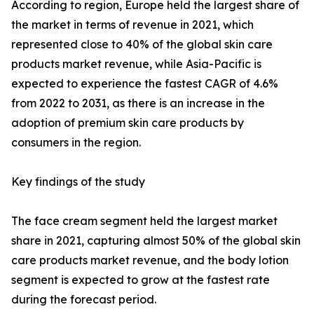
According to region, Europe held the largest share of
the market in terms of revenue in 2021, which
represented close to 40% of the global skin care
products market revenue, while Asia-Pacific is
expected to experience the fastest CAGR of 4.6%
from 2022 to 2031, as there is an increase in the
adoption of premium skin care products by
consumers in the region.
Key findings of the study
The face cream segment held the largest market
share in 2021, capturing almost 50% of the global skin
care products market revenue, and the body lotion
segment is expected to grow at the fastest rate
during the forecast period.