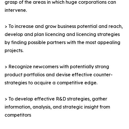
grasp of the areas in which huge corporations can
intervene.
> To increase and grow business potential and reach,
develop and plan licencing and licencing strategies
by finding possible partners with the most appealing
projects.
> Recognize newcomers with potentially strong
product portfolios and devise effective counter-
strategies to acquire a competitive edge.
> To develop effective R&D strategies, gather
information, analysis, and strategic insight from
competitors