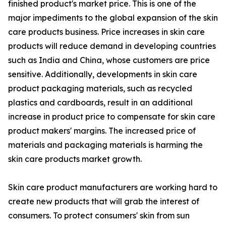
finished product's market price. This is one of the
major impediments to the global expansion of the skin
care products business. Price increases in skin care
products will reduce demand in developing countries
such as India and China, whose customers are price
sensitive. Additionally, developments in skin care
product packaging materials, such as recycled
plastics and cardboards, result in an additional
increase in product price to compensate for skin care
product makers' margins. The increased price of
materials and packaging materials is harming the
skin care products market growth.
Skin care product manufacturers are working hard to
create new products that will grab the interest of
consumers. To protect consumers' skin from sun