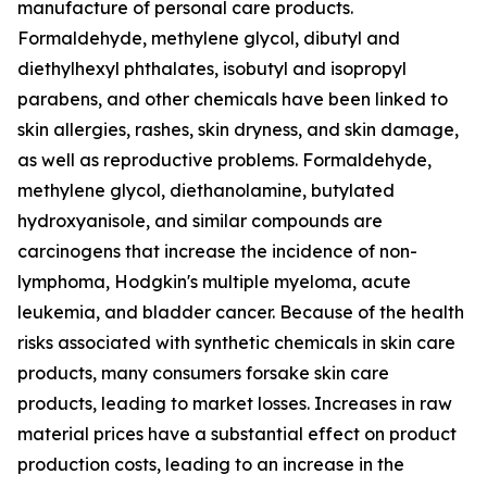
manufacture of personal care products.
Formaldehyde, methylene glycol, dibutyl and
diethylhexyl phthalates, isobutyl and isopropyl
parabens, and other chemicals have been linked to
skin allergies, rashes, skin dryness, and skin damage,
as well as reproductive problems. Formaldehyde,
methylene glycol, diethanolamine, butylated
hydroxyanisole, and similar compounds are
carcinogens that increase the incidence of non-
lymphoma, Hodgkin's multiple myeloma, acute
leukemia, and bladder cancer. Because of the health
risks associated with synthetic chemicals in skin care
products, many consumers forsake skin care
products, leading to market losses. Increases in raw
material prices have a substantial effect on product
production costs, leading to an increase in the