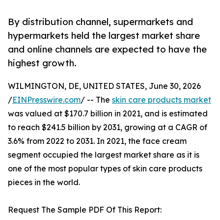
By distribution channel, supermarkets and
hypermarkets held the largest market share
and online channels are expected to have the
highest growth.
WILMINGTON, DE, UNITED STATES, June 30, 2026
/
EINPresswire.com
/ -- The
skin care products market
was valued at $170.7 billion in 2021, and is estimated
to reach $241.5 billion by 2031, growing at a CAGR of
3.6% from 2022 to 2031. In 2021, the face cream
segment occupied the largest market share as it is
one of the most popular types of skin care products
pieces in the world.
Request The Sample PDF Of This Report: