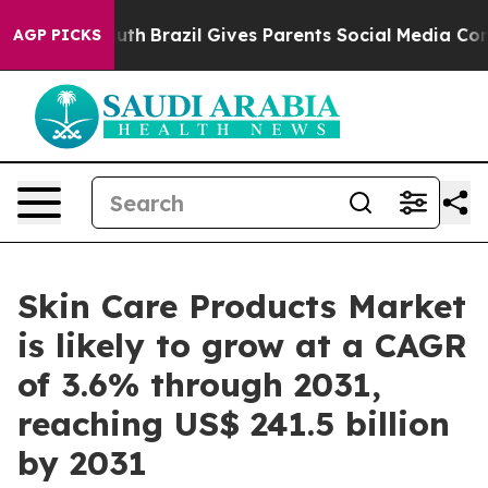
 Youth
Brazil Gives Parents Social Media Controls for 
AGP PICKS
Skin Care Products Market
is likely to grow at a CAGR
of 3.6% through 2031,
reaching US$ 241.5 billion
by 2031