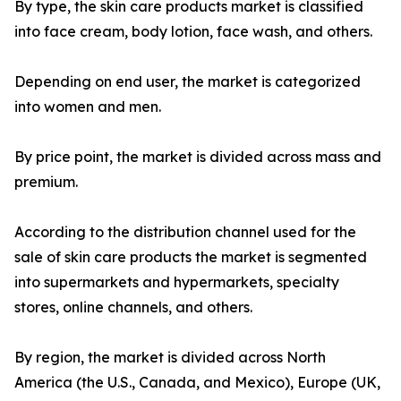
By type, the skin care products market is classified
into face cream, body lotion, face wash, and others.
Depending on end user, the market is categorized
into women and men.
By price point, the market is divided across mass and
premium.
According to the distribution channel used for the
sale of skin care products the market is segmented
into supermarkets and hypermarkets, specialty
stores, online channels, and others.
By region, the market is divided across North
America (the U.S., Canada, and Mexico), Europe (UK,