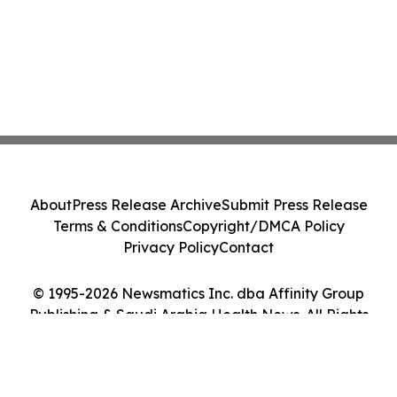
About
Press Release Archive
Submit Press Release
Terms & Conditions
Copyright/DMCA Policy
Privacy Policy
Contact
© 1995-2026 Newsmatics Inc. dba Affinity Group
Publishing & Saudi Arabia Health News. All Rights
Reserved.
Cookie Settings / Your Privacy Choices