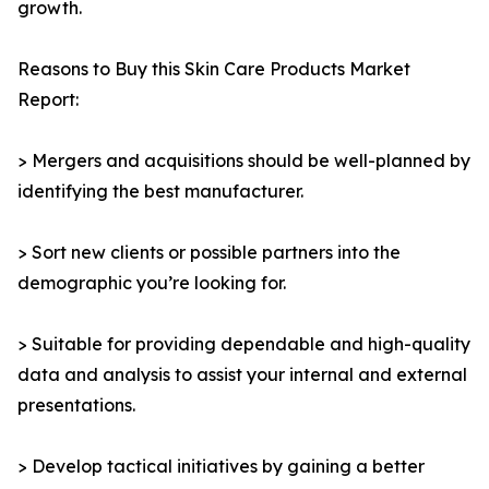
growth.
Reasons to Buy this Skin Care Products Market
Report:
> Mergers and acquisitions should be well-planned by
identifying the best manufacturer.
> Sort new clients or possible partners into the
demographic you’re looking for.
> Suitable for providing dependable and high-quality
data and analysis to assist your internal and external
presentations.
> Develop tactical initiatives by gaining a better