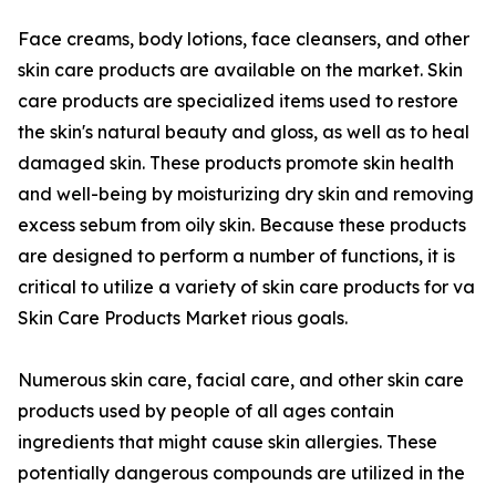
Face creams, body lotions, face cleansers, and other
skin care products are available on the market. Skin
care products are specialized items used to restore
the skin's natural beauty and gloss, as well as to heal
damaged skin. These products promote skin health
and well-being by moisturizing dry skin and removing
excess sebum from oily skin. Because these products
are designed to perform a number of functions, it is
critical to utilize a variety of skin care products for va
Skin Care Products Market rious goals.
Numerous skin care, facial care, and other skin care
products used by people of all ages contain
ingredients that might cause skin allergies. These
potentially dangerous compounds are utilized in the