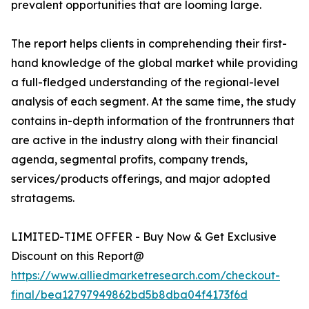
prevalent opportunities that are looming large.
The report helps clients in comprehending their first-
hand knowledge of the global market while providing
a full-fledged understanding of the regional-level
analysis of each segment. At the same time, the study
contains in-depth information of the frontrunners that
are active in the industry along with their financial
agenda, segmental profits, company trends,
services/products offerings, and major adopted
stratagems.
LIMITED-TIME OFFER - Buy Now & Get Exclusive
Discount on this Report@
https://www.alliedmarketresearch.com/checkout-
final/bea12797949862bd5b8dba04f4173f6d