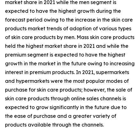
market share in 2021 while the men segment is
expected to have the highest growth during the
forecast period owing to the increase in the skin care
products market trends of adoption of various types
of skin care products by men. Mass skin care products
held the highest market share in 2021 and while the
premium segment is expected to have the highest
growth in the market in the future owing to increasing
interest in premium products. In 2021, supermarkets
and hypermarkets were the most popular modes of
purchase for skin care products; however, the sale of
skin care products through online sales channels is
expected to grow significantly in the future due to
the ease of purchase and a greater variety of
products available through the channels.