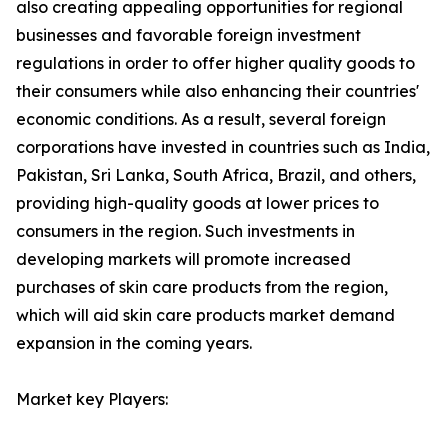
also creating appealing opportunities for regional
businesses and favorable foreign investment
regulations in order to offer higher quality goods to
their consumers while also enhancing their countries'
economic conditions. As a result, several foreign
corporations have invested in countries such as India,
Pakistan, Sri Lanka, South Africa, Brazil, and others,
providing high-quality goods at lower prices to
consumers in the region. Such investments in
developing markets will promote increased
purchases of skin care products from the region,
which will aid skin care products market demand
expansion in the coming years.
Market key Players: