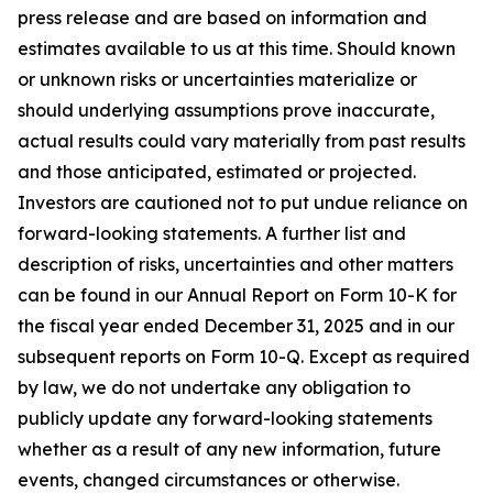
press release and are based on information and
estimates available to us at this time. Should known
or unknown risks or uncertainties materialize or
should underlying assumptions prove inaccurate,
actual results could vary materially from past results
and those anticipated, estimated or projected.
Investors are cautioned not to put undue reliance on
forward-looking statements. A further list and
description of risks, uncertainties and other matters
can be found in our Annual Report on Form 10-K for
the fiscal year ended December 31, 2025 and in our
subsequent reports on Form 10-Q. Except as required
by law, we do not undertake any obligation to
publicly update any forward-looking statements
whether as a result of any new information, future
events, changed circumstances or otherwise.