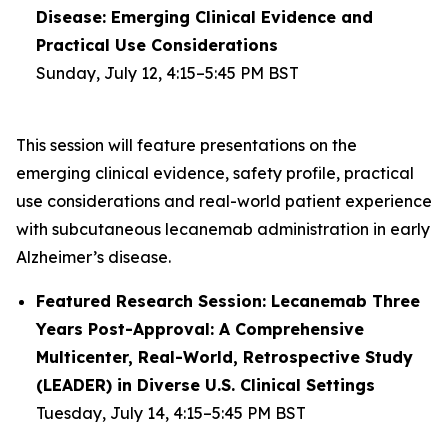
Disease: Emerging Clinical Evidence and
Practical Use Considerations
Sunday, July 12, 4:15–5:45 PM BST
This session will feature presentations on the
emerging clinical evidence, safety profile, practical
use considerations and real-world patient experience
with subcutaneous lecanemab administration in early
Alzheimer’s disease.
Featured Research Session: Lecanemab Three
Years Post-Approval: A Comprehensive
Multicenter, Real-World, Retrospective Study
(LEADER) in Diverse U.S. Clinical Settings
Tuesday, July 14, 4:15–5:45 PM BST