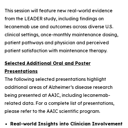
This session will feature new real-world evidence
from the LEADER study, including findings on
lecanemab use and outcomes across diverse U.S.
clinical settings, once-monthly maintenance dosing,
patient pathways and physician and perceived
patient satisfaction with maintenance therapy.
Selected Additional Oral and Poster
Presentations
The following selected presentations highlight
additional areas of Alzheimer’s disease research
being presented at AAIC, including lecanemab-
related data. For a complete list of presentations,
please refer to the AAIC scientific program.
Real-world Insights into Clinician Involvement