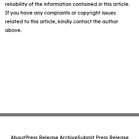
reliability of the information contained in this article.
If you have any complaints or copyright issues
related to this article, kindly contact the author
above.
About
Press Release Archive
Submit Press Release