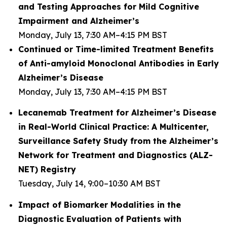
and Testing Approaches for Mild Cognitive
Impairment and Alzheimer’s
Monday, July 13, 7:30 AM–4:15 PM BST
Continued or Time-limited Treatment Benefits
of Anti-amyloid Monoclonal Antibodies in Early
Alzheimer’s Disease
Monday, July 13, 7:30 AM–4:15 PM BST
Lecanemab Treatment for Alzheimer’s Disease
in Real-World Clinical Practice: A Multicenter,
Surveillance Safety Study from the Alzheimer’s
Network for Treatment and Diagnostics (ALZ-
NET) Registry
Tuesday, July 14, 9:00–10:30 AM BST
Impact of Biomarker Modalities in the
Diagnostic Evaluation of Patients with