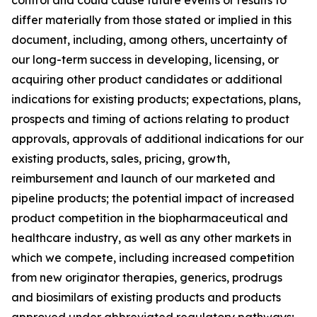
differ materially from those stated or implied in this
document, including, among others, uncertainty of
our long-term success in developing, licensing, or
acquiring other product candidates or additional
indications for existing products; expectations, plans,
prospects and timing of actions relating to product
approvals, approvals of additional indications for our
existing products, sales, pricing, growth,
reimbursement and launch of our marketed and
pipeline products; the potential impact of increased
product competition in the biopharmaceutical and
healthcare industry, as well as any other markets in
which we compete, including increased competition
from new originator therapies, generics, prodrugs
and biosimilars of existing products and products
approved under abbreviated regulatory pathways;