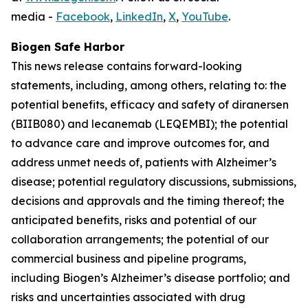
media -
Facebook
,
LinkedIn
,
X
,
YouTube
.
Biogen Safe Harbor
This news release contains forward-looking
statements, including, among others, relating to: the
potential benefits, efficacy and safety of diranersen
(BIIB080) and lecanemab (LEQEMBI); the potential
to advance care and improve outcomes for, and
address unmet needs of, patients with Alzheimer’s
disease; potential regulatory discussions, submissions,
decisions and approvals and the timing thereof; the
anticipated benefits, risks and potential of our
collaboration arrangements; the potential of our
commercial business and pipeline programs,
including Biogen’s Alzheimer’s disease portfolio; and
risks and uncertainties associated with drug