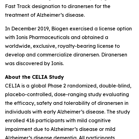
Fast Track designation to diranersen for the
treatment of Alzheimer’s disease.
In December 2019, Biogen exercised a license option
with Ionis Pharmaceuticals and obtained a
worldwide, exclusive, royalty-bearing license to
develop and commercialize diranersen. Diranersen
was discovered by Ionis.
About the CELIA Study
CELIA is a global Phase 2 randomized, double-blind,
placebo-controlled, dose-ranging study evaluating
the efficacy, safety and tolerability of diranersen in
individuals with early Alzheimer’s disease. The study
enrolled 416 participants with mild cognitive
impairment due to Alzheimer’s disease or mild
Alzheimer’s disease dementia. All participants