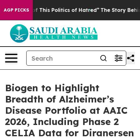
f This Politics of Hatred”
The Story Behind Trump’s Te
AGP PICKS
Biogen to Highlight
Breadth of Alzheimer’s
Disease Portfolio at AAIC
2026, Including Phase 2
CELIA Data for Diranersen