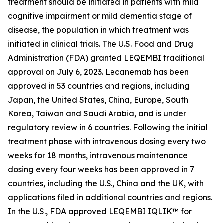
treatment should be initiated in patients with mild
cognitive impairment or mild dementia stage of
disease, the population in which treatment was
initiated in clinical trials. The U.S. Food and Drug
Administration (FDA) granted LEQEMBI traditional
approval on July 6, 2023. Lecanemab has been
approved in 53 countries and regions, including
Japan, the United States, China, Europe, South
Korea, Taiwan and Saudi Arabia, and is under
regulatory review in 6 countries. Following the initial
treatment phase with intravenous dosing every two
weeks for 18 months, intravenous maintenance
dosing every four weeks has been approved in 7
countries, including the U.S., China and the UK, with
applications filed in additional countries and regions.
In the U.S., FDA approved LEQEMBI IQLIK™ for