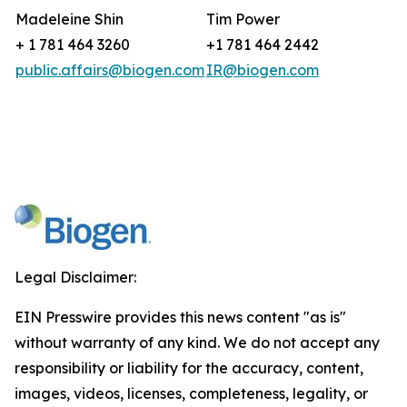
Madeleine Shin
Tim Power
+ 1 781 464 3260
+1 781 464 2442
public.affairs@biogen.com
IR@biogen.com
Legal Disclaimer:
EIN Presswire provides this news content "as is"
without warranty of any kind. We do not accept any
responsibility or liability for the accuracy, content,
images, videos, licenses, completeness, legality, or