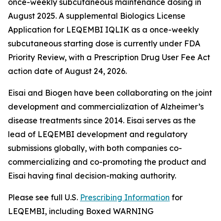
once-weekly subcutaneous maintenance dosing in
August 2025. A supplemental Biologics License
Application for LEQEMBI IQLIK as a once-weekly
subcutaneous starting dose is currently under FDA
Priority Review, with a Prescription Drug User Fee Act
action date of August 24, 2026.
Eisai and Biogen have been collaborating on the joint
development and commercialization of Alzheimer’s
disease treatments since 2014. Eisai serves as the
lead of LEQEMBI development and regulatory
submissions globally, with both companies co-
commercializing and co-promoting the product and
Eisai having final decision-making authority.
Please see full U.S.
Prescribing Information
for
LEQEMBI, including Boxed WARNING