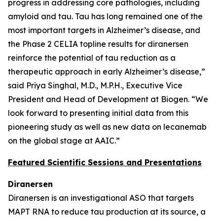
progress in addressing core pathologies, including
amyloid and tau. Tau has long remained one of the
most important targets in Alzheimer’s disease, and
the Phase 2 CELIA topline results for diranersen
reinforce the potential of tau reduction as a
therapeutic approach in early Alzheimer’s disease,”
said Priya Singhal, M.D., M.P.H., Executive Vice
President and Head of Development at Biogen. “We
look forward to presenting initial data from this
pioneering study as well as new data on lecanemab
on the global stage at AAIC.”
Featured Scientific Sessions and Presentations
Diranersen
Diranersen is an investigational ASO that targets
MAPT RNA to reduce tau production at its source, a