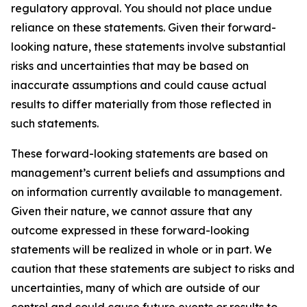
regulatory approval. You should not place undue
reliance on these statements. Given their forward-
looking nature, these statements involve substantial
risks and uncertainties that may be based on
inaccurate assumptions and could cause actual
results to differ materially from those reflected in
such statements.
These forward-looking statements are based on
management’s current beliefs and assumptions and
on information currently available to management.
Given their nature, we cannot assure that any
outcome expressed in these forward-looking
statements will be realized in whole or in part. We
caution that these statements are subject to risks and
uncertainties, many of which are outside of our
control and could cause future events or results to