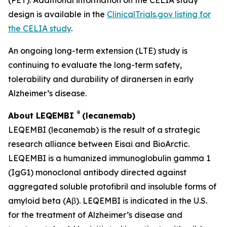
design is available in the
ClinicalTrials.gov listing for
the CELIA study
.
An ongoing long-term extension (LTE) study is
continuing to evaluate the long-term safety,
tolerability and durability of diranersen in early
Alzheimer’s disease.
®
About LEQEMBI
(lecanemab)
LEQEMBI (lecanemab) is the result of a strategic
research alliance between Eisai and BioArctic.
LEQEMBI is a humanized immunoglobulin gamma 1
(IgG1) monoclonal antibody directed against
aggregated soluble protofibril and insoluble forms of
amyloid beta (Aβ). LEQEMBI is indicated in the U.S.
for the treatment of Alzheimer’s disease and