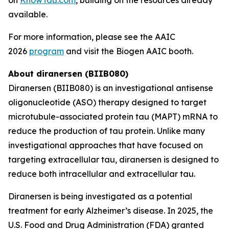
available.
For more information, please see the AAIC
2026
program
and visit the Biogen AAIC booth.
About diranersen (BIIB080)
Diranersen (BIIB080) is an investigational antisense
oligonucleotide (ASO) therapy designed to target
microtubule-associated protein tau (MAPT) mRNA to
reduce the production of tau protein. Unlike many
investigational approaches that have focused on
targeting extracellular tau, diranersen is designed to
reduce both intracellular and extracellular tau.
Diranersen is being investigated as a potential
treatment for early Alzheimer’s disease. In 2025, the
U.S. Food and Drug Administration (FDA) granted