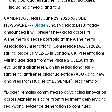
and approaches targeting core pathologies,
including amyloid and tau
CAMBRIDGE, Mass., June 29, 2026 (GLOBE
NEWSWIRE) --
Biogen
Inc. (Nasdaq: BIIB) today
announced it will present new data across its
Alzheimer’s disease portfolio at the Alzheimer’s
Association International Conference (AAIC) 2026,
taking place July 12-15 in London, UK. Presentations
will include data from the Phase 2 CELIA study
evaluating diranersen, an investigational tau-
targeting antisense oligonucleotide (ASO), and new
®
analyses from studies of LEQEMBI
(lecanemab).
“Biogen remains committed to advancing innovation
across Alzheimer’s care, from treatment delivery and
real-world evidence generation to continued