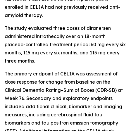
enrolled in CELIA had not previously received anti-
amyloid therapy.
The study evaluated three doses of diranersen
administered intrathecally over an 18-month
placebo-controlled treatment period: 60 mg every six
months, 115 mg every six months, and 115 mg every
three months.
The primary endpoint of CELIA was assessment of
dose response for change from baseline on the
Clinical Dementia Rating–Sum of Boxes (CDR-SB) at
Week 76. Secondary and exploratory endpoints
included additional clinical, biomarker and imaging
measures, including cerebrospinal fluid tau
biomarkers and tau positron emission tomography
(PET). Additional information on the CELIA study