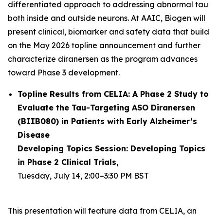
differentiated approach to addressing abnormal tau
both inside and outside neurons. At AAIC, Biogen will
present clinical, biomarker and safety data that build
on the May 2026 topline announcement and further
characterize diranersen as the program advances
toward Phase 3 development.
Topline Results from CELIA: A Phase 2 Study to
Evaluate the Tau-Targeting ASO Diranersen
(BIIB080) in Patients with Early Alzheimer’s
Disease
Developing Topics Session: Developing Topics
in Phase 2 Clinical Trials,
Tuesday, July 14, 2:00–3:30 PM BST
This presentation will feature data from CELIA, an