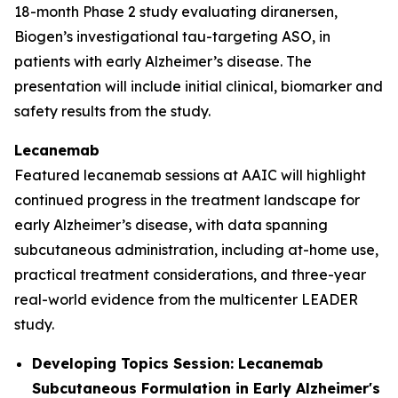
18-month Phase 2 study evaluating diranersen,
Biogen’s investigational tau-targeting ASO, in
patients with early Alzheimer’s disease. The
presentation will include initial clinical, biomarker and
safety results from the study.
Lecanemab
Featured lecanemab sessions at AAIC will highlight
continued progress in the treatment landscape for
early Alzheimer’s disease, with data spanning
subcutaneous administration, including at-home use,
practical treatment considerations, and three-year
real-world evidence from the multicenter LEADER
study.
Developing Topics Session: Lecanemab
Subcutaneous Formulation in Early Alzheimer's