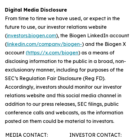
Digital Media Disclosure
From time to time we have used, or expect in the
future to use, our investor relations website
(
investors.biogen.com
), the Biogen LinkedIn account
(
linkedin.com/company/biogen-
) and the Biogen X
account
(https://x.com/biogen
) as a means of
disclosing information to the public in a broad, non-
exclusionary manner, including for purposes of the
SEC’s Regulation Fair Disclosure (Reg FD).
Accordingly, investors should monitor our investor
relations website and this social media channel in
addition to our press releases, SEC filings, public
conference calls and webcasts, as the information
posted on them could be material to investors.
MEDIA CONTACT:
INVESTOR CONTACT: