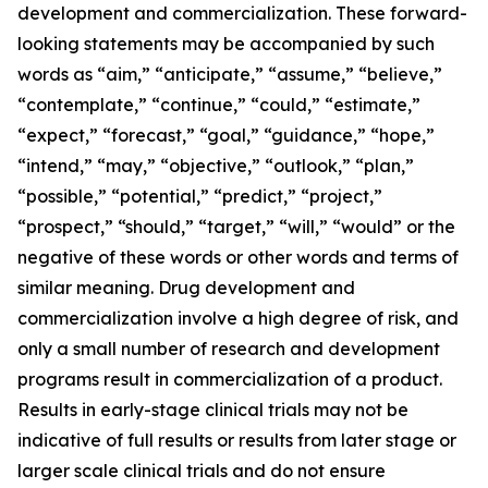
development and commercialization. These forward-
looking statements may be accompanied by such
words as “aim,” “anticipate,” “assume,” “believe,”
“contemplate,” “continue,” “could,” “estimate,”
“expect,” “forecast,” “goal,” “guidance,” “hope,”
“intend,” “may,” “objective,” “outlook,” “plan,”
“possible,” “potential,” “predict,” “project,”
“prospect,” “should,” “target,” “will,” “would” or the
negative of these words or other words and terms of
similar meaning. Drug development and
commercialization involve a high degree of risk, and
only a small number of research and development
programs result in commercialization of a product.
Results in early-stage clinical trials may not be
indicative of full results or results from later stage or
larger scale clinical trials and do not ensure