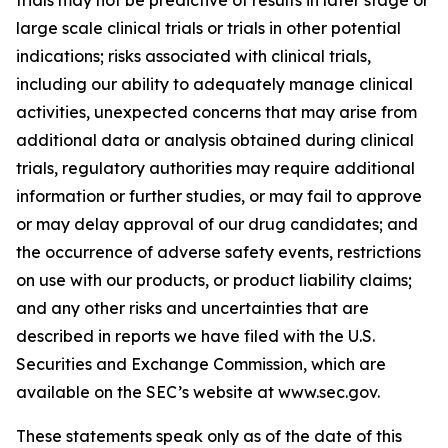
large scale clinical trials or trials in other potential
indications; risks associated with clinical trials,
including our ability to adequately manage clinical
activities, unexpected concerns that may arise from
additional data or analysis obtained during clinical
trials, regulatory authorities may require additional
information or further studies, or may fail to approve
or may delay approval of our drug candidates; and
the occurrence of adverse safety events, restrictions
on use with our products, or product liability claims;
and any other risks and uncertainties that are
described in reports we have filed with the U.S.
Securities and Exchange Commission, which are
available on the SEC’s website at www.sec.gov.
These statements speak only as of the date of this