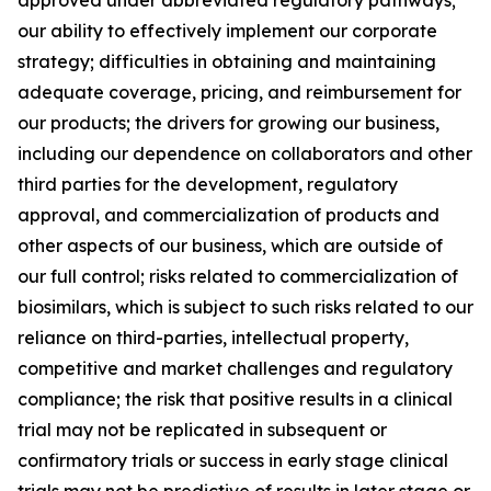
our ability to effectively implement our corporate
strategy; difficulties in obtaining and maintaining
adequate coverage, pricing, and reimbursement for
our products; the drivers for growing our business,
including our dependence on collaborators and other
third parties for the development, regulatory
approval, and commercialization of products and
other aspects of our business, which are outside of
our full control; risks related to commercialization of
biosimilars, which is subject to such risks related to our
reliance on third-parties, intellectual property,
competitive and market challenges and regulatory
compliance; the risk that positive results in a clinical
trial may not be replicated in subsequent or
confirmatory trials or success in early stage clinical
trials may not be predictive of results in later stage or