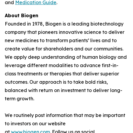
and
Medication Guide
.
About Biogen
Founded in 1978, Biogen is a leading biotechnology
company that pioneers innovative science to deliver
new medicines to transform patients’ lives and to
create value for shareholders and our communities.
We apply deep understanding of human biology and
leverage different modalities to advance first-in-
class treatments or therapies that deliver superior
outcomes. Our approach is to take bold risks,
balanced with return on investment to deliver long-
term growth.
We routinely post information that may be important
to investors on our website
at
www.biogen.com
. Follow us on social