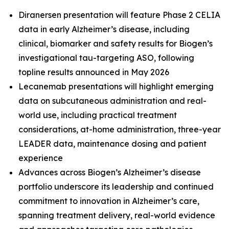
Diranersen presentation will feature Phase 2 CELIA
data in early Alzheimer’s disease, including
clinical, biomarker and safety results for Biogen’s
investigational tau-targeting ASO, following
topline results announced in May 2026
Lecanemab presentations will highlight emerging
data on subcutaneous administration and real-
world use, including practical treatment
considerations, at-home administration, three-year
LEADER data, maintenance dosing and patient
experience
Advances across Biogen’s Alzheimer’s disease
portfolio underscore its leadership and continued
commitment to innovation in Alzheimer’s care,
spanning treatment delivery, real-world evidence