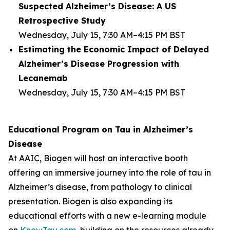
Suspected Alzheimer’s Disease: A US
Retrospective Study
Wednesday, July 15, 7:30 AM–4:15 PM BST
Estimating the Economic Impact of Delayed
Alzheimer’s Disease Progression with
Lecanemab
Wednesday, July 15, 7:30 AM–4:15 PM BST
Educational Program on Tau in Alzheimer’s
Disease
At AAIC, Biogen will host an interactive booth
offering an immersive journey into the role of tau in
Alzheimer’s disease, from pathology to clinical
presentation. Biogen is also expanding its
educational efforts with a new e-learning module
on
KnowTau.com
, building on the resources already