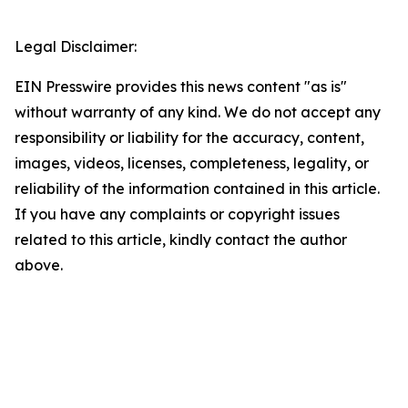
Legal Disclaimer:
EIN Presswire provides this news content "as is"
without warranty of any kind. We do not accept any
responsibility or liability for the accuracy, content,
images, videos, licenses, completeness, legality, or
reliability of the information contained in this article.
If you have any complaints or copyright issues
related to this article, kindly contact the author
above.