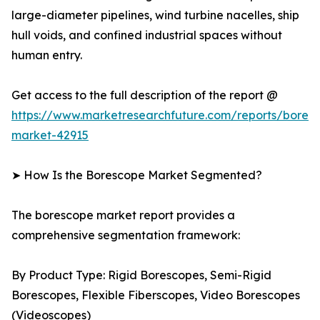
large-diameter pipelines, wind turbine nacelles, ship
hull voids, and confined industrial spaces without
human entry.
Get access to the full description of the report @
https://www.marketresearchfuture.com/reports/bores
market-42915
➤ How Is the Borescope Market Segmented?
The borescope market report provides a
comprehensive segmentation framework:
By Product Type: Rigid Borescopes, Semi-Rigid
Borescopes, Flexible Fiberscopes, Video Borescopes
(Videoscopes)