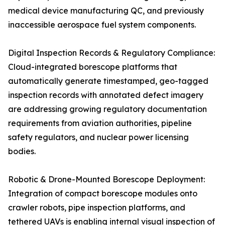
medical device manufacturing QC, and previously
inaccessible aerospace fuel system components.
Digital Inspection Records & Regulatory Compliance:
Cloud-integrated borescope platforms that
automatically generate timestamped, geo-tagged
inspection records with annotated defect imagery
are addressing growing regulatory documentation
requirements from aviation authorities, pipeline
safety regulators, and nuclear power licensing
bodies.
Robotic & Drone-Mounted Borescope Deployment:
Integration of compact borescope modules onto
crawler robots, pipe inspection platforms, and
tethered UAVs is enabling internal visual inspection of