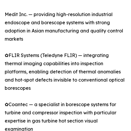
Medit Inc. — providing high-resolution industrial
endoscope and borescope systems with strong
adoption in Asian manufacturing and quality control
markets
✿FLIR Systems (Teledyne FLIR) — integrating
thermal imaging capabilities into inspection
platforms, enabling detection of thermal anomalies
and hot-spot defects invisible to conventional optical
borescopes
✿Coantec — a specialist in borescope systems for
turbine and compressor inspection with particular
expertise in gas turbine hot section visual
examination