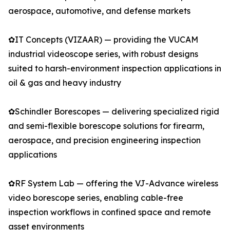
aerospace, automotive, and defense markets
✿IT Concepts (VIZAAR) — providing the VUCAM
industrial videoscope series, with robust designs
suited to harsh-environment inspection applications in
oil & gas and heavy industry
✿Schindler Borescopes — delivering specialized rigid
and semi-flexible borescope solutions for firearm,
aerospace, and precision engineering inspection
applications
✿RF System Lab — offering the VJ-Advance wireless
video borescope series, enabling cable-free
inspection workflows in confined space and remote
asset environments