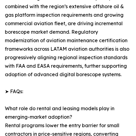
combined with the region’s extensive offshore oil &
gas platform inspection requirements and growing
commercial aviation fleet, are driving incremental
borescope market demand. Regulatory
modernization of aviation maintenance certification
frameworks across LATAM aviation authorities is also
progressively aligning regional inspection standards
with FAA and EASA requirements, further supporting
adoption of advanced digital borescope systems.
➤ FAQs:
What role do rental and leasing models play in
emerging-market adoption?
Rental programs lower the entry barrier for small
contractors in price-sensitive regions, converting