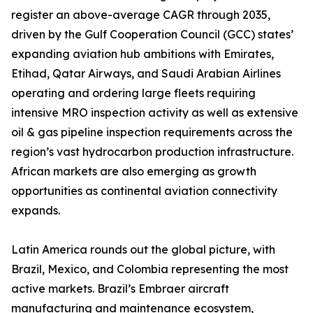
register an above-average CAGR through 2035,
driven by the Gulf Cooperation Council (GCC) states’
expanding aviation hub ambitions with Emirates,
Etihad, Qatar Airways, and Saudi Arabian Airlines
operating and ordering large fleets requiring
intensive MRO inspection activity as well as extensive
oil & gas pipeline inspection requirements across the
region’s vast hydrocarbon production infrastructure.
African markets are also emerging as growth
opportunities as continental aviation connectivity
expands.
Latin America rounds out the global picture, with
Brazil, Mexico, and Colombia representing the most
active markets. Brazil’s Embraer aircraft
manufacturing and maintenance ecosystem,