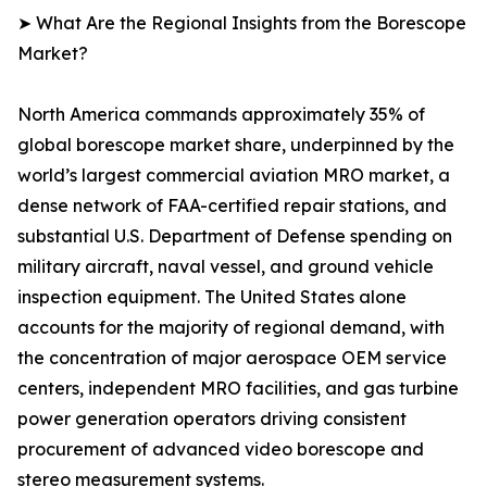
➤ What Are the Regional Insights from the Borescope
Market?
North America commands approximately 35% of
global borescope market share, underpinned by the
world’s largest commercial aviation MRO market, a
dense network of FAA-certified repair stations, and
substantial U.S. Department of Defense spending on
military aircraft, naval vessel, and ground vehicle
inspection equipment. The United States alone
accounts for the majority of regional demand, with
the concentration of major aerospace OEM service
centers, independent MRO facilities, and gas turbine
power generation operators driving consistent
procurement of advanced video borescope and
stereo measurement systems.