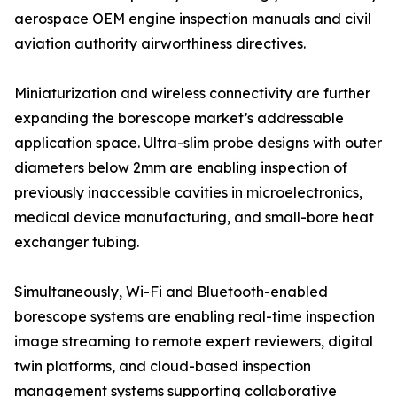
aerospace OEM engine inspection manuals and civil
aviation authority airworthiness directives.
Miniaturization and wireless connectivity are further
expanding the borescope market’s addressable
application space. Ultra-slim probe designs with outer
diameters below 2mm are enabling inspection of
previously inaccessible cavities in microelectronics,
medical device manufacturing, and small-bore heat
exchanger tubing.
Simultaneously, Wi-Fi and Bluetooth-enabled
borescope systems are enabling real-time inspection
image streaming to remote expert reviewers, digital
twin platforms, and cloud-based inspection
management systems supporting collaborative