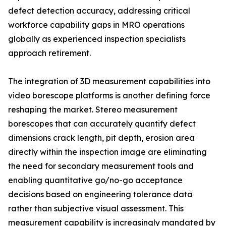
defect detection accuracy, addressing critical
workforce capability gaps in MRO operations
globally as experienced inspection specialists
approach retirement.
The integration of 3D measurement capabilities into
video borescope platforms is another defining force
reshaping the market. Stereo measurement
borescopes that can accurately quantify defect
dimensions crack length, pit depth, erosion area
directly within the inspection image are eliminating
the need for secondary measurement tools and
enabling quantitative go/no-go acceptance
decisions based on engineering tolerance data
rather than subjective visual assessment. This
measurement capability is increasingly mandated by