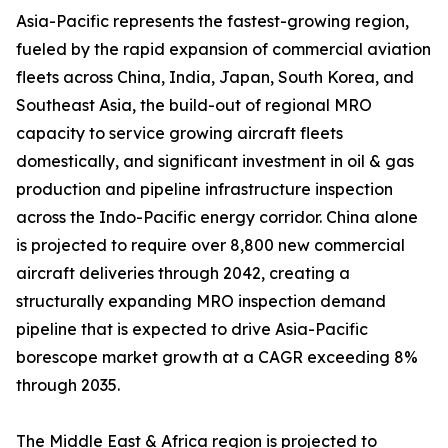
Asia-Pacific represents the fastest-growing region,
fueled by the rapid expansion of commercial aviation
fleets across China, India, Japan, South Korea, and
Southeast Asia, the build-out of regional MRO
capacity to service growing aircraft fleets
domestically, and significant investment in oil & gas
production and pipeline infrastructure inspection
across the Indo-Pacific energy corridor. China alone
is projected to require over 8,800 new commercial
aircraft deliveries through 2042, creating a
structurally expanding MRO inspection demand
pipeline that is expected to drive Asia-Pacific
borescope market growth at a CAGR exceeding 8%
through 2035.
The Middle East & Africa region is projected to