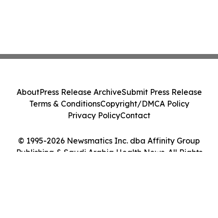
About
Press Release Archive
Submit Press Release
Terms & Conditions
Copyright/DMCA Policy
Privacy Policy
Contact
© 1995-2026 Newsmatics Inc. dba Affinity Group
Publishing & Saudi Arabia Health News. All Rights
Reserved.
Cookie Settings / Your Privacy Choices