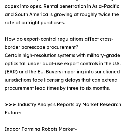
capex into opex. Rental penetration in Asia-Pacific
and South America is growing at roughly twice the
rate of outright purchases.
How do export-control regulations affect cross-
border borescope procurement?
Certain high-resolution systems with military-grade
optics fall under dual-use export controls in the U.S.
(EAR) and the EU. Buyers importing into sanctioned
jurisdictions face licensing delays that can extend
procurement lead times by three to six months.
➤➤➤ Industry Analysis Reports by Market Research
Future:
Indoor Farming Robots Market-