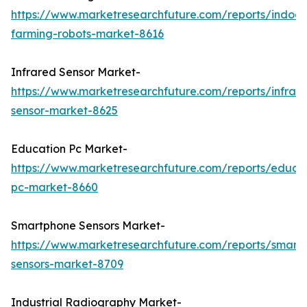
https://www.marketresearchfuture.com/reports/indoor
farming-robots-market-8616
Infrared Sensor Market-
https://www.marketresearchfuture.com/reports/infrar
sensor-market-8625
Education Pc Market-
https://www.marketresearchfuture.com/reports/educa
pc-market-8660
Smartphone Sensors Market-
https://www.marketresearchfuture.com/reports/smart
sensors-market-8709
Industrial Radiography Market-