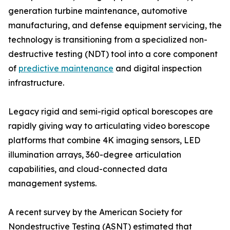
generation turbine maintenance, automotive
manufacturing, and defense equipment servicing, the
technology is transitioning from a specialized non-
destructive testing (NDT) tool into a core component
of
predictive maintenance
and digital inspection
infrastructure.
Legacy rigid and semi-rigid optical borescopes are
rapidly giving way to articulating video borescope
platforms that combine 4K imaging sensors, LED
illumination arrays, 360-degree articulation
capabilities, and cloud-connected data
management systems.
A recent survey by the American Society for
Nondestructive Testing (ASNT) estimated that