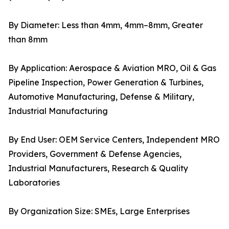
By Diameter: Less than 4mm, 4mm–8mm, Greater
than 8mm
By Application: Aerospace & Aviation MRO, Oil & Gas
Pipeline Inspection, Power Generation & Turbines,
Automotive Manufacturing, Defense & Military,
Industrial Manufacturing
By End User: OEM Service Centers, Independent MRO
Providers, Government & Defense Agencies,
Industrial Manufacturers, Research & Quality
Laboratories
By Organization Size: SMEs, Large Enterprises