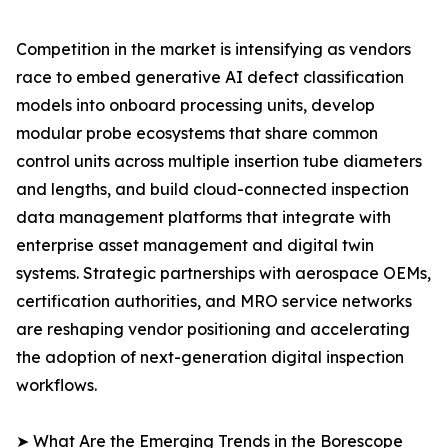
Competition in the market is intensifying as vendors
race to embed generative AI defect classification
models into onboard processing units, develop
modular probe ecosystems that share common
control units across multiple insertion tube diameters
and lengths, and build cloud-connected inspection
data management platforms that integrate with
enterprise asset management and digital twin
systems. Strategic partnerships with aerospace OEMs,
certification authorities, and MRO service networks
are reshaping vendor positioning and accelerating
the adoption of next-generation digital inspection
workflows.
➤ What Are the Emerging Trends in the Borescope