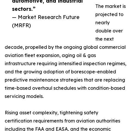
automotive, and industrial
The market is
sectors.”
projected to
— Market Research Future
nearly
(MRFR)
double over
the next
decade, propelled by the ongoing global commercial
aviation fleet expansion, aging oil & gas
infrastructure requiring intensified inspection regimes,
and the growing adoption of borescope-enabled
predictive maintenance strategies that are replacing
time-based overhaul schedules with condition-based
servicing models.
Rising asset complexity, tightening safety
certification requirements from aviation authorities
including the FAA and EASA, and the economic