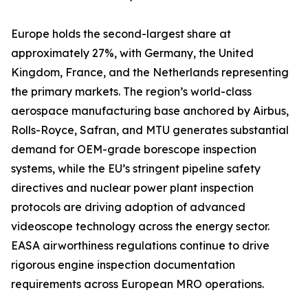
Europe holds the second-largest share at
approximately 27%, with Germany, the United
Kingdom, France, and the Netherlands representing
the primary markets. The region’s world-class
aerospace manufacturing base anchored by Airbus,
Rolls-Royce, Safran, and MTU generates substantial
demand for OEM-grade borescope inspection
systems, while the EU’s stringent pipeline safety
directives and nuclear power plant inspection
protocols are driving adoption of advanced
videoscope technology across the energy sector.
EASA airworthiness regulations continue to drive
rigorous engine inspection documentation
requirements across European MRO operations.