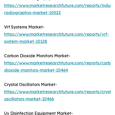
https://www.marketresearchfuture.com/reports/industr
radiographys-market-10022
Vrf Systems Market-
https://www.marketresearchfuture.com/reports/vrf-
system-market-10128
Carbon Dioxide Monitors Market-
https://www.marketresearchfuture.com/reports/carbo
dioxide-monitors-market-10464
Crystal Oscillators Market-
https://www.marketresearchfuture.com/reports/crystal
oscillators-market-10466
Uv Disinfection Equipment Market-