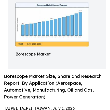
Borescope Market
Borescope Market Size, Share and Research
Report: By Application (Aerospace,
Automotive, Manufacturing, Oil and Gas,
Power Generation)
TAIPEI, TAIPEI, TAIWAN, July 1, 2026