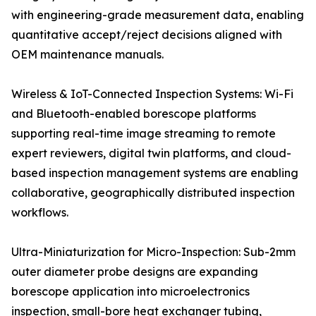
with engineering-grade measurement data, enabling
quantitative accept/reject decisions aligned with
OEM maintenance manuals.
Wireless & IoT-Connected Inspection Systems: Wi-Fi
and Bluetooth-enabled borescope platforms
supporting real-time image streaming to remote
expert reviewers, digital twin platforms, and cloud-
based inspection management systems are enabling
collaborative, geographically distributed inspection
workflows.
Ultra-Miniaturization for Micro-Inspection: Sub-2mm
outer diameter probe designs are expanding
borescope application into microelectronics
inspection, small-bore heat exchanger tubing,