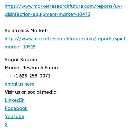
https://www.marketresearchfuture.com/reports/uv-
disinfection-equipment-market-10475
Spintronics Market-
https://www.marketresearchfuture.com/reports/spintro
market-10515
Sagar Kadam
Market Research Future
+ + +1 628-258-0071
email us here
Visit us on social media:
LinkedIn
Facebook
YouTube
X