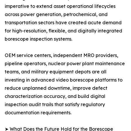
imperative to extend asset operational lifecycles
across power generation, petrochemical, and
transportation sectors have created acute demand
for high-resolution, flexible, and digitally integrated
borescope inspection systems.
OEM service centers, independent MRO providers,
pipeline operators, nuclear power plant maintenance
teams, and military equipment depots are all
investing in advanced video borescope platforms to
reduce unplanned downtime, improve defect
characterization accuracy, and build digital
inspection audit trails that satisfy regulatory
documentation requirements.
➤ What Does the Future Hold for the Borescope