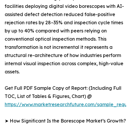
facilities deploying digital video borescopes with AI-
assisted defect detection reduced false-positive
rejection rates by 28–35% and inspection cycle times
by up to 40% compared with peers relying on
conventional optical inspection methods. This
transformation is not incremental it represents a
structural re-architecture of how industries perform
internal visual inspection across complex, high-value
assets.
Get Full PDF Sample Copy of Report: (Including Full
TOC, List of Tables & Figures, Chart) @
https://www.marketresearchfuture.com/sample_reque
➤ How Significant Is the Borescope Market’s Growth?