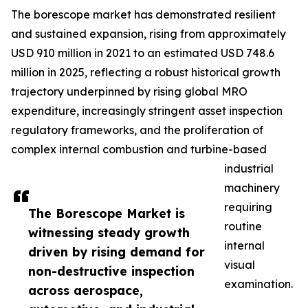
The borescope market has demonstrated resilient
and sustained expansion, rising from approximately
USD 910 million in 2021 to an estimated USD 748.6
million in 2025, reflecting a robust historical growth
trajectory underpinned by rising global MRO
expenditure, increasingly stringent asset inspection
regulatory frameworks, and the proliferation of
complex internal combustion and turbine-based
industrial
machinery
requiring
The Borescope Market is
routine
witnessing steady growth
internal
driven by rising demand for
visual
non-destructive inspection
examination.
across aerospace,