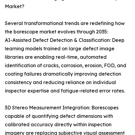
Market?
Several transformational trends are redefining how
the borescope market evolves through 2035:
AI-Assisted Defect Detection & Classification: Deep
learning models trained on large defect image
libraries are enabling real-time, automated
identification of cracks, corrosion, erosion, FOD, and
coating failures dramatically improving detection
consistency and reducing reliance on individual
inspector expertise and fatigue-related error rates.
3D Stereo Measurement Integration: Borescopes
capable of quantifying defect dimensions with
calibrated accuracy directly within inspection
imagery are replacing subjective visual assessment