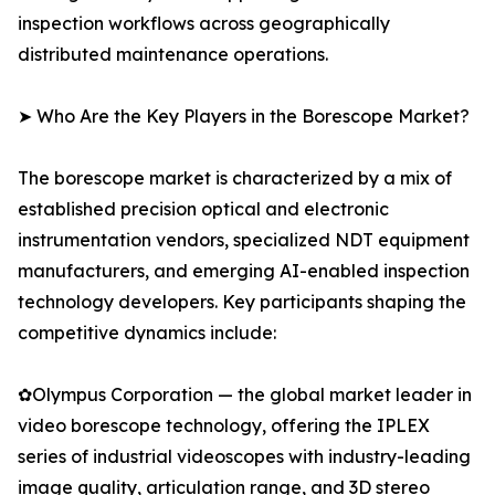
inspection workflows across geographically
distributed maintenance operations.
➤ Who Are the Key Players in the Borescope Market?
The borescope market is characterized by a mix of
established precision optical and electronic
instrumentation vendors, specialized NDT equipment
manufacturers, and emerging AI-enabled inspection
technology developers. Key participants shaping the
competitive dynamics include:
✿Olympus Corporation — the global market leader in
video borescope technology, offering the IPLEX
series of industrial videoscopes with industry-leading
image quality, articulation range, and 3D stereo