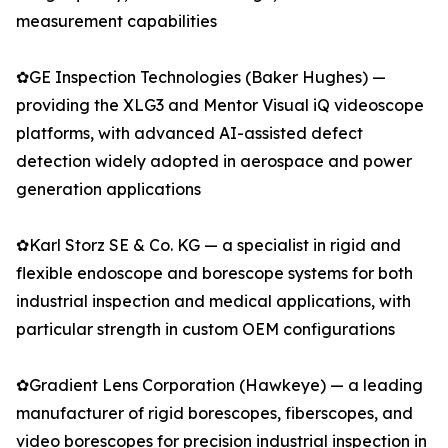
measurement capabilities
✿GE Inspection Technologies (Baker Hughes) —
providing the XLG3 and Mentor Visual iQ videoscope
platforms, with advanced AI-assisted defect
detection widely adopted in aerospace and power
generation applications
✿Karl Storz SE & Co. KG — a specialist in rigid and
flexible endoscope and borescope systems for both
industrial inspection and medical applications, with
particular strength in custom OEM configurations
✿Gradient Lens Corporation (Hawkeye) — a leading
manufacturer of rigid borescopes, fiberscopes, and
video borescopes for precision industrial inspection in