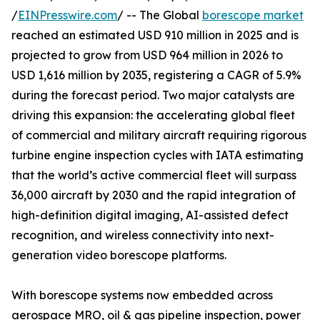
/
EINPresswire.com
/ -- The Global
borescope market
reached an estimated USD 910 million in 2025 and is
projected to grow from USD 964 million in 2026 to
USD 1,616 million by 2035, registering a CAGR of 5.9%
during the forecast period. Two major catalysts are
driving this expansion: the accelerating global fleet
of commercial and military aircraft requiring rigorous
turbine engine inspection cycles with IATA estimating
that the world’s active commercial fleet will surpass
36,000 aircraft by 2030 and the rapid integration of
high-definition digital imaging, AI-assisted defect
recognition, and wireless connectivity into next-
generation video borescope platforms.
With borescope systems now embedded across
aerospace MRO, oil & gas pipeline inspection, power