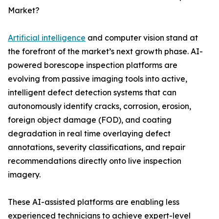
Market?
Artificial intelligence
and computer vision stand at
the forefront of the market’s next growth phase. AI-
powered borescope inspection platforms are
evolving from passive imaging tools into active,
intelligent defect detection systems that can
autonomously identify cracks, corrosion, erosion,
foreign object damage (FOD), and coating
degradation in real time overlaying defect
annotations, severity classifications, and repair
recommendations directly onto live inspection
imagery.
These AI-assisted platforms are enabling less
experienced technicians to achieve expert-level