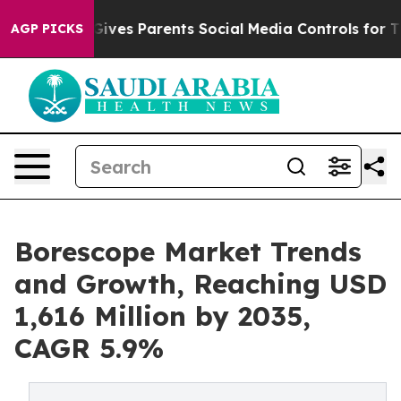
ives Parents Social Media Controls for Their Kids. Shou
AGP PICKS
Borescope Market Trends
and Growth, Reaching USD
1,616 Million by 2035,
CAGR 5.9%