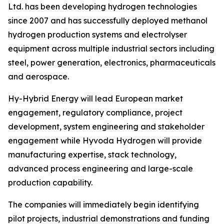
Ltd. has been developing hydrogen technologies
since 2007 and has successfully deployed methanol
hydrogen production systems and electrolyser
equipment across multiple industrial sectors including
steel, power generation, electronics, pharmaceuticals
and aerospace.
Hy-Hybrid Energy will lead European market
engagement, regulatory compliance, project
development, system engineering and stakeholder
engagement while Hyvoda Hydrogen will provide
manufacturing expertise, stack technology,
advanced process engineering and large-scale
production capability.
The companies will immediately begin identifying
pilot projects, industrial demonstrations and funding