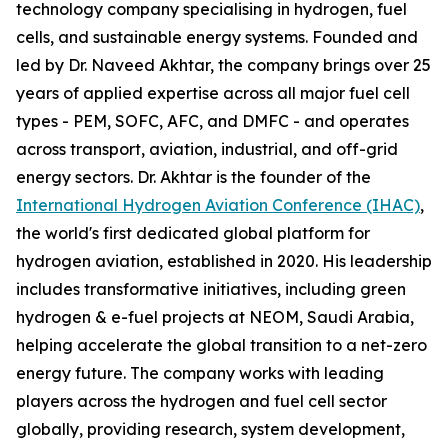
technology company specialising in hydrogen, fuel
cells, and sustainable energy systems. Founded and
led by Dr. Naveed Akhtar, the company brings over 25
years of applied expertise across all major fuel cell
types - PEM, SOFC, AFC, and DMFC - and operates
across transport, aviation, industrial, and off-grid
energy sectors. Dr. Akhtar is the founder of the
International Hydrogen Aviation Conference (IHAC)
,
the world's first dedicated global platform for
hydrogen aviation, established in 2020. His leadership
includes transformative initiatives, including green
hydrogen & e-fuel projects at NEOM, Saudi Arabia,
helping accelerate the global transition to a net-zero
energy future. The company works with leading
players across the hydrogen and fuel cell sector
globally, providing research, system development,