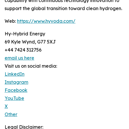
capability with continuous technology innovation to
support the global transition toward clean hydrogen.
Web:
https://www.hyvoda.com/
Hy-Hybrid Energy
69 Kyle Wynd, G77 5XJ
+44 7424 312756
email us here
Visit us on social media:
LinkedIn
Instagram
Facebook
YouTube
X
Other
Legal Disclaimer: