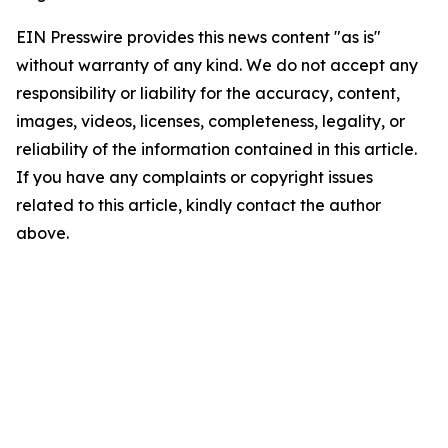
EIN Presswire provides this news content "as is"
without warranty of any kind. We do not accept any
responsibility or liability for the accuracy, content,
images, videos, licenses, completeness, legality, or
reliability of the information contained in this article.
If you have any complaints or copyright issues
related to this article, kindly contact the author
above.