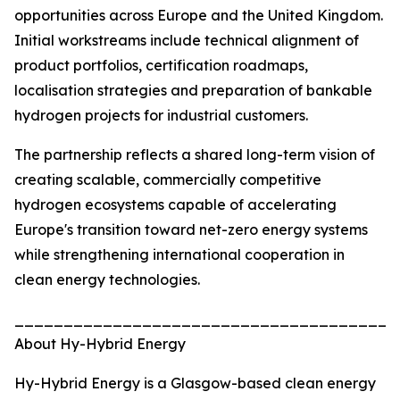
opportunities across Europe and the United Kingdom.
Initial workstreams include technical alignment of
product portfolios, certification roadmaps,
localisation strategies and preparation of bankable
hydrogen projects for industrial customers.
The partnership reflects a shared long-term vision of
creating scalable, commercially competitive
hydrogen ecosystems capable of accelerating
Europe's transition toward net-zero energy systems
while strengthening international cooperation in
clean energy technologies.
_______________________________________
About Hy-Hybrid Energy
Hy-Hybrid Energy is a Glasgow-based clean energy