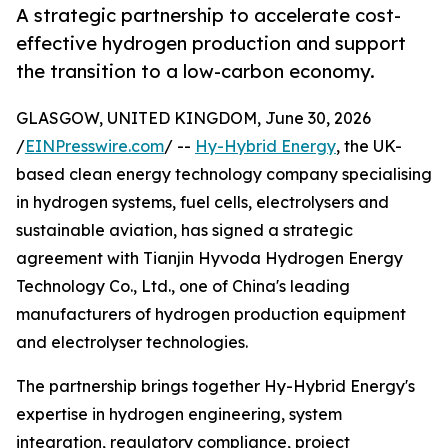
A strategic partnership to accelerate cost-
effective hydrogen production and support
the transition to a low-carbon economy.
GLASGOW, UNITED KINGDOM, June 30, 2026
/
EINPresswire.com
/ --
Hy-Hybrid Energy
, the UK-
based clean energy technology company specialising
in hydrogen systems, fuel cells, electrolysers and
sustainable aviation, has signed a strategic
agreement with Tianjin Hyvoda Hydrogen Energy
Technology Co., Ltd., one of China's leading
manufacturers of hydrogen production equipment
and electrolyser technologies.
The partnership brings together Hy-Hybrid Energy's
expertise in hydrogen engineering, system
integration, regulatory compliance, project