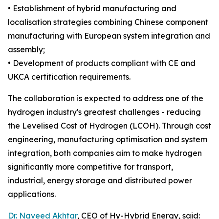
• Establishment of hybrid manufacturing and
localisation strategies combining Chinese component
manufacturing with European system integration and
assembly;
• Development of products compliant with CE and
UKCA certification requirements.
The collaboration is expected to address one of the
hydrogen industry's greatest challenges - reducing
the Levelised Cost of Hydrogen (LCOH). Through cost
engineering, manufacturing optimisation and system
integration, both companies aim to make hydrogen
significantly more competitive for transport,
industrial, energy storage and distributed power
applications.
Dr. Naveed Akhtar
, CEO of Hy-Hybrid Energy, said: