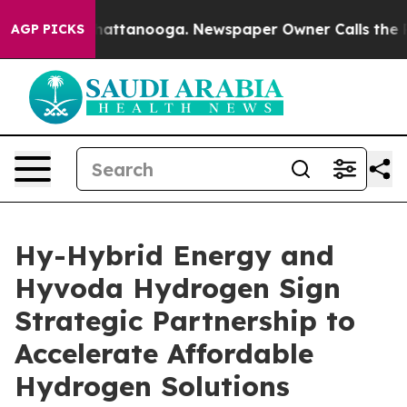
s in Chattanooga. Newspaper Owner Calls the People 
AGP PICKS
Hy-Hybrid Energy and
Hyvoda Hydrogen Sign
Strategic Partnership to
Accelerate Affordable
Hydrogen Solutions