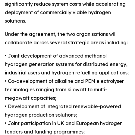
significantly reduce system costs while accelerating
deployment of commercially viable hydrogen
solutions.
Under the agreement, the two organisations will
collaborate across several strategic areas including:
• Joint development of advanced methanol
hydrogen generation systems for distributed energy,
industrial users and hydrogen refuelling applications;
• Co-development of alkaline and PEM electrolyser
technologies ranging from kilowatt to multi-
megawatt capacities;
• Development of integrated renewable-powered
hydrogen production solutions;
• Joint participation in UK and European hydrogen
tenders and funding programmes;