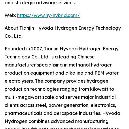
and strategic advisory services.
Web:
https://www.hy-hybrid.com/
About Tianjin Hyvoda Hydrogen Energy Technology
Co., Ltd.
Founded in 2007, Tianjin Hyvoda Hydrogen Energy
Technology Co., Ltd. is a leading Chinese
manufacturer specialising in methanol hydrogen
production equipment and alkaline and PEM water
electrolysers. The company provides hydrogen
production technologies ranging from kilowatt to
multi-megawatt scale and serves major industrial
clients across steel, power generation, electronics,
pharmaceuticals and aerospace industries. Hyvoda
Hydrogen combines advanced manufacturing