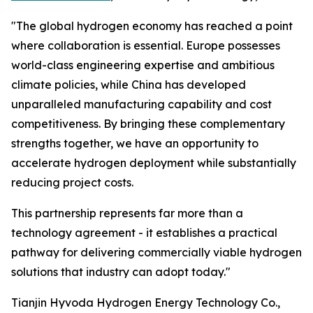
"The global hydrogen economy has reached a point
where collaboration is essential. Europe possesses
world-class engineering expertise and ambitious
climate policies, while China has developed
unparalleled manufacturing capability and cost
competitiveness. By bringing these complementary
strengths together, we have an opportunity to
accelerate hydrogen deployment while substantially
reducing project costs.
This partnership represents far more than a
technology agreement - it establishes a practical
pathway for delivering commercially viable hydrogen
solutions that industry can adopt today."
Tianjin Hyvoda Hydrogen Energy Technology Co.,