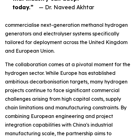
today.”
— Dr. Naveed Akhtar
commercialise next-generation methanol hydrogen
generators and electrolyser systems specifically
tailored for deployment across the United Kingdom
and European Union.
The collaboration comes at a pivotal moment for the
hydrogen sector. While Europe has established
ambitious decarbonisation targets, many hydrogen
projects continue to face significant commercial
challenges arising from high capital costs, supply
chain limitations and manufacturing constraints. By
combining European engineering and project
integration capabilities with China's industrial
manufacturing scale, the partnership aims to