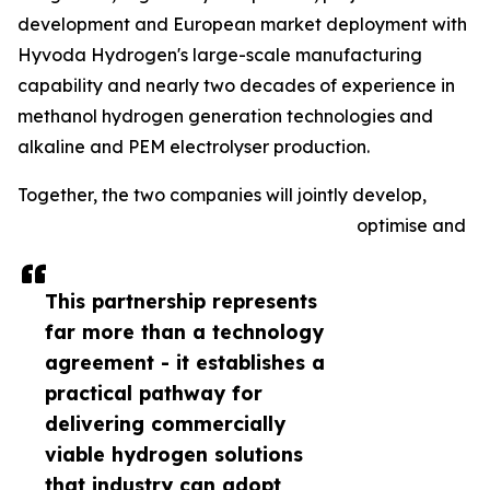
development and European market deployment with
Hyvoda Hydrogen's large-scale manufacturing
capability and nearly two decades of experience in
methanol hydrogen generation technologies and
alkaline and PEM electrolyser production.
Together, the two companies will jointly develop,
optimise and
This partnership represents
far more than a technology
agreement - it establishes a
practical pathway for
delivering commercially
viable hydrogen solutions
that industry can adopt