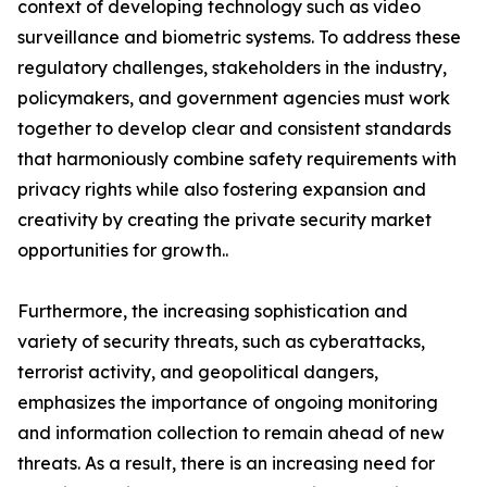
context of developing technology such as video
surveillance and biometric systems. To address these
regulatory challenges, stakeholders in the industry,
policymakers, and government agencies must work
together to develop clear and consistent standards
that harmoniously combine safety requirements with
privacy rights while also fostering expansion and
creativity by creating the private security market
opportunities for growth..
Furthermore, the increasing sophistication and
variety of security threats, such as cyberattacks,
terrorist activity, and geopolitical dangers,
emphasizes the importance of ongoing monitoring
and information collection to remain ahead of new
threats. As a result, there is an increasing need for