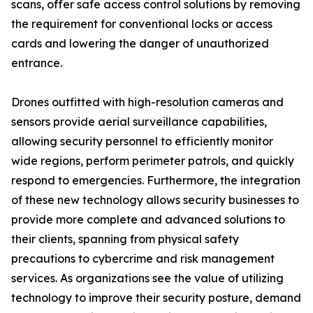
scans, offer safe access control solutions by removing
the requirement for conventional locks or access
cards and lowering the danger of unauthorized
entrance.
Drones outfitted with high-resolution cameras and
sensors provide aerial surveillance capabilities,
allowing security personnel to efficiently monitor
wide regions, perform perimeter patrols, and quickly
respond to emergencies. Furthermore, the integration
of these new technology allows security businesses to
provide more complete and advanced solutions to
their clients, spanning from physical safety
precautions to cybercrime and risk management
services. As organizations see the value of utilizing
technology to improve their security posture, demand