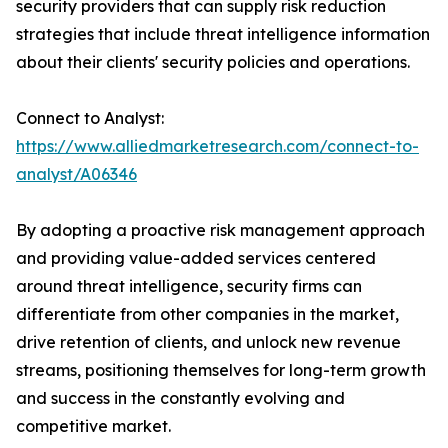
security providers that can supply risk reduction
strategies that include threat intelligence information
about their clients' security policies and operations.
Connect to Analyst:
https://www.alliedmarketresearch.com/connect-to-
analyst/A06346
By adopting a proactive risk management approach
and providing value-added services centered
around threat intelligence, security firms can
differentiate from other companies in the market,
drive retention of clients, and unlock new revenue
streams, positioning themselves for long-term growth
and success in the constantly evolving and
competitive market.