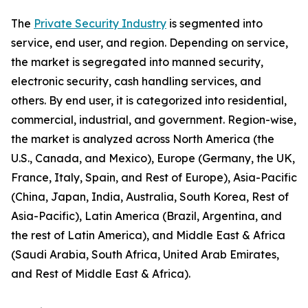
The
Private Security Industry
is segmented into
service, end user, and region. Depending on service,
the market is segregated into manned security,
electronic security, cash handling services, and
others. By end user, it is categorized into residential,
commercial, industrial, and government. Region-wise,
the market is analyzed across North America (the
U.S., Canada, and Mexico), Europe (Germany, the UK,
France, Italy, Spain, and Rest of Europe), Asia-Pacific
(China, Japan, India, Australia, South Korea, Rest of
Asia-Pacific), Latin America (Brazil, Argentina, and
the rest of Latin America), and Middle East & Africa
(Saudi Arabia, South Africa, United Arab Emirates,
and Rest of Middle East & Africa).