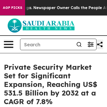
anooga. Newspaper Owner Calls the People Abruptly L
AGP PICKS
Private Security Market
Set for Significant
Expansion, Reaching US$
531.5 Billion by 2032 at a
CAGR of 7.8%