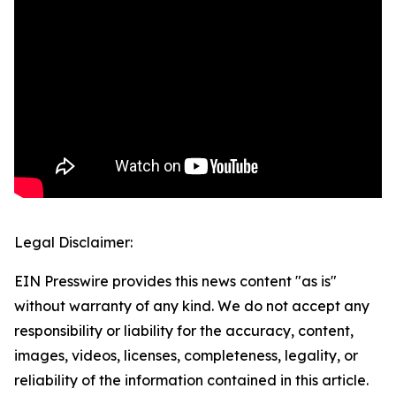
Legal Disclaimer:
EIN Presswire provides this news content "as is"
without warranty of any kind. We do not accept any
responsibility or liability for the accuracy, content,
images, videos, licenses, completeness, legality, or
reliability of the information contained in this article.