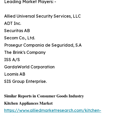
Leading Market Players: -
Allied Universal Security Services, LLC
ADT Inc.
Securitas AB
Secom Co., Ltd.
Prosegur Compania de Seguridad, S.A
The Brink's Company
ISS A/S
GardaWorld Corporation
Loomis AB
SIS Group Enterprise.
𝐒𝐢𝐦𝐢𝐥𝐚𝐫 𝐑𝐞𝐩𝐨𝐫𝐭𝐬 𝐢𝐧 𝐂𝐨𝐧𝐬𝐮𝐦𝐞𝐫 𝐆𝐨𝐨𝐝𝐬 𝐈𝐧𝐝𝐮𝐬𝐭𝐫𝐲
𝐊𝐢𝐭𝐜𝐡𝐞𝐧 𝐀𝐩𝐩𝐥𝐢𝐚𝐧𝐜𝐞𝐬 𝐌𝐚𝐫𝐤𝐞𝐭
https://www.alliedmarketresearch.com/kitchen-