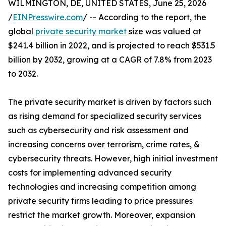
WILMINGTON, DE, UNITED STATES, June 25, 2026
/
EINPresswire.com
/ -- According to the report, the
global
private security market
size was valued at
$241.4 billion in 2022, and is projected to reach $531.5
billion by 2032, growing at a CAGR of 7.8% from 2023
to 2032.
The private security market is driven by factors such
as rising demand for specialized security services
such as cybersecurity and risk assessment and
increasing concerns over terrorism, crime rates, &
cybersecurity threats. However, high initial investment
costs for implementing advanced security
technologies and increasing competition among
private security firms leading to price pressures
restrict the market growth. Moreover, expansion