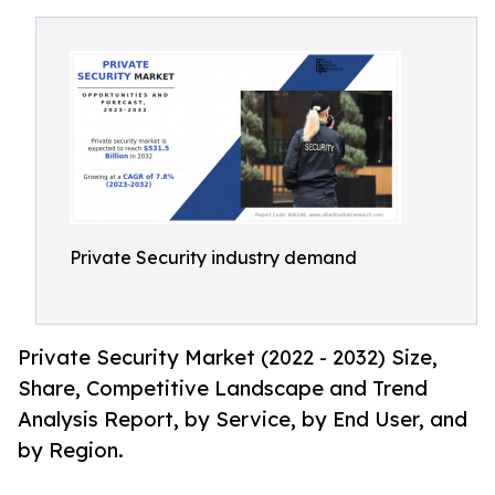
Private Security industry demand
Private Security Market (2022 - 2032) Size,
Share, Competitive Landscape and Trend
Analysis Report, by Service, by End User, and
by Region.