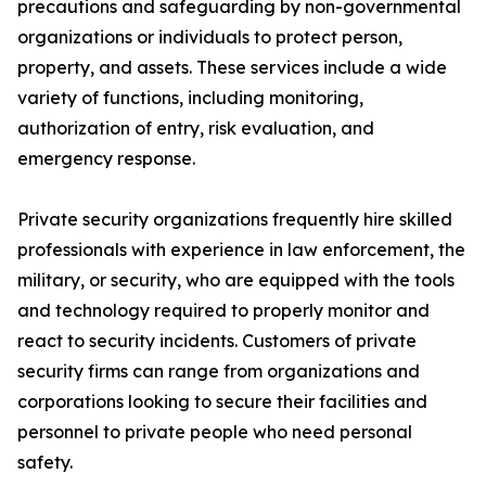
precautions and safeguarding by non-governmental
organizations or individuals to protect person,
property, and assets. These services include a wide
variety of functions, including monitoring,
authorization of entry, risk evaluation, and
emergency response.
Private security organizations frequently hire skilled
professionals with experience in law enforcement, the
military, or security, who are equipped with the tools
and technology required to properly monitor and
react to security incidents. Customers of private
security firms can range from organizations and
corporations looking to secure their facilities and
personnel to private people who need personal
safety.