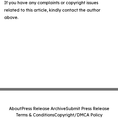
If you have any complaints or copyright issues
related to this article, kindly contact the author
above.
About
Press Release Archive
Submit Press Release
Terms & Conditions
Copyright/DMCA Policy