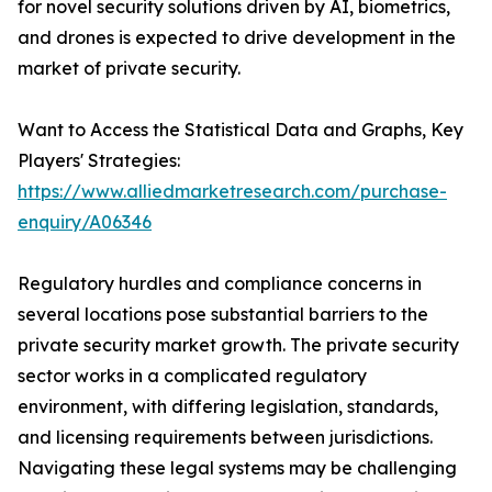
for novel security solutions driven by AI, biometrics,
and drones is expected to drive development in the
market of private security.
Want to Access the Statistical Data and Graphs, Key
Players' Strategies:
https://www.alliedmarketresearch.com/purchase-
enquiry/A06346
Regulatory hurdles and compliance concerns in
several locations pose substantial barriers to the
private security market growth. The private security
sector works in a complicated regulatory
environment, with differing legislation, standards,
and licensing requirements between jurisdictions.
Navigating these legal systems may be challenging