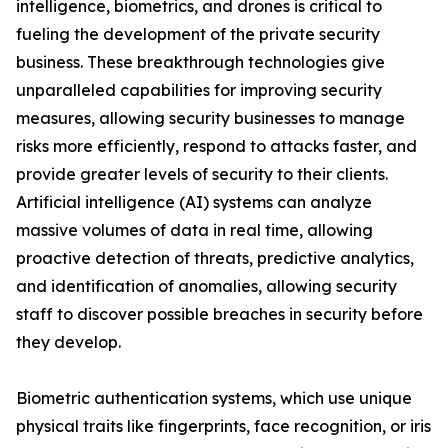
intelligence, biometrics, and drones is critical to
fueling the development of the private security
business. These breakthrough technologies give
unparalleled capabilities for improving security
measures, allowing security businesses to manage
risks more efficiently, respond to attacks faster, and
provide greater levels of security to their clients.
Artificial intelligence (AI) systems can analyze
massive volumes of data in real time, allowing
proactive detection of threats, predictive analytics,
and identification of anomalies, allowing security
staff to discover possible breaches in security before
they develop.
Biometric authentication systems, which use unique
physical traits like fingerprints, face recognition, or iris