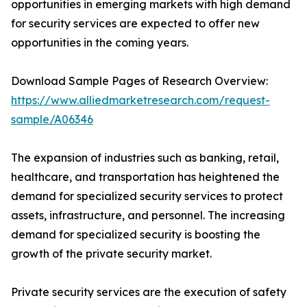
opportunities in emerging markets with high demand
for security services are expected to offer new
opportunities in the coming years.
Download Sample Pages of Research Overview:
https://www.alliedmarketresearch.com/request-
sample/A06346
The expansion of industries such as banking, retail,
healthcare, and transportation has heightened the
demand for specialized security services to protect
assets, infrastructure, and personnel. The increasing
demand for specialized security is boosting the
growth of the private security market.
Private security services are the execution of safety