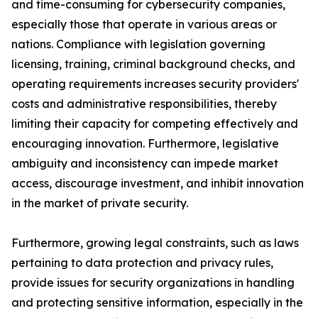
and time-consuming for cybersecurity companies,
especially those that operate in various areas or
nations. Compliance with legislation governing
licensing, training, criminal background checks, and
operating requirements increases security providers'
costs and administrative responsibilities, thereby
limiting their capacity for competing effectively and
encouraging innovation. Furthermore, legislative
ambiguity and inconsistency can impede market
access, discourage investment, and inhibit innovation
in the market of private security.
Furthermore, growing legal constraints, such as laws
pertaining to data protection and privacy rules,
provide issues for security organizations in handling
and protecting sensitive information, especially in the