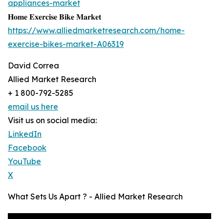
appliances-market
𝐇𝐨𝐦𝐞 𝐄𝐱𝐞𝐫𝐜𝐢𝐬𝐞 𝐁𝐢𝐤𝐞 𝐌𝐚𝐫𝐤𝐞𝐭
https://www.alliedmarketresearch.com/home-
exercise-bikes-market-A06319
David Correa
Allied Market Research
+ 1 800-792-5285
email us here
Visit us on social media:
LinkedIn
Facebook
YouTube
X
What Sets Us Apart ? - Allied Market Research