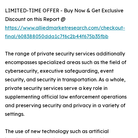
LIMITED-TIME OFFER - Buy Now & Get Exclusive
Discount on this Report @
https://www.alliedmarketresearch.com/checkout-
final/608388050dda1c7f6c2b44f675b35fbb
The range of private security services additionally
encompasses specialized areas such as the field of
cybersecurity, executive safeguarding, event
security, and security in transportation. As a whole,
private security services serve a key role in
supplementing official law enforcement operations
and preserving security and privacy in a variety of
settings.
The use of new technology such as artificial