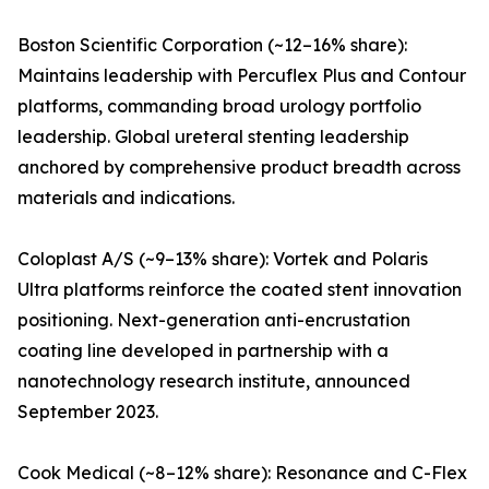
Boston Scientific Corporation (~12–16% share):
Maintains leadership with Percuflex Plus and Contour
platforms, commanding broad urology portfolio
leadership. Global ureteral stenting leadership
anchored by comprehensive product breadth across
materials and indications.
Coloplast A/S (~9–13% share): Vortek and Polaris
Ultra platforms reinforce the coated stent innovation
positioning. Next-generation anti-encrustation
coating line developed in partnership with a
nanotechnology research institute, announced
September 2023.
Cook Medical (~8–12% share): Resonance and C-Flex