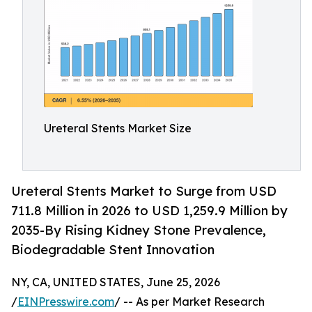
Ureteral Stents Market Size
Ureteral Stents Market to Surge from USD
711.8 Million in 2026 to USD 1,259.9 Million by
2035-By Rising Kidney Stone Prevalence,
Biodegradable Stent Innovation
NY, CA, UNITED STATES, June 25, 2026
/
EINPresswire.com
/ -- As per Market Research