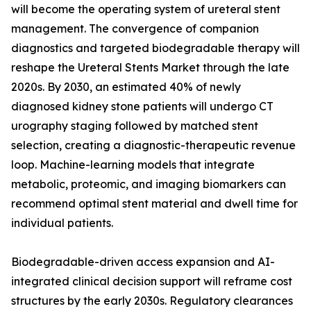
will become the operating system of ureteral stent
management. The convergence of companion
diagnostics and targeted biodegradable therapy will
reshape the Ureteral Stents Market through the late
2020s. By 2030, an estimated 40% of newly
diagnosed kidney stone patients will undergo CT
urography staging followed by matched stent
selection, creating a diagnostic-therapeutic revenue
loop. Machine-learning models that integrate
metabolic, proteomic, and imaging biomarkers can
recommend optimal stent material and dwell time for
individual patients.
Biodegradable-driven access expansion and AI-
integrated clinical decision support will reframe cost
structures by the early 2030s. Regulatory clearances