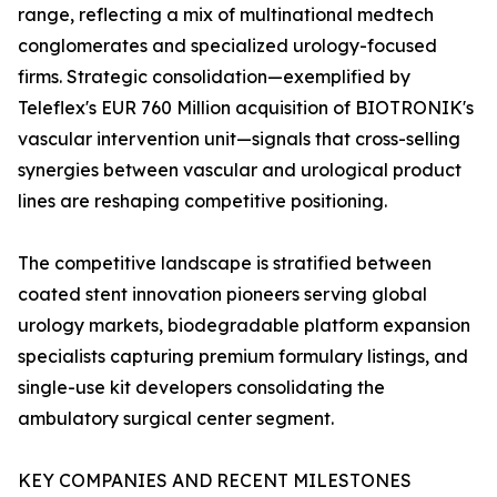
range, reflecting a mix of multinational medtech
conglomerates and specialized urology-focused
firms. Strategic consolidation—exemplified by
Teleflex's EUR 760 Million acquisition of BIOTRONIK's
vascular intervention unit—signals that cross-selling
synergies between vascular and urological product
lines are reshaping competitive positioning.
The competitive landscape is stratified between
coated stent innovation pioneers serving global
urology markets, biodegradable platform expansion
specialists capturing premium formulary listings, and
single-use kit developers consolidating the
ambulatory surgical center segment.
KEY COMPANIES AND RECENT MILESTONES