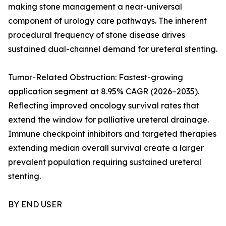
making stone management a near-universal
component of urology care pathways. The inherent
procedural frequency of stone disease drives
sustained dual-channel demand for ureteral stenting.
Tumor-Related Obstruction: Fastest-growing
application segment at 8.95% CAGR (2026–2035).
Reflecting improved oncology survival rates that
extend the window for palliative ureteral drainage.
Immune checkpoint inhibitors and targeted therapies
extending median overall survival create a larger
prevalent population requiring sustained ureteral
stenting.
BY END USER