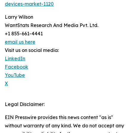
devices-market-1120
Larry Wilson
WantStats Research And Media Pvt. Ltd.
+1 855-661-4441
email us here
Visit us on social media:
LinkedIn
Facebook
YouTube
X
Legal Disclaimer:
EIN Presswire provides this news content "as is"
without warranty of any kind. We do not accept any