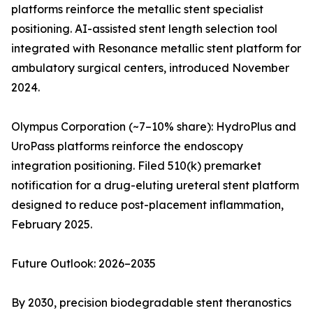
platforms reinforce the metallic stent specialist
positioning. AI-assisted stent length selection tool
integrated with Resonance metallic stent platform for
ambulatory surgical centers, introduced November
2024.
Olympus Corporation (~7–10% share): HydroPlus and
UroPass platforms reinforce the endoscopy
integration positioning. Filed 510(k) premarket
notification for a drug-eluting ureteral stent platform
designed to reduce post-placement inflammation,
February 2025.
Future Outlook: 2026–2035
By 2030, precision biodegradable stent theranostics