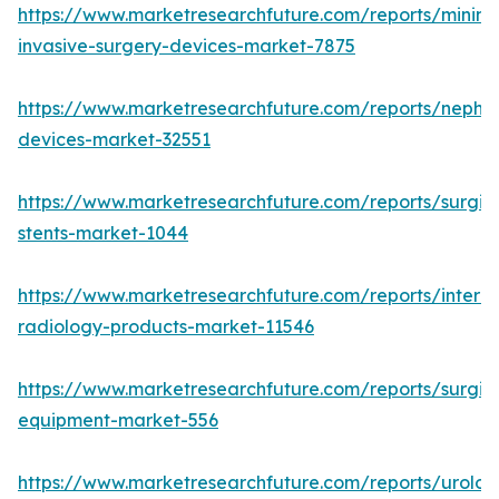
https://www.marketresearchfuture.com/reports/minima
invasive-surgery-devices-market-7875
https://www.marketresearchfuture.com/reports/nephr
devices-market-32551
https://www.marketresearchfuture.com/reports/surgic
stents-market-1044
https://www.marketresearchfuture.com/reports/interve
radiology-products-market-11546
https://www.marketresearchfuture.com/reports/surgic
equipment-market-556
https://www.marketresearchfuture.com/reports/urolog