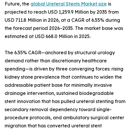
Future, the
global Ureteral Stents Market size
is
projected to reach USD 1,259.9 Million by 2035 from
USD 711.8 Million in 2026, at a CAGR of 6.55% during
the forecast period 2026–2035. The market base was
estimated at USD 668.0 Million in 2025.
The 6.55% CAGR—anchored by structural urology
demand rather than discretionary healthcare
spending—is driven by three converging forces: rising
kidney stone prevalence that continues to widen the
addressable patient base for minimally invasive
drainage intervention, sustained biodegradable
stent innovation that has pulled ureteral stenting from
secondary removal dependency toward single-
procedure protocols, and ambulatory surgical center
migration that has converted ureteral stent