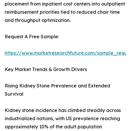
placement from inpatient cost centers into outpatient
reimbursement priorities tied to reduced chair time
and throughput optimization.
Request A Free Sample:
https://www.marketresearchfuture.com/sample_reque
Key Market Trends & Growth Drivers
Rising Kidney Stone Prevalence and Extended
Survival
Kidney stone incidence has climbed steadily across
industrialized nations, with US prevalence reaching
approximately 10% of the adult population