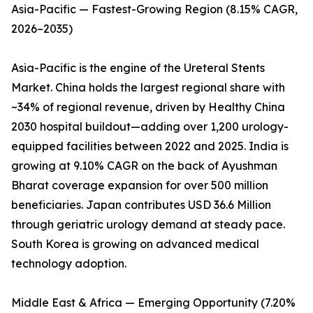
Asia-Pacific — Fastest-Growing Region (8.15% CAGR,
2026–2035)
Asia-Pacific is the engine of the Ureteral Stents
Market. China holds the largest regional share with
~34% of regional revenue, driven by Healthy China
2030 hospital buildout—adding over 1,200 urology-
equipped facilities between 2022 and 2025. India is
growing at 9.10% CAGR on the back of Ayushman
Bharat coverage expansion for over 500 million
beneficiaries. Japan contributes USD 36.6 Million
through geriatric urology demand at steady pace.
South Korea is growing on advanced medical
technology adoption.
Middle East & Africa — Emerging Opportunity (7.20%