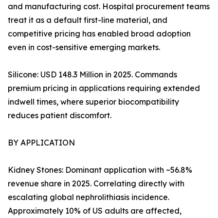
and manufacturing cost. Hospital procurement teams
treat it as a default first-line material, and
competitive pricing has enabled broad adoption
even in cost-sensitive emerging markets.
Silicone: USD 148.3 Million in 2025. Commands
premium pricing in applications requiring extended
indwell times, where superior biocompatibility
reduces patient discomfort.
BY APPLICATION
Kidney Stones: Dominant application with ~56.8%
revenue share in 2025. Correlating directly with
escalating global nephrolithiasis incidence.
Approximately 10% of US adults are affected,