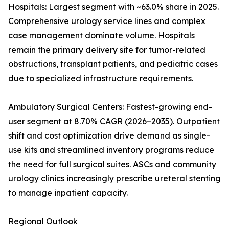
Hospitals: Largest segment with ~63.0% share in 2025.
Comprehensive urology service lines and complex
case management dominate volume. Hospitals
remain the primary delivery site for tumor-related
obstructions, transplant patients, and pediatric cases
due to specialized infrastructure requirements.
Ambulatory Surgical Centers: Fastest-growing end-
user segment at 8.70% CAGR (2026–2035). Outpatient
shift and cost optimization drive demand as single-
use kits and streamlined inventory programs reduce
the need for full surgical suites. ASCs and community
urology clinics increasingly prescribe ureteral stenting
to manage inpatient capacity.
Regional Outlook