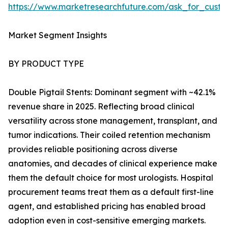
https://www.marketresearchfuture.com/ask_for_custo
Market Segment Insights
BY PRODUCT TYPE
Double Pigtail Stents: Dominant segment with ~42.1%
revenue share in 2025. Reflecting broad clinical
versatility across stone management, transplant, and
tumor indications. Their coiled retention mechanism
provides reliable positioning across diverse
anatomies, and decades of clinical experience make
them the default choice for most urologists. Hospital
procurement teams treat them as a default first-line
agent, and established pricing has enabled broad
adoption even in cost-sensitive emerging markets.