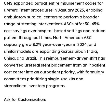
CMS expanded outpatient reimbursement codes for
ureteral stent procedures in January 2025, enabling
ambulatory surgical centers to perform a broader
range of stenting interventions. ASCs offer 30–45%
cost savings over hospital-based settings and reduce
patient throughput times. North American ASC
capacity grew 8.2% year-over-year in 2024, and
similar models are expanding across urban India,
China, and Brazil. This reimbursement-driven shift has
converted ureteral stent placement from an inpatient
cost center into an outpatient priority, with formulary
committees prioritizing single-use kits and
streamlined inventory programs.
Ask for Customization: