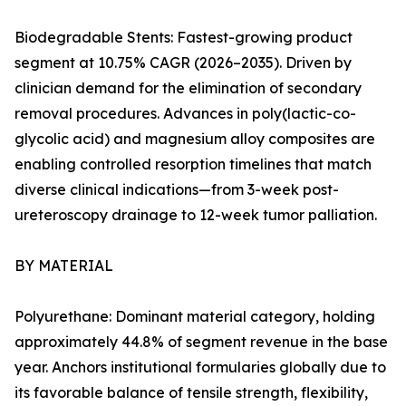
Biodegradable Stents: Fastest-growing product
segment at 10.75% CAGR (2026–2035). Driven by
clinician demand for the elimination of secondary
removal procedures. Advances in poly(lactic-co-
glycolic acid) and magnesium alloy composites are
enabling controlled resorption timelines that match
diverse clinical indications—from 3-week post-
ureteroscopy drainage to 12-week tumor palliation.
BY MATERIAL
Polyurethane: Dominant material category, holding
approximately 44.8% of segment revenue in the base
year. Anchors institutional formularies globally due to
its favorable balance of tensile strength, flexibility,