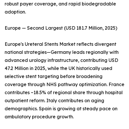
robust payer coverage, and rapid biodegradable
adoption.
Europe — Second Largest (USD 181.7 Million, 2025)
Europe's Ureteral Stents Market reflects divergent
national strategies—Germany leads regionally with
advanced urology infrastructure, contributing USD
47.2 Million in 2025, while the UK historically used
selective stent targeting before broadening
coverage through NHS pathway optimization. France
contributes ~18.5% of regional share through hospital
outpatient reform. Italy contributes on aging
demographics. Spain is growing at steady pace on
ambulatory procedure growth.