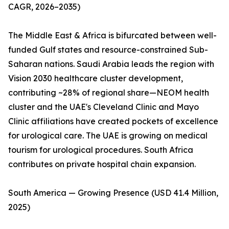
CAGR, 2026–2035)
The Middle East & Africa is bifurcated between well-
funded Gulf states and resource-constrained Sub-
Saharan nations. Saudi Arabia leads the region with
Vision 2030 healthcare cluster development,
contributing ~28% of regional share—NEOM health
cluster and the UAE's Cleveland Clinic and Mayo
Clinic affiliations have created pockets of excellence
for urological care. The UAE is growing on medical
tourism for urological procedures. South Africa
contributes on private hospital chain expansion.
South America — Growing Presence (USD 41.4 Million,
2025)