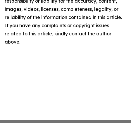
responsibility or liability for the accuracy, content,
images, videos, licenses, completeness, legality, or
reliability of the information contained in this article.
If you have any complaints or copyright issues
related to this article, kindly contact the author
above.