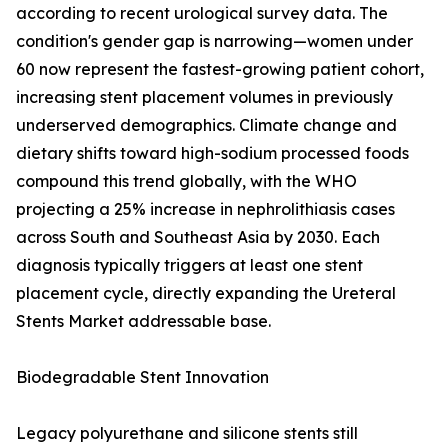
according to recent urological survey data. The
condition's gender gap is narrowing—women under
60 now represent the fastest-growing patient cohort,
increasing stent placement volumes in previously
underserved demographics. Climate change and
dietary shifts toward high-sodium processed foods
compound this trend globally, with the WHO
projecting a 25% increase in nephrolithiasis cases
across South and Southeast Asia by 2030. Each
diagnosis typically triggers at least one stent
placement cycle, directly expanding the Ureteral
Stents Market addressable base.
Biodegradable Stent Innovation
Legacy polyurethane and silicone stents still