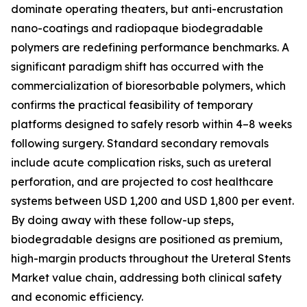
dominate operating theaters, but anti-encrustation
nano-coatings and radiopaque biodegradable
polymers are redefining performance benchmarks. A
significant paradigm shift has occurred with the
commercialization of bioresorbable polymers, which
confirms the practical feasibility of temporary
platforms designed to safely resorb within 4–8 weeks
following surgery. Standard secondary removals
include acute complication risks, such as ureteral
perforation, and are projected to cost healthcare
systems between USD 1,200 and USD 1,800 per event.
By doing away with these follow-up steps,
biodegradable designs are positioned as premium,
high-margin products throughout the Ureteral Stents
Market value chain, addressing both clinical safety
and economic efficiency.