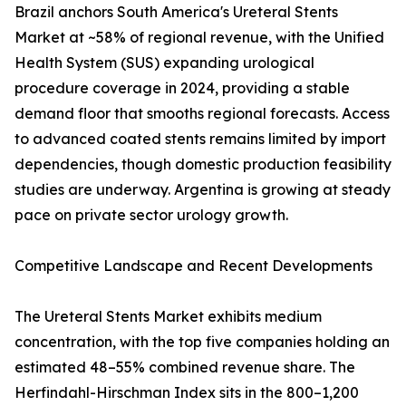
Brazil anchors South America's Ureteral Stents
Market at ~58% of regional revenue, with the Unified
Health System (SUS) expanding urological
procedure coverage in 2024, providing a stable
demand floor that smooths regional forecasts. Access
to advanced coated stents remains limited by import
dependencies, though domestic production feasibility
studies are underway. Argentina is growing at steady
pace on private sector urology growth.
Competitive Landscape and Recent Developments
The Ureteral Stents Market exhibits medium
concentration, with the top five companies holding an
estimated 48–55% combined revenue share. The
Herfindahl-Hirschman Index sits in the 800–1,200