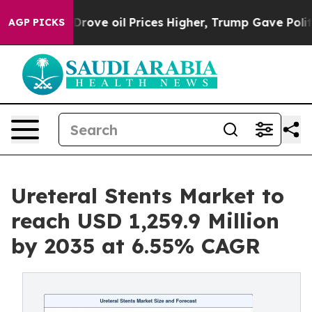
rove oil Prices Higher, Trump Gave Politically Conne
AGP PICKS
Ureteral Stents Market to
reach USD 1,259.9 Million
by 2035 at 6.55% CAGR