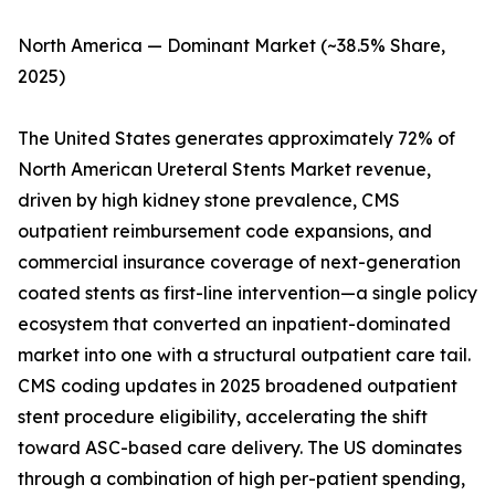
North America — Dominant Market (~38.5% Share,
2025)
The United States generates approximately 72% of
North American Ureteral Stents Market revenue,
driven by high kidney stone prevalence, CMS
outpatient reimbursement code expansions, and
commercial insurance coverage of next-generation
coated stents as first-line intervention—a single policy
ecosystem that converted an inpatient-dominated
market into one with a structural outpatient care tail.
CMS coding updates in 2025 broadened outpatient
stent procedure eligibility, accelerating the shift
toward ASC-based care delivery. The US dominates
through a combination of high per-patient spending,