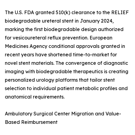
The U.S. FDA granted 510(k) clearance to the RELIEF
biodegradable ureteral stent in January 2024,
marking the first biodegradable design authorized
for vesicoureteral reflux prevention. European
Medicines Agency conditional approvals granted in
recent years have shortened time-to-market for
novel stent materials. The convergence of diagnostic
imaging with biodegradable therapeutics is creating
personalized urology platforms that tailor stent
selection to individual patient metabolic profiles and
anatomical requirements.
Ambulatory Surgical Center Migration and Value-
Based Reimbursement