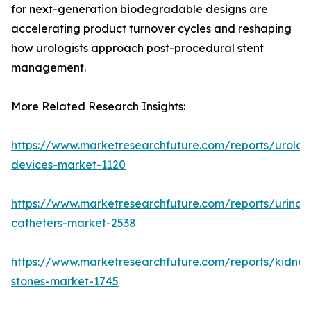
for next-generation biodegradable designs are
accelerating product turnover cycles and reshaping
how urologists approach post-procedural stent
management.
More Related Research Insights:
https://www.marketresearchfuture.com/reports/urolog
devices-market-1120
https://www.marketresearchfuture.com/reports/urinar
catheters-market-2538
https://www.marketresearchfuture.com/reports/kidney
stones-market-1745