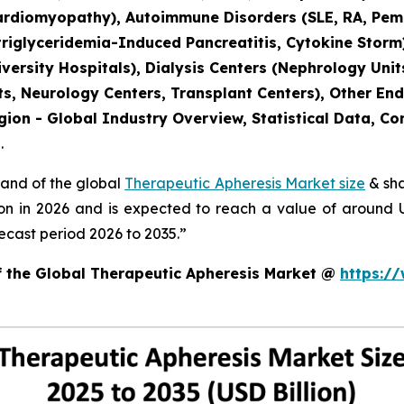
ardiomyopathy), Autoimmune Disorders (SLE, RA, Pemph
triglyceridemia-Induced Pancreatitis, Cytokine Storm
versity Hospitals), Dialysis Centers (Nephrology Units
s, Neurology Centers, Transplant Centers), Other End
gion - Global Industry Overview, Statistical Data, Co
.
mand of the global
Therapeutic Apheresis Market size
& sha
ion in 2026 and is expected to reach a value of around
ecast period 2026 to 2035.”
of the Global Therapeutic Apheresis Market @
https:/