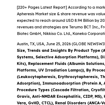
[220+ Pages Latest Report] According to a mark
Apheresis Market size & share revenue was valued
expected to reach around USD 8.94 Billion by 203
revenues and strategies are Terumo BCT Inc., Fr
Biotec GmbH, Nikkiso Co. Ltd., Kaneka Corpora
Austin, TX, USA, June 25, 2026 (GLOBE NEWSWIRE
Size, Trends and Insights By Product Type 
Systems, Selective Adsorption Platforms), D
Kits), Replacement Fluids (Albumin Solution
Platforms, UV Irradiation Lamps)), By Proc
(Leukocytapheresis, Erythrocytapheresis, Thr
Adsorption), Immunoadsorption (Protein A, A
Procedure Types (Cascade Filtration, Cryofil
Gravis, Anti-NMDAR Encephalitis, CIDP, MS),
Vera, GvHD, CTCL), Renal Disorders (ANCA-Vas