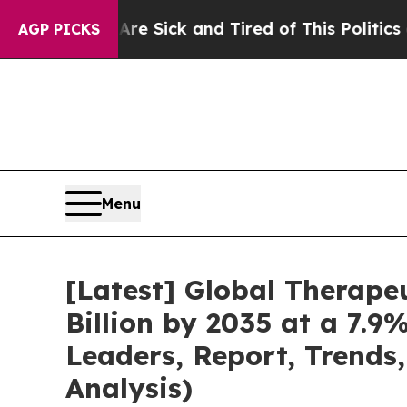
 Are Sick and Tired of This Politics of Hatred”
Th
AGP PICKS
Menu
[Latest] Global Therape
Billion by 2035 at a 7.9
Leaders, Report, Trends
Analysis)