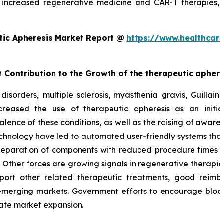
increased regenerative medicine and CAR-T therapies,
tic Apheresis Market Report @
https://www.healthcar
t Contribution to the Growth of the therapeutic aphe
disorders, multiple sclerosis, myasthenia gravis, Guill
reased the use of therapeutic apheresis as an initia
alence of these conditions, as well as the raising of awar
chnology have led to automated user-friendly systems tha
 separation of components with reduced procedure times
 Other forces are growing signals in regenerative therapie
port other related therapeutic treatments, good reim
e emerging markets. Government efforts to encourage bloo
itate market expansion.