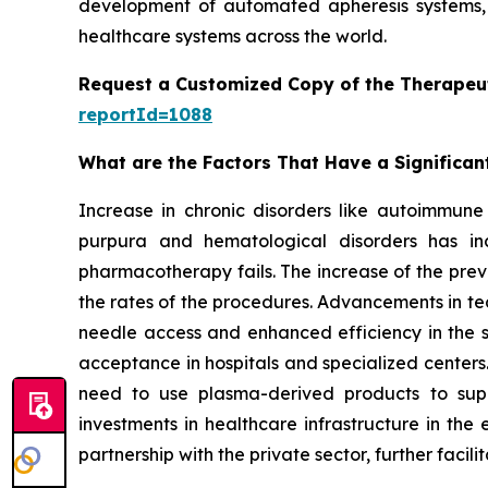
development of automated apheresis systems, 
healthcare systems across the world.
Request a Customized Copy of the Therapeu
reportId=1088
What are the Factors That Have a Significan
Increase in chronic disorders like autoimmune 
purpura and hematological disorders has inc
pharmacotherapy fails. The increase of the prev
the rates of the procedures. Advancements in te
needle access and enhanced efficiency in the
acceptance in hospitals and specialized centers.
need to use plasma-derived products to sup
investments in healthcare infrastructure in th
partnership with the private sector, further facil