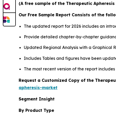
(A free sample of the Therapeutic Apheresis 
Our Free Sample Report Consists of the follo
The updated report for 2026 includes an intro
Provide detailed chapter-by-chapter guidanc
Updated Regional Analysis with a Graphical Re
Includes Tables and figures have been updat
The most recent version of the report include
Request a Customized Copy of the Therapeu
apheresis-market
Segment Insight
By Product Type