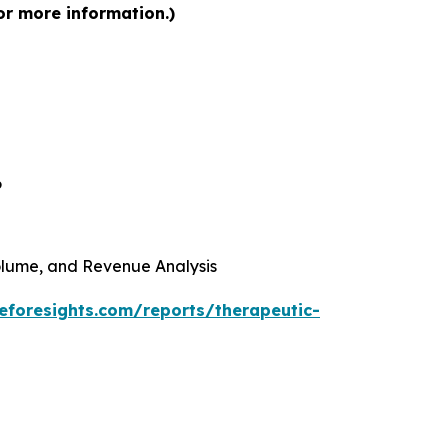
or more information.)
6
 Volume, and Revenue Analysis
eforesights.com/reports/therapeutic-