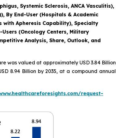
igus, Systemic Sclerosis, ANCA Vasculitis),
)), By End-User (Hospitals & Academic
 with Apheresis Capability), Specialty
-Users (Oncology Centers, Military
mpetitive Analysis, Share, Outlook, and
re was valued at approximately USD 3.84 Billion
 USD 8.94 Billion by 2035, at a compound annual
/www.healthcareforesights.com/request-