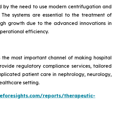
d by the need to use modern centrifugation and
The systems are essential to the treatment of
 high growth due to the advanced innovations in
erational efficiency.
s the most important channel of making hospital
rovide regulatory compliance services, tailored
mplicated patient care in nephrology, neurology,
ealthcare setting.
eforesights.com/reports/therapeutic-