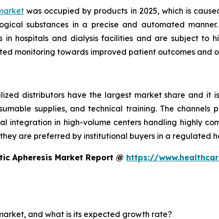
market
was occupied by products in 2025, which is cause
logical substances in a precise and automated manner. 
n hospitals and dialysis facilities and are subject to
ted monitoring towards improved patient outcomes and op
ized distributors have the largest market share and it i
sumable supplies, and technical training. The channels p
cal integration in high-volume centers handling highly co
hey are preferred by institutional buyers in a regulated h
tic Apheresis Market Report @
https://www.healthcar
 market, and what is its expected growth rate?