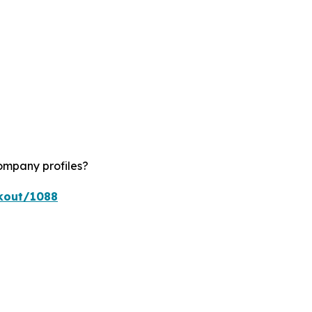
ompany profiles?
ckout/1088