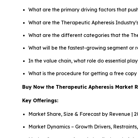
What are the primary driving factors that pu
What are the Therapeutic Apheresis Industry'
What are the different categories that the Th
What will be the fastest-growing segment or 
In the value chain, what role do essential pla
What is the procedure for getting a free cop
Buy Now the Therapeutic Apheresis Market 
Key Offerings:
Market Share, Size & Forecast by Revenue | 
Market Dynamics – Growth Drivers, Restraints