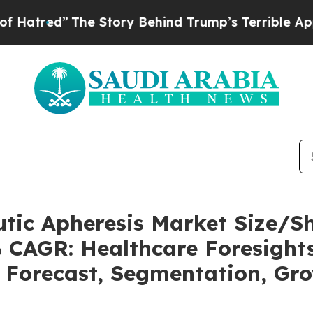
e Story Behind Trump’s Terrible Approval Ratin
utic Apheresis Market Size/
% CAGR: Healthcare Foresights
, Forecast, Segmentation, Gr