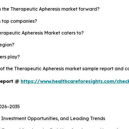
sh the Therapeutic Apheresis market forward?
s top companies?
erapeutic Apheresis Market caters to?
region?
yers play?
y of the Therapeutic Apheresis market sample report and c
Report @
https://www.healthcareforesights.com/che
2026−2035
, Investment Opportunities, and Leading Trends