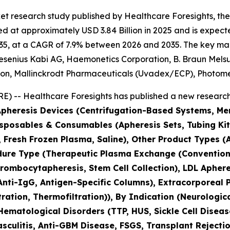
et research study published by Healthcare Foresights, th
 at approximately USD 3.84 Billion in 2025 and is expected
5, at a CAGR of 7.9% between 2026 and 2035. The key market
esenius Kabi AG, Haemonetics Corporation, B. Braun Melsun
tion, Mallinckrodt Pharmaceuticals (Uvadex/ECP), Photo
) -- Healthcare Foresights has published a new research 
(Apheresis Devices (Centrifugation-Based Systems, 
isposables & Consumables (Apheresis Sets, Tubing Kit
s, Fresh Frozen Plasma, Saline), Other Product Types
edure Type (Therapeutic Plasma Exchange (Conventio
ombocytapheresis, Stem Cell Collection), LDL Apheres
nti-IgG, Antigen-Specific Columns), Extracorporeal 
tration, Thermofiltration)), By Indication (Neurolog
 Hematological Disorders (TTP, HUS, Sickle Cell Dise
culitis, Anti-GBM Disease, FSGS, Transplant Rejectio