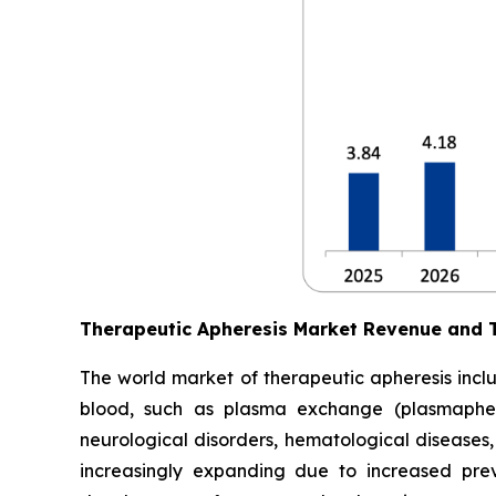
Therapeutic Apheresis Market Revenue and 
The world market of therapeutic apheresis incl
blood, such as plasma exchange (plasmapheres
neurological disorders, hematological diseases,
increasingly expanding due to increased prev