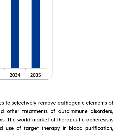
es to selectively remove pathogenic elements of
and other treatments of autoimmune disorders,
ns. The world market of therapeutic apheresis is
 use of target therapy in blood purification,