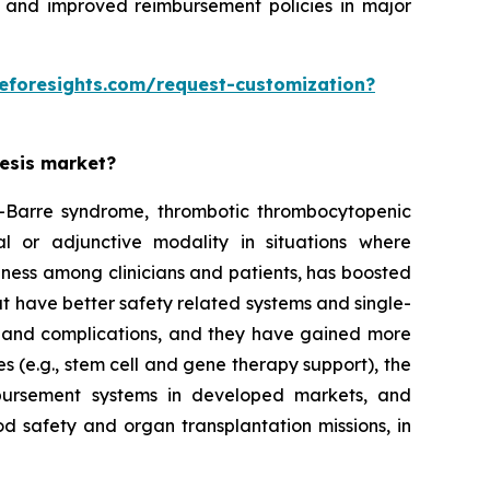
 and improved reimbursement policies in major
eforesights.com/request-customization?
resis market?
ain-Barre syndrome, thrombotic thrombocytopenic
l or adjunctive modality in situations where
eness among clinicians and patients, has boosted
t have better safety related systems and single-
 and complications, and they have gained more
s (e.g., stem cell and gene therapy support), the
bursement systems in developed markets, and
d safety and organ transplantation missions, in