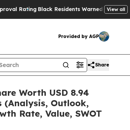
g
Black Residents Warned of Abusive Cops for Yea
View all
Provided by AGP
Share
Share Worth USD 8.94
 (Analysis, Outlook,
owth Rate, Value, SWOT