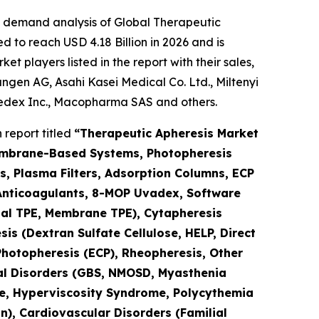
e demand analysis of Global Therapeutic
 to reach USD 4.18 Billion in 2026 and is
 players listed in the report with their sales,
gen AG, Asahi Kasei Medical Co. Ltd., Miltenyi
medex Inc., Macopharma SAS and others.
report titled
“Therapeutic Apheresis Market
Membrane-Based Systems, Photopheresis
s, Plasma Filters, Adsorption Columns, ECP
 (Anticoagulants, 8-MOP Uvadex, Software
nal TPE, Membrane TPE), Cytapheresis
is (Dextran Sulfate Cellulose, HELP, Direct
Photopheresis (ECP), Rheopheresis, Other
ical Disorders (GBS, NMOSD, Myasthenia
ase, Hyperviscosity Syndrome, Polycythemia
n), Cardiovascular Disorders (Familial