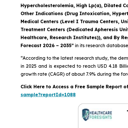
Hypercholesterolemia, High Lp(a), Dilated C
Other Indications (Drug Intoxication, Hyper
Medical Centers (Level I Trauma Centers, Uni
Treatment Centers (Dedicated Apheresis Unit
Healthcare, Research Institutes)), and By Re
Forecast 2026 – 2035”
in its research database
“According to the latest research study, the de
in 2025 and is expected to reach USD 4.18 Bill
growth rate (CAGR) of about 7.9% during the for
Click Here to Access a Free Sample Report 
sample?reportId=1088