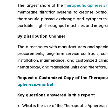
The largest share of the
therapeutic apheresis 
membrane filtration systems to cleanse patho
therapeutic plasma exchange and cytapheresis i
portable, high-throughput machines and integra
By Distribution Channel
The direct sales with manufacturers and special
procurements, long-term service contracts, con
installation, maintenance, and customized clini
hematology, and transplant units and therefore, t
Request a Customized Copy of the Therapeu
apheresis-market
Key questions answered in this report:
What is the size of the Therapeutic Apheresis