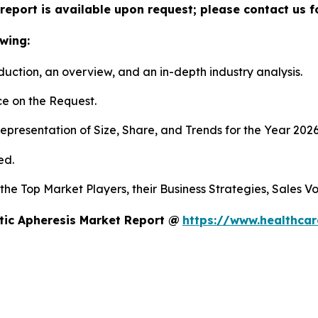
report is available upon request; please contact us f
wing:
duction, an overview, and an in-depth industry analysis.
e on the Request.
presentation of Size, Share, and Trends for the Year 202
ed.
s the Top Market Players, their Business Strategies, Sales
tic Apheresis Market Report @
https://www.healthcar