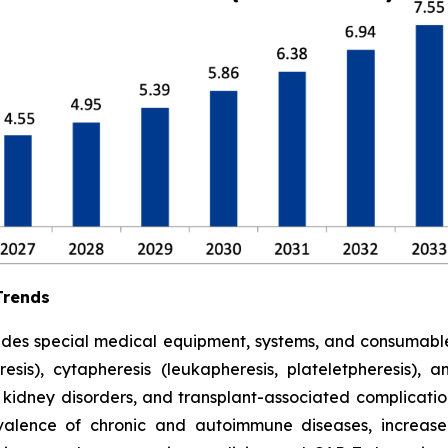
Trends
udes special medical equipment, systems, and consumabl
is), cytapheresis (leukapheresis, plateletpheresis), 
 kidney disorders, and transplant-associated complicatio
alence of chronic and autoimmune diseases, increased