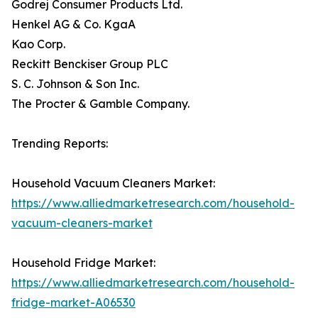
Godrej Consumer Products Ltd.
Henkel AG & Co. KgaA
Kao Corp.
Reckitt Benckiser Group PLC
S. C. Johnson & Son Inc.
The Procter & Gamble Company.
Trending Reports:
Household Vacuum Cleaners Market:
https://www.alliedmarketresearch.com/household-
vacuum-cleaners-market
Household Fridge Market:
https://www.alliedmarketresearch.com/household-
fridge-market-A06530