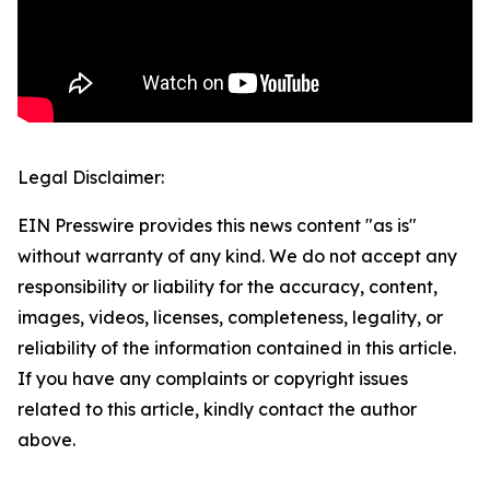
Legal Disclaimer:
EIN Presswire provides this news content "as is"
without warranty of any kind. We do not accept any
responsibility or liability for the accuracy, content,
images, videos, licenses, completeness, legality, or
reliability of the information contained in this article.
If you have any complaints or copyright issues
related to this article, kindly contact the author
above.