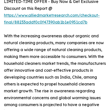
LIMITED-TIME OFFER - Buy Now & Get Exclusive
Discount on this Report @
https://www.alliedmarketresearch.com/checkout-
final/88233addf0c0f47390ab1b1e0951cd7b
With the increasing awareness about organic and
natural cleaning products, many companies are now
offering a wide range of natural cleaning products,
making them more accessible to consumers. With the
household cleaners market trends, the manufacturers
offer innovative and cost-effective products in
developing countries such as India, Chile, among
others is expected to propel household cleaners
market growth. The rise in awareness regarding
environmental concerns and global warming issues
among consumers is projected to have a negative