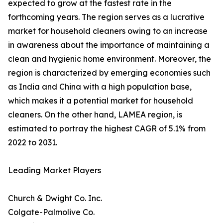
expected to grow at the fastest rate in the
forthcoming years. The region serves as a lucrative
market for household cleaners owing to an increase
in awareness about the importance of maintaining a
clean and hygienic home environment. Moreover, the
region is characterized by emerging economies such
as India and China with a high population base,
which makes it a potential market for household
cleaners. On the other hand, LAMEA region, is
estimated to portray the highest CAGR of 5.1% from
2022 to 2031.
Leading Market Players
Church & Dwight Co. Inc.
Colgate-Palmolive Co.