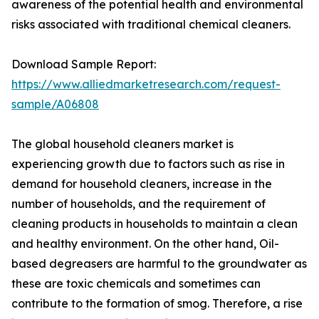
awareness of the potential health and environmental
risks associated with traditional chemical cleaners.
Download Sample Report:
https://www.alliedmarketresearch.com/request-
sample/A06808
The global household cleaners market is
experiencing growth due to factors such as rise in
demand for household cleaners, increase in the
number of households, and the requirement of
cleaning products in households to maintain a clean
and healthy environment. On the other hand, Oil-
based degreasers are harmful to the groundwater as
these are toxic chemicals and sometimes can
contribute to the formation of smog. Therefore, a rise