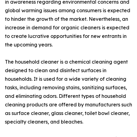
in awareness regarding environmental concerns and
global warming issues among consumers is expected
to hinder the growth of the market. Nevertheless, an
increase in demand for organic cleaners is expected
to create lucrative opportunities for new entrants in
the upcoming years.
The household cleaner is a chemical cleaning agent
designed to clean and disinfect surfaces in
households. It is used for a wide variety of cleaning
tasks, including removing stains, sanitizing surfaces,
and eliminating odors. Different types of household
cleaning products are offered by manufacturers such
as surface cleaner, glass cleaner, toilet bowl cleaner,
specialty cleaners, and bleaches.