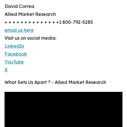
David Correa
Allied Market Research
+ + + + + + + + + + + + + +1 800-792-5285
email us here
Visit us on social media:
LinkedIn
Facebook
YouTube
X
What Sets Us Apart ? - Allied Market Research