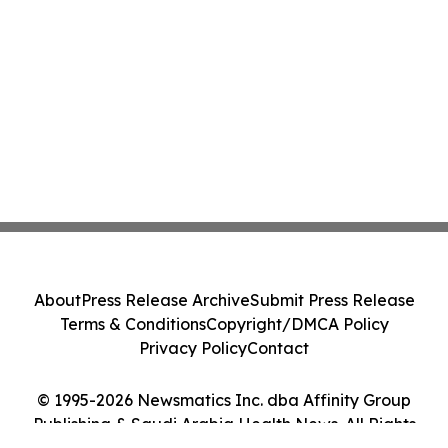
About
Press Release Archive
Submit Press Release
Terms & Conditions
Copyright/DMCA Policy
Privacy Policy
Contact
© 1995-2026 Newsmatics Inc. dba Affinity Group
Publishing & Saudi Arabia Health News. All Rights