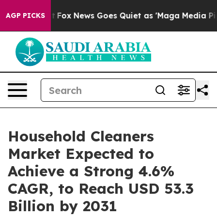
y Exist
Fox News Goes Quiet as 'Maga Media Pipeline' 
AGP PICKS
Household Cleaners
Market Expected to
Achieve a Strong 4.6%
CAGR, to Reach USD 53.3
Billion by 2031