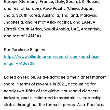
Europe (Germany, France, Italy, Spain, UK, Russia,
and rest of Europe), Asia-Pacific (China, Japan,
India, South Korea, Australia, Thailand, Malaysia,
Indonesia, and rest of Asia-Pacific), and LAMEA
(Brazil, South Africa, Saudi Arabia, UAE, Argentina,
and rest of LAMEA).
For Purchase Enquiry:
https://www.alliedmarketresearch.com/purchase-
enquiry/A06808
Based on region, Asia-Pacific held the highest market
share in terms of revenue in 2021, accounting for
nearly two-fifths of the global household cleaners
industry, and is estimated to maintain its leadership
status throughout the forecast period. Asia-Pacific is