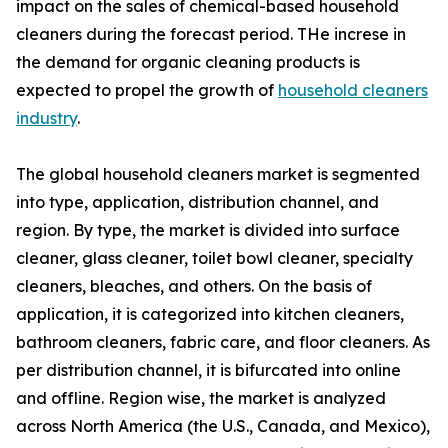
impact on the sales of chemical-based household
cleaners during the forecast period. THe increse in
the demand for organic cleaning products is
expected to propel the growth of
household cleaners
industry
.
The global household cleaners market is segmented
into type, application, distribution channel, and
region. By type, the market is divided into surface
cleaner, glass cleaner, toilet bowl cleaner, specialty
cleaners, bleaches, and others. On the basis of
application, it is categorized into kitchen cleaners,
bathroom cleaners, fabric care, and floor cleaners. As
per distribution channel, it is bifurcated into online
and offline. Region wise, the market is analyzed
across North America (the U.S., Canada, and Mexico),