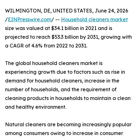
WILMINGTON, DE, UNITED STATES, June 24, 2026
/
EINPresswire.com
/ --
Household cleaners market
size was valued at $34.1 billion in 2021 and is
projected to reach $53.3 billion by 2031, growing with
a CAGR of 4.6% from 2022 to 2031.
The global household cleaners market is
experiencing growth due to factors such as rise in
demand for household cleaners, increase in the
number of households, and the requirement of
cleaning products in households to maintain a clean
and healthy environment.
Natural cleaners are becoming increasingly popular
among consumers owing to increase in consumer