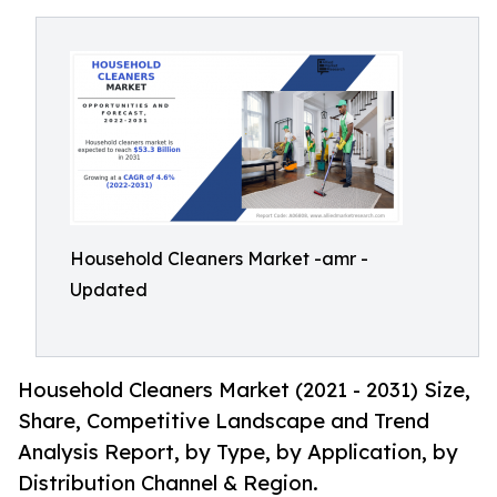
Household Cleaners Market -amr -
Updated
Household Cleaners Market (2021 - 2031) Size,
Share, Competitive Landscape and Trend
Analysis Report, by Type, by Application, by
Distribution Channel & Region.