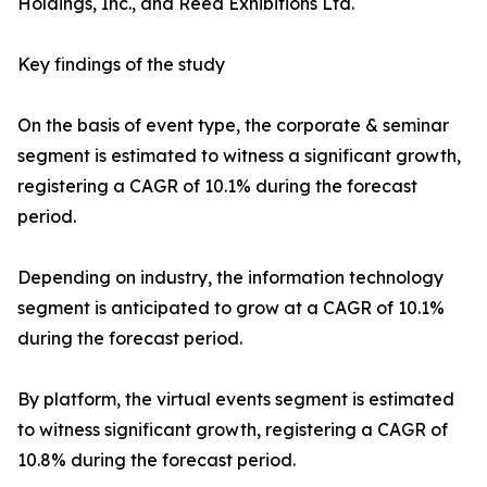
Holdings, Inc., and Reed Exhibitions Ltd.
Key findings of the study
On the basis of event type, the corporate & seminar
segment is estimated to witness a significant growth,
registering a CAGR of 10.1% during the forecast
period.
Depending on industry, the information technology
segment is anticipated to grow at a CAGR of 10.1%
during the forecast period.
By platform, the virtual events segment is estimated
to witness significant growth, registering a CAGR of
10.8% during the forecast period.