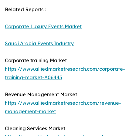
Related Reports :
Corporate Luxury Events Market
Saudi Arabia Events Industry
Corporate training Market
https://www.alliedmarketresearch.com/corporate-
training-market-A06445
Revenue Management Market
https://www.alliedmarketresearch.com/revenue-
management-market
Cleaning Services Market