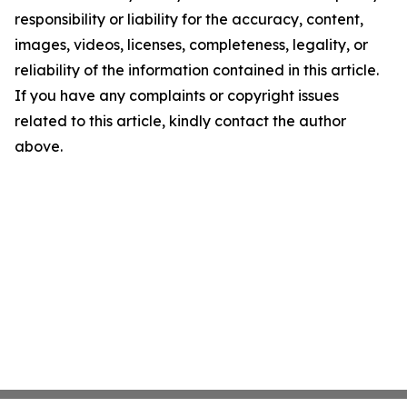
responsibility or liability for the accuracy, content,
images, videos, licenses, completeness, legality, or
reliability of the information contained in this article.
If you have any complaints or copyright issues
related to this article, kindly contact the author
above.