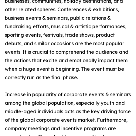
businesses, communities, holiday destinations, and
other related spheres. Conferences & exhibitions,
business events & seminars, public relations &
fundraising efforts, musical & artistic performances,
sporting events, festivals, trade shows, product
debuts, and similar occasions are the most popular
events. It is crucial to comprehend the audience and
the actions that excite and emotionally impact them
when a huge event is beginning. The event must be
correctly run as the final phase.
Increase in popularity of corporate events & seminars
among the global population, especially youth and
middle-aged individuals acts as the key driving force
of the global corporate events market. Furthermore,
company meetings and incentive programs are