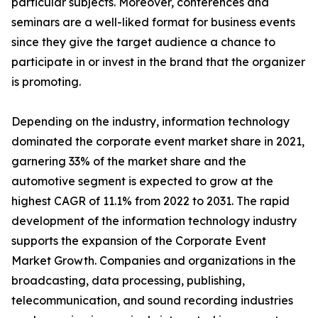
particular subjects. Moreover, conferences and
seminars are a well-liked format for business events
since they give the target audience a chance to
participate in or invest in the brand that the organizer
is promoting.
Depending on the industry, information technology
dominated the corporate event market share in 2021,
garnering 33% of the market share and the
automotive segment is expected to grow at the
highest CAGR of 11.1% from 2022 to 2031. The rapid
development of the information technology industry
supports the expansion of the Corporate Event
Market Growth. Companies and organizations in the
broadcasting, data processing, publishing,
telecommunication, and sound recording industries