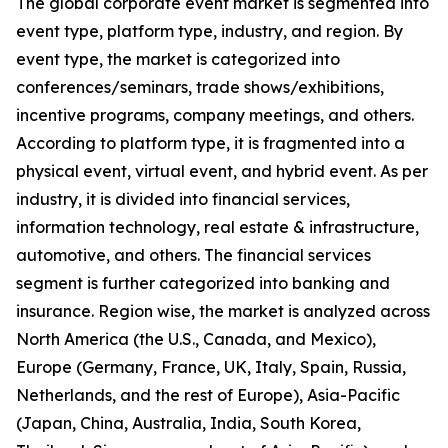
The global corporate event market is segmented into
event type, platform type, industry, and region. By
event type, the market is categorized into
conferences/seminars, trade shows/exhibitions,
incentive programs, company meetings, and others.
According to platform type, it is fragmented into a
physical event, virtual event, and hybrid event. As per
industry, it is divided into financial services,
information technology, real estate & infrastructure,
automotive, and others. The financial services
segment is further categorized into banking and
insurance. Region wise, the market is analyzed across
North America (the U.S., Canada, and Mexico),
Europe (Germany, France, UK, Italy, Spain, Russia,
Netherlands, and the rest of Europe), Asia-Pacific
(Japan, China, Australia, India, South Korea,