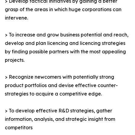
> Develop tactical initiatives by gaining a better
grasp of the areas in which huge corporations can
intervene.
> To increase and grow business potential and reach,
develop and plan licencing and licencing strategies
by finding possible partners with the most appealing
projects.
> Recognize newcomers with potentially strong
product portfolios and devise effective counter-
strategies to acquire a competitive edge.
> To develop effective R&D strategies, gather
information, analysis, and strategic insight from
competitors