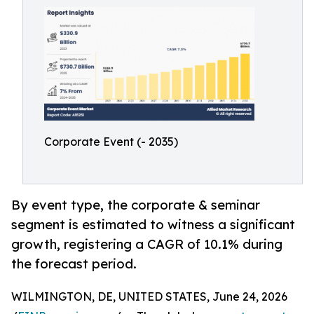
Corporate Event (- 2035)
By event type, the corporate & seminar
segment is estimated to witness a significant
growth, registering a CAGR of 10.1% during
the forecast period.
WILMINGTON, DE, UNITED STATES, June 24, 2026