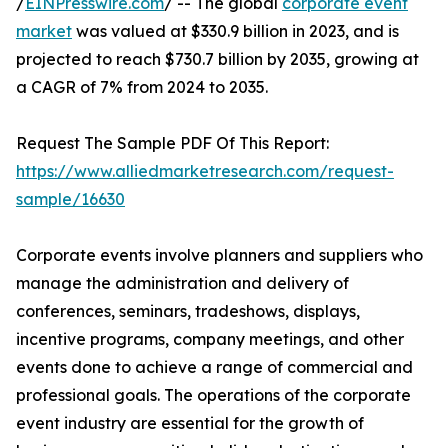
/
EINPresswire.com
/ -- The global
corporate event
market
was valued at $330.9 billion in 2023, and is
projected to reach $730.7 billion by 2035, growing at
a CAGR of 7% from 2024 to 2035.
Request The Sample PDF Of This Report:
https://www.alliedmarketresearch.com/request-
sample/16630
Corporate events involve planners and suppliers who
manage the administration and delivery of
conferences, seminars, tradeshows, displays,
incentive programs, company meetings, and other
events done to achieve a range of commercial and
professional goals. The operations of the corporate
event industry are essential for the growth of