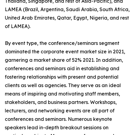
Thailand, Singapore, and rest of Asia-Pacific), and
LAMEA (Brazil, Argentina, Saudi Arabia, South Africa,
United Arab Emirates, Qatar, Egypt, Nigeria, and rest
of LAMEA).
By event type, the conference/seminars segment
dominated the corporate event market size in 2021,
garnering a market share of 52% 2021. In addition,
conferences and seminars aid in establishing and
fostering relationships with present and potential
clients as well as agencies. They serve as an ideal
means of inspiring and motivating staff members,
stakeholders, and business partners. Workshops,
lecturers, and networking events are all part of
conferences and seminars. Numerous keynote
speakers lead in-depth breakout sessions on