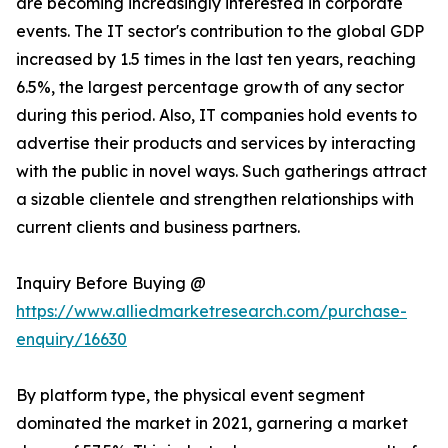
are becoming increasingly interested in corporate
events. The IT sector's contribution to the global GDP
increased by 1.5 times in the last ten years, reaching
6.5%, the largest percentage growth of any sector
during this period. Also, IT companies hold events to
advertise their products and services by interacting
with the public in novel ways. Such gatherings attract
a sizable clientele and strengthen relationships with
current clients and business partners.
Inquiry Before Buying @
https://www.alliedmarketresearch.com/purchase-
enquiry/16630
By platform type, the physical event segment
dominated the market in 2021, garnering a market