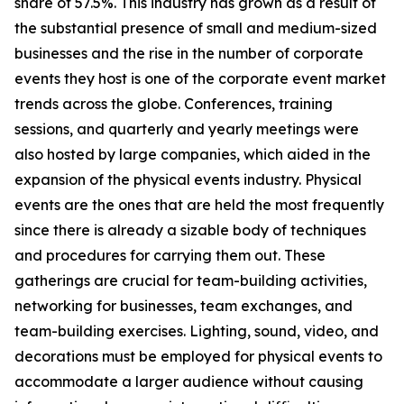
share of 57.5%. This industry has grown as a result of
the substantial presence of small and medium-sized
businesses and the rise in the number of corporate
events they host is one of the corporate event market
trends across the globe. Conferences, training
sessions, and quarterly and yearly meetings were
also hosted by large companies, which aided in the
expansion of the physical events industry. Physical
events are the ones that are held the most frequently
since there is already a sizable body of techniques
and procedures for carrying them out. These
gatherings are crucial for team-building activities,
networking for businesses, team exchanges, and
team-building exercises. Lighting, sound, video, and
decorations must be employed for physical events to
accommodate a larger audience without causing