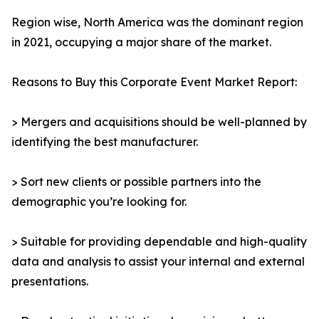
Region wise, North America was the dominant region
in 2021, occupying a major share of the market.
Reasons to Buy this Corporate Event Market Report:
> Mergers and acquisitions should be well-planned by
identifying the best manufacturer.
> Sort new clients or possible partners into the
demographic you’re looking for.
> Suitable for providing dependable and high-quality
data and analysis to assist your internal and external
presentations.