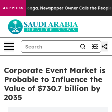
ttanooga. Newspaper Owner Calls the People Abruptly
AGP PICKS
Corporate Event Market is
Probable to Influence the
Value of $730.7 billion by
2035