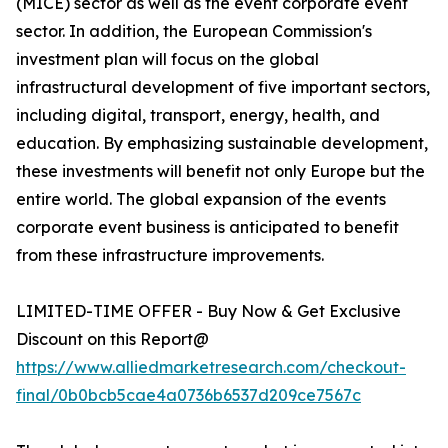
(MICE) sector as well as the event corporate event
sector. In addition, the European Commission's
investment plan will focus on the global
infrastructural development of five important sectors,
including digital, transport, energy, health, and
education. By emphasizing sustainable development,
these investments will benefit not only Europe but the
entire world. The global expansion of the events
corporate event business is anticipated to benefit
from these infrastructure improvements.
LIMITED-TIME OFFER - Buy Now & Get Exclusive
Discount on this Report@
https://www.alliedmarketresearch.com/checkout-
final/0b0bcb5cae4a0736b6537d209ce7567c