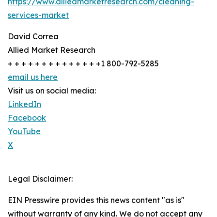
https://www.alliedmarketresearch.com/cleaning-
services-market
David Correa
Allied Market Research
+ + + + + + + + + + + + + +1 800-792-5285
email us here
Visit us on social media:
LinkedIn
Facebook
YouTube
X
Legal Disclaimer:
EIN Presswire provides this news content "as is"
without warranty of any kind. We do not accept any