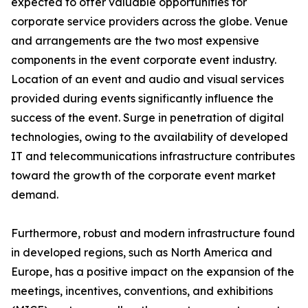
expected to offer valuable opportunities for
corporate service providers across the globe. Venue
and arrangements are the two most expensive
components in the event corporate event industry.
Location of an event and audio and visual services
provided during events significantly influence the
success of the event. Surge in penetration of digital
technologies, owing to the availability of developed
IT and telecommunications infrastructure contributes
toward the growth of the corporate event market
demand.
Furthermore, robust and modern infrastructure found
in developed regions, such as North America and
Europe, has a positive impact on the expansion of the
meetings, incentives, conventions, and exhibitions