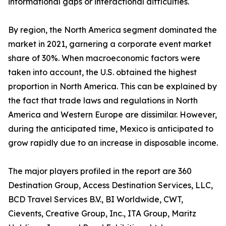
informational gaps or interactional difficulties.
By region, the North America segment dominated the
market in 2021, garnering a corporate event market
share of 30%. When macroeconomic factors were
taken into account, the U.S. obtained the highest
proportion in North America. This can be explained by
the fact that trade laws and regulations in North
America and Western Europe are dissimilar. However,
during the anticipated time, Mexico is anticipated to
grow rapidly due to an increase in disposable income.
The major players profiled in the report are 360
Destination Group, Access Destination Services, LLC,
BCD Travel Services B.V., BI Worldwide, CWT,
Cievents, Creative Group, Inc., ITA Group, Maritz