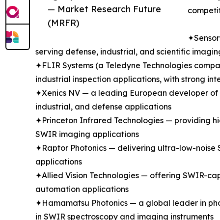
— Market Research Future
competit
(MRFR)
✦Sensors
serving defense, industrial, and scientific ima
✦FLIR Systems (a Teledyne Technologies company
industrial inspection applications, with strong 
✦Xenics NV — a leading European developer of In
industrial, and defense applications
✦Princeton Infrared Technologies — providing hi
SWIR imaging applications
✦Raptor Photonics — delivering ultra-low-noise 
applications
✦Allied Vision Technologies — offering SWIR-cap
automation applications
✦Hamamatsu Photonics — a global leader in phot
in SWIR spectroscopy and imaging instruments