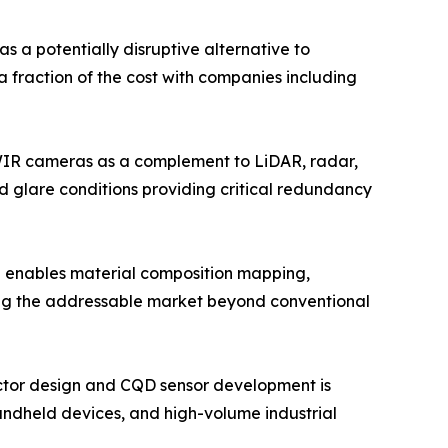
a potentially disruptive alternative to
a fraction of the cost with companies including
WIR cameras as a complement to LiDAR, radar,
d glare conditions providing critical redundancy
 enables material composition mapping,
ding the addressable market beyond conventional
ctor design and CQD sensor development is
andheld devices, and high-volume industrial