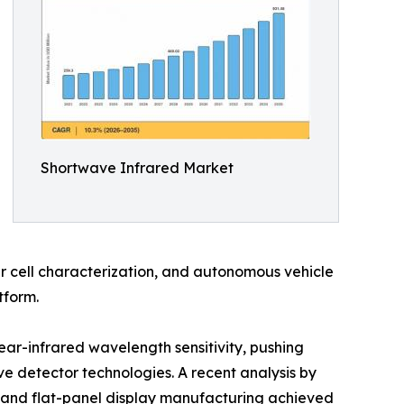
Shortwave Infrared Market
r cell characterization, and autonomous vehicle
tform.
ear-infrared wavelength sensitivity, pushing
 detector technologies. A recent analysis by
 and flat-panel display manufacturing achieved