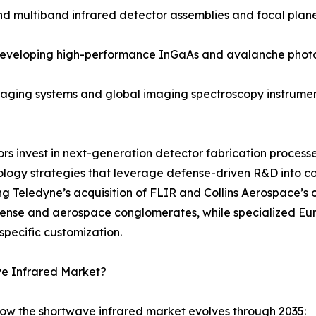
ultiband infrared detector assemblies and focal plane a
 developing high-performance InGaAs and avalanche phot
ging systems and global imaging spectroscopy instruments
dors invest in next-generation detector fabrication proce
ology strategies that leverage defense-driven R&D into 
ng Teledyne’s acquisition of FLIR and Collins Aerospace’s 
efense and aerospace conglomerates, while specialized 
specific customization.
ve Infrared Market?
how the shortwave infrared market evolves through 2035: