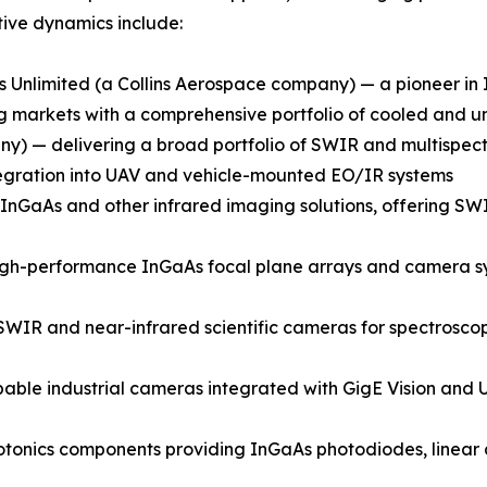
ive dynamics include:
 Unlimited (a Collins Aerospace company) — a pioneer i
ging markets with a comprehensive portfolio of cooled an
) — delivering a broad portfolio of SWIR and multispectr
integration into UAV and vehicle-mounted EO/IR systems
GaAs and other infrared imaging solutions, offering SWIR
gh-performance InGaAs focal plane arrays and camera syst
SWIR and near-infrared scientific cameras for spectroscop
able industrial cameras integrated with GigE Vision and U
onics components providing InGaAs photodiodes, linear a