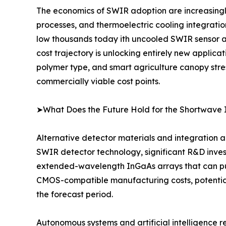
The economics of SWIR adoption are increasingl
processes, and thermoelectric cooling integrati
low thousands today ith uncooled SWIR sensor ar
cost trajectory is unlocking entirely new applica
polymer type, and smart agriculture canopy stre
commercially viable cost points.
➤What Does the Future Hold for the Shortwave 
Alternative detector materials and integration a
SWIR detector technology, significant R&D inves
extended-wavelength InGaAs arrays that can push
CMOS-compatible manufacturing costs, potential
the forecast period.
Autonomous systems and artificial intelligence 