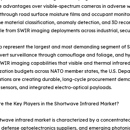
nce advantages over visible-spectrum cameras in adverse w
 through road surface moisture films and occupant monit
me material classification, anomaly detection, and 3D rec
e from SWIR imaging deployments across industrial, securi
 to represent the largest and most demanding segment of
covert surveillance through camouflage and foliage, and hyp
SWIR imaging capabilities that visible and thermal infrare
ation budgets across NATO member states, the U.S. Depar
ations are creating durable, long-cycle procurement de
 sensors, and integrated electro-optical payloads.
 the Key Players in the Shortwave Infrared Market?
twave infrared market is characterized by a concentrate
 defense optoelectronics suppliers, and emerging photoni