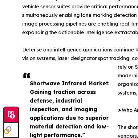
vehicle sensor suites provide critical performa
simultaneously enabling lane marking detection
image processing pipelines are enabling real-ti
expanding the actionable intelligence extractabl
Defense and intelligence applications continue
vision systems, laser designator spot tracking, 
rely on 
moderniz
Shortwave Infrared Market:
organiz
Gaining traction across
systems,
defense, industrial
inspection, and imaging
➤Who Are
applications due to superior
material detection and low-
The shor
light performance.”
vendors,