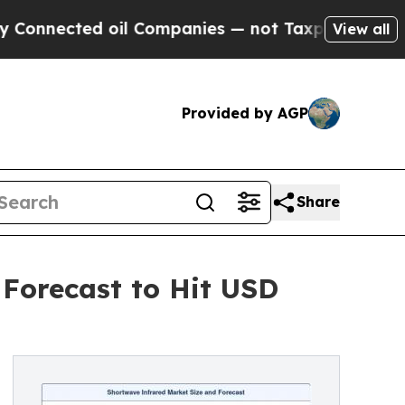
ed oil Companies — not Taxpayers — the Chance t
View all
Provided by AGP
Share
 Forecast to Hit USD