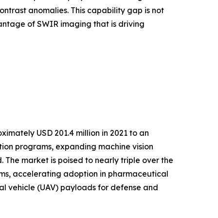
ntrast anomalies. This capability gap is not
antage of SWIR imaging that is driving
imately USD 201.4 million in 2021 to an
ation programs, expanding machine vision
The market is poised to nearly triple over the
s, accelerating adoption in pharmaceutical
ial vehicle (UAV) payloads for defense and