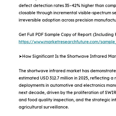
defect detection rates 35–42% higher than compar
closable through incremental visible-spectrum s
irreversible adoption across precision manufactur
Get Full PDF Sample Copy of Report: (Including F
https://www.marketresearchfuture.com/sample
➤How Significant Is the Shortwave Infrared Mar
The shortwave infrared market has demonstrated 
estimated USD 312.7 million in 2025, reflecting
deployments in automotive and electronics manuf
next decade, driven by the proliferation of SW
and food quality inspection, and the strategic i
agricultural surveillance.