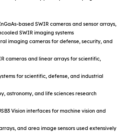
n InGaAs-based SWIR cameras and sensor arrays,
d uncooled SWIR imaging systems
al imaging cameras for defense, security, and
 cameras and linear arrays for scientific,
ems for scientific, defense, and industrial
y, astronomy, and life sciences research
SB3 Vision interfaces for machine vision and
rrays, and area image sensors used extensively