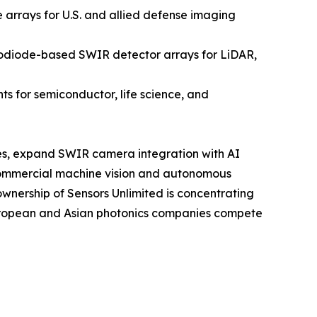
rrays for U.S. and allied defense imaging
odiode-based SWIR detector arrays for LiDAR,
 for semiconductor, life science, and
sses, expand SWIR camera integration with AI
commercial machine vision and autonomous
ownership of Sensors Unlimited is concentrating
European and Asian photonics companies compete