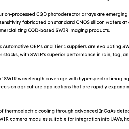
tion-processed CQD photodetector arrays are emerging as 
sensitivity fabricated on standard CMOS silicon wafers at 
mmercializing CQD-based SWIR imaging products.
: Automotive OEMs and Tier 1 suppliers are evaluating S
 stacks, with SWIR’s superior performance in rain, fog, an
f SWIR wavelength coverage with hyperspectral imaging
recision agriculture applications that are rapidly expan
of thermoelectric cooling through advanced InGaAs dete
WIR camera modules suitable for integration into UAVs, h