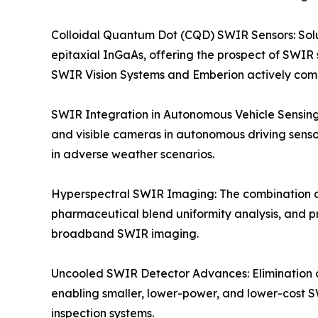
Colloidal Quantum Dot (CQD) SWIR Sensors: Solu
epitaxial InGaAs, offering the prospect of SWIR 
SWIR Vision Systems and Emberion actively co
SWIR Integration in Autonomous Vehicle Sensing
and visible cameras in autonomous driving sensor
in adverse weather scenarios.
Hyperspectral SWIR Imaging: The combination o
pharmaceutical blend uniformity analysis, and p
broadband SWIR imaging.
Uncooled SWIR Detector Advances: Elimination 
enabling smaller, lower-power, and lower-cost S
inspection systems.