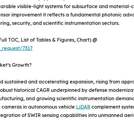
able visible-light systems for subsurface and material-co
ensor improvement it reflects a fundamental photonic adv
ing, security, and scientific instrumentation sectors.
ull TOC, List of Tables & Figures, Chart) @
_request/7317
ket’s Growth?
sustained and accelerating expansion, rising from approx
 a robust historical CAGR underpinned by defense moderniz
acturing, and growing scientific instrumentation demand. 
IR cameras in autonomous vehicle
LiDAR
complement system
ntegration of SWIR sensing capabilities into unmanned aer