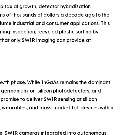
itaxial growth, detector hybridization
ns of thousands of dollars a decade ago to the
ume industrial and consumer applications. This
ting inspection, recycled plastic sorting by
y that only SWIR imaging can provide at
growth phase. While InGaAs remains the dominant
s, germanium-on-silicon photodetectors, and
romise to deliver SWIR sensing at silicon
, wearables, and mass-market IoT devices within
ture. SWIR cameras integrated into autonomous