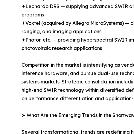
✦Leonardo DRS — supplying advanced SWIR and m
programs
✦Voxtel (acquired by Allegro MicroSystems) —
ranging, and imaging applications
✦Photon etc. — providing hyperspectral SWIR ima
photovoltaic research applications
Competition in the market is intensifying as ven
inference hardware, and pursue dual-use techn
systems markets. Strategic consolidation includi
high-end SWIR technology within diversified d
on performance differentiation and application-
➤ What Are the Emerging Trends in the Shortwa
Several transformational trends are redefining 