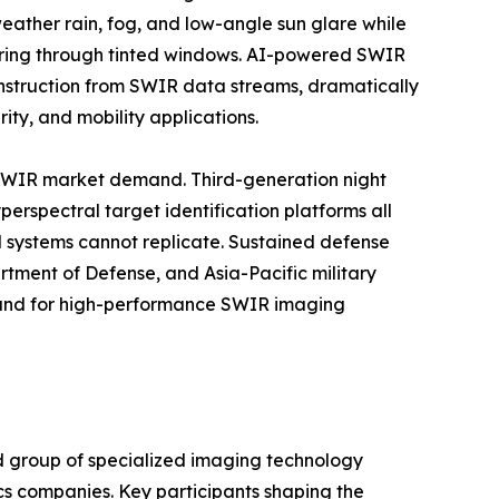
eather rain, fog, and low-angle sun glare while
oring through tinted windows. AI-powered SWIR
onstruction from SWIR data streams, dramatically
ty, and mobility applications.
 SWIR market demand. Third-generation night
erspectral target identification platforms all
d systems cannot replicate. Sustained defense
tment of Defense, and Asia-Pacific military
mand for high-performance SWIR imaging
d group of specialized imaging technology
cs companies. Key participants shaping the