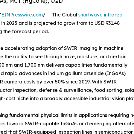
aAs, MCT (HgCdTe), CQD
/
EINPresswire.com
/ -- The Global
shortwave infrared
in 2025 and is projected to grow from to USD 931.48
g the forecast period.
 the accelerating adoption of SWIR imaging in machine
re the ability to see through haze, moisture, and certain
0 nm and 1,700 nm delivers capabilities fundamentally
nd rapid advances in indium gallium arsenide (InGaAs)
 camera costs by over 50% since 2019. With SWIR
or inspection, defense & surveillance, food sorting, sola
gh-cost niche into a broadly accessible industrial vision pla
g fundamental physical limits in applications requiring n
ors toward SWIR-capable InGaAs and emerging alternative
ted that SWIR-equipped inspection lines in semiconductor