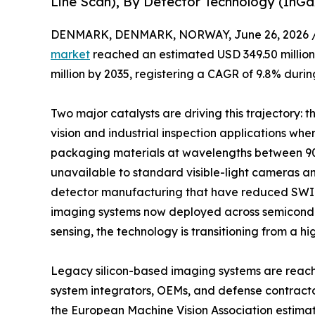
Line Scan), By Detector Technology (InG
DENMARK, DENMARK, NORWAY, June 26, 2026 
market
reached an estimated USD 349.50 million 
million by 2035, registering a CAGR of 9.8% durin
Two major catalysts are driving this trajectory:
vision and industrial inspection applications whe
packaging materials at wavelengths between 90
unavailable to standard visible-light cameras a
detector manufacturing that have reduced SWIR
imaging systems now deployed across semiconduct
sensing, the technology is transitioning from a hi
Legacy silicon-based imaging systems are reachin
system integrators, OEMs, and defense contract
the European Machine Vision Association estima