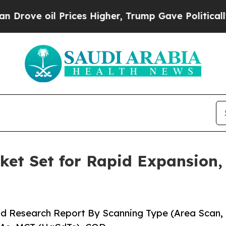
l Prices Higher, Trump Gave Politically Connect
et Set for Rapid Expansion,
nd Research Report By Scanning Type (Area Scan,