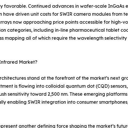
y favorable. Continued advances in wafer-scale InGaAs ep
on have driven unit costs for SWIR camera modules from te
rays now approaching price points accessible for high-vol
tion categories, including in-line pharmaceutical tablet coa
ss mapping all of which require the wavelength selectivit
Infrared Market?
rchitectures stand at the forefront of the market’s next 
tment is flowing into colloidal quantum dot (CQD) sensor
 sensitivity toward 2,500 nm. These emerging platforms p
ly enabling SWIR integration into consumer smartphones
represent another defining force shaping the market’s fu