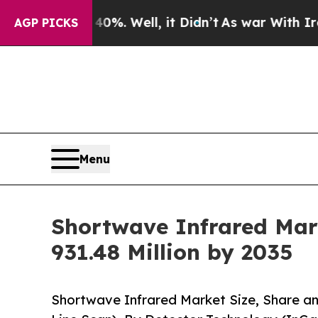
 40%. Well, it Didn’t
As war With Iran Drove oi
AGP PICKS
Menu
Shortwave Infrared Mark
931.48 Million by 2035
Shortwave Infrared Market Size, Share a