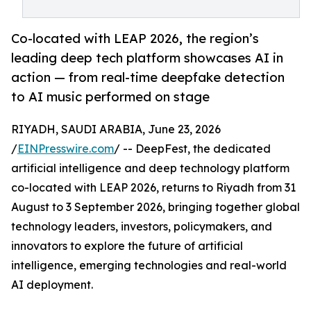
Co-located with LEAP 2026, the region’s
leading deep tech platform showcases AI in
action — from real-time deepfake detection
to AI music performed on stage
RIYADH, SAUDI ARABIA, June 23, 2026
/
EINPresswire.com
/ -- DeepFest, the dedicated
artificial intelligence and deep technology platform
co-located with LEAP 2026, returns to Riyadh from 31
August to 3 September 2026, bringing together global
technology leaders, investors, policymakers, and
innovators to explore the future of artificial
intelligence, emerging technologies and real-world
AI deployment.