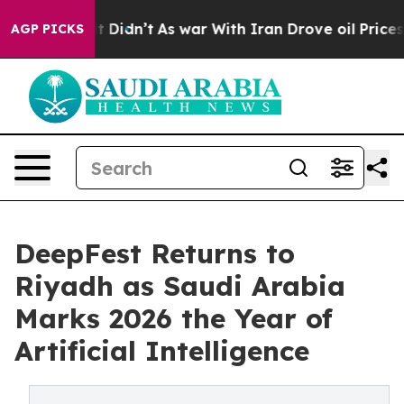
 it Didn’t
As war With Iran Drove oil Prices Higher, 
AGP PICKS
DeepFest Returns to
Riyadh as Saudi Arabia
Marks 2026 the Year of
Artificial Intelligence