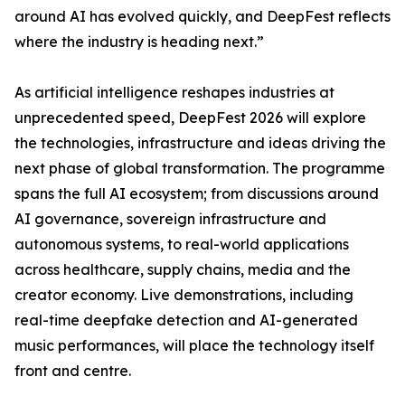
around AI has evolved quickly, and DeepFest reflects
where the industry is heading next.”
As artificial intelligence reshapes industries at
unprecedented speed, DeepFest 2026 will explore
the technologies, infrastructure and ideas driving the
next phase of global transformation. The programme
spans the full AI ecosystem; from discussions around
AI governance, sovereign infrastructure and
autonomous systems, to real-world applications
across healthcare, supply chains, media and the
creator economy. Live demonstrations, including
real-time deepfake detection and AI-generated
music performances, will place the technology itself
front and centre.