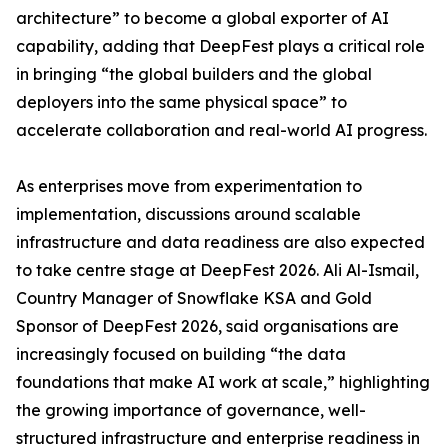
architecture” to become a global exporter of AI
capability, adding that DeepFest plays a critical role
in bringing “the global builders and the global
deployers into the same physical space” to
accelerate collaboration and real-world AI progress.
As enterprises move from experimentation to
implementation, discussions around scalable
infrastructure and data readiness are also expected
to take centre stage at DeepFest 2026. Ali Al-Ismail,
Country Manager of Snowflake KSA and Gold
Sponsor of DeepFest 2026, said organisations are
increasingly focused on building “the data
foundations that make AI work at scale,” highlighting
the growing importance of governance, well-
structured infrastructure and enterprise readiness in