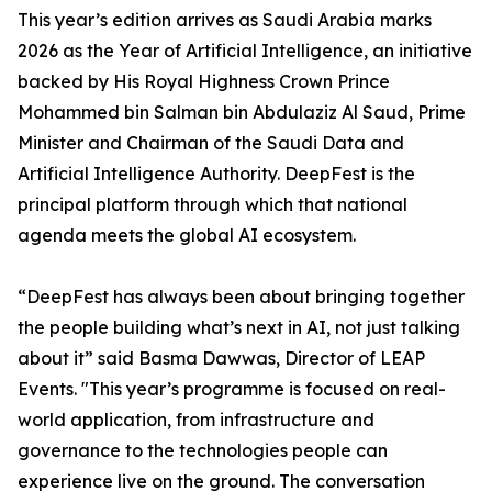
This year’s edition arrives as Saudi Arabia marks
2026 as the Year of Artificial Intelligence, an initiative
backed by His Royal Highness Crown Prince
Mohammed bin Salman bin Abdulaziz Al Saud, Prime
Minister and Chairman of the Saudi Data and
Artificial Intelligence Authority. DeepFest is the
principal platform through which that national
agenda meets the global AI ecosystem.
“DeepFest has always been about bringing together
the people building what’s next in AI, not just talking
about it” said Basma Dawwas, Director of LEAP
Events. "This year’s programme is focused on real-
world application, from infrastructure and
governance to the technologies people can
experience live on the ground. The conversation