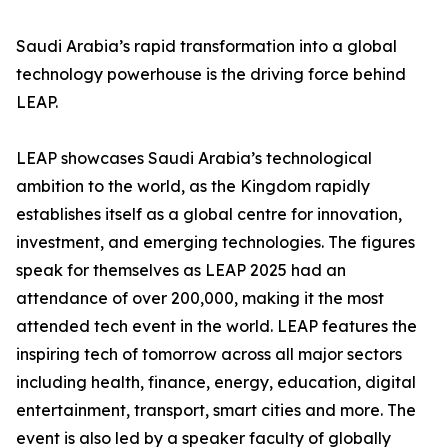
Saudi Arabia’s rapid transformation into a global
technology powerhouse is the driving force behind
LEAP.
LEAP showcases Saudi Arabia’s technological
ambition to the world, as the Kingdom rapidly
establishes itself as a global centre for innovation,
investment, and emerging technologies. The figures
speak for themselves as LEAP 2025 had an
attendance of over 200,000, making it the most
attended tech event in the world. LEAP features the
inspiring tech of tomorrow across all major sectors
including health, finance, energy, education, digital
entertainment, transport, smart cities and more. The
event is also led by a speaker faculty of globally