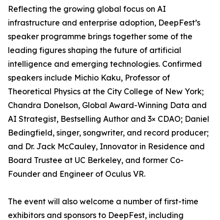
Reflecting the growing global focus on AI
infrastructure and enterprise adoption, DeepFest’s
speaker programme brings together some of the
leading figures shaping the future of artificial
intelligence and emerging technologies. Confirmed
speakers include Michio Kaku, Professor of
Theoretical Physics at the City College of New York;
Chandra Donelson, Global Award-Winning Data and
AI Strategist, Bestselling Author and 3× CDAO; Daniel
Bedingfield, singer, songwriter, and record producer;
and Dr. Jack McCauley, Innovator in Residence and
Board Trustee at UC Berkeley, and former Co-
Founder and Engineer of Oculus VR.
The event will also welcome a number of first-time
exhibitors and sponsors to DeepFest, including