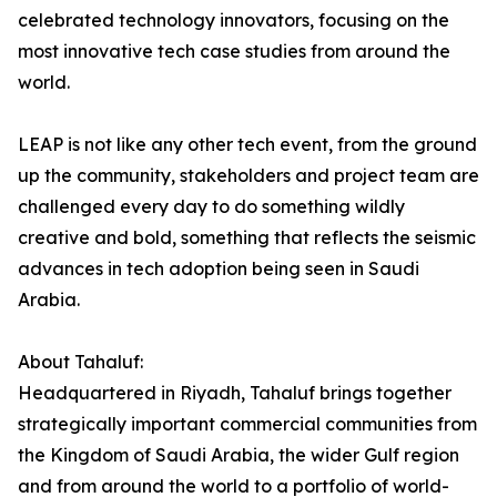
celebrated technology innovators, focusing on the
most innovative tech case studies from around the
world.
LEAP is not like any other tech event, from the ground
up the community, stakeholders and project team are
challenged every day to do something wildly
creative and bold, something that reflects the seismic
advances in tech adoption being seen in Saudi
Arabia.
About Tahaluf:
Headquartered in Riyadh, Tahaluf brings together
strategically important commercial communities from
the Kingdom of Saudi Arabia, the wider Gulf region
and from around the world to a portfolio of world-