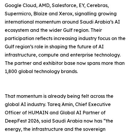
Google Cloud, AMD, Salesforce, EY, Cerebras,
Supermicro, Blaize and Xerox, signalling growing
international momentum around Saudi Arabia’s AI
ecosystem and the wider Gulf region. Their
participation reflects increasing industry focus on the
Gulf region’s role in shaping the future of AI
infrastructure, compute and enterprise technology.
The partner and exhibitor base now spans more than
1,800 global technology brands.
That momentum is already being felt across the
global AI industry. Tareq Amin, Chief Executive
Officer of HUMAIN and Global AI Partner of
DeepFest 2026, said Saudi Arabia now has “the
energy, the infrastructure and the sovereign