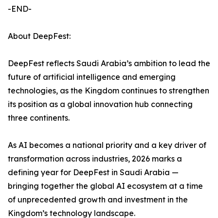
-END-
About DeepFest:
DeepFest reflects Saudi Arabia’s ambition to lead the
future of artificial intelligence and emerging
technologies, as the Kingdom continues to strengthen
its position as a global innovation hub connecting
three continents.
As AI becomes a national priority and a key driver of
transformation across industries, 2026 marks a
defining year for DeepFest in Saudi Arabia —
bringing together the global AI ecosystem at a time
of unprecedented growth and investment in the
Kingdom’s technology landscape.