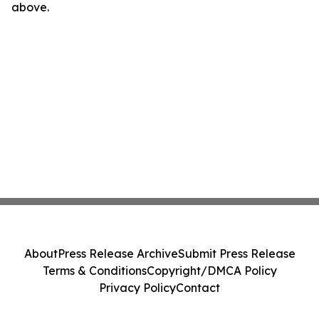
above.
About
Press Release Archive
Submit Press Release
Terms & Conditions
Copyright/DMCA Policy
Privacy Policy
Contact