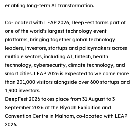
enabling long-term AI transformation.
Co-located with LEAP 2026, DeepFest forms part of
one of the world’s largest technology event
platforms, bringing together global technology
leaders, investors, startups and policymakers across
multiple sectors, including AI, fintech, health
technology, cybersecurity, climate technology, and
smart cities. LEAP 2026 is expected to welcome more
than 201,000 visitors alongside over 600 startups and
1,900 investors.
DeepFest 2026 takes place from 31 August to 3
September 2026 at the Riyadh Exhibition and
Convention Centre in Malham, co-located with LEAP
2026.