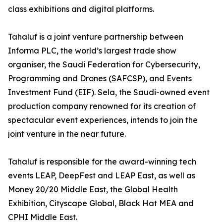
class exhibitions and digital platforms.
Tahaluf is a joint venture partnership between
Informa PLC, the world’s largest trade show
organiser, the Saudi Federation for Cybersecurity,
Programming and Drones (SAFCSP), and Events
Investment Fund (EIF). Sela, the Saudi-owned event
production company renowned for its creation of
spectacular event experiences, intends to join the
joint venture in the near future.
Tahaluf is responsible for the award-winning tech
events LEAP, DeepFest and LEAP East, as well as
Money 20/20 Middle East, the Global Health
Exhibition, Cityscape Global, Black Hat MEA and
CPHI Middle East.