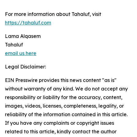
For more information about Tahaluf, visit
https://tahaluf.com
Lama Alqasem
Tahaluf
email us here
Legal Disclaimer:
EIN Presswire provides this news content "as is"
without warranty of any kind. We do not accept any
responsibility or liability for the accuracy, content,
images, videos, licenses, completeness, legality, or
reliability of the information contained in this article.
If you have any complaints or copyright issues
related to this article, kindly contact the author