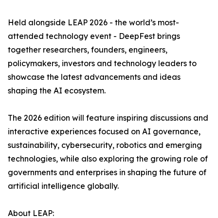
Held alongside LEAP 2026 - the world’s most-
attended technology event - DeepFest brings
together researchers, founders, engineers,
policymakers, investors and technology leaders to
showcase the latest advancements and ideas
shaping the AI ecosystem.
The 2026 edition will feature inspiring discussions and
interactive experiences focused on AI governance,
sustainability, cybersecurity, robotics and emerging
technologies, while also exploring the growing role of
governments and enterprises in shaping the future of
artificial intelligence globally.
About LEAP: