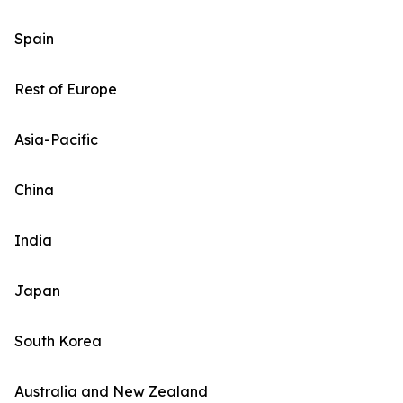
Spain
Rest of Europe
Asia-Pacific
China
India
Japan
South Korea
Australia and New Zealand