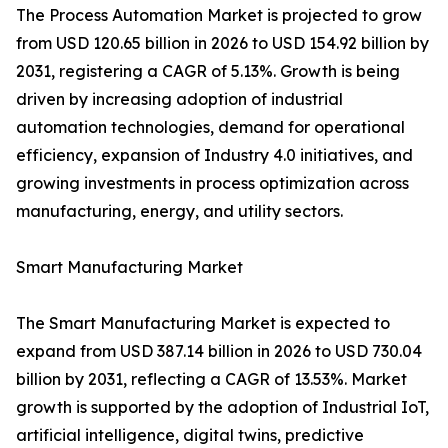
The Process Automation Market is projected to grow
from USD 120.65 billion in 2026 to USD 154.92 billion by
2031, registering a CAGR of 5.13%. Growth is being
driven by increasing adoption of industrial
automation technologies, demand for operational
efficiency, expansion of Industry 4.0 initiatives, and
growing investments in process optimization across
manufacturing, energy, and utility sectors.
Smart Manufacturing Market
The Smart Manufacturing Market is expected to
expand from USD 387.14 billion in 2026 to USD 730.04
billion by 2031, reflecting a CAGR of 13.53%. Market
growth is supported by the adoption of Industrial IoT,
artificial intelligence, digital twins, predictive