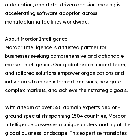
automation, and data-driven decision-making is
accelerating software adoption across
manufacturing facilities worldwide.
About Mordor Intelligence:
Mordor Intelligence is a trusted partner for
businesses seeking comprehensive and actionable
market intelligence. Our global reach, expert team,
and tailored solutions empower organizations and
individuals to make informed decisions, navigate
complex markets, and achieve their strategic goals.
With a team of over 550 domain experts and on-
ground specialists spanning 150+ countries, Mordor
Intelligence possesses a unique understanding of the
global business landscape. This expertise translates