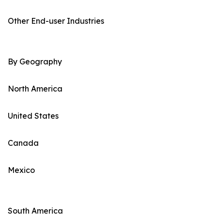
Other End-user Industries
By Geography
North America
United States
Canada
Mexico
South America