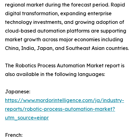
regional market during the forecast period. Rapid
digital transformation, expanding enterprise
technology investments, and growing adoption of
cloud-based automation platforms are supporting
market growth across major economies including
China, India, Japan, and Southeast Asian countries.
The Robotics Process Automation Market report is
also available in the following languages:
Japanese:
https://www.mordorintelligence.com/ja/industry-
reports/robotic-process-automation-market?
utm_source=einpr
French: