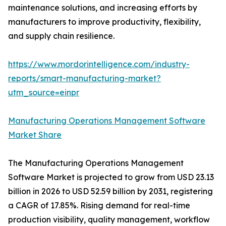
maintenance solutions, and increasing efforts by
manufacturers to improve productivity, flexibility,
and supply chain resilience.
https://www.mordorintelligence.com/industry-
reports/smart-manufacturing-market?
utm_source=einpr
Manufacturing Operations Management Software
Market Share
The Manufacturing Operations Management
Software Market is projected to grow from USD 23.13
billion in 2026 to USD 52.59 billion by 2031, registering
a CAGR of 17.85%. Rising demand for real-time
production visibility, quality management, workflow