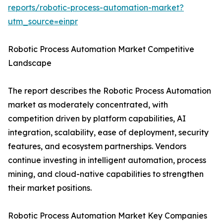
reports/robotic-process-automation-market?
utm_source=einpr
Robotic Process Automation Market Competitive
Landscape
The report describes the Robotic Process Automation
market as moderately concentrated, with
competition driven by platform capabilities, AI
integration, scalability, ease of deployment, security
features, and ecosystem partnerships. Vendors
continue investing in intelligent automation, process
mining, and cloud-native capabilities to strengthen
their market positions.
Robotic Process Automation Market Key Companies