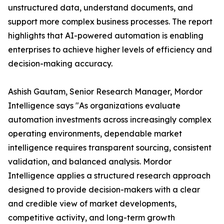
unstructured data, understand documents, and
support more complex business processes. The report
highlights that AI-powered automation is enabling
enterprises to achieve higher levels of efficiency and
decision-making accuracy.
Ashish Gautam, Senior Research Manager, Mordor
Intelligence says "As organizations evaluate
automation investments across increasingly complex
operating environments, dependable market
intelligence requires transparent sourcing, consistent
validation, and balanced analysis. Mordor
Intelligence applies a structured research approach
designed to provide decision-makers with a clear
and credible view of market developments,
competitive activity, and long-term growth