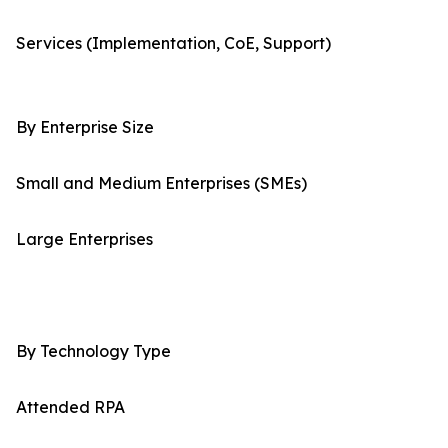
Services (Implementation, CoE, Support)
By Enterprise Size
Small and Medium Enterprises (SMEs)
Large Enterprises
By Technology Type
Attended RPA