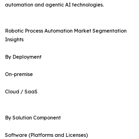
automation and agentic AI technologies.
Robotic Process Automation Market Segmentation
Insights
By Deployment
On-premise
Cloud / SaaS
By Solution Component
Software (Platforms and Licenses)