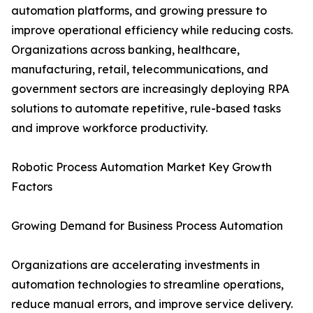
automation platforms, and growing pressure to
improve operational efficiency while reducing costs.
Organizations across banking, healthcare,
manufacturing, retail, telecommunications, and
government sectors are increasingly deploying RPA
solutions to automate repetitive, rule-based tasks
and improve workforce productivity.
Robotic Process Automation Market Key Growth
Factors
Growing Demand for Business Process Automation
Organizations are accelerating investments in
automation technologies to streamline operations,
reduce manual errors, and improve service delivery.