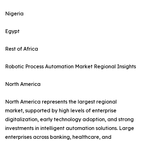
Nigeria
Egypt
Rest of Africa
Robotic Process Automation Market Regional Insights
North America
North America represents the largest regional
market, supported by high levels of enterprise
digitalization, early technology adoption, and strong
investments in intelligent automation solutions. Large
enterprises across banking, healthcare, and