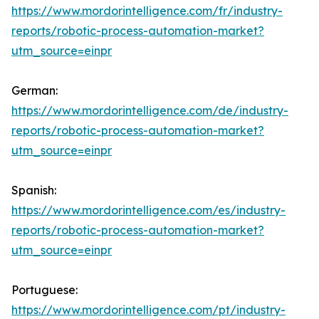
https://www.mordorintelligence.com/fr/industry-
reports/robotic-process-automation-market?
utm_source=einpr
German:
https://www.mordorintelligence.com/de/industry-
reports/robotic-process-automation-market?
utm_source=einpr
Spanish:
https://www.mordorintelligence.com/es/industry-
reports/robotic-process-automation-market?
utm_source=einpr
Portuguese:
https://www.mordorintelligence.com/pt/industry-