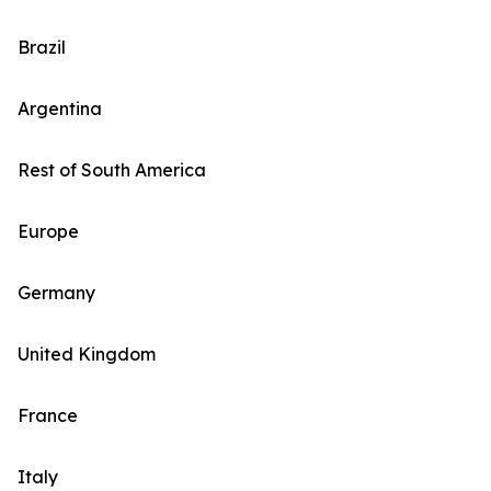
Brazil
Argentina
Rest of South America
Europe
Germany
United Kingdom
France
Italy