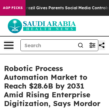
Brazil Gives Parents Social Media Controls for Their K
AGP PICKS
Robotic Process
Automation Market to
Reach $28.6B by 2031
Amid Rising Enterprise
Digitization, Says Mordor