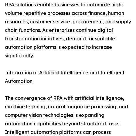
RPA solutions enable businesses to automate high-
volume repetitive processes across finance, human
resources, customer service, procurement, and supply
chain functions. As enterprises continue digital
transformation initiatives, demand for scalable
automation platforms is expected to increase
significantly.
Integration of Artificial Intelligence and Intelligent
Automation
The convergence of RPA with artificial intelligence,
machine learning, natural language processing, and
computer vision technologies is expanding
automation capabilities beyond structured tasks.
Intelligent automation platforms can process