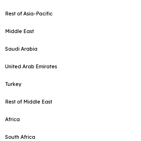
Rest of Asia-Pacific
Middle East
Saudi Arabia
United Arab Emirates
Turkey
Rest of Middle East
Africa
South Africa