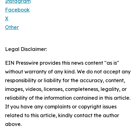
Instagram
Facebook
X
Other
Legal Disclaimer:
EIN Presswire provides this news content "as is"
without warranty of any kind. We do not accept any
responsibility or liability for the accuracy, content,
images, videos, licenses, completeness, legality, or
reliability of the information contained in this article.
If you have any complaints or copyright issues
related to this article, kindly contact the author
above.