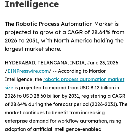
Intelligence
The Robotic Process Automation Market is
projected to grow at a CAGR of 28.64% from
2026 to 2031, with North America holding the
largest market share.
HYDERABAD, TELANGANA, INDIA, June 23, 2026
/
EINPresswire.com
/ -- According to Mordor
Intelligence, the
robotic process automation market
size
is projected to expand from USD 8.12 billion in
2026 to USD 28.60 billion by 2031, registering a CAGR
of 28.64% during the forecast period (2026-2031). The
market continues to benefit from increasing
enterprise demand for workflow automation, rising
adoption of artificial intelligence-enabled