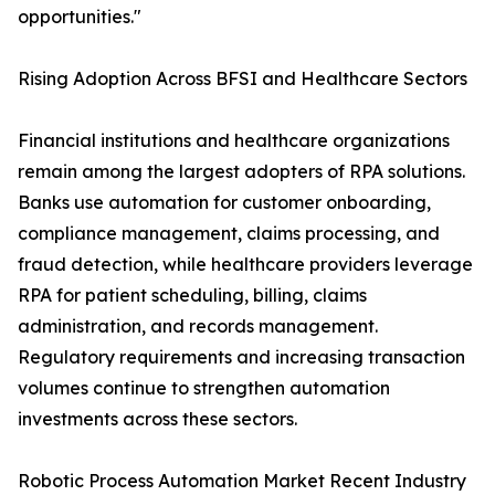
opportunities."
Rising Adoption Across BFSI and Healthcare Sectors
Financial institutions and healthcare organizations
remain among the largest adopters of RPA solutions.
Banks use automation for customer onboarding,
compliance management, claims processing, and
fraud detection, while healthcare providers leverage
RPA for patient scheduling, billing, claims
administration, and records management.
Regulatory requirements and increasing transaction
volumes continue to strengthen automation
investments across these sectors.
Robotic Process Automation Market Recent Industry