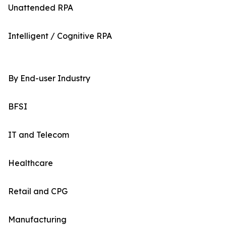
Unattended RPA
Intelligent / Cognitive RPA
By End-user Industry
BFSI
IT and Telecom
Healthcare
Retail and CPG
Manufacturing