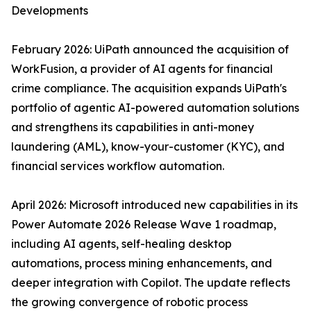
Developments
February 2026: UiPath announced the acquisition of
WorkFusion, a provider of AI agents for financial
crime compliance. The acquisition expands UiPath's
portfolio of agentic AI-powered automation solutions
and strengthens its capabilities in anti-money
laundering (AML), know-your-customer (KYC), and
financial services workflow automation.
April 2026: Microsoft introduced new capabilities in its
Power Automate 2026 Release Wave 1 roadmap,
including AI agents, self-healing desktop
automations, process mining enhancements, and
deeper integration with Copilot. The update reflects
the growing convergence of robotic process