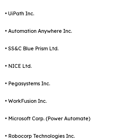
• UiPath Inc.
• Automation Anywhere Inc.
• SS&C Blue Prism Ltd.
• NICE Ltd.
• Pegasystems Inc.
• WorkFusion Inc.
• Microsoft Corp. (Power Automate)
• Robocorp Technologies Inc.