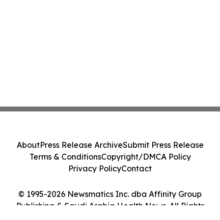
About
Press Release Archive
Submit Press Release
Terms & Conditions
Copyright/DMCA Policy
Privacy Policy
Contact
© 1995-2026 Newsmatics Inc. dba Affinity Group
Publishing & Saudi Arabia Health News. All Rights
Reserved.