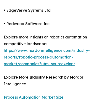
• EdgeVerve Systems Ltd.
• Redwood Software Inc.
Explore more insights on robotics automation
competitive landscape:
https://www.mordorintelligence.com/industry-
reports/robotic-process-automation-
market/companies?utm_source=einpr
Explore More Industry Research by Mordor
Intelligence
Process Automation Market Size