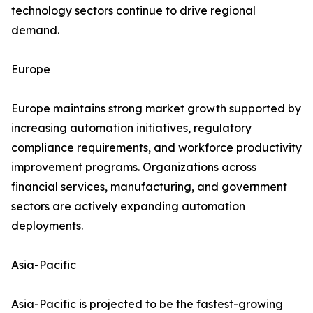
technology sectors continue to drive regional
demand.
Europe
Europe maintains strong market growth supported by
increasing automation initiatives, regulatory
compliance requirements, and workforce productivity
improvement programs. Organizations across
financial services, manufacturing, and government
sectors are actively expanding automation
deployments.
Asia-Pacific
Asia-Pacific is projected to be the fastest-growing