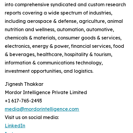
into comprehensive syndicated and custom research
reports covering a wide spectrum of industries,
including aerospace & defense, agriculture, animal
nutrition and wellness, automation, automotive,
chemicals & materials, consumer goods & services,
electronics, energy & power, financial services, food
& beverages, healthcare, hospitality & tourism,
information & communications technology,
investment opportunities, and logistics.
Jignesh Thakkar
Mordor Intelligence Private Limited
+1 617-765-2493
media@mordorintelligence.com
Visit us on social media:
LinkedIn