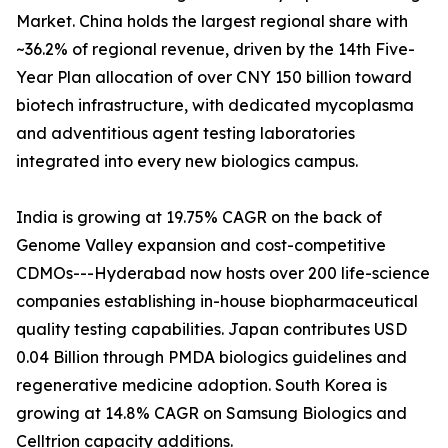
Market. China holds the largest regional share with
~36.2% of regional revenue, driven by the 14th Five-
Year Plan allocation of over CNY 150 billion toward
biotech infrastructure, with dedicated mycoplasma
and adventitious agent testing laboratories
integrated into every new biologics campus.
India is growing at 19.75% CAGR on the back of
Genome Valley expansion and cost-competitive
CDMOs---Hyderabad now hosts over 200 life-science
companies establishing in-house biopharmaceutical
quality testing capabilities. Japan contributes USD
0.04 Billion through PMDA biologics guidelines and
regenerative medicine adoption. South Korea is
growing at 14.8% CAGR on Samsung Biologics and
Celltrion capacity additions.