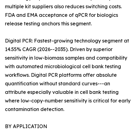
multiple kit suppliers also reduces switching costs.
FDA and EMA acceptance of qPCR for biologics
release testing anchors this segment.
Digital PCR: Fastest-growing technology segment at
14.55% CAGR (2026--2035). Driven by superior
sensitivity in low-biomass samples and compatibility
with automated microbiological cell bank testing
workflows. Digital PCR platforms offer absolute
quantification without standard curves---an
attribute especially valuable in cell bank testing
where low-copy-number sensitivity is critical for early
contamination detection.
BY APPLICATION