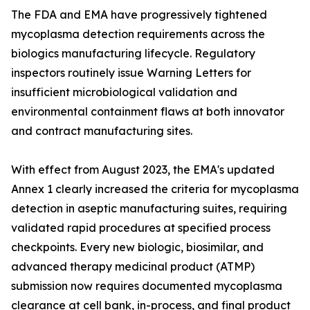
The FDA and EMA have progressively tightened
mycoplasma detection requirements across the
biologics manufacturing lifecycle. Regulatory
inspectors routinely issue Warning Letters for
insufficient microbiological validation and
environmental containment flaws at both innovator
and contract manufacturing sites.
With effect from August 2023, the EMA's updated
Annex 1 clearly increased the criteria for mycoplasma
detection in aseptic manufacturing suites, requiring
validated rapid procedures at specified process
checkpoints. Every new biologic, biosimilar, and
advanced therapy medicinal product (ATMP)
submission now requires documented mycoplasma
clearance at cell bank, in-process, and final product