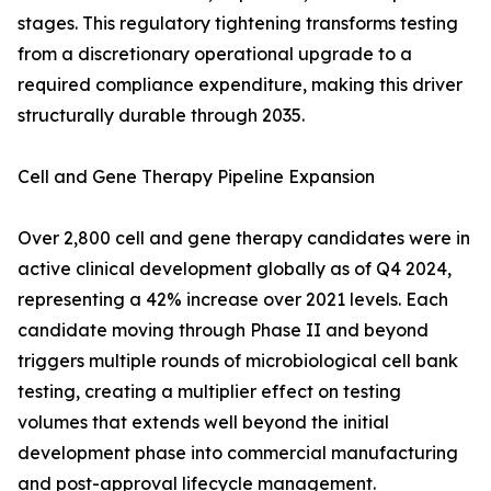
stages. This regulatory tightening transforms testing
from a discretionary operational upgrade to a
required compliance expenditure, making this driver
structurally durable through 2035.
Cell and Gene Therapy Pipeline Expansion
Over 2,800 cell and gene therapy candidates were in
active clinical development globally as of Q4 2024,
representing a 42% increase over 2021 levels. Each
candidate moving through Phase II and beyond
triggers multiple rounds of microbiological cell bank
testing, creating a multiplier effect on testing
volumes that extends well beyond the initial
development phase into commercial manufacturing
and post-approval lifecycle management.