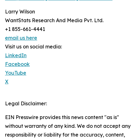
Larry Wilson
WantStats Research And Media Pvt. Ltd.
+1 855-661-4441
email us here
Visit us on social media:
LinkedIn
Facebook
YouTube
X
Legal Disclaimer:
EIN Presswire provides this news content "as is"
without warranty of any kind. We do not accept any
responsibility or liability for the accuracy, content,