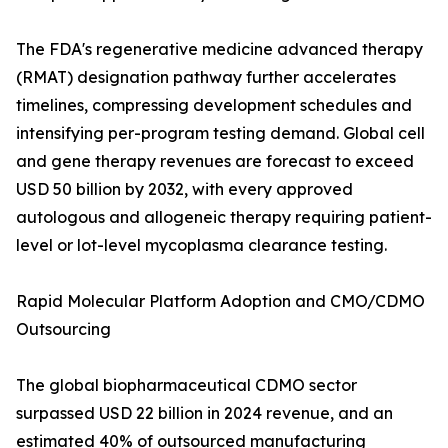
The FDA's regenerative medicine advanced therapy
(RMAT) designation pathway further accelerates
timelines, compressing development schedules and
intensifying per-program testing demand. Global cell
and gene therapy revenues are forecast to exceed
USD 50 billion by 2032, with every approved
autologous and allogeneic therapy requiring patient-
level or lot-level mycoplasma clearance testing.
Rapid Molecular Platform Adoption and CMO/CDMO
Outsourcing
The global biopharmaceutical CDMO sector
surpassed USD 22 billion in 2024 revenue, and an
estimated 40% of outsourced manufacturing