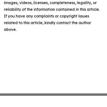
images, videos, licenses, completeness, legality, or
reliability of the information contained in this article.
If you have any complaints or copyright issues
related to this article, kindly contact the author
above.