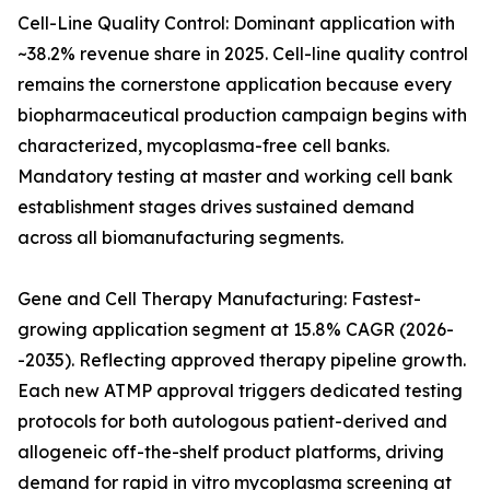
Cell-Line Quality Control: Dominant application with
~38.2% revenue share in 2025. Cell-line quality control
remains the cornerstone application because every
biopharmaceutical production campaign begins with
characterized, mycoplasma-free cell banks.
Mandatory testing at master and working cell bank
establishment stages drives sustained demand
across all biomanufacturing segments.
Gene and Cell Therapy Manufacturing: Fastest-
growing application segment at 15.8% CAGR (2026-
-2035). Reflecting approved therapy pipeline growth.
Each new ATMP approval triggers dedicated testing
protocols for both autologous patient-derived and
allogeneic off-the-shelf product platforms, driving
demand for rapid in vitro mycoplasma screening at