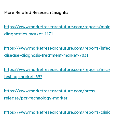
More Related Research Insights:
https://www.marketresearchfuture.com/reports/molecu
diagnostics-market-1171
https://www.marketresearchfuture.com/reports/infecti
disease-diagnosis-treatment-market-7031
https://www.marketresearchfuture.com/reports/microb
testing-market-697
https://www.marketresearchfuture.com/press-
release/pcr-technology-market
https://www.marketresearchfuture.com/reports/clinical