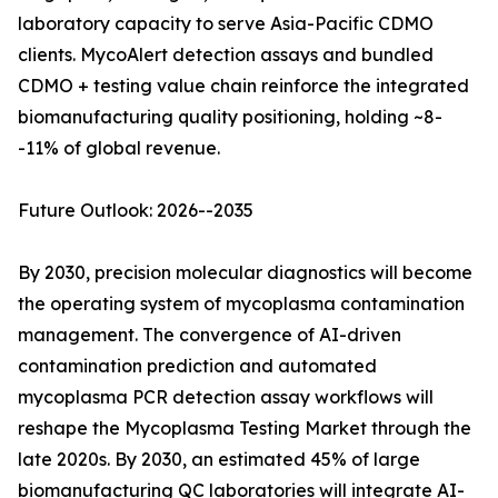
laboratory capacity to serve Asia-Pacific CDMO
clients. MycoAlert detection assays and bundled
CDMO + testing value chain reinforce the integrated
biomanufacturing quality positioning, holding ~8-
-11% of global revenue.
Future Outlook: 2026--2035
By 2030, precision molecular diagnostics will become
the operating system of mycoplasma contamination
management. The convergence of AI-driven
contamination prediction and automated
mycoplasma PCR detection assay workflows will
reshape the Mycoplasma Testing Market through the
late 2020s. By 2030, an estimated 45% of large
biomanufacturing QC laboratories will integrate AI-