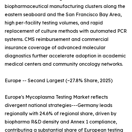
biopharmaceutical manufacturing clusters along the
eastern seaboard and the San Francisco Bay Area,
high per-facility testing volumes, and rapid
replacement of culture methods with automated PCR
systems. CMS reimbursement and commercial
insurance coverage of advanced molecular
diagnostics further accelerate adoption in academic
medical centers and community oncology networks.
Europe -- Second Largest (~27.8% Share, 2025)
Europe's Mycoplasma Testing Market reflects
divergent national strategies---Germany leads
regionally with 24.6% of regional share, driven by
biopharma R&D density and Annex 1 compliance,
contributing a substantial share of European testing