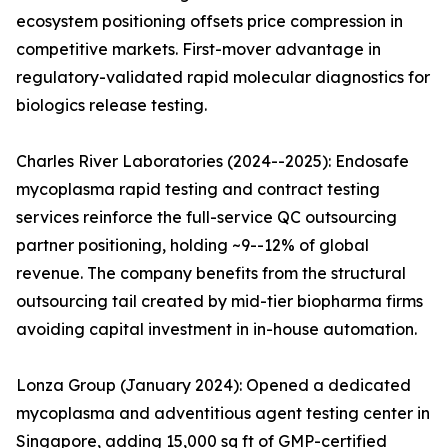
ecosystem positioning offsets price compression in
competitive markets. First-mover advantage in
regulatory-validated rapid molecular diagnostics for
biologics release testing.
Charles River Laboratories (2024--2025): Endosafe
mycoplasma rapid testing and contract testing
services reinforce the full-service QC outsourcing
partner positioning, holding ~9--12% of global
revenue. The company benefits from the structural
outsourcing tail created by mid-tier biopharma firms
avoiding capital investment in in-house automation.
Lonza Group (January 2024): Opened a dedicated
mycoplasma and adventitious agent testing center in
Singapore, adding 15,000 sq ft of GMP-certified