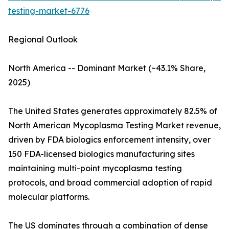
testing-market-6776
Regional Outlook
North America -- Dominant Market (~43.1% Share,
2025)
The United States generates approximately 82.5% of
North American Mycoplasma Testing Market revenue,
driven by FDA biologics enforcement intensity, over
150 FDA-licensed biologics manufacturing sites
maintaining multi-point mycoplasma testing
protocols, and broad commercial adoption of rapid
molecular platforms.
The US dominates through a combination of dense