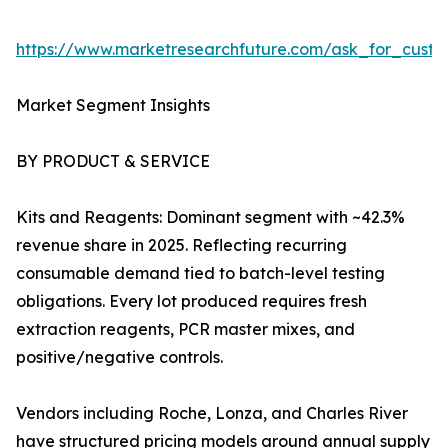
https://www.marketresearchfuture.com/ask_for_custo
Market Segment Insights
BY PRODUCT & SERVICE
Kits and Reagents: Dominant segment with ~42.3%
revenue share in 2025. Reflecting recurring
consumable demand tied to batch-level testing
obligations. Every lot produced requires fresh
extraction reagents, PCR master mixes, and
positive/negative controls.
Vendors including Roche, Lonza, and Charles River
have structured pricing models around annual supply