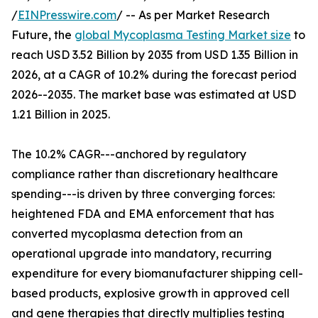
/
EINPresswire.com
/ -- As per Market Research
Future, the
global Mycoplasma Testing Market size
to
reach USD 3.52 Billion by 2035 from USD 1.35 Billion in
2026, at a CAGR of 10.2% during the forecast period
2026--2035. The market base was estimated at USD
1.21 Billion in 2025.
The 10.2% CAGR---anchored by regulatory
compliance rather than discretionary healthcare
spending---is driven by three converging forces:
heightened FDA and EMA enforcement that has
converted mycoplasma detection from an
operational upgrade into mandatory, recurring
expenditure for every biomanufacturer shipping cell-
based products, explosive growth in approved cell
and gene therapies that directly multiplies testing