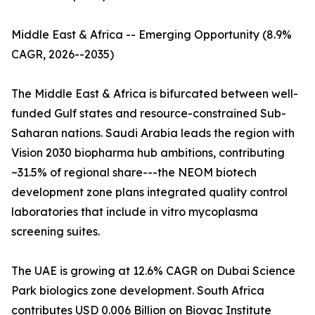
Middle East & Africa -- Emerging Opportunity (8.9%
CAGR, 2026--2035)
The Middle East & Africa is bifurcated between well-
funded Gulf states and resource-constrained Sub-
Saharan nations. Saudi Arabia leads the region with
Vision 2030 biopharma hub ambitions, contributing
~31.5% of regional share---the NEOM biotech
development zone plans integrated quality control
laboratories that include in vitro mycoplasma
screening suites.
The UAE is growing at 12.6% CAGR on Dubai Science
Park biologics zone development. South Africa
contributes USD 0.006 Billion on Biovac Institute