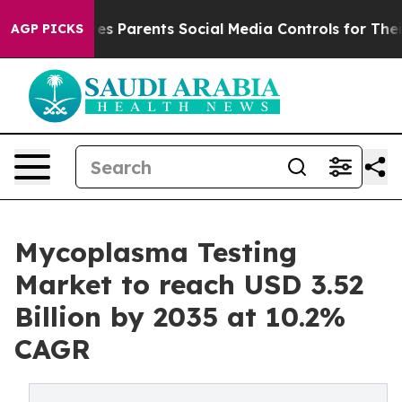
es Parents Social Media Controls for Their Kids. Should
AGP PICKS
Mycoplasma Testing
Market to reach USD 3.52
Billion by 2035 at 10.2%
CAGR