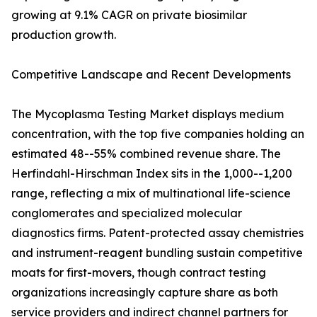
growing at 9.1% CAGR on private biosimilar
production growth.
Competitive Landscape and Recent Developments
The Mycoplasma Testing Market displays medium
concentration, with the top five companies holding an
estimated 48--55% combined revenue share. The
Herfindahl-Hirschman Index sits in the 1,000--1,200
range, reflecting a mix of multinational life-science
conglomerates and specialized molecular
diagnostics firms. Patent-protected assay chemistries
and instrument-reagent bundling sustain competitive
moats for first-movers, though contract testing
organizations increasingly capture share as both
service providers and indirect channel partners for