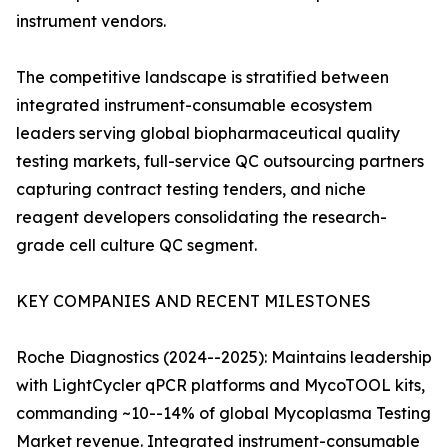
instrument vendors.
The competitive landscape is stratified between
integrated instrument-consumable ecosystem
leaders serving global biopharmaceutical quality
testing markets, full-service QC outsourcing partners
capturing contract testing tenders, and niche
reagent developers consolidating the research-
grade cell culture QC segment.
KEY COMPANIES AND RECENT MILESTONES
Roche Diagnostics (2024--2025): Maintains leadership
with LightCycler qPCR platforms and MycoTOOL kits,
commanding ~10--14% of global Mycoplasma Testing
Market revenue. Integrated instrument-consumable