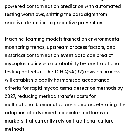
powered contamination prediction with automated
testing workflows, shifting the paradigm from
reactive detection to predictive prevention.
Machine-learning models trained on environmental
monitoring trends, upstream process factors, and
historical contamination event data can predict
mycoplasma invasion probability before traditional
testing detects it. The ICH Q5A(R2) revision process
will establish globally harmonized acceptance
criteria for rapid mycoplasma detection methods by
2027, reducing method transfer costs for
multinational biomanufacturers and accelerating the
adoption of advanced molecular platforms in
markets that currently rely on traditional culture
methods.