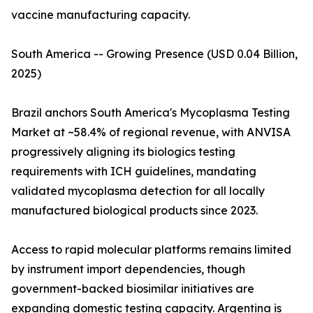
vaccine manufacturing capacity.
South America -- Growing Presence (USD 0.04 Billion,
2025)
Brazil anchors South America's Mycoplasma Testing
Market at ~58.4% of regional revenue, with ANVISA
progressively aligning its biologics testing
requirements with ICH guidelines, mandating
validated mycoplasma detection for all locally
manufactured biological products since 2023.
Access to rapid molecular platforms remains limited
by instrument import dependencies, though
government-backed biosimilar initiatives are
expanding domestic testing capacity. Argentina is