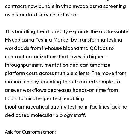
contracts now bundle in vitro mycoplasma screening
as a standard service inclusion.
This bundling trend directly expands the addressable
Mycoplasma Testing Market by transferring testing
workloads from in-house biopharma QC labs to
contract organizations that invest in higher-
throughput instrumentation and can amortize
platform costs across multiple clients. The move from
manual colony-counting to automated sample-to-
answer workflows decreases hands-on time from
hours to minutes per test, enabling
biopharmaceutical quality testing in facilities lacking
dedicated molecular biology staff.
Ask for Customization: