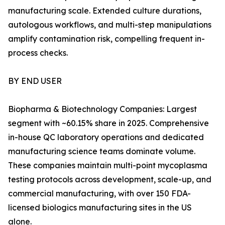
manufacturing scale. Extended culture durations,
autologous workflows, and multi-step manipulations
amplify contamination risk, compelling frequent in-
process checks.
BY END USER
Biopharma & Biotechnology Companies: Largest
segment with ~60.15% share in 2025. Comprehensive
in-house QC laboratory operations and dedicated
manufacturing science teams dominate volume.
These companies maintain multi-point mycoplasma
testing protocols across development, scale-up, and
commercial manufacturing, with over 150 FDA-
licensed biologics manufacturing sites in the US
alone.