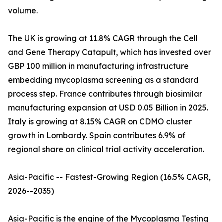
volume.
The UK is growing at 11.8% CAGR through the Cell
and Gene Therapy Catapult, which has invested over
GBP 100 million in manufacturing infrastructure
embedding mycoplasma screening as a standard
process step. France contributes through biosimilar
manufacturing expansion at USD 0.05 Billion in 2025.
Italy is growing at 8.15% CAGR on CDMO cluster
growth in Lombardy. Spain contributes 6.9% of
regional share on clinical trial activity acceleration.
Asia-Pacific -- Fastest-Growing Region (16.5% CAGR,
2026--2035)
Asia-Pacific is the engine of the Mycoplasma Testing