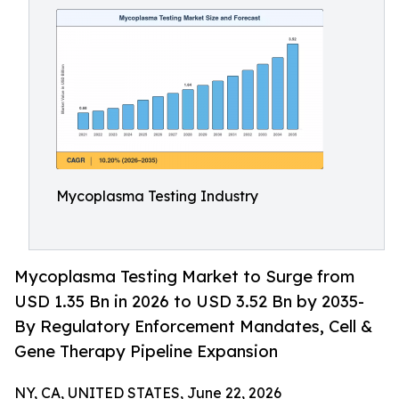
Mycoplasma Testing Industry
Mycoplasma Testing Market to Surge from
USD 1.35 Bn in 2026 to USD 3.52 Bn by 2035-
By Regulatory Enforcement Mandates, Cell &
Gene Therapy Pipeline Expansion
NY, CA, UNITED STATES, June 22, 2026