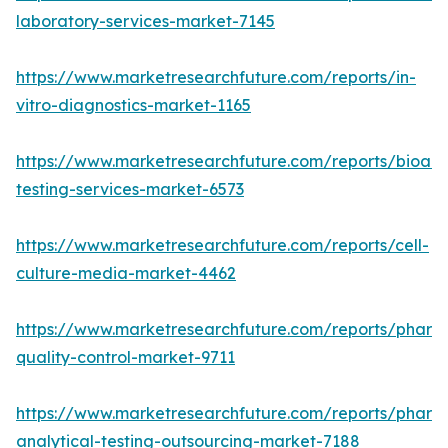
laboratory-services-market-7145
https://www.marketresearchfuture.com/reports/in-
vitro-diagnostics-market-1165
https://www.marketresearchfuture.com/reports/bioanal
testing-services-market-6573
https://www.marketresearchfuture.com/reports/cell-
culture-media-market-4462
https://www.marketresearchfuture.com/reports/pharm
quality-control-market-9711
https://www.marketresearchfuture.com/reports/pharm
analytical-testing-outsourcing-market-7188