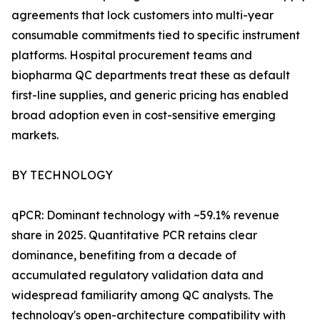
agreements that lock customers into multi-year
consumable commitments tied to specific instrument
platforms. Hospital procurement teams and
biopharma QC departments treat these as default
first-line supplies, and generic pricing has enabled
broad adoption even in cost-sensitive emerging
markets.
BY TECHNOLOGY
qPCR: Dominant technology with ~59.1% revenue
share in 2025. Quantitative PCR retains clear
dominance, benefiting from a decade of
accumulated regulatory validation data and
widespread familiarity among QC analysts. The
technology's open-architecture compatibility with