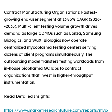
Contract Manufacturing Organizations: Fastest-
growing end-user segment at 13.85% CAGR (2026-
-2035). Multi-client testing volume growth drives
demand as large CDMOs such as Lonza, Samsung
Biologics, and WuXi Biologics now operate
centralized mycoplasma testing centers serving
dozens of client programs simultaneously. The
outsourcing model transfers testing workloads from
in-house biopharma QC labs to contract
organizations that invest in higher-throughput
instrumentation.
Read Detailed Insights:
https://www.marketresearchfuture.com/reports/myco