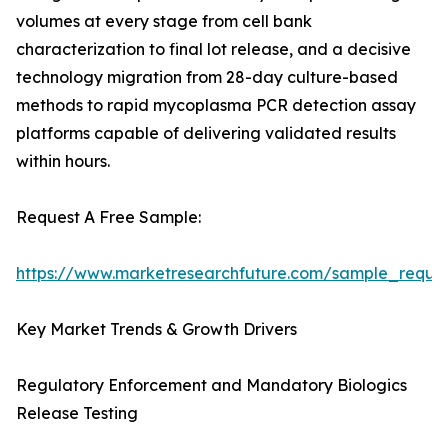
volumes at every stage from cell bank
characterization to final lot release, and a decisive
technology migration from 28-day culture-based
methods to rapid mycoplasma PCR detection assay
platforms capable of delivering validated results
within hours.
Request A Free Sample:
https://www.marketresearchfuture.com/sample_reque
Key Market Trends & Growth Drivers
Regulatory Enforcement and Mandatory Biologics
Release Testing