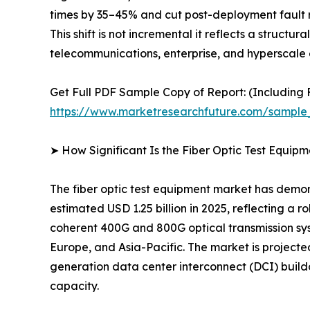
times by 35–45% and cut post-deployment fault r
This shift is not incremental it reflects a struct
telecommunications, enterprise, and hyperscale 
Get Full PDF Sample Copy of Report: (Including F
https://www.marketresearchfuture.com/sample
➤ How Significant Is the Fiber Optic Test Equip
The fiber optic test equipment market has demon
estimated USD 1.25 billion in 2025, reflecting a 
coherent 400G and 800G optical transmission sy
Europe, and Asia-Pacific. The market is project
generation data center interconnect (DCI) build
capacity.