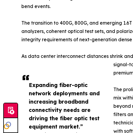
bend events.
The transition to 400G, 800G, and emerging 1.6T
analyzers, coherent optical test sets, and pola
integrity requirements of next-generation dens
As data center interconnect distances shrink an
signal-t
premium 
Expanding fiber-optic
The prol
network deployments and
mix with
increasing broadband
beyond r
connectivity needs are
filters 
driving the fiber optic test
technici
equipment market.”
with sof