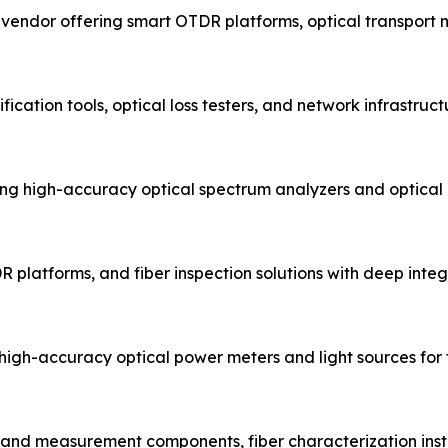
t vendor offering smart OTDR platforms, optical transport
fication tools, optical loss testers, and network infrastru
g high-accuracy optical spectrum analyzers and optical
R platforms, and fiber inspection solutions with deep integr
igh-accuracy optical power meters and light sources for fi
t and measurement components, fiber characterization inst