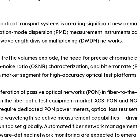
 optical transport systems is creating significant new de
rization-mode dispersion (PMD) measurement instruments c
e wavelength division multiplexing (DWDM) networks.
d traffic volumes explode, the need for precise chromatic
o-noise ratio (OSNR) characterization, and bit error rate (B
market segment for high-accuracy optical test platforms
iferation of passive optical networks (PON) in fiber-to-t
in the fiber optic test equipment market. XGS-PON and N
equire dedicated PON power meters, optical loss test set
and wavelength-selective measurement capabilities — drivi
an toolset globally. Automated fiber network management 
tware-defined network monitoring are expected to emerg