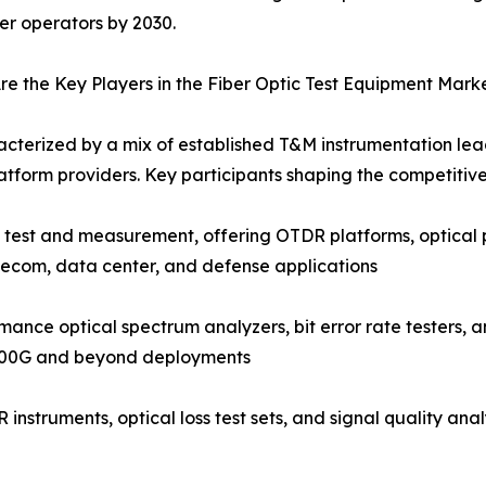
ber operators by 2030.
e the Key Players in the Fiber Optic Test Equipment Mark
acterized by a mix of established T&M instrumentation lead
tform providers. Key participants shaping the competitiv
c test and measurement, offering OTDR platforms, optical 
lecom, data center, and defense applications
nce optical spectrum analyzers, bit error rate testers, a
 400G and beyond deployments
instruments, optical loss test sets, and signal quality an