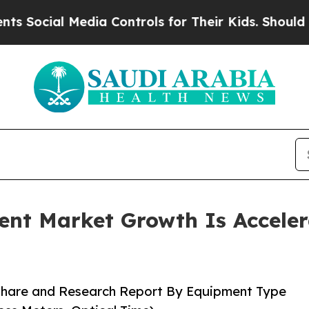
dia Controls for Their Kids. Should the US?
The 
ent Market Growth Is Accele
 Share and Research Report By Equipment Type