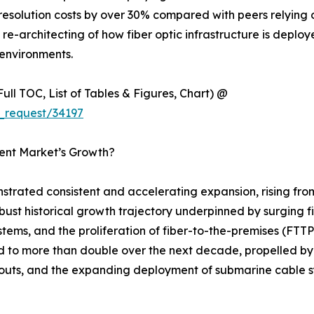
esolution costs by over 30% compared with peers relying 
ural re-architecting of how fiber optic infrastructure is dep
environments.
ull TOC, List of Tables & Figures, Chart) @
_request/34197
ment Market’s Growth?
strated consistent and accelerating expansion, rising fro
robust historical growth trajectory underpinned by surging 
stems, and the proliferation of fiber-to-the-premises (F
ed to more than double over the next decade, propelled by
outs, and the expanding deployment of submarine cable sy