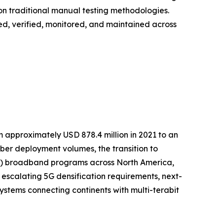
on traditional manual testing methodologies.
loyed, verified, monitored, and maintained across
m approximately USD 878.4 million in 2021 to an
fiber deployment volumes, the transition to
TTP) broadband programs across North America,
 escalating 5G densification requirements, next-
stems connecting continents with multi-terabit