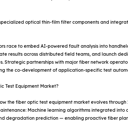
ecialized optical thin-film filter components and integrat
ndors race to embed AI-powered fault analysis into handhe
 results across distributed field teams, and launch dedi
 Strategic partnerships with major fiber network operator
ng the co-development of application-specific test autom
tic Test Equipment Market?
ow the fiber optic test equipment market evolves through 
aintenance: Machine learning algorithms integrated into
, and degradation prediction — enabling proactive fiber p