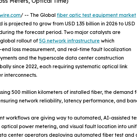
oss Meters, Optical Time)
wire.com
/ -- The Global
fiber optic test equipment market
 is projected to grow from USD 1.35 billion in 2026 to USD
 during the forecast period. Two major catalysts are
global rollout of
5G network infrastructure
which
-end loss measurement, and real-time fault localization
yments and the hyperscale data center construction
ally since 2022, each requiring systematic optical link
er interconnects.
sing 500 million kilometers of installed fiber, the demand
ensuring network reliability, latency performance, and ba
 workflows are giving way to automated, AI-assisted tes
optical power metering, and visual fault location into uni
data center operators deploying automated fiber test and