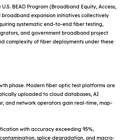
e U.S. BEAD Program (Broadband Equity, Access,
l broadband expansion initiatives collectively
uiring systematic end-to-end fiber testing,
tegrators, and government broadband project
nd complexity of fiber deployments under these
wth phase. Modern fiber optic test platforms are
atically uploaded to cloud databases, AI
ur, and network operators gain real-time, map-
ification with accuracy exceeding 95%,
r contamination, splice degradation, and macro-