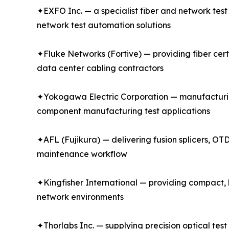
✦EXFO Inc. — a specialist fiber and network tes
network test automation solutions
✦Fluke Networks (Fortive) — providing fiber certi
data center cabling contractors
✦Yokogawa Electric Corporation — manufacturin
component manufacturing test applications
✦AFL (Fujikura) — delivering fusion splicers, OTD
maintenance workflow
✦Kingfisher International — providing compact, h
network environments
✦Thorlabs Inc. — supplying precision optical tes