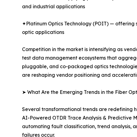
and industrial applications
✦Platinum Optics Technology (POIT) — offering sp
optic applications
Competition in the market is intensifying as ve
test data management ecosystems that aggregate
pluggable, and co-packaged optics technologies.
are reshaping vendor positioning and accelerati
➤ What Are the Emerging Trends in the Fiber Op
Several transformational trends are redefining h
AI-Powered OTDR Trace Analysis & Predictive M
automating fault classification, trend analysis
failures occur.