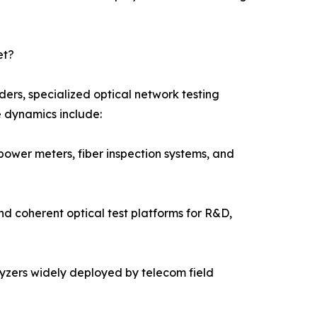
et?
ers, specialized optical network testing
e dynamics include:
power meters, fiber inspection systems, and
nd coherent optical test platforms for R&D,
alyzers widely deployed by telecom field