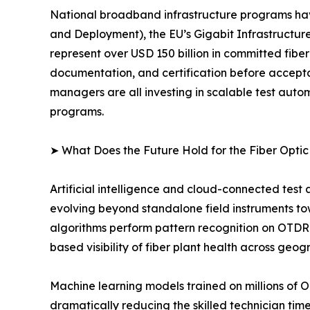
National broadband infrastructure programs ha
and Deployment), the EU’s Gigabit Infrastructure
represent over USD 150 billion in committed fibe
documentation, and certification before accept
managers are all investing in scalable test au
programs.
➤ What Does the Future Hold for the Fiber Opti
Artificial intelligence and cloud-connected test
evolving beyond standalone field instruments t
algorithms perform pattern recognition on OTDR 
based visibility of fiber plant health across geog
Machine learning models trained on millions of 
dramatically reducing the skilled technician ti