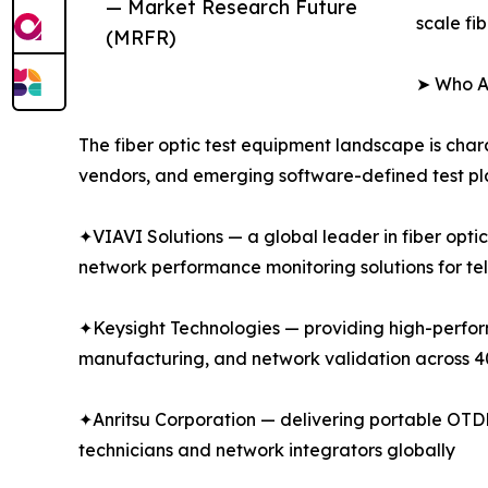
— Market Research Future
scale fi
(MRFR)
➤ Who Ar
The fiber optic test equipment landscape is char
vendors, and emerging software-defined test pla
✦VIAVI Solutions — a global leader in fiber opti
network performance monitoring solutions for te
✦Keysight Technologies — providing high-performa
manufacturing, and network validation across
✦Anritsu Corporation — delivering portable OTDR 
technicians and network integrators globally