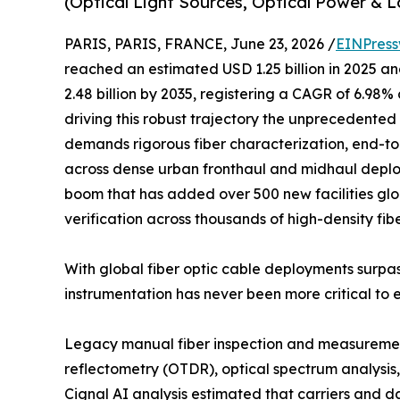
(Optical Light Sources, Optical Power & L
PARIS, PARIS, FRANCE, June 23, 2026 /
EINPress
reached an estimated USD 1.25 billion in 2025 and
2.48 billion by 2035, registering a CAGR of 6.98%
driving this robust trajectory the unprecedented 
demands rigorous fiber characterization, end-to
across dense urban fronthaul and midhaul deplo
boom that has added over 500 new facilities glob
verification across thousands of high-density fib
With global fiber optic cable deployments surpas
instrumentation has never been more critical to 
Legacy manual fiber inspection and measurement
reflectometry (OTDR), optical spectrum analysis, 
Cignal AI analysis estimated that carriers and 