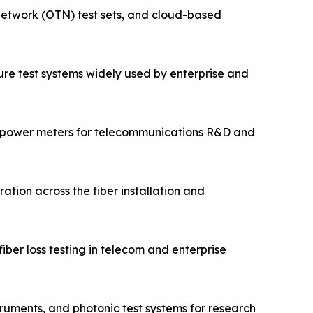
 network (OTN) test sets, and cloud-based
cture test systems widely used by enterprise and
 power meters for telecommunications R&D and
ation across the fiber installation and
ber loss testing in telecom and enterprise
ruments, and photonic test systems for research