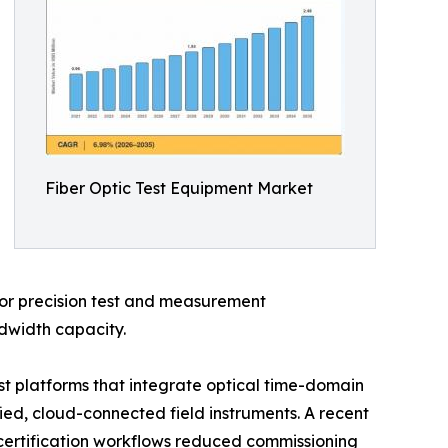
Fiber Optic Test Equipment Market
 for precision test and measurement
ndwidth capacity.
t platforms that integrate optical time-domain
fied, cloud-connected field instruments. A recent
 certification workflows reduced commissioning