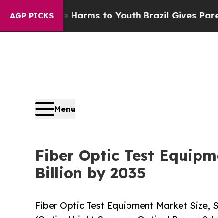
ate Harms to Youth
Brazil Gives Parents Social Me
AGP PICKS
Menu
Fiber Optic Test Equipm
Billion by 2035
Fiber Optic Test Equipment Market Size,