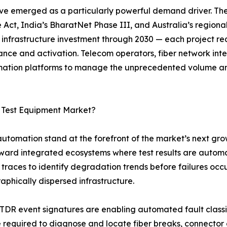
ve emerged as a particularly powerful demand driver. Th
 Act, India’s BharatNet Phase III, and Australia’s regiona
r infrastructure investment through 2030 — each project req
ance and activation. Telecom operators, fiber network in
tomation platforms to manage the unprecedented volume a
c Test Equipment Market?
 automation stand at the forefront of the market’s next gro
oward integrated ecosystems where test results are autom
traces to identify degradation trends before failures occ
raphically dispersed infrastructure.
OTDR event signatures are enabling automated fault class
me required to diagnose and locate fiber breaks, connecto