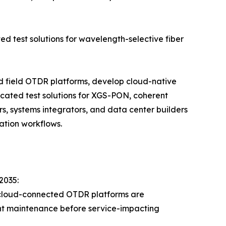
ed test solutions for wavelength-selective fiber
ld field OTDR platforms, develop cloud-native
cated test solutions for XGS-PON, coherent
s, systems integrators, and data center builders
ation workflows.
2035:
 cloud-connected OTDR platforms are
lant maintenance before service-impacting