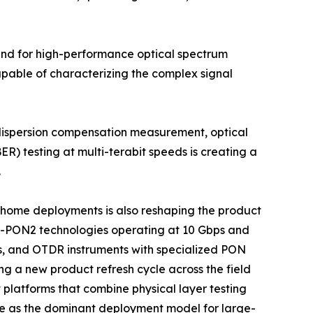
mand for high-performance optical spectrum
apable of characterizing the complex signal
 dispersion compensation measurement, optical
ER) testing at multi-terabit speeds is creating a
.
he-home deployments is also reshaping the product
G-PON2 technologies operating at 10 Gbps and
s, and OTDR instruments with specialized PON
ng a new product refresh cycle across the field
platforms that combine physical layer testing
e as the dominant deployment model for large-