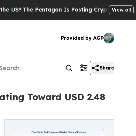
Pentagon Is Posting Cryptic Biblical Messages o
View all
Provided by AGP
Share
rating Toward USD 2.48