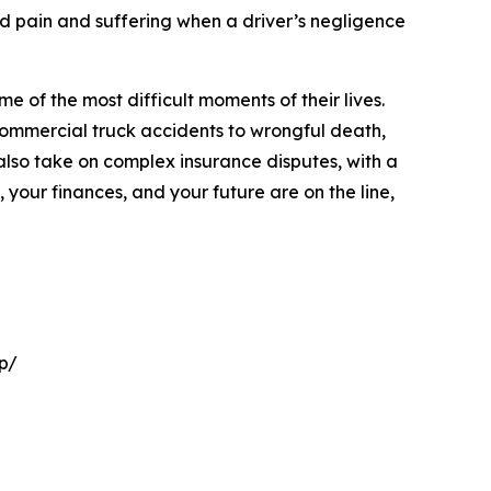
and pain and suffering when a driver’s negligence
 of the most difficult moments of their lives.
commercial truck accidents to wrongful death,
 also take on complex insurance disputes, with a
 your finances, and your future are on the line,
p/