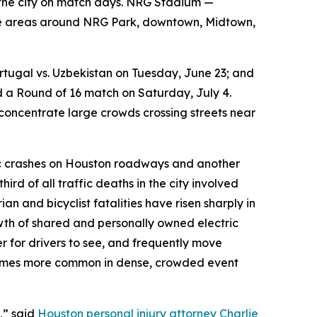
gh the city on match days. NRG Stadium —
the areas around NRG Park, downtown, Midtown,
tugal vs. Uzbekistan on Tuesday, June 23; and
 a Round of 16 match on Saturday, July 4.
 concentrate large crowds crossing streets near
fic crashes on Houston roadways and another
ird of all traffic deaths in the city involved
n and bicyclist fatalities have risen sharply in
wth of shared and personally owned electric
er for drivers to see, and frequently move
comes more common in dense, crowded event
,” said
Houston personal injury attorney Charlie