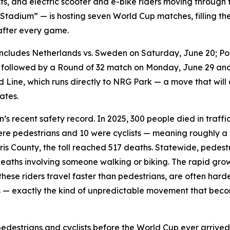
lists, and electric scooter and e-bike riders moving throu
Stadium” — is hosting seven World Cup matches, filling 
after every game.
ncludes Netherlands vs. Sweden on Saturday, June 20; Por
, followed by a Round of 32 match on Monday, June 29 and
d Line, which runs directly to NRG Park — a move that will
ates.
s recent safety record. In 2025, 300 people died in traf
were pedestrians and 10 were cyclists — meaning roughly a th
is County, the toll reached 517 deaths. Statewide, pedestria
 deaths involving someone walking or biking. The rapid gro
these riders travel faster than pedestrians, are often hard
s — exactly the kind of unpredictable movement that be
edestrians and cyclists before the World Cup ever arrived