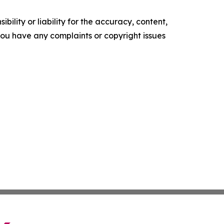
ility or liability for the accuracy, content,
f you have any complaints or copyright issues