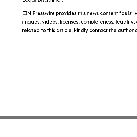
EIN Presswire provides this news content "as is" 
images, videos, licenses, completeness, legality, o
related to this article, kindly contact the author