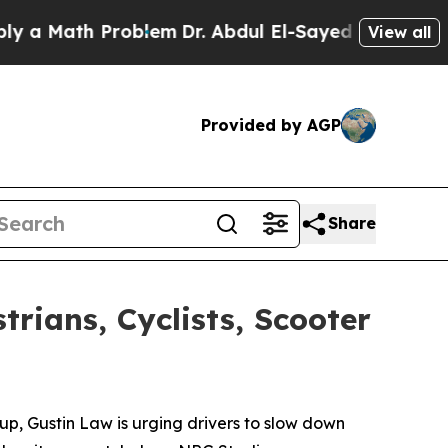
Math Problem
Dr. Abdul El-Sayed on Historic Michi
View all
Provided by AGP
Share
rians, Cyclists, Scooter
p, Gustin Law is urging drivers to slow down