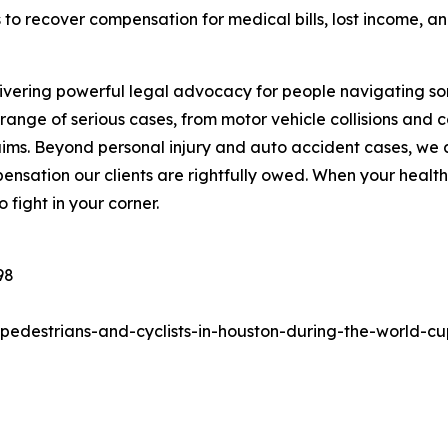
s to recover compensation for medical bills, lost income, 
ivering powerful legal advocacy for people navigating some
ange of serious cases, from motor vehicle collisions and 
claims. Beyond personal injury and auto accident cases, we
nsation our clients are rightfully owed. When your health,
 fight in your corner.
98
pedestrians-and-cyclists-in-houston-during-the-world-cu