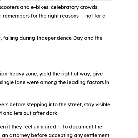
scooters and e-bikes, celebratory crowds,
remembers for the right reasons — not for a
nt, falling during Independence Day and the
rian-heavy zone, yield the right of way, give
a single lane were among the leading factors in
s before stepping into the street, stay visible
 and lets out after dark.
en if they feel uninjured — to document the
th an attorney before accepting any settlement.