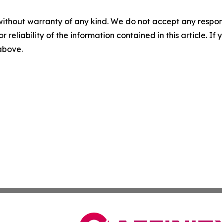
without warranty of any kind. We do not accept any responsib
r reliability of the information contained in this article. I
 above.