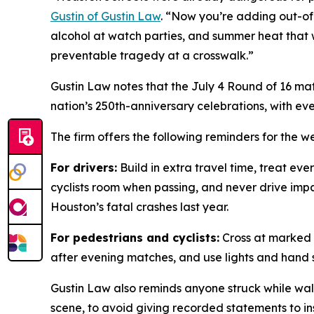
Gustin of Gustin Law
. “Now you’re adding out-of
alcohol at watch parties, and summer heat that 
preventable tragedy at a crosswalk.”
Gustin Law notes that the July 4 Round of 16 mat
nation’s 250th-anniversary celebrations, with ev
The firm offers the following reminders for the 
For drivers:
Build in extra travel time, treat eve
cyclists room when passing, and never drive impai
Houston’s fatal crashes last year.
For pedestrians and cyclists:
Cross at marked c
after evening matches, and use lights and hand s
Gustin Law also reminds anyone struck while wal
scene, to avoid giving recorded statements to in