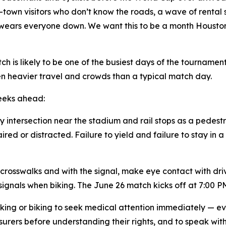
-town visitors who don’t know the roads, a wave of rental 
wears everyone down. We want this to be a month Houston 
ch is likely to be one of the busiest days of the tourname
en heavier travel and crowds than a typical match day.
weeks ahead:
ry intersection near the stadium and rail stops as a pedest
red or distracted. Failure to yield and failure to stay in 
rosswalks and with the signal, make eye contact with driver
ignals when biking. The June 26 match kicks off at 7:00 PM
king or biking to seek medical attention immediately — ev
surers before understanding their rights, and to speak wi