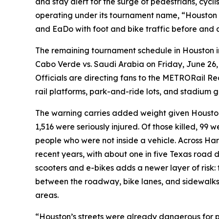
and stay alert for the surge of pedestrians, cyc
operating under its tournament name, “Houston 
and EaDo with foot and bike traffic before and 
The remaining tournament schedule in Houston i
Cabo Verde vs. Saudi Arabia on Friday, June 26
Officials are directing fans to the METRORail Re
rail platforms, park-and-ride lots, and stadium g
The warning carries added weight given Houston’
1,516 were seriously injured. Of those killed, 99 
people who were not inside a vehicle. Across Harr
recent years, with about one in five Texas road
scooters and e-bikes adds a newer layer of risk: 
between the roadway, bike lanes, and sidewalk
areas.
“Houston’s streets were already dangerous for p