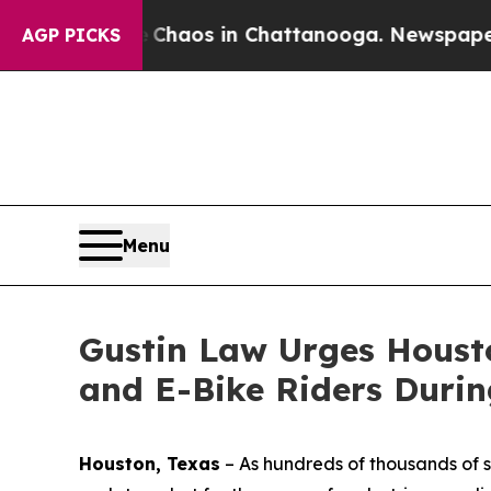
Collapse
Chaos in Chattanooga. Newspaper Owner 
AGP PICKS
Menu
Gustin Law Urges Housto
and E-Bike Riders Durin
Houston, Texas
–
As hundreds of thousands of s