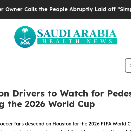
Calls the People Abruptly Laid off “Simply a 
n Drivers to Watch for Pedest
g the 2026 World Cup
occer fans descend on Houston for the 2026 FIFA World Cu