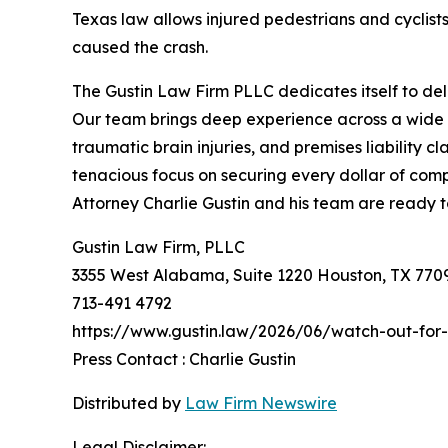
Texas law allows injured pedestrians and cyclist
caused the crash.
The Gustin Law Firm PLLC dedicates itself to del
Our team brings deep experience across a wide r
traumatic brain injuries, and premises liability 
tenacious focus on securing every dollar of compe
Attorney Charlie Gustin and his team are ready to
Gustin Law Firm, PLLC
3355 West Alabama, Suite 1220 Houston, TX 770
713-491 4792
https://www.gustin.law/2026/06/watch-out-for-
Press Contact : Charlie Gustin
Distributed by
Law Firm Newswire
Legal Disclaimer: