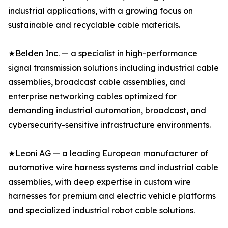
industrial applications, with a growing focus on
sustainable and recyclable cable materials.
★Belden Inc. — a specialist in high-performance
signal transmission solutions including industrial cable
assemblies, broadcast cable assemblies, and
enterprise networking cables optimized for
demanding industrial automation, broadcast, and
cybersecurity-sensitive infrastructure environments.
★Leoni AG — a leading European manufacturer of
automotive wire harness systems and industrial cable
assemblies, with deep expertise in custom wire
harnesses for premium and electric vehicle platforms
and specialized industrial robot cable solutions.