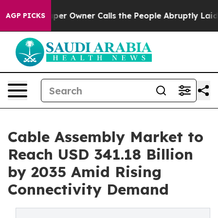
r Owner Calls the People Abruptly Laid off “Simply 
AGP PICKS
Cable Assembly Market to
Reach USD 341.18 Billion
by 2035 Amid Rising
Connectivity Demand