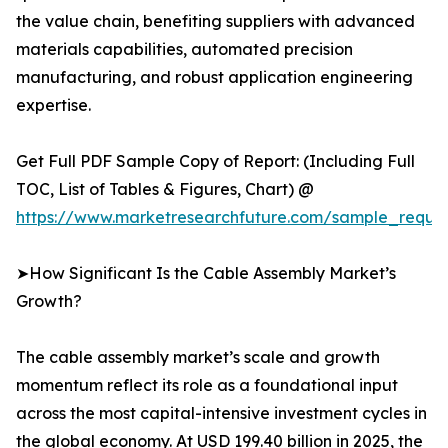
the value chain, benefiting suppliers with advanced
materials capabilities, automated precision
manufacturing, and robust application engineering
expertise.
Get Full PDF Sample Copy of Report: (Including Full
TOC, List of Tables & Figures, Chart) @
https://www.marketresearchfuture.com/sample_reque
➤How Significant Is the Cable Assembly Market’s
Growth?
The cable assembly market’s scale and growth
momentum reflect its role as a foundational input
across the most capital-intensive investment cycles in
the global economy. At USD 199.40 billion in 2025, the