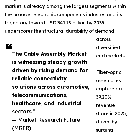
market is already among the largest segments within
the broader electronic components industry, and its
trajectory toward USD 341.18 billion by 2035
underscores the structural durability of demand
across
diversified
The Cable Assembly Market
end markets.
is witnessing steady growth
driven by rising demand for
Fiber-optic
reliable connectivity
assemblies
solutions across automotive,
captured a
telecommunications,
39.20%
healthcare, and industrial
revenue
sectors.”
share in 2025,
— Market Research Future
driven by
(MRFR)
surging