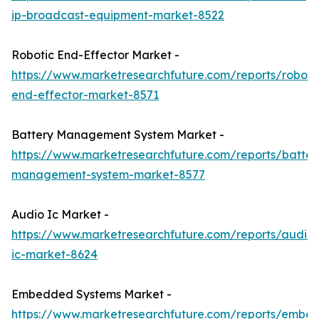
ip-broadcast-equipment-market-8522
Robotic End-Effector Market -
https://www.marketresearchfuture.com/reports/roboti
end-effector-market-8571
Battery Management System Market -
https://www.marketresearchfuture.com/reports/batter
management-system-market-8577
Audio Ic Market -
https://www.marketresearchfuture.com/reports/audio-
ic-market-8624
Embedded Systems Market -
https://www.marketresearchfuture.com/reports/embe