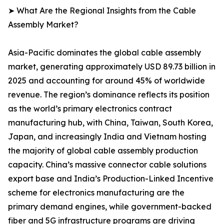
➤ What Are the Regional Insights from the Cable
Assembly Market?
Asia-Pacific dominates the global cable assembly
market, generating approximately USD 89.73 billion in
2025 and accounting for around 45% of worldwide
revenue. The region’s dominance reflects its position
as the world’s primary electronics contract
manufacturing hub, with China, Taiwan, South Korea,
Japan, and increasingly India and Vietnam hosting
the majority of global cable assembly production
capacity. China’s massive connector cable solutions
export base and India’s Production-Linked Incentive
scheme for electronics manufacturing are the
primary demand engines, while government-backed
fiber and 5G infrastructure programs are driving