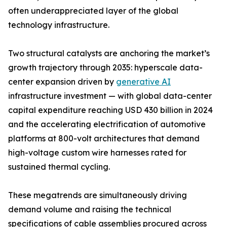
often underappreciated layer of the global
technology infrastructure.
Two structural catalysts are anchoring the market’s
growth trajectory through 2035: hyperscale data-
center expansion driven by
generative AI
infrastructure investment — with global data-center
capital expenditure reaching USD 430 billion in 2024
and the accelerating electrification of automotive
platforms at 800-volt architectures that demand
high-voltage custom wire harnesses rated for
sustained thermal cycling.
These megatrends are simultaneously driving
demand volume and raising the technical
specifications of cable assemblies procured across