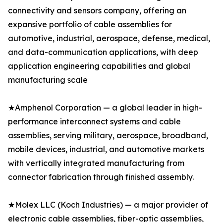
connectivity and sensors company, offering an
expansive portfolio of cable assemblies for
automotive, industrial, aerospace, defense, medical,
and data-communication applications, with deep
application engineering capabilities and global
manufacturing scale
★Amphenol Corporation — a global leader in high-
performance interconnect systems and cable
assemblies, serving military, aerospace, broadband,
mobile devices, industrial, and automotive markets
with vertically integrated manufacturing from
connector fabrication through finished assembly.
★Molex LLC (Koch Industries) — a major provider of
electronic cable assemblies, fiber-optic assemblies,