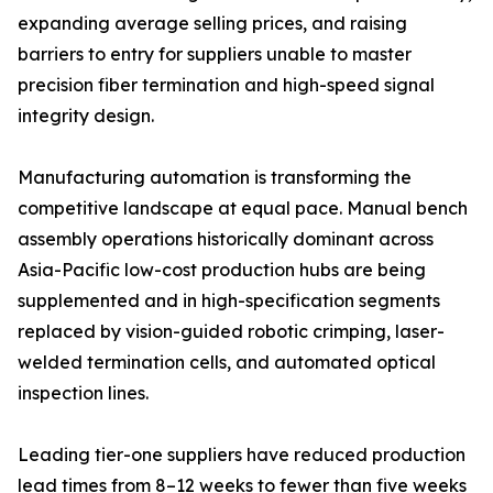
expanding average selling prices, and raising
barriers to entry for suppliers unable to master
precision fiber termination and high-speed signal
integrity design.
Manufacturing automation is transforming the
competitive landscape at equal pace. Manual bench
assembly operations historically dominant across
Asia-Pacific low-cost production hubs are being
supplemented and in high-specification segments
replaced by vision-guided robotic crimping, laser-
welded termination cells, and automated optical
inspection lines.
Leading tier-one suppliers have reduced production
lead times from 8–12 weeks to fewer than five weeks