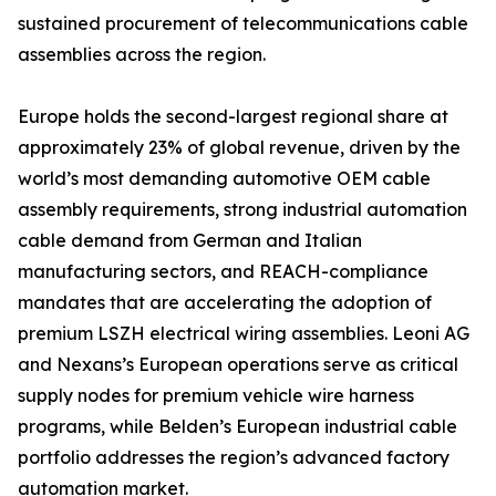
sustained procurement of telecommunications cable
assemblies across the region.
Europe holds the second-largest regional share at
approximately 23% of global revenue, driven by the
world’s most demanding automotive OEM cable
assembly requirements, strong industrial automation
cable demand from German and Italian
manufacturing sectors, and REACH-compliance
mandates that are accelerating the adoption of
premium LSZH electrical wiring assemblies. Leoni AG
and Nexans’s European operations serve as critical
supply nodes for premium vehicle wire harness
programs, while Belden’s European industrial cable
portfolio addresses the region’s advanced factory
automation market.