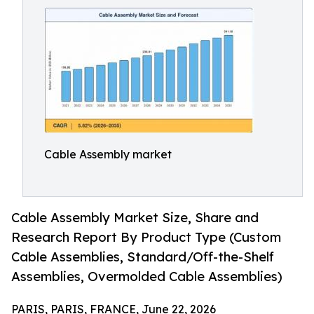
Cable Assembly market
Cable Assembly Market Size, Share and
Research Report By Product Type (Custom
Cable Assemblies, Standard/Off-the-Shelf
Assemblies, Overmolded Cable Assemblies)
PARIS, PARIS, FRANCE, June 22, 2026