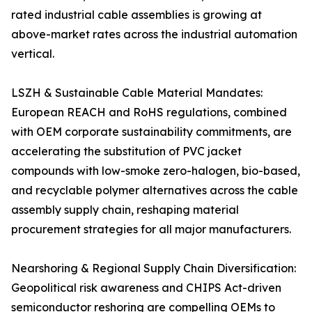
rated industrial cable assemblies is growing at
above-market rates across the industrial automation
vertical.
LSZH & Sustainable Cable Material Mandates:
European REACH and RoHS regulations, combined
with OEM corporate sustainability commitments, are
accelerating the substitution of PVC jacket
compounds with low-smoke zero-halogen, bio-based,
and recyclable polymer alternatives across the cable
assembly supply chain, reshaping material
procurement strategies for all major manufacturers.
Nearshoring & Regional Supply Chain Diversification:
Geopolitical risk awareness and CHIPS Act-driven
semiconductor reshoring are compelling OEMs to