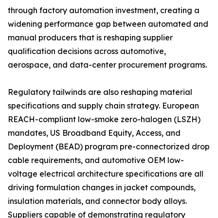
through factory automation investment, creating a
widening performance gap between automated and
manual producers that is reshaping supplier
qualification decisions across automotive,
aerospace, and data-center procurement programs.
Regulatory tailwinds are also reshaping material
specifications and supply chain strategy. European
REACH-compliant low-smoke zero-halogen (LSZH)
mandates, US Broadband Equity, Access, and
Deployment (BEAD) program pre-connectorized drop
cable requirements, and automotive OEM low-
voltage electrical architecture specifications are all
driving formulation changes in jacket compounds,
insulation materials, and connector body alloys.
Suppliers capable of demonstrating regulatory