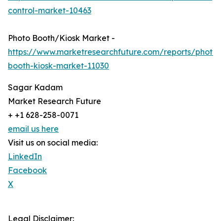
control-market-10463
Photo Booth/Kiosk Market -
https://www.marketresearchfuture.com/reports/photo-
booth-kiosk-market-11030
Sagar Kadam
Market Research Future
+ +1 628-258-0071
email us here
Visit us on social media:
LinkedIn
Facebook
X
Legal Disclaimer: