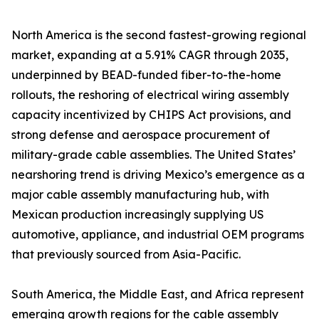
North America is the second fastest-growing regional
market, expanding at a 5.91% CAGR through 2035,
underpinned by BEAD-funded fiber-to-the-home
rollouts, the reshoring of electrical wiring assembly
capacity incentivized by CHIPS Act provisions, and
strong defense and aerospace procurement of
military-grade cable assemblies. The United States’
nearshoring trend is driving Mexico’s emergence as a
major cable assembly manufacturing hub, with
Mexican production increasingly supplying US
automotive, appliance, and industrial OEM programs
that previously sourced from Asia-Pacific.
South America, the Middle East, and Africa represent
emerging growth regions for the cable assembly