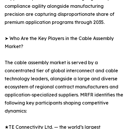
compliance agility alongside manufacturing
precision are capturing disproportionate share of
premium application programs through 2035.
➤ Who Are the Key Players in the Cable Assembly
Market?
The cable assembly market is served by a
concentrated tier of global interconnect and cable
technology leaders, alongside a large and diverse
ecosystem of regional contract manufacturers and
application-specialized suppliers. MRFR identifies the
following key participants shaping competitive
dynamics:
★TE Connectivity Ltd. — the world’s largest