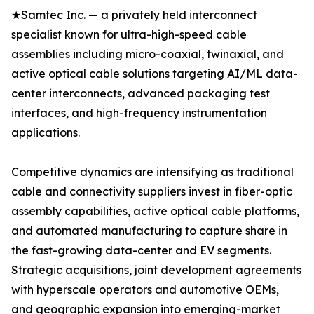
★Samtec Inc. — a privately held interconnect
specialist known for ultra-high-speed cable
assemblies including micro-coaxial, twinaxial, and
active optical cable solutions targeting AI/ML data-
center interconnects, advanced packaging test
interfaces, and high-frequency instrumentation
applications.
Competitive dynamics are intensifying as traditional
cable and connectivity suppliers invest in fiber-optic
assembly capabilities, active optical cable platforms,
and automated manufacturing to capture share in
the fast-growing data-center and EV segments.
Strategic acquisitions, joint development agreements
with hyperscale operators and automotive OEMs,
and geographic expansion into emerging-market