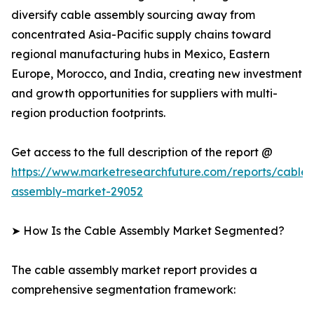
diversify cable assembly sourcing away from
concentrated Asia-Pacific supply chains toward
regional manufacturing hubs in Mexico, Eastern
Europe, Morocco, and India, creating new investment
and growth opportunities for suppliers with multi-
region production footprints.
Get access to the full description of the report @
https://www.marketresearchfuture.com/reports/cable-
assembly-market-29052
➤ How Is the Cable Assembly Market Segmented?
The cable assembly market report provides a
comprehensive segmentation framework: