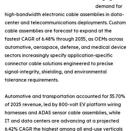
demand for
high-bandwidth electronic cable assemblies in data-
center and telecommunications deployments. Custom
cable assemblies are forecast to expand at the
fastest CAGR of 6.48% through 2035, as OEMs across
automotive, aerospace, defense, and medical device
sectors increasingly specify application-specific
connector cable solutions engineered to precise
signal-integrity, shielding, and environmental
tolerance requirements.
Automotive and transportation accounted for 35.70%
of 2025 revenue, led by 800-volt EV platform wiring
harnesses and ADAS sensor cable assemblies, while
IT and data centers are advancing at a projected
6.42% CAGR the highest among all end-use verticals