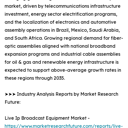
market, driven by telecommunications infrastructure
investment, energy sector electrification programs,
and the localization of electronics and automotive
assembly operations in Brazil, Mexico, Saudi Arabia,
and South Africa. Growing regional demand for fiber-
optic assemblies aligned with national broadband
expansion programs and industrial cable assemblies
for oil & gas and renewable energy infrastructure is
expected to support above-average growth rates in
these regions through 2035.
➤➤➤ Industry Analysis Reports by Market Research
Future:
Live Ip Broadcast Equipment Market -
https://www.marketresearchfuture.com/reports/live-