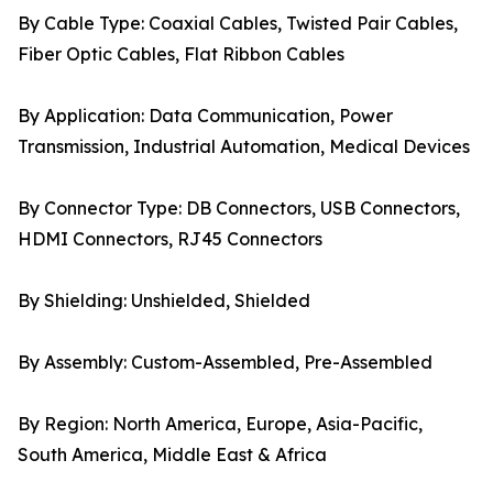
By Cable Type: Coaxial Cables, Twisted Pair Cables,
Fiber Optic Cables, Flat Ribbon Cables
By Application: Data Communication, Power
Transmission, Industrial Automation, Medical Devices
By Connector Type: DB Connectors, USB Connectors,
HDMI Connectors, RJ45 Connectors
By Shielding: Unshielded, Shielded
By Assembly: Custom-Assembled, Pre-Assembled
By Region: North America, Europe, Asia-Pacific,
South America, Middle East & Africa