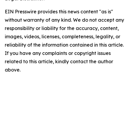
EIN Presswire provides this news content "as is"
without warranty of any kind. We do not accept any
responsibility or liability for the accuracy, content,
images, videos, licenses, completeness, legality, or
reliability of the information contained in this article.
If you have any complaints or copyright issues
related to this article, kindly contact the author
above.