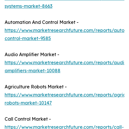
systems-market-8663
Automation And Control Market -
https://www.marketresearchfuture.com/reports/autom
control-market-9585
Audio Amplifier Market -
https://www.marketresearchfuture.com/reports/audio-
amplifiers-market-10088
Agriculture Robots Market -
https://www.marketresearchfuture.com/reports/agricul
robots-market-10147
Call Control Market -
https://www.marketresearchfuture.com/reports/call-