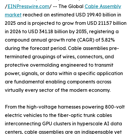
/
EINPresswire.com
/ -- The Global
Cable Assembly
market
reached an estimated USD 199.40 billion in
2025 and is projected to grow from USD 211.57 billion
in 2026 to USD 341.18 billion by 2035, registering a
compound annual growth rate (CAGR) of 5.82%
during the forecast period. Cable assemblies pre-
terminated groupings of wires, connectors, and
protective overmolding engineered to transmit
power, signals, or data within a specific application
are fundamental enabling components across
virtually every sector of the modern economy.
From the high-voltage harnesses powering 800-volt
electric vehicles to the fiber-optic trunk cables
interconnecting GPU clusters in hyperscale AI data
centers, cable assemblies are an indispensable yet