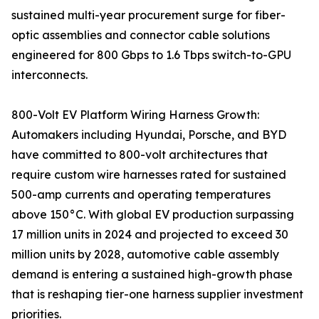
sustained multi-year procurement surge for fiber-
optic assemblies and connector cable solutions
engineered for 800 Gbps to 1.6 Tbps switch-to-GPU
interconnects.
800-Volt EV Platform Wiring Harness Growth:
Automakers including Hyundai, Porsche, and BYD
have committed to 800-volt architectures that
require custom wire harnesses rated for sustained
500-amp currents and operating temperatures
above 150°C. With global EV production surpassing
17 million units in 2024 and projected to exceed 30
million units by 2028, automotive cable assembly
demand is entering a sustained high-growth phase
that is reshaping tier-one harness supplier investment
priorities.