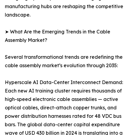
manufacturing hubs are reshaping the competitive
landscape.
➤ What Are the Emerging Trends in the Cable
Assembly Market?
Several transformational trends are redefining the
cable assembly market’s evolution through 2035:
Hyperscale AI Data-Center Interconnect Demand:
Each new AI training cluster requires thousands of
high-speed electronic cable assemblies — active
optical cables, direct-attach copper trunks, and
power distribution harnesses rated for 48 VDC bus
bars. The global data-center capital expenditure
wave of USD 430 billion in 2024 is translating into a