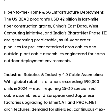
Fiber-to-the-Home & 5G Infrastructure Deployment:
The US BEAD program’s USD 42 billion in last-mile
fiber construction grants, China’s East Data, West
Computing initiative, and India’s BharatNet Phase III
are generating predictable, multi-year order
pipelines for pre-connectorized drop cables and
outside-plant cable assemblies engineered for harsh
outdoor deployment environments.
Industrial Robotics & Industry 4.0 Cable Assemblies:
With global robot installations exceeding 590,000
units in 2024 — each requiring 15–30 specialized
cable assemblies and European and Japanese
factories upgrading to EtherCAT and PROFINET
architectures, demand for shielded, continuous-flex-