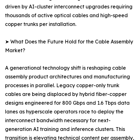
driven by AI-cluster interconnect upgrades requiring
thousands of active optical cables and high-speed
copper trunks per installation.
➤ What Does the Future Hold for the Cable Assembly
Market?
A generational technology shift is reshaping cable
assembly product architectures and manufacturing
processes in parallel. Legacy copper-only trunk
cables are being displaced by hybrid fiber-copper
designs engineered for 800 Gbps and 1.6 Tbps data
lanes as hyperscale operators race to deploy the
interconnect bandwidth necessary for next-
generation AI training and inference clusters. This
transition is elevating technical content per assembly,