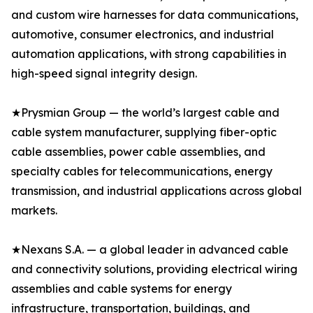
and custom wire harnesses for data communications,
automotive, consumer electronics, and industrial
automation applications, with strong capabilities in
high-speed signal integrity design.
★Prysmian Group — the world’s largest cable and
cable system manufacturer, supplying fiber-optic
cable assemblies, power cable assemblies, and
specialty cables for telecommunications, energy
transmission, and industrial applications across global
markets.
★Nexans S.A. — a global leader in advanced cable
and connectivity solutions, providing electrical wiring
assemblies and cable systems for energy
infrastructure, transportation, buildings, and