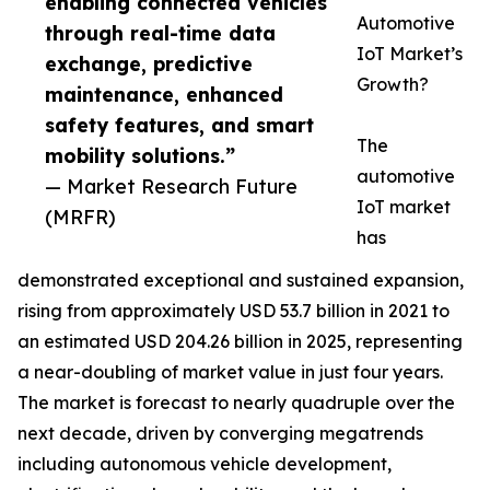
enabling connected vehicles
Automotive
through real-time data
IoT Market’s
exchange, predictive
Growth?
maintenance, enhanced
safety features, and smart
The
mobility solutions.”
automotive
— Market Research Future
IoT market
(MRFR)
has
demonstrated exceptional and sustained expansion,
rising from approximately USD 53.7 billion in 2021 to
an estimated USD 204.26 billion in 2025, representing
a near-doubling of market value in just four years.
The market is forecast to nearly quadruple over the
next decade, driven by converging megatrends
including autonomous vehicle development,