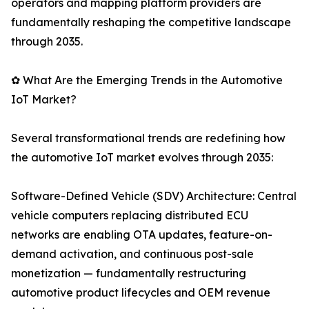
operators and mapping platform providers are
fundamentally reshaping the competitive landscape
through 2035.
✿ What Are the Emerging Trends in the Automotive
IoT Market?
Several transformational trends are redefining how
the automotive IoT market evolves through 2035:
Software-Defined Vehicle (SDV) Architecture: Central
vehicle computers replacing distributed ECU
networks are enabling OTA updates, feature-on-
demand activation, and continuous post-sale
monetization — fundamentally restructuring
automotive product lifecycles and OEM revenue