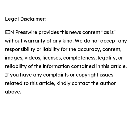
Legal Disclaimer:
EIN Presswire provides this news content "as is"
without warranty of any kind. We do not accept any
responsibility or liability for the accuracy, content,
images, videos, licenses, completeness, legality, or
reliability of the information contained in this article.
If you have any complaints or copyright issues
related to this article, kindly contact the author
above.