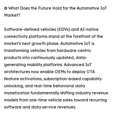
✿ What Does the Future Hold for the Automotive IoT
Market?
Software-defined vehicles (SDVs) and AI-native
connectivity platforms stand at the forefront of the
market’s next growth phase. Automotive IoT is
transforming vehicles from hardware-centric
products into continuously updated, data-
generating mobility platforms. Advanced IoT
architectures now enable OEMs to deploy OTA
feature activations, subscription-based capability
unlocking, and real-time behavioral data
monetization fundamentally shifting industry revenue
models from one-time vehicle sales toward recurring
software and data service revenues.