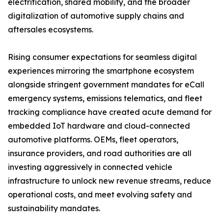
electrification, shared mobility, and the broader
digitalization of automotive supply chains and
aftersales ecosystems.
Rising consumer expectations for seamless digital
experiences mirroring the smartphone ecosystem
alongside stringent government mandates for eCall
emergency systems, emissions telematics, and fleet
tracking compliance have created acute demand for
embedded IoT hardware and cloud-connected
automotive platforms. OEMs, fleet operators,
insurance providers, and road authorities are all
investing aggressively in connected vehicle
infrastructure to unlock new revenue streams, reduce
operational costs, and meet evolving safety and
sustainability mandates.