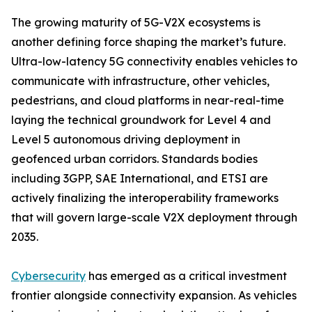
The growing maturity of 5G-V2X ecosystems is
another defining force shaping the market’s future.
Ultra-low-latency 5G connectivity enables vehicles to
communicate with infrastructure, other vehicles,
pedestrians, and cloud platforms in near-real-time
laying the technical groundwork for Level 4 and
Level 5 autonomous driving deployment in
geofenced urban corridors. Standards bodies
including 3GPP, SAE International, and ETSI are
actively finalizing the interoperability frameworks
that will govern large-scale V2X deployment through
2035.
Cybersecurity
has emerged as a critical investment
frontier alongside connectivity expansion. As vehicles