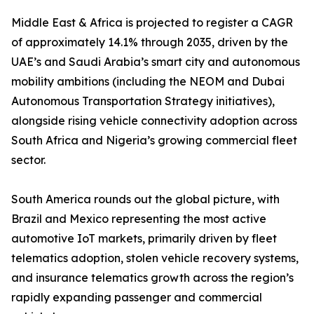
Middle East & Africa is projected to register a CAGR
of approximately 14.1% through 2035, driven by the
UAE’s and Saudi Arabia’s smart city and autonomous
mobility ambitions (including the NEOM and Dubai
Autonomous Transportation Strategy initiatives),
alongside rising vehicle connectivity adoption across
South Africa and Nigeria’s growing commercial fleet
sector.
South America rounds out the global picture, with
Brazil and Mexico representing the most active
automotive IoT markets, primarily driven by fleet
telematics adoption, stolen vehicle recovery systems,
and insurance telematics growth across the region’s
rapidly expanding passenger and commercial