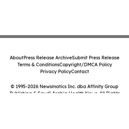
About
Press Release Archive
Submit Press Release
Terms & Conditions
Copyright/DMCA Policy
Privacy Policy
Contact
© 1995-2026 Newsmatics Inc. dba Affinity Group
Publishing & Saudi Arabia Health News. All Rights
Reserved.
Cookie Settings / Your Privacy Choices