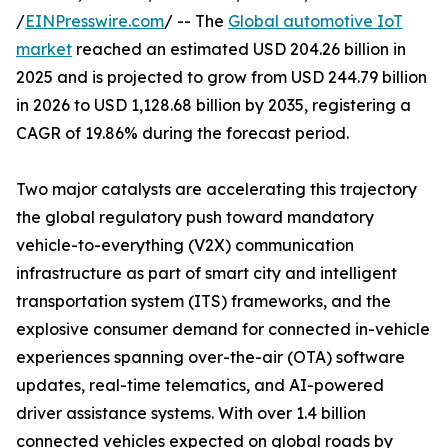
/
EINPresswire.com
/ -- The
Global automotive IoT
market
reached an estimated USD 204.26 billion in
2025 and is projected to grow from USD 244.79 billion
in 2026 to USD 1,128.68 billion by 2035, registering a
CAGR of 19.86% during the forecast period.
Two major catalysts are accelerating this trajectory
the global regulatory push toward mandatory
vehicle-to-everything (V2X) communication
infrastructure as part of smart city and intelligent
transportation system (ITS) frameworks, and the
explosive consumer demand for connected in-vehicle
experiences spanning over-the-air (OTA) software
updates, real-time telematics, and AI-powered
driver assistance systems. With over 1.4 billion
connected vehicles expected on global roads by