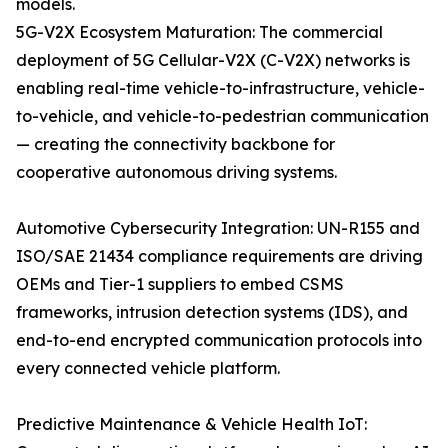
models.
5G-V2X Ecosystem Maturation: The commercial
deployment of 5G Cellular-V2X (C-V2X) networks is
enabling real-time vehicle-to-infrastructure, vehicle-
to-vehicle, and vehicle-to-pedestrian communication
— creating the connectivity backbone for
cooperative autonomous driving systems.
Automotive Cybersecurity Integration: UN-R155 and
ISO/SAE 21434 compliance requirements are driving
OEMs and Tier-1 suppliers to embed CSMS
frameworks, intrusion detection systems (IDS), and
end-to-end encrypted communication protocols into
every connected vehicle platform.
Predictive Maintenance & Vehicle Health IoT: