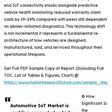
end IoT connectivity stacks alongside predictive
vehicle health monitoring reduced warranty claim
costs by 19–24% compared with peers still dependent
on dealer-initiated diagnostics. This technology shift
is not incremental it represents a fundamental re-
architecture of how vehicles are designed,
manufactured, sold, and serviced throughout their
operational lifespans.
Get Full PDF Sample Copy of Report: (Including Full
TOC, List of Tables & Figures, Chart) @
https://www.marketresearchfuture.com/sample_reque
✿ How
Significant Is
Automotive IoT Market is
the