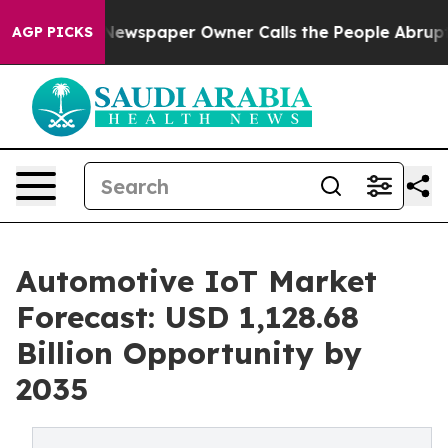
Newspaper Owner Calls the People Abruptly Laid off 
AGP PICKS
Automotive IoT Market
Forecast: USD 1,128.68
Billion Opportunity by
2035