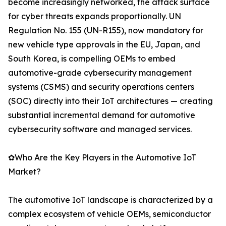
become increasingly networked, the attack surface
for cyber threats expands proportionally. UN
Regulation No. 155 (UN-R155), now mandatory for
new vehicle type approvals in the EU, Japan, and
South Korea, is compelling OEMs to embed
automotive-grade cybersecurity management
systems (CSMS) and security operations centers
(SOC) directly into their IoT architectures — creating
substantial incremental demand for automotive
cybersecurity software and managed services.
✿Who Are the Key Players in the Automotive IoT
Market?
The automotive IoT landscape is characterized by a
complex ecosystem of vehicle OEMs, semiconductor