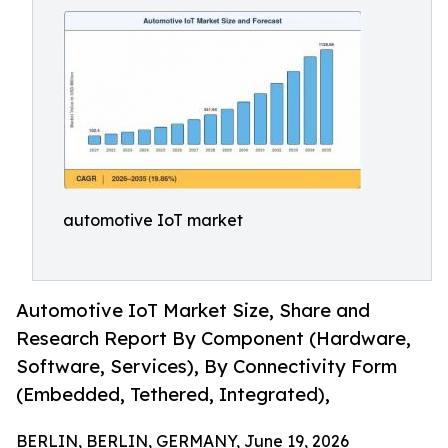
automotive IoT market
Automotive IoT Market Size, Share and
Research Report By Component (Hardware,
Software, Services), By Connectivity Form
(Embedded, Tethered, Integrated),
BERLIN, BERLIN, GERMANY, June 19, 2026