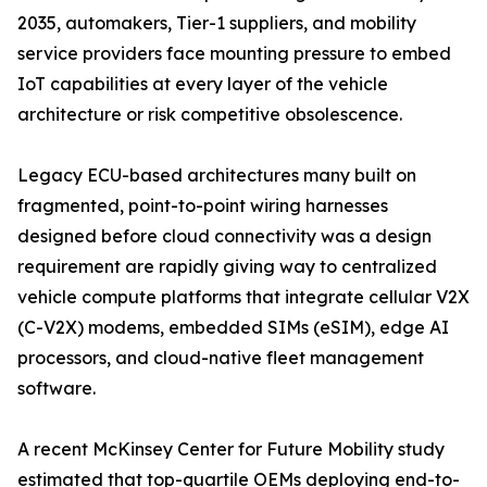
2035, automakers, Tier-1 suppliers, and mobility
service providers face mounting pressure to embed
IoT capabilities at every layer of the vehicle
architecture or risk competitive obsolescence.
Legacy ECU-based architectures many built on
fragmented, point-to-point wiring harnesses
designed before cloud connectivity was a design
requirement are rapidly giving way to centralized
vehicle compute platforms that integrate cellular V2X
(C-V2X) modems, embedded SIMs (eSIM), edge AI
processors, and cloud-native fleet management
software.
A recent McKinsey Center for Future Mobility study
estimated that top-quartile OEMs deploying end-to-