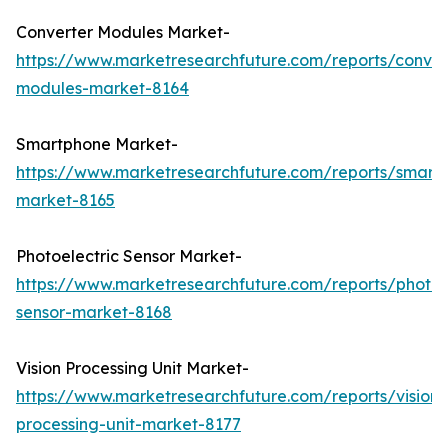
Converter Modules Market-
https://www.marketresearchfuture.com/reports/conver
modules-market-8164
Smartphone Market-
https://www.marketresearchfuture.com/reports/smart
market-8165
Photoelectric Sensor Market-
https://www.marketresearchfuture.com/reports/photoel
sensor-market-8168
Vision Processing Unit Market-
https://www.marketresearchfuture.com/reports/vision-
processing-unit-market-8177