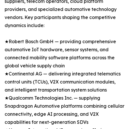
suppliers, telecom operators, cloud platform
providers, and specialized automotive technology
vendors. Key participants shaping the competitive
dynamics include:
★Robert Bosch GmbH — providing comprehensive
automotive IoT hardware, sensor systems, and
connected mobility software platforms across the
global vehicle supply chain
★Continental AG — delivering integrated telematics
control units (TCUs), V2X communication modules,
and intelligent transportation system solutions
★Qualcomm Technologies Inc. — supplying
Snapdragon Automotive platforms combining cellular
connectivity, edge AI processing, and V2X
capabilities for next-generation SDVs