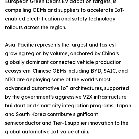
European Green Deal’s EV adoption targets, is
compelling OEMs and suppliers to accelerate IoT-
enabled electrification and safety technology
rollouts across the region.
Asia-Pacific represents the largest and fastest-
growing region by volume, anchored by China’s
globally dominant connected vehicle production
ecosystem. Chinese OEMs including BYD, SAIC, and
NIO are deploying some of the world’s most
advanced automotive IoT architectures, supported
by the government’s aggressive V2X infrastructure
buildout and smart city integration programs. Japan
and South Korea contribute significant
semiconductor and Tier-1 supplier innovation to the
global automotive IoT value chain.