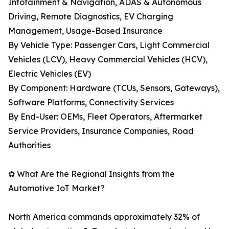
Infotainment & Navigation, ADAS & Autonomous
Driving, Remote Diagnostics, EV Charging
Management, Usage-Based Insurance
By Vehicle Type: Passenger Cars, Light Commercial
Vehicles (LCV), Heavy Commercial Vehicles (HCV),
Electric Vehicles (EV)
By Component: Hardware (TCUs, Sensors, Gateways),
Software Platforms, Connectivity Services
By End-User: OEMs, Fleet Operators, Aftermarket
Service Providers, Insurance Companies, Road
Authorities
✿ What Are the Regional Insights from the
Automotive IoT Market?
North America commands approximately 32% of