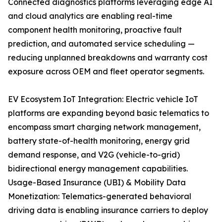
Connected diagnostics platforms leveraging edge AI
and cloud analytics are enabling real-time
component health monitoring, proactive fault
prediction, and automated service scheduling —
reducing unplanned breakdowns and warranty cost
exposure across OEM and fleet operator segments.
EV Ecosystem IoT Integration: Electric vehicle IoT
platforms are expanding beyond basic telematics to
encompass smart charging network management,
battery state-of-health monitoring, energy grid
demand response, and V2G (vehicle-to-grid)
bidirectional energy management capabilities.
Usage-Based Insurance (UBI) & Mobility Data
Monetization: Telematics-generated behavioral
driving data is enabling insurance carriers to deploy