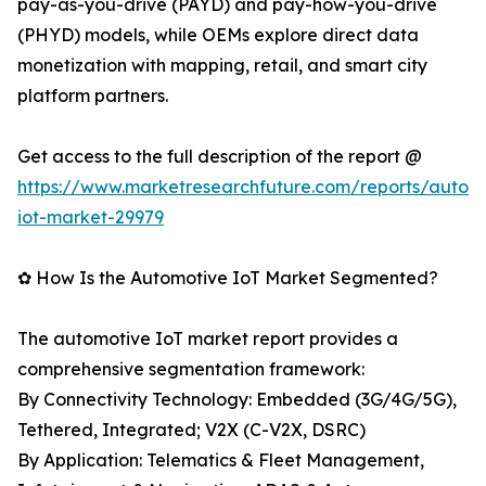
pay-as-you-drive (PAYD) and pay-how-you-drive
(PHYD) models, while OEMs explore direct data
monetization with mapping, retail, and smart city
platform partners.
Get access to the full description of the report @
https://www.marketresearchfuture.com/reports/autom
iot-market-29979
✿ How Is the Automotive IoT Market Segmented?
The automotive IoT market report provides a
comprehensive segmentation framework:
By Connectivity Technology: Embedded (3G/4G/5G),
Tethered, Integrated; V2X (C-V2X, DSRC)
By Application: Telematics & Fleet Management,