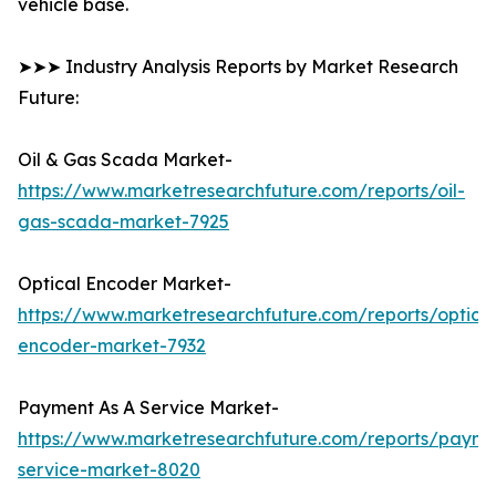
vehicle base.
➤➤➤ Industry Analysis Reports by Market Research
Future:
Oil & Gas Scada Market-
https://www.marketresearchfuture.com/reports/oil-
gas-scada-market-7925
Optical Encoder Market-
https://www.marketresearchfuture.com/reports/optical
encoder-market-7932
Payment As A Service Market-
https://www.marketresearchfuture.com/reports/payme
service-market-8020