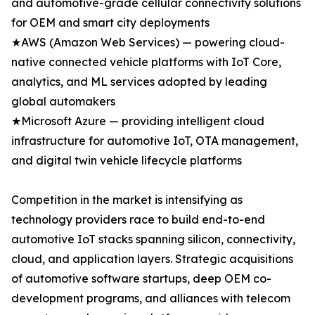
and automotive-grade cellular connectivity solutions
for OEM and smart city deployments
★AWS (Amazon Web Services) — powering cloud-
native connected vehicle platforms with IoT Core,
analytics, and ML services adopted by leading
global automakers
★Microsoft Azure — providing intelligent cloud
infrastructure for automotive IoT, OTA management,
and digital twin vehicle lifecycle platforms
Competition in the market is intensifying as
technology providers race to build end-to-end
automotive IoT stacks spanning silicon, connectivity,
cloud, and application layers. Strategic acquisitions
of automotive software startups, deep OEM co-
development programs, and alliances with telecom