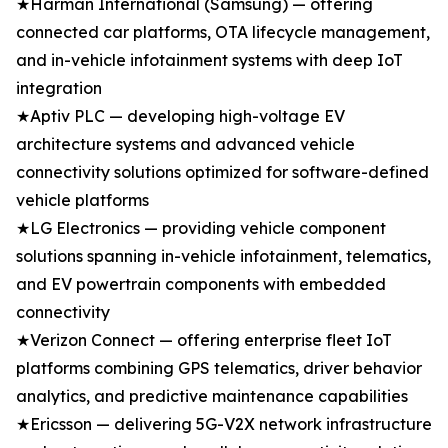
★Harman International (Samsung) — offering
connected car platforms, OTA lifecycle management,
and in-vehicle infotainment systems with deep IoT
integration
★Aptiv PLC — developing high-voltage EV
architecture systems and advanced vehicle
connectivity solutions optimized for software-defined
vehicle platforms
★LG Electronics — providing vehicle component
solutions spanning in-vehicle infotainment, telematics,
and EV powertrain components with embedded
connectivity
★Verizon Connect — offering enterprise fleet IoT
platforms combining GPS telematics, driver behavior
analytics, and predictive maintenance capabilities
★Ericsson — delivering 5G-V2X network infrastructure