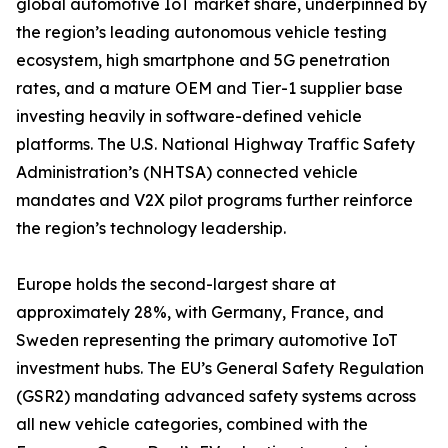
global automotive IoT market share, underpinned by
the region’s leading autonomous vehicle testing
ecosystem, high smartphone and 5G penetration
rates, and a mature OEM and Tier-1 supplier base
investing heavily in software-defined vehicle
platforms. The U.S. National Highway Traffic Safety
Administration’s (NHTSA) connected vehicle
mandates and V2X pilot programs further reinforce
the region’s technology leadership.
Europe holds the second-largest share at
approximately 28%, with Germany, France, and
Sweden representing the primary automotive IoT
investment hubs. The EU’s General Safety Regulation
(GSR2) mandating advanced safety systems across
all new vehicle categories, combined with the