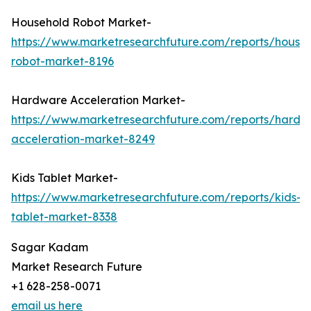
Household Robot Market-
https://www.marketresearchfuture.com/reports/house
robot-market-8196
Hardware Acceleration Market-
https://www.marketresearchfuture.com/reports/hardw
acceleration-market-8249
Kids Tablet Market-
https://www.marketresearchfuture.com/reports/kids-
tablet-market-8338
Sagar Kadam
Market Research Future
+1 628-258-0071
email us here