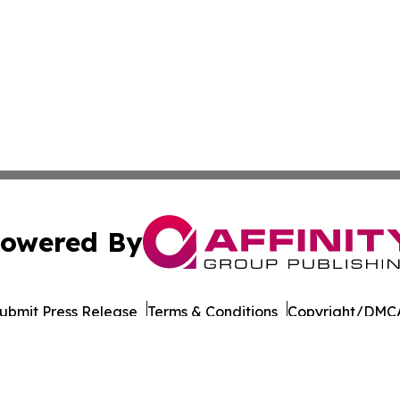
owered By
ubmit Press Release
Terms & Conditions
Copyright/DMCA
nc. dba Affinity Group Publishing & Saudi Arabia Health N
Cookie Settings / Your Privacy Choices