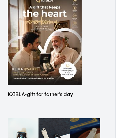
iQIBLA-gift for father's day