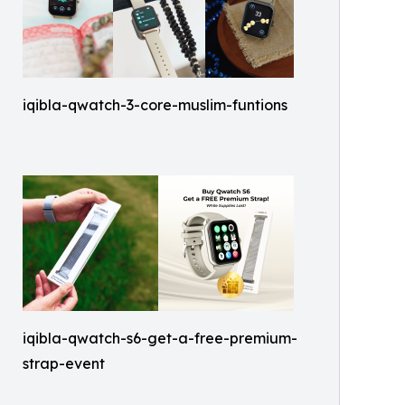
iqibla-qwatch-3-core-muslim-funtions
iqibla-qwatch-s6-get-a-free-premium-
strap-event