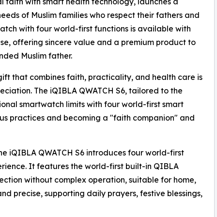
 faith with smart health technology, launches a
needs of Muslim families who respect their fathers and
tch with four world-first functions is available with
ase, offering sincere value and a premium product to
ded Muslim father.
ift that combines faith, practicality, and health care is
reciation. The iQIBLA QWATCH S6, tailored to the
onal smartwatch limits with four world-first smart
ious practices and becoming a "faith companion" and
the iQIBLA QWATCH S6 introduces four world-first
rience. It features the world-first built-in QIBLA
rection without complex operation, suitable for home,
nd precise, supporting daily prayers, festive blessings,