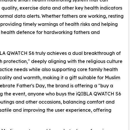
 quality, exercise data and other key health indicators
ormal data alerts. Whether fathers are working, resting
 providing timely warnings of health risks and helping
g health defence for hardworking fathers and
LA QWATCH S6 truly achieves a dual breakthrough of
h protection," deeply aligning with the religious culture
ractice needs while also supporting core family health
ality and warmth, making it a gift suitable for Muslim
brate Father's Day, the brand is offering a "buy a
ring the event, anyone who buys the iQIBLA QWATCH S6
 outings and other occasions, balancing comfort and
rsatile and improving the user experience, offering