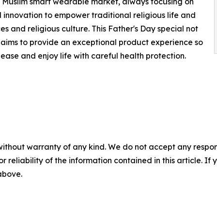
e Muslim smart wearable market, always focusing on
 innovation to empower traditional religious life and
 and religious culture. This Father's Day special not
 aims to provide an exceptional product experience so
 ease and enjoy life with careful health protection.
without warranty of any kind. We do not accept any responsib
r reliability of the information contained in this article. I
 above.