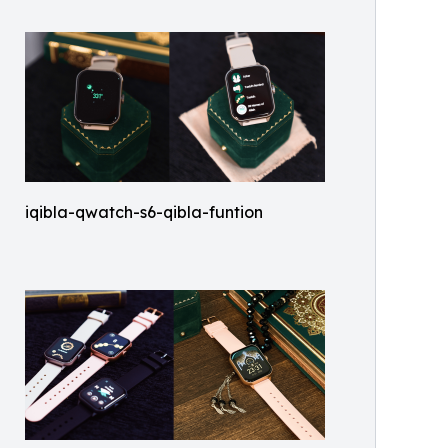
iqibla-qwatch-s6-qibla-funtion