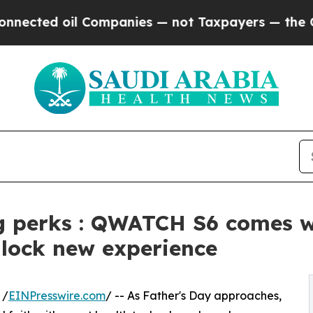
 oil Companies — not Taxpayers — the Chance to 
g perks : QWATCH S6 comes wi
nlock new experience
 /
EINPresswire.com
/ -- As Father's Day approaches,