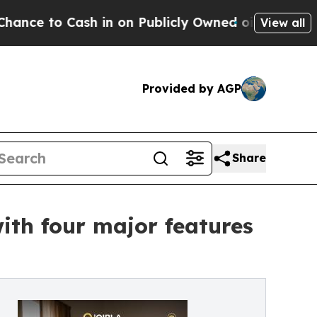
Cash in on Publicly Owned oil
Five Questions th
View all
Provided by AGP
Share
th four major features