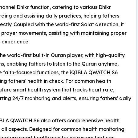
annel Dhikr function, catering to various Dhikr
ing and assisting daily practices, helping fathers
ectly. Coupled with the world-first Salat detection, it
 prayer movements, assisting with maintaining proper
e experience.
 world-first built-in Quran player, with high-quality
s, enabling fathers to listen to the Quran anytime,
side faith-focused functions, the iQIBLA QWATCH S6
ng fathers' health in check. For common health
ature smart health system that tracks heart rate,
rting 24/7 monitoring and alerts, ensuring fathers' daily
iQIBLA QWATCH S6 also offers comprehensive health
in all aspects. Designed for common health monitoring
 mature smart health monitoring system that can