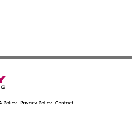
 Policy
Privacy Policy
Contact
ews. All Rights Reserved.