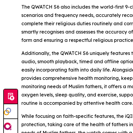
The QWATCH S6 also includes the world-first 9-ch
scenarios and frequency needs, accurately record
complete their religious duties routinely and corr
smartly recognises and assesses the accuracy of
form and ensuring a respectful religious practic
Additionally, the QWATCH S6 uniquely features the
audio, smooth playback, timed and offline option
easily incorporating faith into daily life. Along
provides comprehensive health monitoring, keepi
monitoring needs of Muslim fathers, it offers a m
oxygen levels, sleep quality, and exercise, suppo
routine is accompanied by attentive health care.
While focusing on faith-specific features, the 
protection, taking care of the health of fathers 
needs of Muslim fathers, the watch comes with a