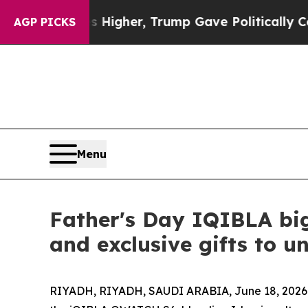
Prices Higher, Trump Gave Politically Connected
AGP PICKS
Menu
Father's Day IQIBLA bi
and exclusive gifts to u
RIYADH, RIYADH, SAUDI ARABIA, June 18, 2026