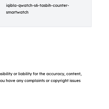
iqibla-qwatch-s6-tasbih-counter-
smartwatch
ility or liability for the accuracy, content,
f you have any complaints or copyright issues