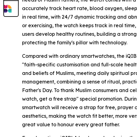
accurately track heart rate, blood oxygen, sleep
in real time, with 24/7 dynamic tracking and abn
or exercising, the watch keeps track in real time,
users develop healthy routines, building a stron
protecting the family's pillar with technology.
Compared with ordinary smartwatches, the iQIB
"faith-specific customisation and full-scale healt
and beliefs of Muslims, meeting daily spiritual p
management, combining a sense of ritual, practic
Father's Day. To thank Muslim consumers and cele
watch, get a free strap" special promotion. Du
smartwatch will receive a strap for free, prayer
aesthetics, making the watch fit better, more ve
great value to honour every great father.