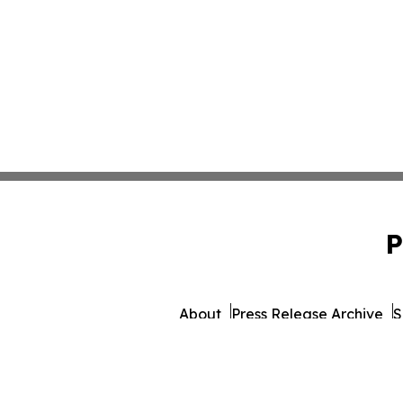
P
About
Press Release Archive
S
© 1995-2026 Newsmatics I