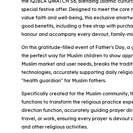
the iQIBLA QWATCH S6, blending Islamic cultural
special festive offer. Designed to meet the core 
value faith and well-being, this exclusive smartwa
good benefits, including a free strap with purch
honour and accompany every devout, family-min
On this gratitude-filled event of Father's Day, a g
the perfect way for Muslim children to show app
Muslim market and user needs, breaks the traditi
technologies, accurately supporting daily relig
"health guardian" for Muslim fathers.
Specifically created for the Muslim community, 
functions to transform the religious practice expe
direction function, accurately guiding prayer di
travel, or work, ensuring every prayer is devout a
and other religious activities.