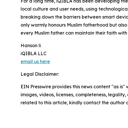
For a long time, iQIBLA has been developing th
local culture and user needs, using technological
breaking down the barriers between smart devices
only warmly honours Muslim fatherhood but also
every Muslim father can maintain their faith with
Hanson li
iQIBLA LLC
email us here
Legal Disclaimer:
EIN Presswire provides this news content "as is" 
images, videos, licenses, completeness, legality, o
related to this article, kindly contact the author