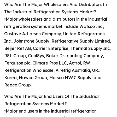
Who Are The Major Wholesalers And Distributors In
The Industrial Refrigeration Systems Market?
•Major wholesalers and distributors in the industrial
refrigeration systems market include Watsco Inc.,
Gustave A. Larson Company, United Refrigeration
Inc., Johnstone Supply, Refrigerative Supply Limited,
Beijer Ref AB, Carrier Enterprise, Thermal Supply Inc.,
RSL Group, CoolSys, Baker Distributing Company,
Ferguson plc, Climate Pros LLC, Actrol, RW
Refrigeration Wholesale, Airefrig Australia, URI
Korea, Hawco Group, Morsco HVAC Supply, and
Reece Group.
Who Are The Major End Users Of The Industrial
Refrigeration Systems Market?
•Major end users in the industrial refrigeration