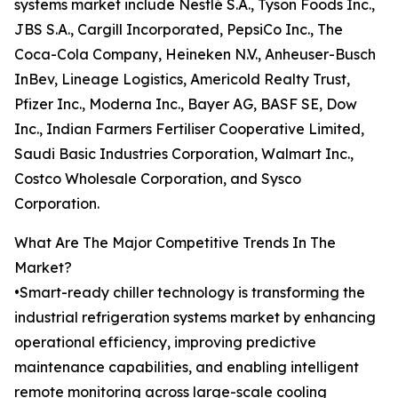
systems market include Nestlé S.A., Tyson Foods Inc.,
JBS S.A., Cargill Incorporated, PepsiCo Inc., The
Coca-Cola Company, Heineken N.V., Anheuser-Busch
InBev, Lineage Logistics, Americold Realty Trust,
Pfizer Inc., Moderna Inc., Bayer AG, BASF SE, Dow
Inc., Indian Farmers Fertiliser Cooperative Limited,
Saudi Basic Industries Corporation, Walmart Inc.,
Costco Wholesale Corporation, and Sysco
Corporation.
What Are The Major Competitive Trends In The
Market?
•Smart-ready chiller technology is transforming the
industrial refrigeration systems market by enhancing
operational efficiency, improving predictive
maintenance capabilities, and enabling intelligent
remote monitoring across large-scale cooling