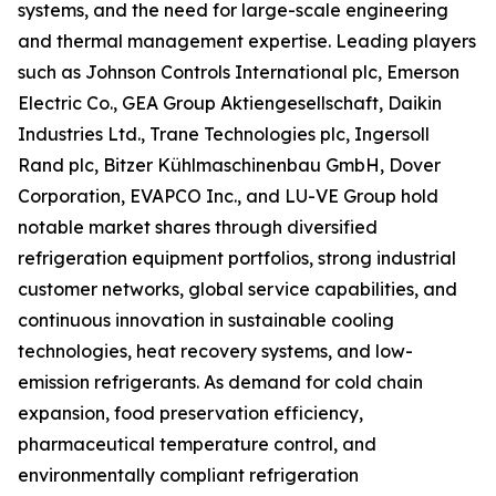
systems, and the need for large-scale engineering
and thermal management expertise. Leading players
such as Johnson Controls International plc, Emerson
Electric Co., GEA Group Aktiengesellschaft, Daikin
Industries Ltd., Trane Technologies plc, Ingersoll
Rand plc, Bitzer Kühlmaschinenbau GmbH, Dover
Corporation, EVAPCO Inc., and LU-VE Group hold
notable market shares through diversified
refrigeration equipment portfolios, strong industrial
customer networks, global service capabilities, and
continuous innovation in sustainable cooling
technologies, heat recovery systems, and low-
emission refrigerants. As demand for cold chain
expansion, food preservation efficiency,
pharmaceutical temperature control, and
environmentally compliant refrigeration