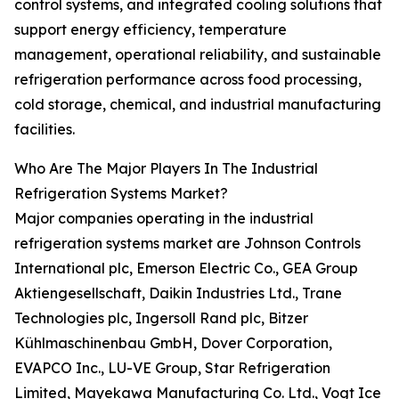
control systems, and integrated cooling solutions that
support energy efficiency, temperature
management, operational reliability, and sustainable
refrigeration performance across food processing,
cold storage, chemical, and industrial manufacturing
facilities.
Who Are The Major Players In The Industrial
Refrigeration Systems Market?
Major companies operating in the industrial
refrigeration systems market are Johnson Controls
International plc, Emerson Electric Co., GEA Group
Aktiengesellschaft, Daikin Industries Ltd., Trane
Technologies plc, Ingersoll Rand plc, Bitzer
Kühlmaschinenbau GmbH, Dover Corporation,
EVAPCO Inc., LU-VE Group, Star Refrigeration
Limited, Mayekawa Manufacturing Co. Ltd., Vogt Ice