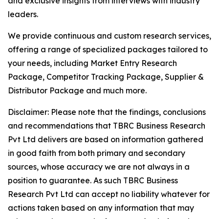
and exclusive insights from interviews with industry
leaders.
We provide continuous and custom research services,
offering a range of specialized packages tailored to
your needs, including Market Entry Research
Package, Competitor Tracking Package, Supplier &
Distributor Package and much more.
Disclaimer: Please note that the findings, conclusions
and recommendations that TBRC Business Research
Pvt Ltd delivers are based on information gathered
in good faith from both primary and secondary
sources, whose accuracy we are not always in a
position to guarantee. As such TBRC Business
Research Pvt Ltd can accept no liability whatever for
actions taken based on any information that may