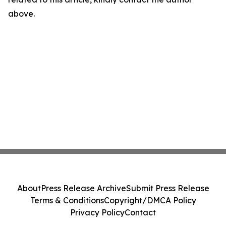
above.
About
Press Release Archive
Submit Press Release
Terms & Conditions
Copyright/DMCA Policy
Privacy Policy
Contact