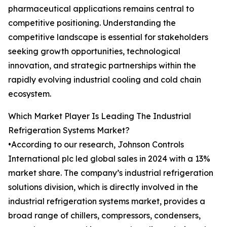
pharmaceutical applications remains central to
competitive positioning. Understanding the
competitive landscape is essential for stakeholders
seeking growth opportunities, technological
innovation, and strategic partnerships within the
rapidly evolving industrial cooling and cold chain
ecosystem.
Which Market Player Is Leading The Industrial
Refrigeration Systems Market?
•According to our research, Johnson Controls
International plc led global sales in 2024 with a 13%
market share. The company’s industrial refrigeration
solutions division, which is directly involved in the
industrial refrigeration systems market, provides a
broad range of chillers, compressors, condensers,