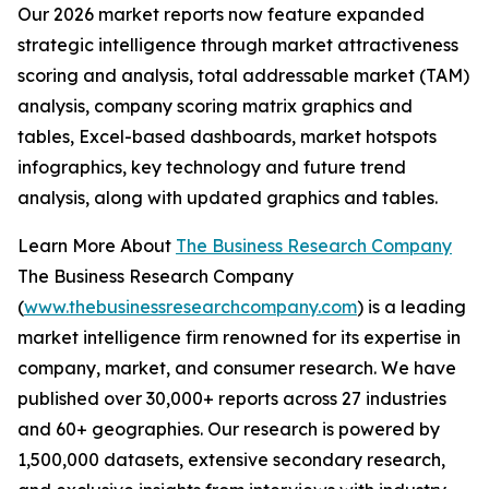
Our 2026 market reports now feature expanded
strategic intelligence through market attractiveness
scoring and analysis, total addressable market (TAM)
analysis, company scoring matrix graphics and
tables, Excel-based dashboards, market hotspots
infographics, key technology and future trend
analysis, along with updated graphics and tables.
Learn More About
The Business Research Company
The Business Research Company
(
www.thebusinessresearchcompany.com
) is a leading
market intelligence firm renowned for its expertise in
company, market, and consumer research. We have
published over 30,000+ reports across 27 industries
and 60+ geographies. Our research is powered by
1,500,000 datasets, extensive secondary research,