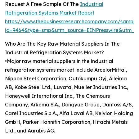
Request A Free Sample Of The
Industrial
Refrigeration Systems Market Report
https://www.thebusinessresearchcompany.com/sample
id=9464&type=smp&utm_source=EINPresswire&utm_
Who Are The Key Raw Material Suppliers In The
Industrial Refrigeration Systems Market?
•Major raw material suppliers in the industrial
refrigeration systems market include ArcelorMittal,
Nippon Steel Corporation, Outokumpu Oyj, Alleima
AB, Kobe Steel Ltd., Luvata, Mueller Industries Inc.,
Honeywell International Inc., The Chemours
Company, Arkema S.A., Dongyue Group, Danfoss A/S,
Carel Industries S.p.A., Alfa Laval AB, Kelvion Holding
GmbH, Parker Hannifin Corporation, Hitachi Metals
Ltd., and Aurubis AG.