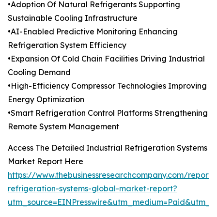
•Adoption Of Natural Refrigerants Supporting
Sustainable Cooling Infrastructure
•AI-Enabled Predictive Monitoring Enhancing
Refrigeration System Efficiency
•Expansion Of Cold Chain Facilities Driving Industrial
Cooling Demand
•High-Efficiency Compressor Technologies Improving
Energy Optimization
•Smart Refrigeration Control Platforms Strengthening
Remote System Management
Access The Detailed Industrial Refrigeration Systems
Market Report Here
https://www.thebusinessresearchcompany.com/report/i
refrigeration-systems-global-market-report?
utm_source=EINPresswire&utm_medium=Paid&utm_