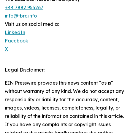
+44 7882 955267
info@tbrc.info
Visit us on social media:
LinkedIn
Facebook
X
Legal Disclaimer:
EIN Presswire provides this news content "as is"
without warranty of any kind. We do not accept any
responsibility or liability for the accuracy, content,
images, videos, licenses, completeness, legality, or
reliability of the information contained in this article.
If you have any complaints or copyright issues
related to this article, kindly contact the author