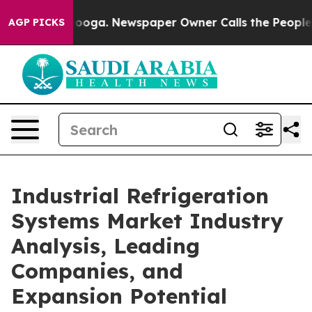
ttanooga. Newspaper Owner Calls the People Abruptly
AGP PICKS
Industrial Refrigeration
Systems Market Industry
Analysis, Leading
Companies, and
Expansion Potential