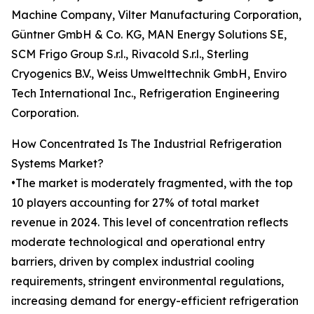
Machine Company, Vilter Manufacturing Corporation,
Güntner GmbH & Co. KG, MAN Energy Solutions SE,
SCM Frigo Group S.r.l., Rivacold S.r.l., Sterling
Cryogenics B.V., Weiss Umwelttechnik GmbH, Enviro
Tech International Inc., Refrigeration Engineering
Corporation.
How Concentrated Is The Industrial Refrigeration
Systems Market?
•The market is moderately fragmented, with the top
10 players accounting for 27% of total market
revenue in 2024. This level of concentration reflects
moderate technological and operational entry
barriers, driven by complex industrial cooling
requirements, stringent environmental regulations,
increasing demand for energy-efficient refrigeration