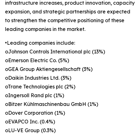
infrastructure increases, product innovation, capacity
expansion, and strategic partnerships are expected
to strengthen the competitive positioning of these
leading companies in the market.
•Leading companies include:
oJohnson Controls International plc (13%)
oEmerson Electric Co. (5%)
oGEA Group Aktiengesellschaft (3%)
oDaikin Industries Ltd. (3%)
oTrane Technologies plc (2%)
oIngersoll Rand plc (1%)
oBitzer Kühlmaschinenbau GmbH (1%)
oDover Corporation (1%)
oEVAPCO Inc. (0.4%)
oLU-VE Group (0.3%)