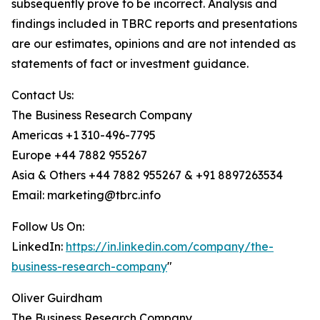
subsequently prove to be incorrect. Analysis and
findings included in TBRC reports and presentations
are our estimates, opinions and are not intended as
statements of fact or investment guidance.
Contact Us:
The Business Research Company
Americas +1 310-496-7795
Europe +44 7882 955267
Asia & Others +44 7882 955267 & +91 8897263534
Email: marketing@tbrc.info
Follow Us On:
LinkedIn:
https://in.linkedin.com/company/the-
business-research-company
"
Oliver Guirdham
The Business Research Company