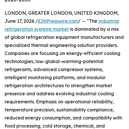
LONDON, GREATER LONDON, UNITED KINGDOM,
June 17, 2026 /
EINPresswire.com
/ -- "The
industrial
refrigeration systems market
is dominated by a mix
of global refrigeration equipment manufacturers and
specialized thermal engineering solution providers.
Companies are focusing on energy-efficient cooling
technologies, low-global-warming-potential
refrigerants, advanced compressor systems,
intelligent monitoring platforms, and modular
refrigeration architectures to strengthen market
presence and address evolving industrial cooling
requirements. Emphasis on operational reliability,
temperature precision, sustainability compliance,
reduced energy consumption, and compatibility with
food processing, cold storage, chemical, and