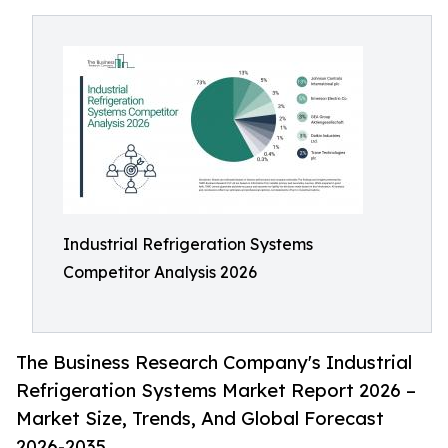
Industrial Refrigeration Systems
Competitor Analysis 2026
The Business Research Company's Industrial
Refrigeration Systems Market Report 2026 –
Market Size, Trends, And Global Forecast
2026-2035