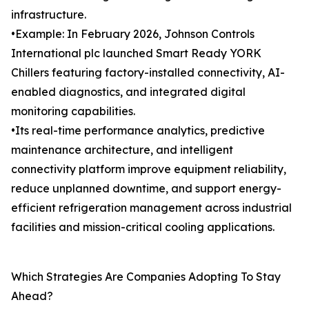
infrastructure.
•Example: In February 2026, Johnson Controls
International plc launched Smart Ready YORK
Chillers featuring factory-installed connectivity, AI-
enabled diagnostics, and integrated digital
monitoring capabilities.
•Its real-time performance analytics, predictive
maintenance architecture, and intelligent
connectivity platform improve equipment reliability,
reduce unplanned downtime, and support energy-
efficient refrigeration management across industrial
facilities and mission-critical cooling applications.
Which Strategies Are Companies Adopting To Stay
Ahead?