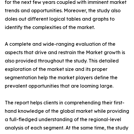
for the next few years coupled with imminent market
trends and opportunities. Moreover, the study also
doles out different logical tables and graphs to
identify the complexities of the market.
A complete and wide-ranging evaluation of the
aspects that drive and restrain the Market growth is
also provided throughout the study. This detailed
exploration of the market size and its proper
segmentation help the market players define the
prevalent opportunities that are looming large.
The report helps clients in comprehending their first-
hand knowledge of the global market while providing
a full-fledged understanding of the regional-level
analysis of each segment. At the same time, the study