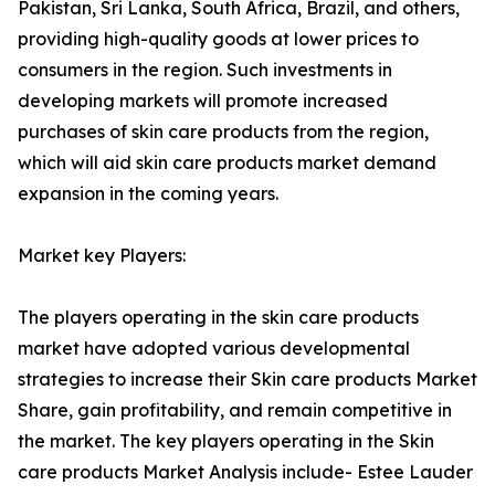
Pakistan, Sri Lanka, South Africa, Brazil, and others,
providing high-quality goods at lower prices to
consumers in the region. Such investments in
developing markets will promote increased
purchases of skin care products from the region,
which will aid skin care products market demand
expansion in the coming years.
Market key Players:
The players operating in the skin care products
market have adopted various developmental
strategies to increase their Skin care products Market
Share, gain profitability, and remain competitive in
the market. The key players operating in the Skin
care products Market Analysis include- Estee Lauder