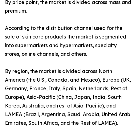
By price point, the market is divided across mass and
premium.
According to the distribution channel used for the
sale of skin care products the market is segmented
into supermarkets and hypermarkets, specialty
stores, online channels, and others.
By region, the market is divided across North
America (the U.S., Canada, and Mexico), Europe (UK,
Germany, France, Italy, Spain, Netherlands, Rest of
Europe), Asia-Pacific (China, Japan, India, South
Korea, Australia, and rest of Asia-Pacific), and
LAMEA (Brazil, Argentina, Saudi Arabia, United Arab
Emirates, South Africa, and the Rest of LAMEA).