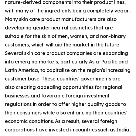
nature-derived components into their product lines,
with many of the ingredients being completely vegan.
Many skin care product manufacturers are also
developing gender neutral cosmetics that are
suitable for the skin of men, women, and non-binary
customers, which will aid the market in the future.
Several skin care product companies are expanding
into emerging markets, particularly Asia-Pacific and
Latin America, to capitalize on the region's increasing
customer base. These countries' governments are
also creating appealing opportunities for regional
businesses and favorable foreign investment
regulations in order to offer higher quality goods to
their consumers while also enhancing their countries'
economic conditions. As a result, several foreign
corporations have invested in countries such as India,