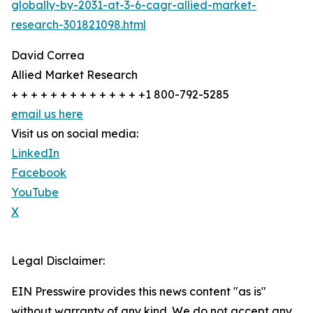
globally-by-2031-at-3-6-cagr-allied-market-
research-301821098.html
David Correa
Allied Market Research
+ + + + + + + + + + + + + +1 800-792-5285
email us here
Visit us on social media:
LinkedIn
Facebook
YouTube
X
Legal Disclaimer:
EIN Presswire provides this news content "as is"
without warranty of any kind. We do not accept any