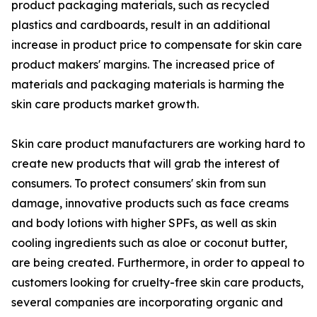
product packaging materials, such as recycled
plastics and cardboards, result in an additional
increase in product price to compensate for skin care
product makers' margins. The increased price of
materials and packaging materials is harming the
skin care products market growth.
Skin care product manufacturers are working hard to
create new products that will grab the interest of
consumers. To protect consumers' skin from sun
damage, innovative products such as face creams
and body lotions with higher SPFs, as well as skin
cooling ingredients such as aloe or coconut butter,
are being created. Furthermore, in order to appeal to
customers looking for cruelty-free skin care products,
several companies are incorporating organic and