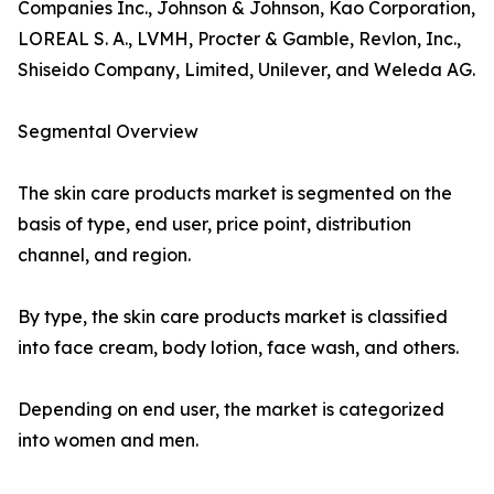
Companies Inc., Johnson & Johnson, Kao Corporation,
LOREAL S. A., LVMH, Procter & Gamble, Revlon, Inc.,
Shiseido Company, Limited, Unilever, and Weleda AG.
Segmental Overview
The skin care products market is segmented on the
basis of type, end user, price point, distribution
channel, and region.
By type, the skin care products market is classified
into face cream, body lotion, face wash, and others.
Depending on end user, the market is categorized
into women and men.