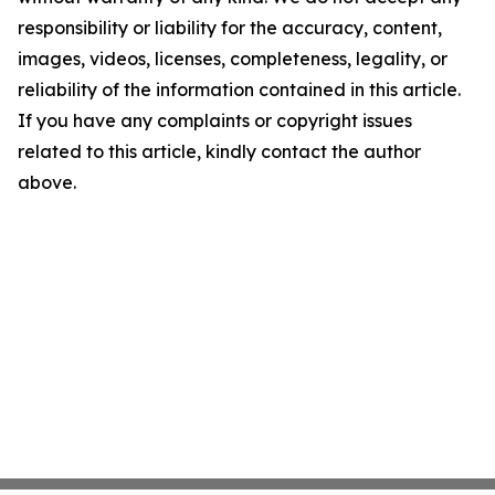
responsibility or liability for the accuracy, content,
images, videos, licenses, completeness, legality, or
reliability of the information contained in this article.
If you have any complaints or copyright issues
related to this article, kindly contact the author
above.