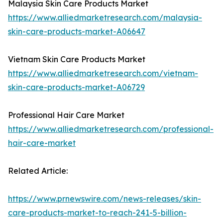
Malaysia Skin Care Products Market
https://www.alliedmarketresearch.com/malaysia-
skin-care-products-market-A06647
Vietnam Skin Care Products Market
https://www.alliedmarketresearch.com/vietnam-
skin-care-products-market-A06729
Professional Hair Care Market
https://www.alliedmarketresearch.com/professional-
hair-care-market
Related Article:
https://www.prnewswire.com/news-releases/skin-
care-products-market-to-reach-241-5-billion-