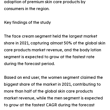
adoption of premium skin care products by
consumers in the region.
Key findings of the study
The face cream segment held the largest market
share in 2021, capturing almost 50% of the global skin
care products market revenue, and the body lotion
segment is expected to grow at the fastest rate
during the forecast period.
Based on end user, the women segment claimed the
biggest share of the market in 2021, contributing to
more than half of the global skin care products
market revenue, while the men segment is expected
to grow at the fastest CAGR during the forecast