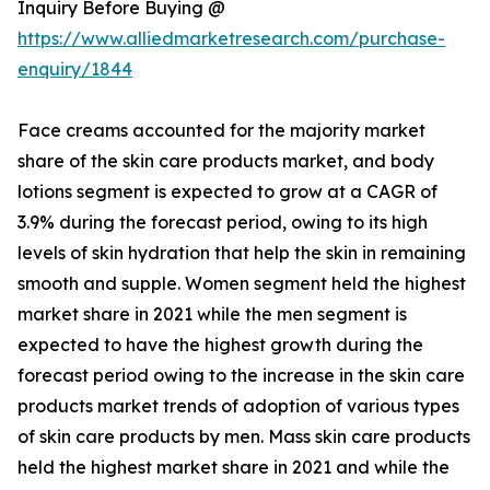
Inquiry Before Buying @
https://www.alliedmarketresearch.com/purchase-
enquiry/1844
Face creams accounted for the majority market
share of the skin care products market, and body
lotions segment is expected to grow at a CAGR of
3.9% during the forecast period, owing to its high
levels of skin hydration that help the skin in remaining
smooth and supple. Women segment held the highest
market share in 2021 while the men segment is
expected to have the highest growth during the
forecast period owing to the increase in the skin care
products market trends of adoption of various types
of skin care products by men. Mass skin care products
held the highest market share in 2021 and while the