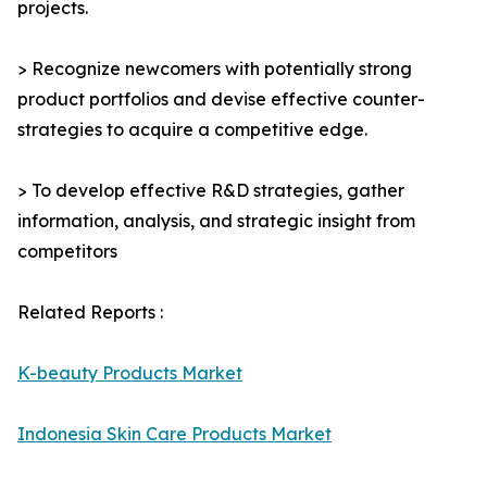
projects.
> Recognize newcomers with potentially strong
product portfolios and devise effective counter-
strategies to acquire a competitive edge.
> To develop effective R&D strategies, gather
information, analysis, and strategic insight from
competitors
Related Reports :
K-beauty Products Market
Indonesia Skin Care Products Market