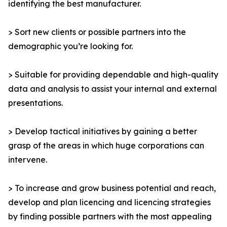
identifying the best manufacturer.
> Sort new clients or possible partners into the
demographic you’re looking for.
> Suitable for providing dependable and high-quality
data and analysis to assist your internal and external
presentations.
> Develop tactical initiatives by gaining a better
grasp of the areas in which huge corporations can
intervene.
> To increase and grow business potential and reach,
develop and plan licencing and licencing strategies
by finding possible partners with the most appealing