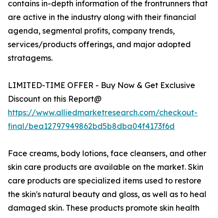
contains in-depth information of the frontrunners that
are active in the industry along with their financial
agenda, segmental profits, company trends,
services/products offerings, and major adopted
stratagems.
LIMITED-TIME OFFER - Buy Now & Get Exclusive
Discount on this Report@
https://www.alliedmarketresearch.com/checkout-
final/bea12797949862bd5b8dba04f4173f6d
Face creams, body lotions, face cleansers, and other
skin care products are available on the market. Skin
care products are specialized items used to restore
the skin's natural beauty and gloss, as well as to heal
damaged skin. These products promote skin health