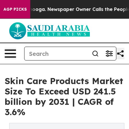
ttanooga. Newspaper Owner Calls the People Abruptly
AGP PICKS
Skin Care Products Market
Size To Exceed USD 241.5
billion by 2031 | CAGR of
3.6%