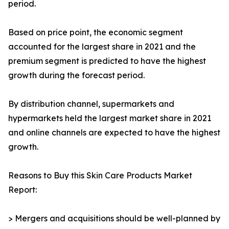
period.
Based on price point, the economic segment
accounted for the largest share in 2021 and the
premium segment is predicted to have the highest
growth during the forecast period.
By distribution channel, supermarkets and
hypermarkets held the largest market share in 2021
and online channels are expected to have the highest
growth.
Reasons to Buy this Skin Care Products Market
Report:
> Mergers and acquisitions should be well-planned by