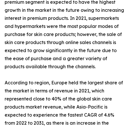
premium segment is expected to have the highest
growth in the market in the future owing to increasing
interest in premium products. In 2021, supermarkets
and hypermarkets were the most popular modes of
purchase for skin care products; however, the sale of
skin care products through online sales channels is
expected to grow significantly in the future due to
the ease of purchase and a greater variety of
products available through the channels.
According to region, Europe held the largest share of
the market in terms of revenue in 2021, which
represented close to 40% of the global skin care
products market revenue, while Asia-Pacific is
expected to experience the fastest CAGR of 4.6%
from 2022 to 2031, as there is an increase in the