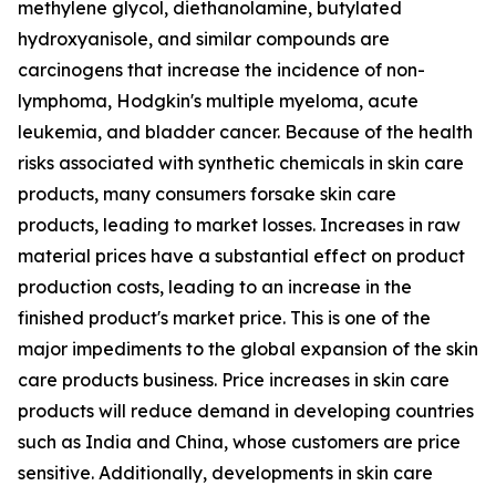
methylene glycol, diethanolamine, butylated
hydroxyanisole, and similar compounds are
carcinogens that increase the incidence of non-
lymphoma, Hodgkin's multiple myeloma, acute
leukemia, and bladder cancer. Because of the health
risks associated with synthetic chemicals in skin care
products, many consumers forsake skin care
products, leading to market losses. Increases in raw
material prices have a substantial effect on product
production costs, leading to an increase in the
finished product's market price. This is one of the
major impediments to the global expansion of the skin
care products business. Price increases in skin care
products will reduce demand in developing countries
such as India and China, whose customers are price
sensitive. Additionally, developments in skin care