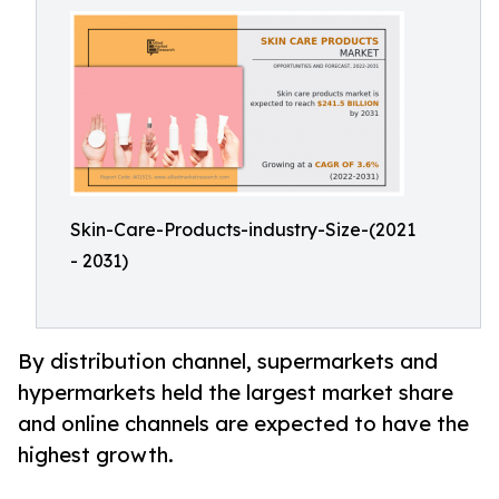
Skin-Care-Products-industry-Size-(2021
- 2031)
By distribution channel, supermarkets and
hypermarkets held the largest market share
and online channels are expected to have the
highest growth.