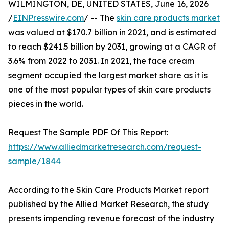
WILMINGTON, DE, UNITED STATES, June 16, 2026
/
EINPresswire.com
/ -- The
skin care products market
was valued at $170.7 billion in 2021, and is estimated
to reach $241.5 billion by 2031, growing at a CAGR of
3.6% from 2022 to 2031. In 2021, the face cream
segment occupied the largest market share as it is
one of the most popular types of skin care products
pieces in the world.
Request The Sample PDF Of This Report:
https://www.alliedmarketresearch.com/request-
sample/1844
According to the Skin Care Products Market report
published by the Allied Market Research, the study
presents impending revenue forecast of the industry