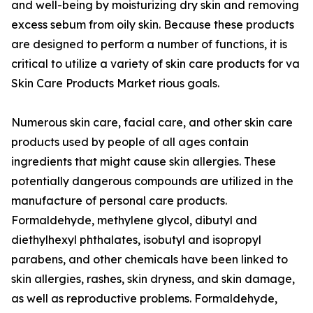
and well-being by moisturizing dry skin and removing
excess sebum from oily skin. Because these products
are designed to perform a number of functions, it is
critical to utilize a variety of skin care products for va
Skin Care Products Market rious goals.
Numerous skin care, facial care, and other skin care
products used by people of all ages contain
ingredients that might cause skin allergies. These
potentially dangerous compounds are utilized in the
manufacture of personal care products.
Formaldehyde, methylene glycol, dibutyl and
diethylhexyl phthalates, isobutyl and isopropyl
parabens, and other chemicals have been linked to
skin allergies, rashes, skin dryness, and skin damage,
as well as reproductive problems. Formaldehyde,