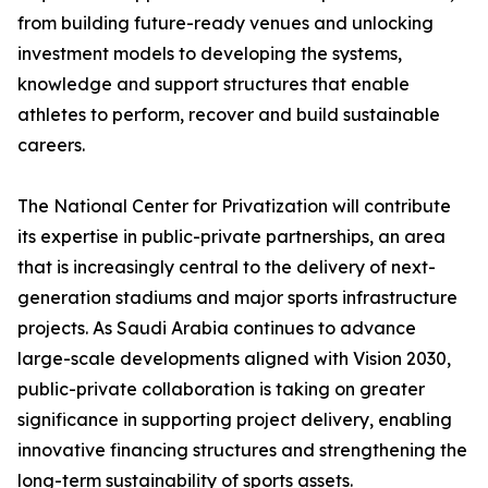
from building future-ready venues and unlocking
investment models to developing the systems,
knowledge and support structures that enable
athletes to perform, recover and build sustainable
careers.
The National Center for Privatization will contribute
its expertise in public-private partnerships, an area
that is increasingly central to the delivery of next-
generation stadiums and major sports infrastructure
projects. As Saudi Arabia continues to advance
large-scale developments aligned with Vision 2030,
public-private collaboration is taking on greater
significance in supporting project delivery, enabling
innovative financing structures and strengthening the
long-term sustainability of sports assets.