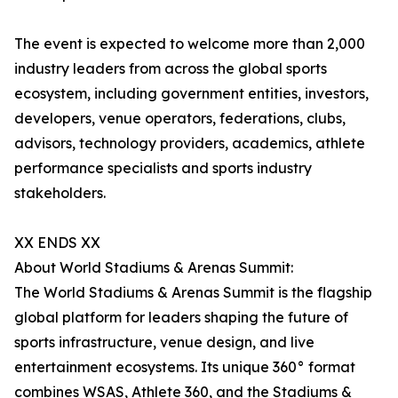
The event is expected to welcome more than 2,000
industry leaders from across the global sports
ecosystem, including government entities, investors,
developers, venue operators, federations, clubs,
advisors, technology providers, academics, athlete
performance specialists and sports industry
stakeholders.
XX ENDS XX
About World Stadiums & Arenas Summit:
The World Stadiums & Arenas Summit is the flagship
global platform for leaders shaping the future of
sports infrastructure, venue design, and live
entertainment ecosystems. Its unique 360° format
combines WSAS, Athlete 360, and the Stadiums &