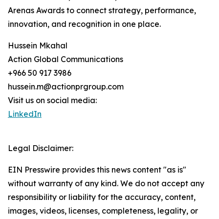
Arenas Awards to connect strategy, performance,
innovation, and recognition in one place.
Hussein Mkahal
Action Global Communications
+966 50 917 3986
hussein.m@actionprgroup.com
Visit us on social media:
LinkedIn
Legal Disclaimer:
EIN Presswire provides this news content "as is"
without warranty of any kind. We do not accept any
responsibility or liability for the accuracy, content,
images, videos, licenses, completeness, legality, or