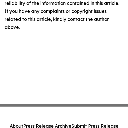
reliability of the information contained in this article.
If you have any complaints or copyright issues
related to this article, kindly contact the author
above.
About
Press Release Archive
Submit Press Release