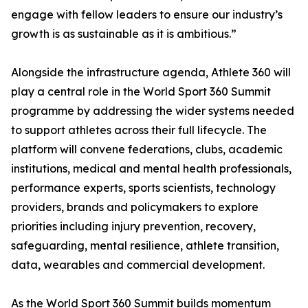
engage with fellow leaders to ensure our industry’s
growth is as sustainable as it is ambitious.”
Alongside the infrastructure agenda, Athlete 360 will
play a central role in the World Sport 360 Summit
programme by addressing the wider systems needed
to support athletes across their full lifecycle. The
platform will convene federations, clubs, academic
institutions, medical and mental health professionals,
performance experts, sports scientists, technology
providers, brands and policymakers to explore
priorities including injury prevention, recovery,
safeguarding, mental resilience, athlete transition,
data, wearables and commercial development.
As the World Sport 360 Summit builds momentum