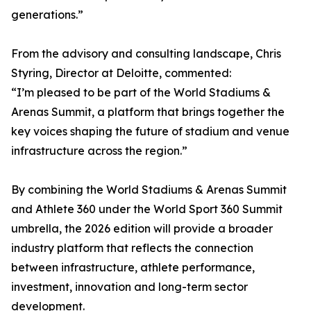
generations.”
From the advisory and consulting landscape, Chris
Styring, Director at Deloitte, commented:
“I’m pleased to be part of the World Stadiums &
Arenas Summit, a platform that brings together the
key voices shaping the future of stadium and venue
infrastructure across the region.”
By combining the World Stadiums & Arenas Summit
and Athlete 360 under the World Sport 360 Summit
umbrella, the 2026 edition will provide a broader
industry platform that reflects the connection
between infrastructure, athlete performance,
investment, innovation and long-term sector
development.