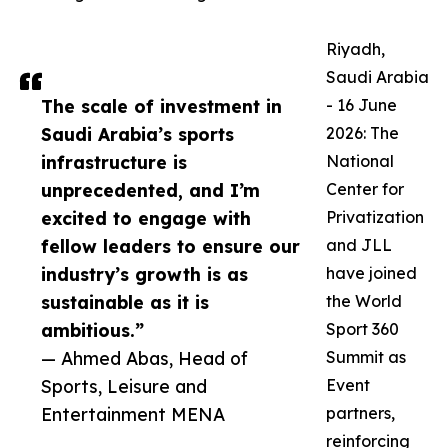
Riyadh,
Saudi Arabia
The scale of investment in
- 16 June
Saudi Arabia’s sports
2026: The
infrastructure is
National
unprecedented, and I’m
Center for
excited to engage with
Privatization
fellow leaders to ensure our
and JLL
industry’s growth is as
have joined
sustainable as it is
the World
ambitious.”
Sport 360
— Ahmed Abas, Head of
Summit as
Sports, Leisure and
Event
Entertainment MENA
partners,
reinforcing