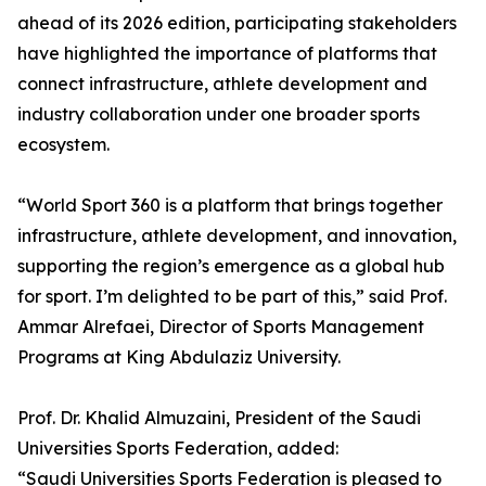
ahead of its 2026 edition, participating stakeholders
have highlighted the importance of platforms that
connect infrastructure, athlete development and
industry collaboration under one broader sports
ecosystem.
“World Sport 360 is a platform that brings together
infrastructure, athlete development, and innovation,
supporting the region’s emergence as a global hub
for sport. I’m delighted to be part of this,” said Prof.
Ammar Alrefaei, Director of Sports Management
Programs at King Abdulaziz University.
Prof. Dr. Khalid Almuzaini, President of the Saudi
Universities Sports Federation, added:
“Saudi Universities Sports Federation is pleased to