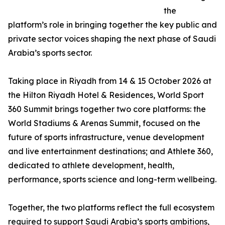
the
platform’s role in bringing together the key public and
private sector voices shaping the next phase of Saudi
Arabia’s sports sector.
Taking place in Riyadh from 14 & 15 October 2026 at
the Hilton Riyadh Hotel & Residences, World Sport
360 Summit brings together two core platforms: the
World Stadiums & Arenas Summit, focused on the
future of sports infrastructure, venue development
and live entertainment destinations; and Athlete 360,
dedicated to athlete development, health,
performance, sports science and long-term wellbeing.
Together, the two platforms reflect the full ecosystem
required to support Saudi Arabia’s sports ambitions,