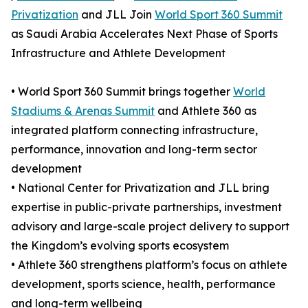
Privatization
and JLL Join
World Sport 360 Summit
as Saudi Arabia Accelerates Next Phase of Sports
Infrastructure and Athlete Development
• World Sport 360 Summit brings together
World
Stadiums & Arenas Summit
and Athlete 360 as
integrated platform connecting infrastructure,
performance, innovation and long-term sector
development
• National Center for Privatization and JLL bring
expertise in public-private partnerships, investment
advisory and large-scale project delivery to support
the Kingdom’s evolving sports ecosystem
• Athlete 360 strengthens platform’s focus on athlete
development, sports science, health, performance
and long-term wellbeing