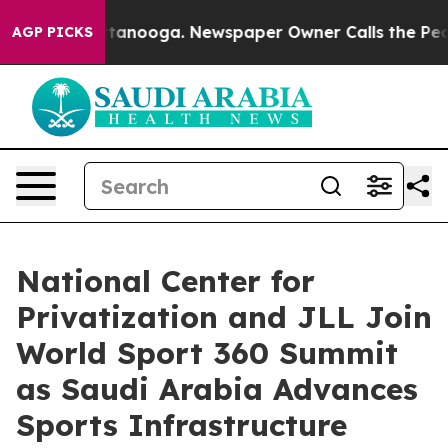
 Chattanooga. Newspaper Owner Calls the People Abru
AGP PICKS
National Center for
Privatization and JLL Join
World Sport 360 Summit
as Saudi Arabia Advances
Sports Infrastructure