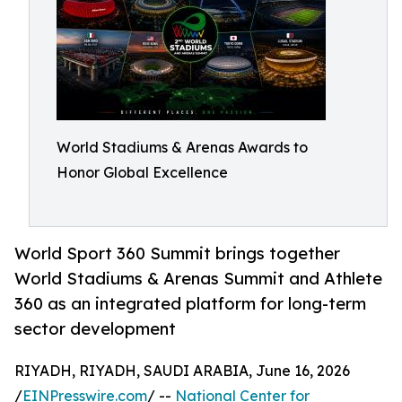
World Stadiums & Arenas Awards to
Honor Global Excellence
World Sport 360 Summit brings together
World Stadiums & Arenas Summit and Athlete
360 as an integrated platform for long-term
sector development
RIYADH, RIYADH, SAUDI ARABIA, June 16, 2026
/
EINPresswire.com
/ --
National Center for