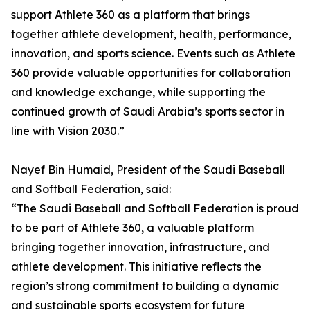
support Athlete 360 as a platform that brings
together athlete development, health, performance,
innovation, and sports science. Events such as Athlete
360 provide valuable opportunities for collaboration
and knowledge exchange, while supporting the
continued growth of Saudi Arabia’s sports sector in
line with Vision 2030.”
Nayef Bin Humaid, President of the Saudi Baseball
and Softball Federation, said:
“The Saudi Baseball and Softball Federation is proud
to be part of Athlete 360, a valuable platform
bringing together innovation, infrastructure, and
athlete development. This initiative reflects the
region’s strong commitment to building a dynamic
and sustainable sports ecosystem for future