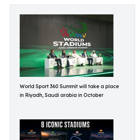
World Sport 360 Summit will take a place
in Riyadh, Saudi arabia in October