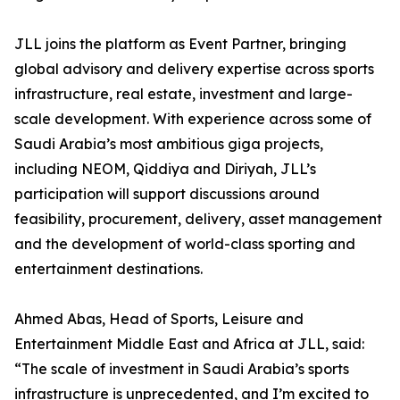
JLL joins the platform as Event Partner, bringing
global advisory and delivery expertise across sports
infrastructure, real estate, investment and large-
scale development. With experience across some of
Saudi Arabia’s most ambitious giga projects,
including NEOM, Qiddiya and Diriyah, JLL’s
participation will support discussions around
feasibility, procurement, delivery, asset management
and the development of world-class sporting and
entertainment destinations.
Ahmed Abas, Head of Sports, Leisure and
Entertainment Middle East and Africa at JLL, said:
“The scale of investment in Saudi Arabia’s sports
infrastructure is unprecedented, and I’m excited to