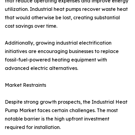
that reduce operating expenses and improve energy
utilization. Industrial heat pumps recover waste heat
that would otherwise be lost, creating substantial
cost savings over time.
Additionally, growing industrial electrification
initiatives are encouraging businesses to replace
fossil-fuel-powered heating equipment with
advanced electric alternatives.
Market Restraints
Despite strong growth prospects, the Industrial Heat
Pump Market faces certain challenges. The most
notable barrier is the high upfront investment
required for installation.