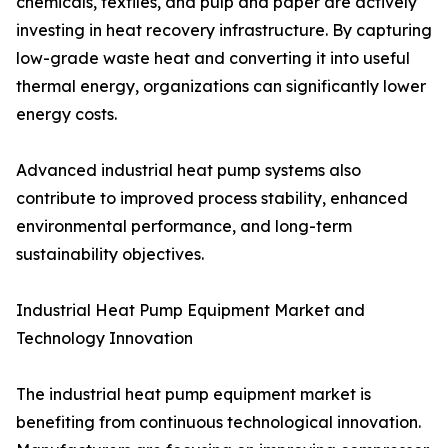
chemicals, textiles, and pulp and paper are actively
investing in heat recovery infrastructure. By capturing
low-grade waste heat and converting it into useful
thermal energy, organizations can significantly lower
energy costs.
Advanced industrial heat pump systems also
contribute to improved process stability, enhanced
environmental performance, and long-term
sustainability objectives.
Industrial Heat Pump Equipment Market and
Technology Innovation
The industrial heat pump equipment market is
benefiting from continuous technological innovation.