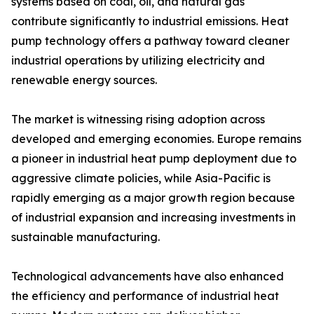
systems based on coal, oil, and natural gas
contribute significantly to industrial emissions. Heat
pump technology offers a pathway toward cleaner
industrial operations by utilizing electricity and
renewable energy sources.
The market is witnessing rising adoption across
developed and emerging economies. Europe remains
a pioneer in industrial heat pump deployment due to
aggressive climate policies, while Asia-Pacific is
rapidly emerging as a major growth region because
of industrial expansion and increasing investments in
sustainable manufacturing.
Technological advancements have also enhanced
the efficiency and performance of industrial heat