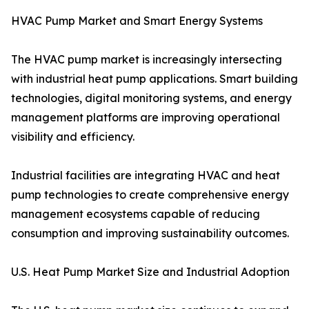
HVAC Pump Market and Smart Energy Systems
The HVAC pump market is increasingly intersecting
with industrial heat pump applications. Smart building
technologies, digital monitoring systems, and energy
management platforms are improving operational
visibility and efficiency.
Industrial facilities are integrating HVAC and heat
pump technologies to create comprehensive energy
management ecosystems capable of reducing
consumption and improving sustainability outcomes.
U.S. Heat Pump Market Size and Industrial Adoption