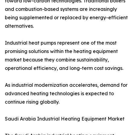
toward low-carbon technologies. Traditional boilers
and combustion-based systems are increasingly
being supplemented or replaced by energy-efficient
alternatives.
Industrial heat pumps represent one of the most
promising solutions within the heating equipment
market because they combine sustainability,
operational efficiency, and long-term cost savings.
As industrial modernization accelerates, demand for
advanced heating technologies is expected to
continue rising globally.
Saudi Arabia Industrial Heating Equipment Market