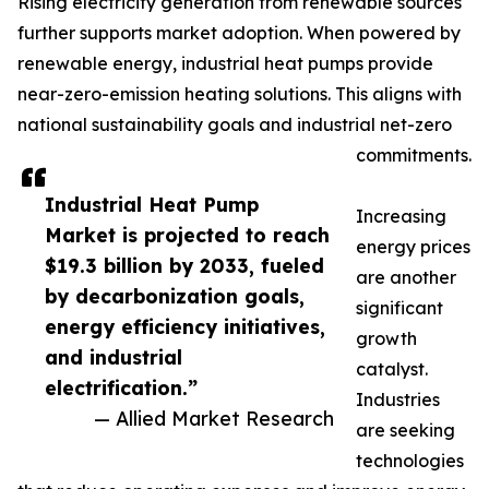
Rising electricity generation from renewable sources
further supports market adoption. When powered by
renewable energy, industrial heat pumps provide
near-zero-emission heating solutions. This aligns with
national sustainability goals and industrial net-zero
commitments.
Industrial Heat Pump
Increasing
Market is projected to reach
energy prices
$19.3 billion by 2033, fueled
are another
by decarbonization goals,
significant
energy efficiency initiatives,
growth
and industrial
catalyst.
electrification.”
Industries
— Allied Market Research
are seeking
technologies