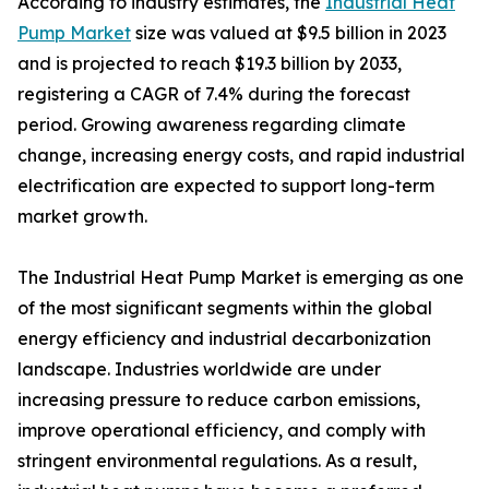
According to industry estimates, the
Industrial Heat
Pump Market
size was valued at $9.5 billion in 2023
and is projected to reach $19.3 billion by 2033,
registering a CAGR of 7.4% during the forecast
period. Growing awareness regarding climate
change, increasing energy costs, and rapid industrial
electrification are expected to support long-term
market growth.
The Industrial Heat Pump Market is emerging as one
of the most significant segments within the global
energy efficiency and industrial decarbonization
landscape. Industries worldwide are under
increasing pressure to reduce carbon emissions,
improve operational efficiency, and comply with
stringent environmental regulations. As a result,