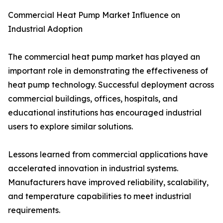
Commercial Heat Pump Market Influence on
Industrial Adoption
The commercial heat pump market has played an
important role in demonstrating the effectiveness of
heat pump technology. Successful deployment across
commercial buildings, offices, hospitals, and
educational institutions has encouraged industrial
users to explore similar solutions.
Lessons learned from commercial applications have
accelerated innovation in industrial systems.
Manufacturers have improved reliability, scalability,
and temperature capabilities to meet industrial
requirements.