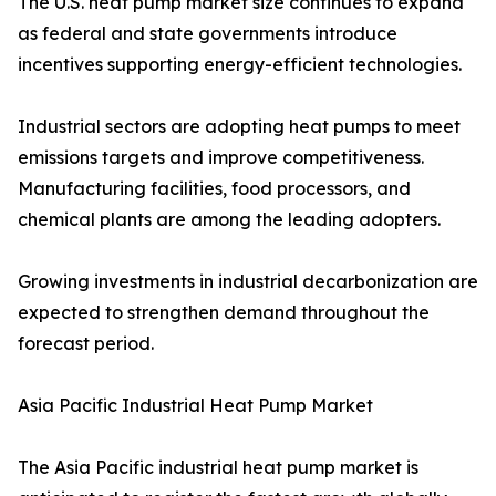
The U.S. heat pump market size continues to expand
as federal and state governments introduce
incentives supporting energy-efficient technologies.
Industrial sectors are adopting heat pumps to meet
emissions targets and improve competitiveness.
Manufacturing facilities, food processors, and
chemical plants are among the leading adopters.
Growing investments in industrial decarbonization are
expected to strengthen demand throughout the
forecast period.
Asia Pacific Industrial Heat Pump Market
The Asia Pacific industrial heat pump market is