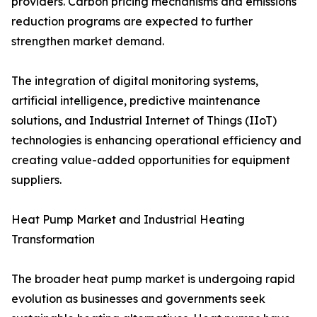
providers. Carbon pricing mechanisms and emissions
reduction programs are expected to further
strengthen market demand.
The integration of digital monitoring systems,
artificial intelligence, predictive maintenance
solutions, and Industrial Internet of Things (IIoT)
technologies is enhancing operational efficiency and
creating value-added opportunities for equipment
suppliers.
Heat Pump Market and Industrial Heating
Transformation
The broader heat pump market is undergoing rapid
evolution as businesses and governments seek