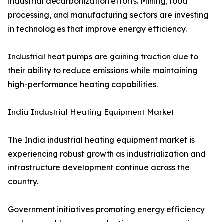
industrial decarbonization efforts. Mining, food
processing, and manufacturing sectors are investing
in technologies that improve energy efficiency.
Industrial heat pumps are gaining traction due to
their ability to reduce emissions while maintaining
high-performance heating capabilities.
India Industrial Heating Equipment Market
The India industrial heating equipment market is
experiencing robust growth as industrialization and
infrastructure development continue across the
country.
Government initiatives promoting energy efficiency