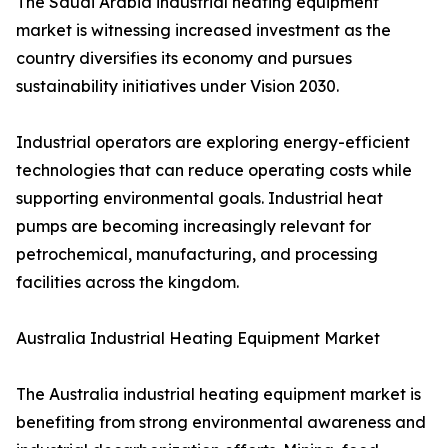
The Saudi Arabia industrial heating equipment
market is witnessing increased investment as the
country diversifies its economy and pursues
sustainability initiatives under Vision 2030.
Industrial operators are exploring energy-efficient
technologies that can reduce operating costs while
supporting environmental goals. Industrial heat
pumps are becoming increasingly relevant for
petrochemical, manufacturing, and processing
facilities across the kingdom.
Australia Industrial Heating Equipment Market
The Australia industrial heating equipment market is
benefiting from strong environmental awareness and