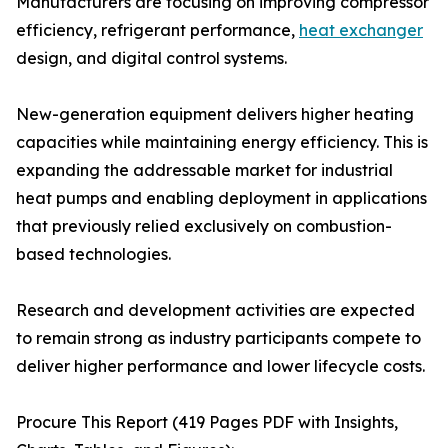
Manufacturers are focusing on improving compressor
efficiency, refrigerant performance,
heat exchanger
design, and digital control systems.
New-generation equipment delivers higher heating
capacities while maintaining energy efficiency. This is
expanding the addressable market for industrial
heat pumps and enabling deployment in applications
that previously relied exclusively on combustion-
based technologies.
Research and development activities are expected
to remain strong as industry participants compete to
deliver higher performance and lower lifecycle costs.
Procure This Report (419 Pages PDF with Insights,