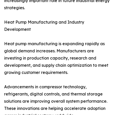
increasingly important role in future industrial energy
strategies.
Heat Pump Manufacturing and Industry
Development
Heat pump manufacturing is expanding rapidly as
global demand increases. Manufacturers are
investing in production capacity, research and
development, and supply chain optimization to meet
growing customer requirements.
Advancements in compressor technology,
refrigerants, digital controls, and thermal storage
solutions are improving overall system performance.
These innovations are helping accelerate adoption