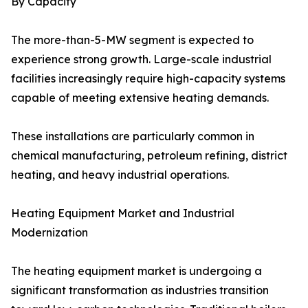
By Capacity
The more-than-5-MW segment is expected to
experience strong growth. Large-scale industrial
facilities increasingly require high-capacity systems
capable of meeting extensive heating demands.
These installations are particularly common in
chemical manufacturing, petroleum refining, district
heating, and heavy industrial operations.
Heating Equipment Market and Industrial
Modernization
The heating equipment market is undergoing a
significant transformation as industries transition