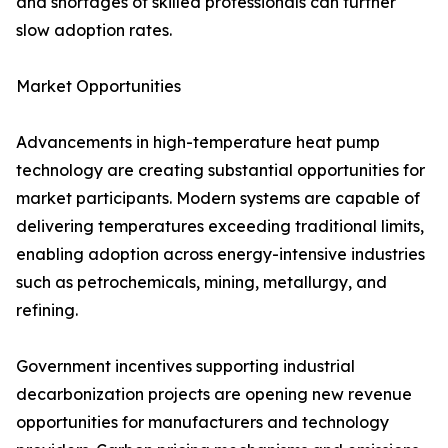
and shortages of skilled professionals can further
slow adoption rates.
Market Opportunities
Advancements in high-temperature heat pump
technology are creating substantial opportunities for
market participants. Modern systems are capable of
delivering temperatures exceeding traditional limits,
enabling adoption across energy-intensive industries
such as petrochemicals, mining, metallurgy, and
refining.
Government incentives supporting industrial
decarbonization projects are opening new revenue
opportunities for manufacturers and technology