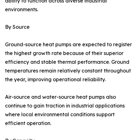
ability to function across diverse industrial
environments.
By Source
Ground-source heat pumps are expected to register
the highest growth rate because of their superior
efficiency and stable thermal performance. Ground
temperatures remain relatively constant throughout
the year, improving operational reliability.
Air-source and water-source heat pumps also
continue to gain traction in industrial applications
where local environmental conditions support
efficient operation.