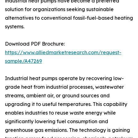
industrial heat pumps have become a preferred
solution for organizations seeking sustainable
alternatives to conventional fossil-fuel-based heating
systems.
Download PDF Brochure:
https://www.alliedmarketresearch.com/request-
sample/A47269
Industrial heat pumps operate by recovering low-
grade heat from industrial processes, wastewater
streams, ambient air, or ground sources and
upgrading it to useful temperatures. This capability
enables industries to reuse waste energy while
significantly lowering fuel consumption and
greenhouse gas emissions. The technology is gaining