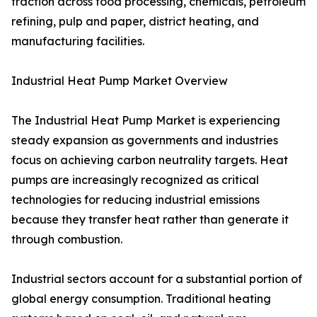
traction across food processing, chemicals, petroleum
refining, pulp and paper, district heating, and
manufacturing facilities.
Industrial Heat Pump Market Overview
The Industrial Heat Pump Market is experiencing
steady expansion as governments and industries
focus on achieving carbon neutrality targets. Heat
pumps are increasingly recognized as critical
technologies for reducing industrial emissions
because they transfer heat rather than generate it
through combustion.
Industrial sectors account for a substantial portion of
global energy consumption. Traditional heating