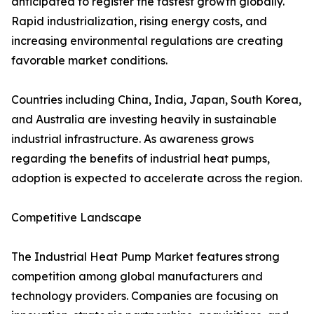
anticipated to register the fastest growth globally.
Rapid industrialization, rising energy costs, and
increasing environmental regulations are creating
favorable market conditions.
Countries including China, India, Japan, South Korea,
and Australia are investing heavily in sustainable
industrial infrastructure. As awareness grows
regarding the benefits of industrial heat pumps,
adoption is expected to accelerate across the region.
Competitive Landscape
The Industrial Heat Pump Market features strong
competition among global manufacturers and
technology providers. Companies are focusing on