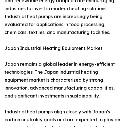
and renewable energy adoption are encouraging
industries to invest in modern heating solutions.
Industrial heat pumps are increasingly being
evaluated for applications in food processing,
chemicals, textiles, and manufacturing facilities.
Japan Industrial Heating Equipment Market
Japan remains a global leader in energy-efficient
technologies. The Japan industrial heating
equipment market is characterized by strong
innovation, advanced manufacturing capabilities,
and significant investments in sustainability.
Industrial heat pumps align closely with Japan’s
carbon neutrality goals and are expected to play an