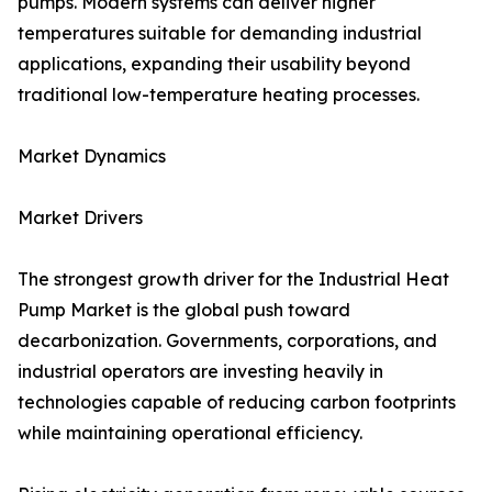
pumps. Modern systems can deliver higher
temperatures suitable for demanding industrial
applications, expanding their usability beyond
traditional low-temperature heating processes.
Market Dynamics
Market Drivers
The strongest growth driver for the Industrial Heat
Pump Market is the global push toward
decarbonization. Governments, corporations, and
industrial operators are investing heavily in
technologies capable of reducing carbon footprints
while maintaining operational efficiency.