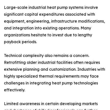
Large-scale industrial heat pump systems involve
significant capital expenditures associated with
equipment, engineering, infrastructure modifications,
and integration into existing operations. Many
organizations hesitate to invest due to lengthy
payback periods.
Technical complexity also remains a concern.
Retrofitting older industrial facilities often requires
extensive planning and customization. Industries with
highly specialized thermal requirements may face
challenges in integrating heat pump technologies
effectively.
Limited awareness in certain developing markets