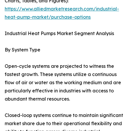
Charts, Tables, and Figures):
https://www.alliedmarketresearch.com/industrial-
heat-pump-market/purchase-options
Industrial Heat Pumps Market Segment Analysis
By System Type
Open-cycle systems are projected to witness the
fastest growth. These systems utilize a continuous
flow of air or water as the working medium and are
particularly effective in industries with access to
abundant thermal resources.
Closed-loop systems continue to maintain significant
market share due to their operational flexibility and