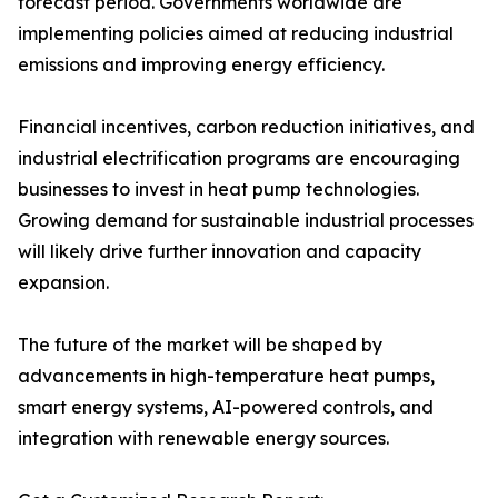
forecast period. Governments worldwide are
implementing policies aimed at reducing industrial
emissions and improving energy efficiency.
Financial incentives, carbon reduction initiatives, and
industrial electrification programs are encouraging
businesses to invest in heat pump technologies.
Growing demand for sustainable industrial processes
will likely drive further innovation and capacity
expansion.
The future of the market will be shaped by
advancements in high-temperature heat pumps,
smart energy systems, AI-powered controls, and
integration with renewable energy sources.