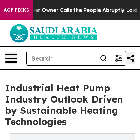
Owner Calls the People Abruptly Laid off “Simply a 
AGP PICKS
Industrial Heat Pump
Industry Outlook Driven
by Sustainable Heating
Technologies