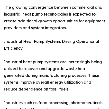
The growing convergence between commercial and
industrial heat pump technologies is expected to
create additional growth opportunities for equipment
providers and system integrators.
Industrial Heat Pump Systems Driving Operational
Efficiency
Industrial heat pump systems are increasingly being
utilized to recover and upgrade waste heat
generated during manufacturing processes. These
systems improve overall energy utilization and
reduce dependence on fossil fuels.
Industries such as food processing, pharmaceuticals,