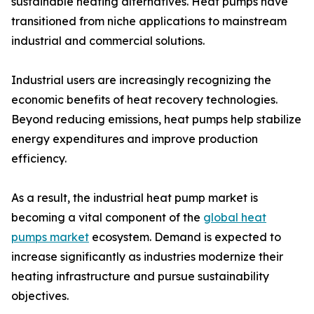
sustainable heating alternatives. Heat pumps have
transitioned from niche applications to mainstream
industrial and commercial solutions.
Industrial users are increasingly recognizing the
economic benefits of heat recovery technologies.
Beyond reducing emissions, heat pumps help stabilize
energy expenditures and improve production
efficiency.
As a result, the industrial heat pump market is
becoming a vital component of the
global heat
pumps market
ecosystem. Demand is expected to
increase significantly as industries modernize their
heating infrastructure and pursue sustainability
objectives.