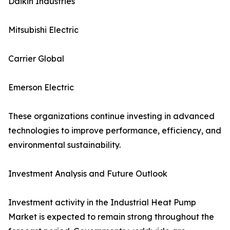
Daikin Industries
Mitsubishi Electric
Carrier Global
Emerson Electric
These organizations continue investing in advanced
technologies to improve performance, efficiency, and
environmental sustainability.
Investment Analysis and Future Outlook
Investment activity in the Industrial Heat Pump
Market is expected to remain strong throughout the