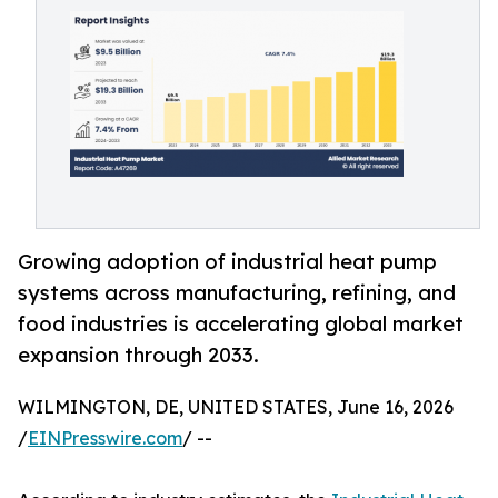
Growing adoption of industrial heat pump
systems across manufacturing, refining, and
food industries is accelerating global market
expansion through 2033.
WILMINGTON, DE, UNITED STATES, June 16, 2026
/
EINPresswire.com
/ --