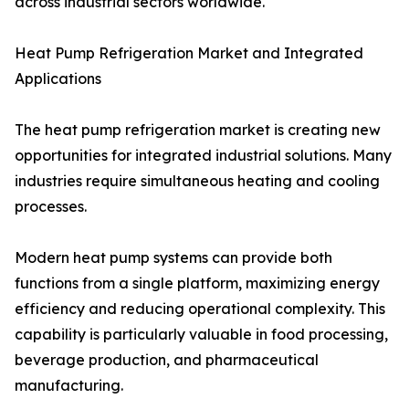
across industrial sectors worldwide.
Heat Pump Refrigeration Market and Integrated
Applications
The heat pump refrigeration market is creating new
opportunities for integrated industrial solutions. Many
industries require simultaneous heating and cooling
processes.
Modern heat pump systems can provide both
functions from a single platform, maximizing energy
efficiency and reducing operational complexity. This
capability is particularly valuable in food processing,
beverage production, and pharmaceutical
manufacturing.