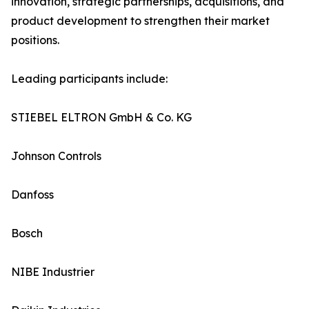
innovation, strategic partnerships, acquisitions, and
product development to strengthen their market
positions.
Leading participants include:
STIEBEL ELTRON GmbH & Co. KG
Johnson Controls
Danfoss
Bosch
NIBE Industrier