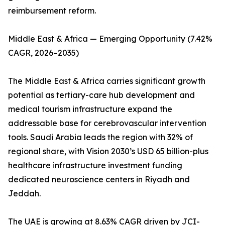
reimbursement reform.
Middle East & Africa — Emerging Opportunity (7.42%
CAGR, 2026–2035)
The Middle East & Africa carries significant growth
potential as tertiary-care hub development and
medical tourism infrastructure expand the
addressable base for cerebrovascular intervention
tools. Saudi Arabia leads the region with 32% of
regional share, with Vision 2030’s USD 65 billion-plus
healthcare infrastructure investment funding
dedicated neuroscience centers in Riyadh and
Jeddah.
The UAE is growing at 8.63% CAGR driven by JCI-