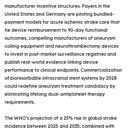
manufacturer incentive structures. Payers in the
United States and Germany are piloting bundled-
payment models for acute ischemic stroke care that
tie device reimbursement to 90-day functional
outcomes, compelling manufacturers of aneurysm
coiling equipment and neurothrombectomy devices
to invest in post-market surveillance registries and
publish real-world evidence linking device
performance to clinical endpoints. Commercialization
of bioresorbable intracranial stent systems by 2028
could redefine aneurysm treatment candidacy by
eliminating lifelong dual-antiplatelet therapy
requirements.
The WHO’s projection of a 25% rise in global stroke
incidence between 2025 and 2035, combined with