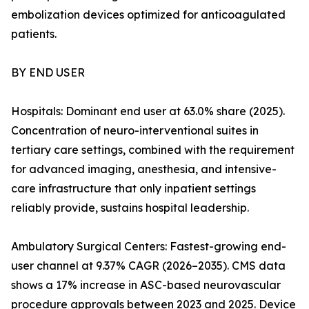
embolization devices optimized for anticoagulated
patients.
BY END USER
Hospitals: Dominant end user at 63.0% share (2025).
Concentration of neuro-interventional suites in
tertiary care settings, combined with the requirement
for advanced imaging, anesthesia, and intensive-
care infrastructure that only inpatient settings
reliably provide, sustains hospital leadership.
Ambulatory Surgical Centers: Fastest-growing end-
user channel at 9.37% CAGR (2026–2035). CMS data
shows a 17% increase in ASC-based neurovascular
procedure approvals between 2023 and 2025. Device