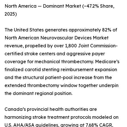
North America — Dominant Market (~47.2% Share,
2025)
The United States generates approximately 82% of
North American Neurovascular Devices Market
revenue, propelled by over 1,800 Joint Commission-
certified stroke centers and aggressive payer
coverage for mechanical thrombectomy. Medicare’s
finalized carotid stenting reimbursement expansion
and the structural patient-pool increase from the
extended thrombectomy window together underpin
the dominant regional position.
Canada’s provincial health authorities are
harmonizing stroke treatment protocols modeled on
U.S. AHA/ASA guidelines, growing at 7.68% CAGR,