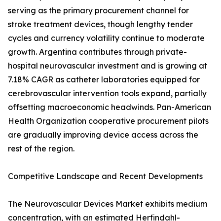
serving as the primary procurement channel for
stroke treatment devices, though lengthy tender
cycles and currency volatility continue to moderate
growth. Argentina contributes through private-
hospital neurovascular investment and is growing at
7.18% CAGR as catheter laboratories equipped for
cerebrovascular intervention tools expand, partially
offsetting macroeconomic headwinds. Pan-American
Health Organization cooperative procurement pilots
are gradually improving device access across the
rest of the region.
Competitive Landscape and Recent Developments
The Neurovascular Devices Market exhibits medium
concentration, with an estimated Herfindahl-