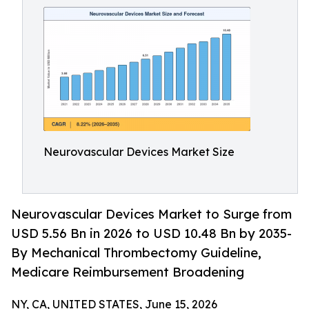
Neurovascular Devices Market Size
Neurovascular Devices Market to Surge from
USD 5.56 Bn in 2026 to USD 10.48 Bn by 2035-
By Mechanical Thrombectomy Guideline,
Medicare Reimbursement Broadening
NY, CA, UNITED STATES, June 15, 2026