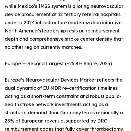
while Mexico’s IMSS system is piloting neurovascular
device procurement at 12 tertiary referral hospitals
under a 2024 infrastructure modernization initiative.
North America’s leadership rests on reimbursement
depth and comprehensive stroke center density that
no other region currently matches.
Europe — Second Largest (~25.8% Share, 2025)
Europe’s Neurovascular Devices Market reflects the
dual dynamic of EU MDR re-certification timelines
acting as a short-term constraint and robust public-
health stroke network investments acting as a
structural demand floor. Germany leads regionally at
28% of European revenue, supported by DRG
reimbursement codes that fully cover thrombectomy