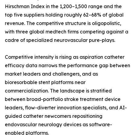
Hirschman Index in the 1,200–1,500 range and the
top five suppliers holding roughly 62–68% of global
revenue. The competitive structure is oligopolistic,
with three global medtech firms competing against a
cadre of specialized neurovascular pure-plays.
Competitive intensity is rising as aspiration catheter
efficacy data narrows the performance gap between
market leaders and challengers, and as
bioresorbable stent platforms near
commercialization. The landscape is stratified
between broad-portfolio stroke treatment device
leaders, flow-diverter innovation specialists, and AI-
guided catheter newcomers repositioning
endovascular neurology devices as software-
enabled platforms.