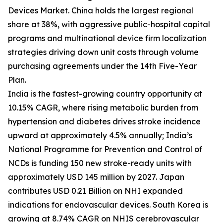
Devices Market. China holds the largest regional
share at 38%, with aggressive public-hospital capital
programs and multinational device firm localization
strategies driving down unit costs through volume
purchasing agreements under the 14th Five-Year
Plan.
India is the fastest-growing country opportunity at
10.15% CAGR, where rising metabolic burden from
hypertension and diabetes drives stroke incidence
upward at approximately 4.5% annually; India’s
National Programme for Prevention and Control of
NCDs is funding 150 new stroke-ready units with
approximately USD 145 million by 2027. Japan
contributes USD 0.21 Billion on NHI expanded
indications for endovascular devices. South Korea is
growing at 8.74% CAGR on NHIS cerebrovascular