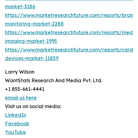
market-3186
https://www.marketresearchfuture.com/reports/brain-
monitoring-market-2288
https://www.marketresearchfuture.com/reports/medic
imaging-market-1995
https://www.marketresearchfuture.com/reports/cardio
devices-market-11859
Larry Wilson
WantStats Research And Media Pvt. Ltd.
+1 855-661-4441
email us here
Visit us on social media:
LinkedIn
Facebook
YouTube