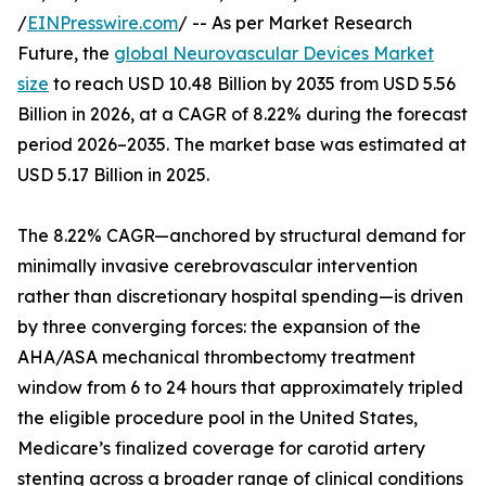
/
EINPresswire.com
/ -- As per Market Research
Future, the
global Neurovascular Devices Market
size
to reach USD 10.48 Billion by 2035 from USD 5.56
Billion in 2026, at a CAGR of 8.22% during the forecast
period 2026–2035. The market base was estimated at
USD 5.17 Billion in 2025.
The 8.22% CAGR—anchored by structural demand for
minimally invasive cerebrovascular intervention
rather than discretionary hospital spending—is driven
by three converging forces: the expansion of the
AHA/ASA mechanical thrombectomy treatment
window from 6 to 24 hours that approximately tripled
the eligible procedure pool in the United States,
Medicare’s finalized coverage for carotid artery
stenting across a broader range of clinical conditions