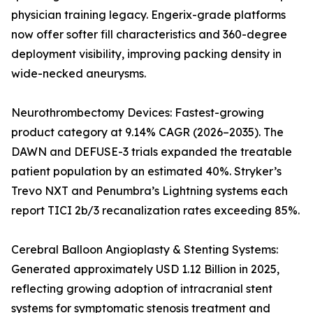
physician training legacy. Engerix-grade platforms
now offer softer fill characteristics and 360-degree
deployment visibility, improving packing density in
wide-necked aneurysms.
Neurothrombectomy Devices: Fastest-growing
product category at 9.14% CAGR (2026–2035). The
DAWN and DEFUSE-3 trials expanded the treatable
patient population by an estimated 40%. Stryker’s
Trevo NXT and Penumbra’s Lightning systems each
report TICI 2b/3 recanalization rates exceeding 85%.
Cerebral Balloon Angioplasty & Stenting Systems:
Generated approximately USD 1.12 Billion in 2025,
reflecting growing adoption of intracranial stent
systems for symptomatic stenosis treatment and