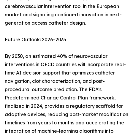
cerebrovascular intervention tool in the European
market and signaling continued innovation in next-
generation access catheter design.
Future Outlook: 2026–2035
By 2030, an estimated 40% of neurovascular
interventions in OECD countries will incorporate real-
time AI decision support that optimizes catheter
navigation, clot characterization, and post-
procedural outcome prediction. The FDA’s
Predetermined Change Control Plan framework,
finalized in 2024, provides a regulatory scaffold for
adaptive devices, reducing post-market modification
timelines from years to months and accelerating the
integration of machine-learning algorithms into