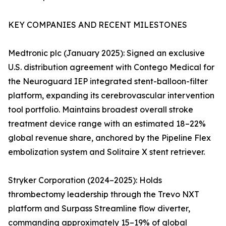
KEY COMPANIES AND RECENT MILESTONES
Medtronic plc (January 2025): Signed an exclusive
U.S. distribution agreement with Contego Medical for
the Neuroguard IEP integrated stent-balloon-filter
platform, expanding its cerebrovascular intervention
tool portfolio. Maintains broadest overall stroke
treatment device range with an estimated 18–22%
global revenue share, anchored by the Pipeline Flex
embolization system and Solitaire X stent retriever.
Stryker Corporation (2024–2025): Holds
thrombectomy leadership through the Trevo NXT
platform and Surpass Streamline flow diverter,
commanding approximately 15–19% of global