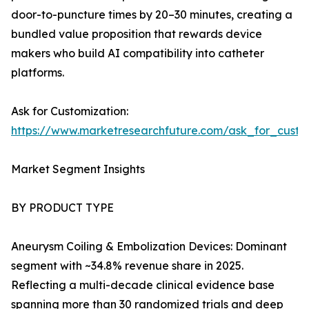
door-to-puncture times by 20–30 minutes, creating a
bundled value proposition that rewards device
makers who build AI compatibility into catheter
platforms.
Ask for Customization:
https://www.marketresearchfuture.com/ask_for_cust
Market Segment Insights
BY PRODUCT TYPE
Aneurysm Coiling & Embolization Devices: Dominant
segment with ~34.8% revenue share in 2025.
Reflecting a multi-decade clinical evidence base
spanning more than 30 randomized trials and deep