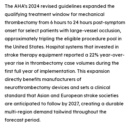
The AHA’s 2024 revised guidelines expanded the
qualifying treatment window for mechanical
thrombectomy from 6 hours to 24 hours post-symptom
onset for select patients with large-vessel occlusion,
approximately tripling the eligible procedure pool in
the United States. Hospital systems that invested in
stroke therapy equipment reported a 22% year-over-
year rise in thrombectomy case volumes during the
first full year of implementation. This expansion
directly benefits manufacturers of
neurothrombectomy devices and sets a clinical
standard that Asian and European stroke societies
are anticipated to follow by 2027, creating a durable
multi-region demand tailwind throughout the
forecast period.