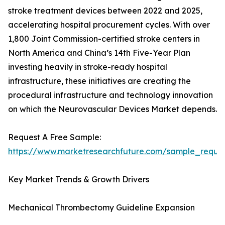
stroke treatment devices between 2022 and 2025,
accelerating hospital procurement cycles. With over
1,800 Joint Commission-certified stroke centers in
North America and China’s 14th Five-Year Plan
investing heavily in stroke-ready hospital
infrastructure, these initiatives are creating the
procedural infrastructure and technology innovation
on which the Neurovascular Devices Market depends.
Request A Free Sample:
https://www.marketresearchfuture.com/sample_reque
Key Market Trends & Growth Drivers
Mechanical Thrombectomy Guideline Expansion