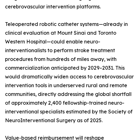
cerebrovascular intervention platforms.
Teleoperated robotic catheter systems—already in
clinical evaluation at Mount Sinai and Toronto
Western Hospital—could enable neuro-
interventionalists to perform stroke treatment
procedures from hundreds of miles away, with
commercialization anticipated by 2029–2031. This
would dramatically widen access to cerebrovascular
intervention tools in underserved rural and remote
communities, directly addressing the global shortfall
of approximately 2,400 fellowship-trained neuro-
interventional specialists estimated by the Society of
NeuroInterventional Surgery as of 2025.
Value-based reimbursement will reshape