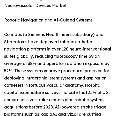
Neurovascular Devices Market.
Robotic Navigation and AI-Guided Systems
Corindus (a Siemens Healthineers subsidiary) and
Stereotaxis have deployed robotic catheter
navigation platforms in over 120 neuro-interventional
suites globally, reducing fluoroscopy time by an
average of 38% and operator radiation exposure by
52%. These systems improve procedural precision for
deploying intracranial stent systems and aspiration
catheters in tortuous vascular anatomy. Hospital
capital expenditure surveys indicate that 35% of U.S.
comprehensive stroke centers plan robotic system
acquisitions before 2028. AI-powered stroke triage
platforms such as RapidAI and Viz.ai are cutting