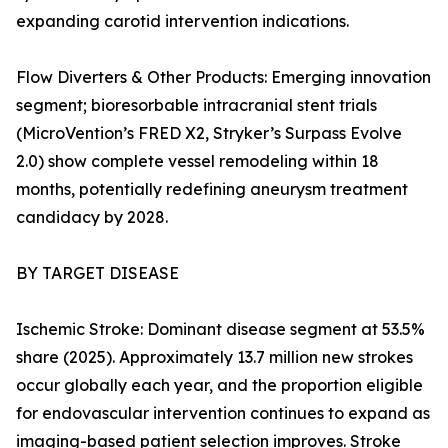
expanding carotid intervention indications.
Flow Diverters & Other Products: Emerging innovation
segment; bioresorbable intracranial stent trials
(MicroVention’s FRED X2, Stryker’s Surpass Evolve
2.0) show complete vessel remodeling within 18
months, potentially redefining aneurysm treatment
candidacy by 2028.
BY TARGET DISEASE
Ischemic Stroke: Dominant disease segment at 53.5%
share (2025). Approximately 13.7 million new strokes
occur globally each year, and the proportion eligible
for endovascular intervention continues to expand as
imaging-based patient selection improves. Stroke