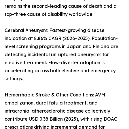
remains the second-leading cause of death and a
top-three cause of disability worldwide.
Cerebral Aneurysm: Fastest-growing disease
indication at 8.86% CAGR (2026–2035). Population-
level screening programs in Japan and Finland are
detecting incidental unruptured aneurysms for
elective treatment. Flow-diverter adoption is
accelerating across both elective and emergency
settings.
Hemorrhagic Stroke & Other Conditions: AVM
embolization, dural fistula treatment, and
intracranial atherosclerotic disease collectively
contribute USD 0.38 Billion (2025), with rising DOAC
prescriptions driving incremental demand for