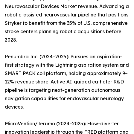
Neurovascular Devices Market revenue. Advancing a
robotic-assisted neurovascular pipeline that positions
Stryker to benefit from the 35% of U.S. comprehensive
stroke centers planning robotic acquisitions before
2028.
Penumbra Inc. (2024–2025): Pursues an aspiration-
first strategy with the Lightning aspiration system and
SMART PACK coil platform, holding approximately 9–
12% revenue share. Active AI-guided catheter R&D
pipeline is targeting next-generation autonomous
navigation capabilities for endovascular neurology
devices.
MicroVention/Terumo (2024–2025): Flow-diverter
innovation leadership through the FRED platform and