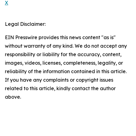
X
Legal Disclaimer:
EIN Presswire provides this news content "as is"
without warranty of any kind. We do not accept any
responsibility or liability for the accuracy, content,
images, videos, licenses, completeness, legality, or
reliability of the information contained in this article.
If you have any complaints or copyright issues
related to this article, kindly contact the author
above.