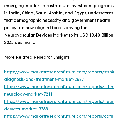
emerging-market infrastructure investment programs
in India, China, Saudi Arabia, and Egypt, underscores
that demographic necessity and government health
policy are now aligned forces driving the
Neurovascular Devices Market to its USD 10.48 Billion
2035 destination.
More Related Research Insights:
https://www.marketresearchfuture.com/reports/stroke
diagnosis-and-treatment-market-2627
https://www.marketresearchfuture.com/reports/interve
neurology-market-7211
https://www.marketresearchfuture.com/reports/neuro
devices-market-9768
https://www.marketresearchfuture.com/reports/cathet