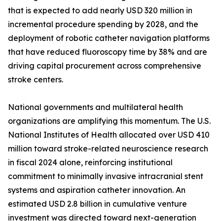
that is expected to add nearly USD 320 million in
incremental procedure spending by 2028, and the
deployment of robotic catheter navigation platforms
that have reduced fluoroscopy time by 38% and are
driving capital procurement across comprehensive
stroke centers.
National governments and multilateral health
organizations are amplifying this momentum. The U.S.
National Institutes of Health allocated over USD 410
million toward stroke-related neuroscience research
in fiscal 2024 alone, reinforcing institutional
commitment to minimally invasive intracranial stent
systems and aspiration catheter innovation. An
estimated USD 2.8 billion in cumulative venture
investment was directed toward next-generation