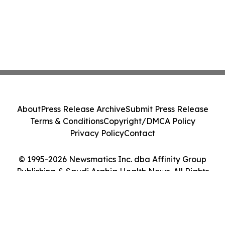
About
Press Release Archive
Submit Press Release
Terms & Conditions
Copyright/DMCA Policy
Privacy Policy
Contact
© 1995-2026 Newsmatics Inc. dba Affinity Group
Publishing & Saudi Arabia Health News. All Rights
Reserved.
Cookie Settings / Your Privacy Choices