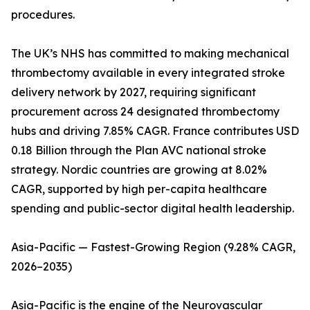
procedures.
The UK’s NHS has committed to making mechanical
thrombectomy available in every integrated stroke
delivery network by 2027, requiring significant
procurement across 24 designated thrombectomy
hubs and driving 7.85% CAGR. France contributes USD
0.18 Billion through the Plan AVC national stroke
strategy. Nordic countries are growing at 8.02%
CAGR, supported by high per-capita healthcare
spending and public-sector digital health leadership.
Asia-Pacific — Fastest-Growing Region (9.28% CAGR,
2026–2035)
Asia-Pacific is the engine of the Neurovascular