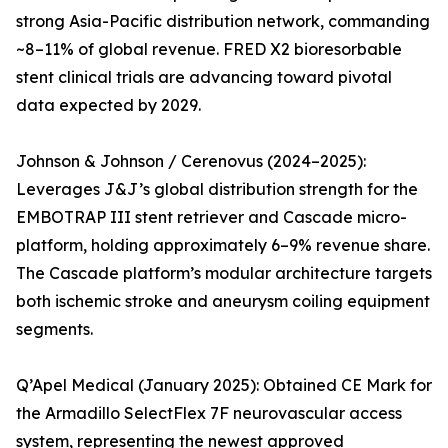
strong Asia-Pacific distribution network, commanding
~8–11% of global revenue. FRED X2 bioresorbable
stent clinical trials are advancing toward pivotal
data expected by 2029.
Johnson & Johnson / Cerenovus (2024–2025):
Leverages J&J’s global distribution strength for the
EMBOTRAP III stent retriever and Cascade micro-
platform, holding approximately 6–9% revenue share.
The Cascade platform’s modular architecture targets
both ischemic stroke and aneurysm coiling equipment
segments.
Q’Apel Medical (January 2025): Obtained CE Mark for
the Armadillo SelectFlex 7F neurovascular access
system, representing the newest approved