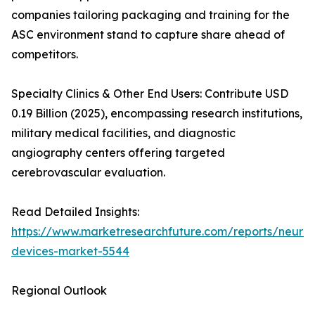
companies tailoring packaging and training for the
ASC environment stand to capture share ahead of
competitors.
Specialty Clinics & Other End Users: Contribute USD
0.19 Billion (2025), encompassing research institutions,
military medical facilities, and diagnostic
angiography centers offering targeted
cerebrovascular evaluation.
Read Detailed Insights:
https://www.marketresearchfuture.com/reports/neurov
devices-market-5544
Regional Outlook