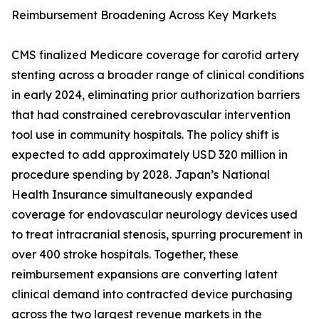
Reimbursement Broadening Across Key Markets
CMS finalized Medicare coverage for carotid artery
stenting across a broader range of clinical conditions
in early 2024, eliminating prior authorization barriers
that had constrained cerebrovascular intervention
tool use in community hospitals. The policy shift is
expected to add approximately USD 320 million in
procedure spending by 2028. Japan’s National
Health Insurance simultaneously expanded
coverage for endovascular neurology devices used
to treat intracranial stenosis, spurring procurement in
over 400 stroke hospitals. Together, these
reimbursement expansions are converting latent
clinical demand into contracted device purchasing
across the two largest revenue markets in the