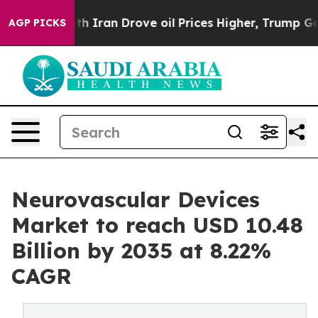
th Iran Drove oil Prices Higher, Trump Gave Politica
AGP PICKS
Neurovascular Devices
Market to reach USD 10.48
Billion by 2035 at 8.22%
CAGR