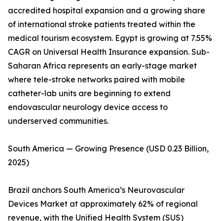
accredited hospital expansion and a growing share
of international stroke patients treated within the
medical tourism ecosystem. Egypt is growing at 7.55%
CAGR on Universal Health Insurance expansion. Sub-
Saharan Africa represents an early-stage market
where tele-stroke networks paired with mobile
catheter-lab units are beginning to extend
endovascular neurology device access to
underserved communities.
South America — Growing Presence (USD 0.23 Billion,
2025)
Brazil anchors South America’s Neurovascular
Devices Market at approximately 62% of regional
revenue, with the Unified Health System (SUS)