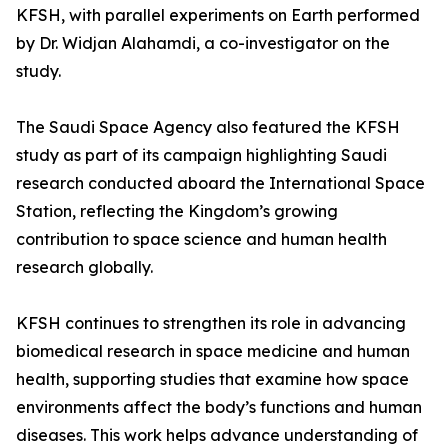
KFSH, with parallel experiments on Earth performed
by Dr. Widjan Alahamdi, a co-investigator on the
study.
The Saudi Space Agency also featured the KFSH
study as part of its campaign highlighting Saudi
research conducted aboard the International Space
Station, reflecting the Kingdom’s growing
contribution to space science and human health
research globally.
KFSH continues to strengthen its role in advancing
biomedical research in space medicine and human
health, supporting studies that examine how space
environments affect the body’s functions and human
diseases. This work helps advance understanding of