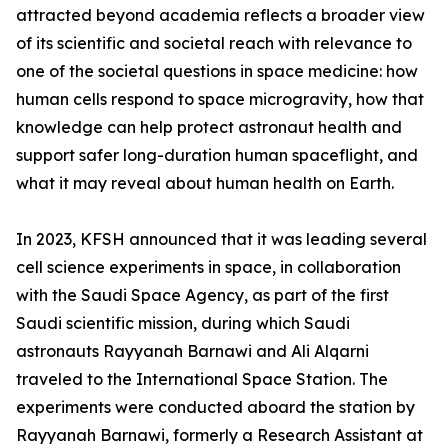
attracted beyond academia reflects a broader view
of its scientific and societal reach with relevance to
one of the societal questions in space medicine: how
human cells respond to space microgravity, how that
knowledge can help protect astronaut health and
support safer long-duration human spaceflight, and
what it may reveal about human health on Earth.
In 2023, KFSH announced that it was leading several
cell science experiments in space, in collaboration
with the Saudi Space Agency, as part of the first
Saudi scientific mission, during which Saudi
astronauts Rayyanah Barnawi and Ali Alqarni
traveled to the International Space Station. The
experiments were conducted aboard the station by
Rayyanah Barnawi, formerly a Research Assistant at