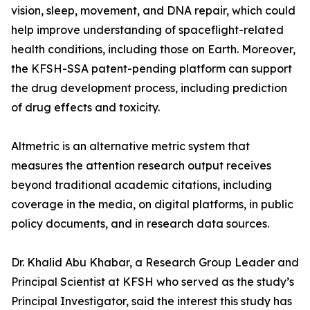
vision, sleep, movement, and DNA repair, which could
help improve understanding of spaceflight-related
health conditions, including those on Earth. Moreover,
the KFSH-SSA patent-pending platform can support
the drug development process, including prediction
of drug effects and toxicity.
Altmetric is an alternative metric system that
measures the attention research output receives
beyond traditional academic citations, including
coverage in the media, on digital platforms, in public
policy documents, and in research data sources.
Dr. Khalid Abu Khabar, a Research Group Leader and
Principal Scientist at KFSH who served as the study’s
Principal Investigator, said the interest this study has