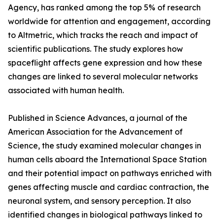
Agency, has ranked among the top 5% of research
worldwide for attention and engagement, according
to Altmetric, which tracks the reach and impact of
scientific publications. The study explores how
spaceflight affects gene expression and how these
changes are linked to several molecular networks
associated with human health.
Published in Science Advances, a journal of the
American Association for the Advancement of
Science, the study examined molecular changes in
human cells aboard the International Space Station
and their potential impact on pathways enriched with
genes affecting muscle and cardiac contraction, the
neuronal system, and sensory perception. It also
identified changes in biological pathways linked to