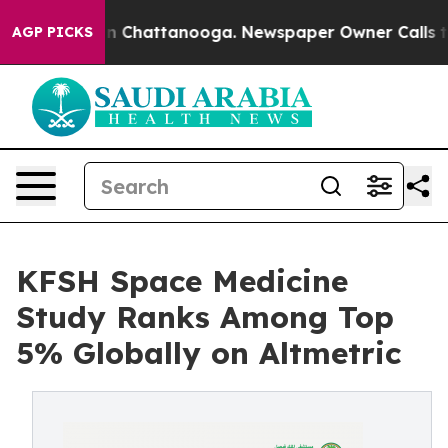
e
Chaos in Chattanooga. Newspaper Owner Calls the P
AGP PICKS
KFSH Space Medicine
Study Ranks Among Top
5% Globally on Altmetric