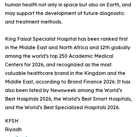
human health not only in space but also on Earth, and
may support the development of future diagnostic
and treatment methods.
King Faisal Specialist Hospital has been ranked first
in the Middle East and North Africa and 12th globally
among the world’s top 250 Academic Medical
Centers for 2026, and recognized as the most
valuable healthcare brand in the Kingdom and the
Middle East, according to Brand Finance 2026. It has
also been listed by Newsweek among the World’s
Best Hospitals 2026, the World’s Best Smart Hospitals,
and the World’s Best Specialized Hospitals 2026.
KFSH
Riyadh