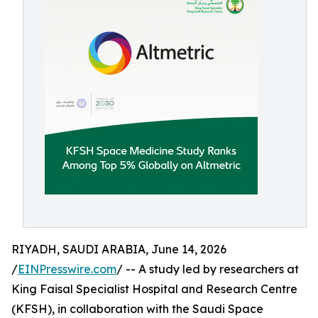
RIYADH, SAUDI ARABIA, June 14, 2026
/
EINPresswire.com
/ -- A study led by researchers at
King Faisal Specialist Hospital and Research Centre
(KFSH), in collaboration with the Saudi Space