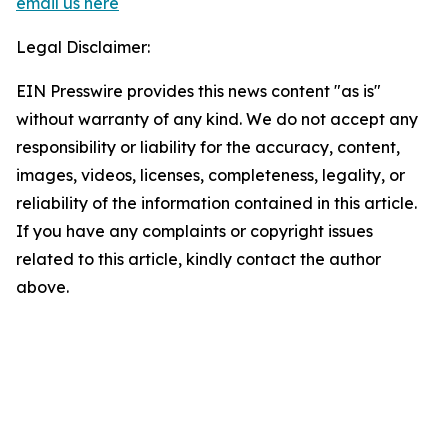
email us here
Legal Disclaimer:
EIN Presswire provides this news content "as is"
without warranty of any kind. We do not accept any
responsibility or liability for the accuracy, content,
images, videos, licenses, completeness, legality, or
reliability of the information contained in this article.
If you have any complaints or copyright issues
related to this article, kindly contact the author
above.