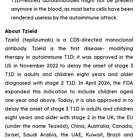
T1D-related autoantibodies might not be present
anymore in the blood, as most beta cells have been
rendered useless by the autoimmune attack.
About Tzield
Tzield (teplizumab) is a CD3-directed monoclonal
antibody. Tzield is the first disease- modifying
therapy in autoimmune T1D; it was approved in the
US in November 2022 to delay the onset of stage 3
T1D in adults and children eight years and older
diagnosed with stage 2 T1D. In April 2026, the FDA
expanded this indication to include children aged
one year and above. Today, it is also approved in to
delay the onset of stage 3 T1D in adults and children
eight years and older with stage 2 in the UK, the EU
(under the name Teizeild), China, Australia, Canada,
Israel, Saudi Arabia, the UAE, Kuwait, Brazil and