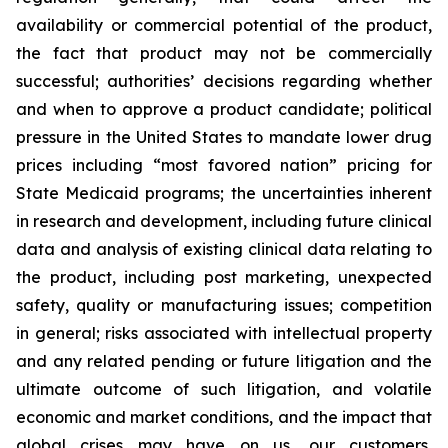
availability or commercial potential of the product,
the fact that product may not be commercially
successful; authorities’ decisions regarding whether
and when to approve a product candidate; political
pressure in the United States to mandate lower drug
prices including “most favored nation” pricing for
State Medicaid programs; the uncertainties inherent
in research and development, including future clinical
data and analysis of existing clinical data relating to
the product, including post marketing, unexpected
safety, quality or manufacturing issues; competition
in general; risks associated with intellectual property
and any related pending or future litigation and the
ultimate outcome of such litigation, and volatile
economic and market conditions, and the impact that
global crises may have on us, our customers,