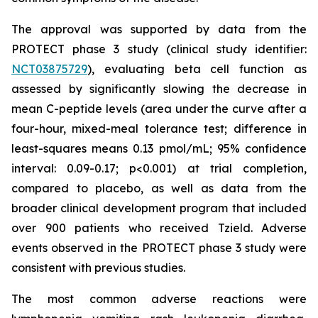
The approval was supported by data from the
PROTECT phase 3 study (clinical study identifier:
NCT03875729
), evaluating beta cell function as
assessed by significantly slowing the decrease in
mean C-peptide levels (area under the curve after a
four-hour, mixed-meal tolerance test; difference in
least-squares means 0.13 pmol/mL; 95% confidence
interval: 0.09-0.17; p<0.001) at trial completion,
compared to placebo, as well as data from the
broader clinical development program that included
over 900 patients who received Tzield. Adverse
events observed in the PROTECT phase 3 study were
consistent with previous studies.
The most common adverse reactions were