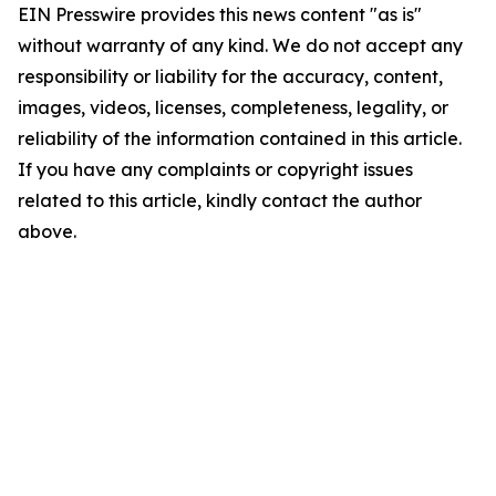
EIN Presswire provides this news content "as is"
without warranty of any kind. We do not accept any
responsibility or liability for the accuracy, content,
images, videos, licenses, completeness, legality, or
reliability of the information contained in this article.
If you have any complaints or copyright issues
related to this article, kindly contact the author
above.