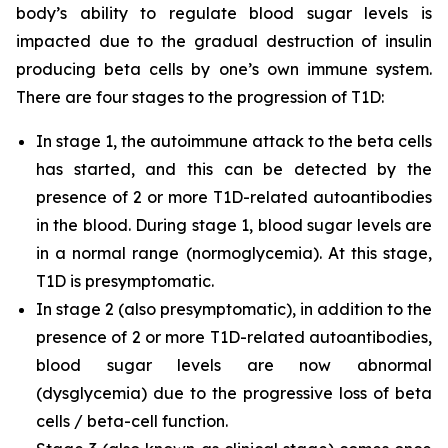
body’s ability to regulate blood sugar levels is
impacted due to the gradual destruction of insulin
producing beta cells by one’s own immune system.
There are four stages to the progression of T1D:
In stage 1, the autoimmune attack to the beta cells
has started, and this can be detected by the
presence of 2 or more T1D-related autoantibodies
in the blood. During stage 1, blood sugar levels are
in a normal range (normoglycemia). At this stage,
T1D is presymptomatic.
In stage 2 (also presymptomatic), in addition to the
presence of 2 or more T1D-related autoantibodies,
blood sugar levels are now abnormal
(dysglycemia) due to the progressive loss of beta
cells / beta-cell function.