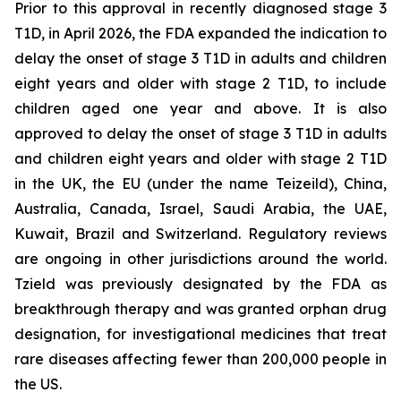
Prior to this approval in recently diagnosed stage 3
T1D, in April 2026, the FDA expanded the indication to
delay the onset of stage 3 T1D in adults and children
eight years and older with stage 2 T1D, to include
children aged one year and above. It is also
approved to delay the onset of stage 3 T1D in adults
and children eight years and older with stage 2 T1D
in the UK, the EU (under the name Teizeild), China,
Australia, Canada, Israel, Saudi Arabia, the UAE,
Kuwait, Brazil and Switzerland. Regulatory reviews
are ongoing in other jurisdictions around the world.
Tzield was previously designated by the FDA as
breakthrough therapy and was granted orphan drug
designation, for investigational medicines that treat
rare diseases affecting fewer than 200,000 people in
the US.