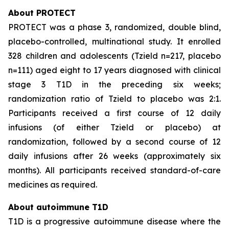
About PROTECT
PROTECT was a phase 3, randomized, double blind,
placebo-controlled, multinational study. It enrolled
328 children and adolescents (Tzield n=217, placebo
n=111) aged eight to 17 years diagnosed with clinical
stage 3 T1D in the preceding six weeks;
randomization ratio of Tzield to placebo was 2:1.
Participants received a first course of 12 daily
infusions (of either Tzield or placebo) at
randomization, followed by a second course of 12
daily infusions after 26 weeks (approximately six
months). All participants received standard-of-care
medicines as required.
About autoimmune T1D
T1D is a progressive autoimmune disease where the