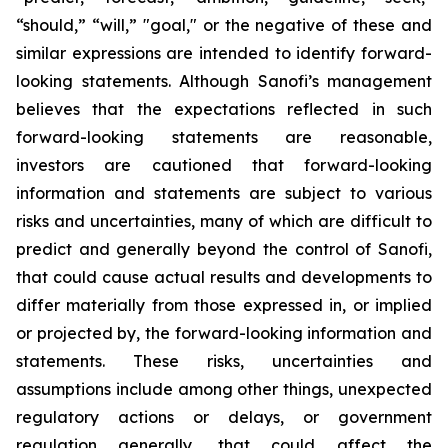
“should,” “will,” "goal," or the negative of these and
similar expressions are intended to identify forward-
looking statements. Although Sanofi’s management
believes that the expectations reflected in such
forward-looking statements are reasonable,
investors are cautioned that forward-looking
information and statements are subject to various
risks and uncertainties, many of which are difficult to
predict and generally beyond the control of Sanofi,
that could cause actual results and developments to
differ materially from those expressed in, or implied
or projected by, the forward-looking information and
statements. These risks, uncertainties and
assumptions include among other things, unexpected
regulatory actions or delays, or government
regulation generally, that could affect the