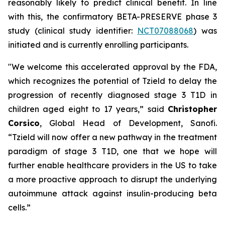
reasonably likely to predict clinical benefit. In line
with this, the confirmatory BETA-PRESERVE phase 3
study (clinical study identifier:
NCT07088068
) was
initiated and is currently enrolling participants.
"We welcome this accelerated approval by the FDA,
which recognizes the potential of Tzield to delay the
progression of recently diagnosed stage 3 T1D in
children aged eight to 17 years,”
said
Christopher
Corsico
, Global Head of Development, Sanofi.
“Tzield will now offer a new pathway in the treatment
paradigm of stage 3 T1D, one that we hope will
further enable healthcare providers in the US to take
a more proactive approach to disrupt the underlying
autoimmune attack against insulin-producing beta
cells.”