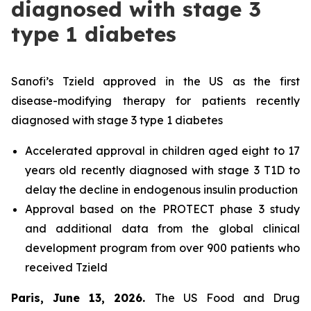
diagnosed with stage 3
type 1 diabetes
Sanofi’s Tzield approved in the US as the first
disease-modifying therapy for patients recently
diagnosed with stage 3 type 1 diabetes
Accelerated approval in children aged eight to 17
years old recently diagnosed with stage 3 T1D to
delay the decline in endogenous insulin production
Approval based on the PROTECT phase 3 study
and additional data from the global clinical
development program from over 900 patients who
received Tzield
Paris, June 13, 2026.
The US Food and Drug