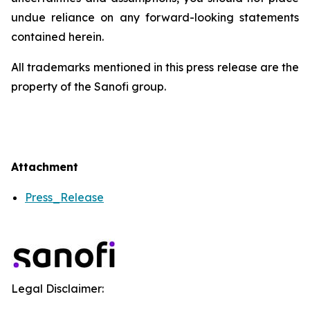
undue reliance on any forward-looking statements
contained herein.
All trademarks mentioned in this press release are the
property of the Sanofi group.
Attachment
Press_Release
Legal Disclaimer: