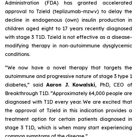
Administration (FDA) has granted accelerated
approval to Tzield (teplizumab-mzwv) to delay the
decline in endogenous (own) insulin production in
children aged eight to 17 years recently diagnosed
with stage 3 T1D. Tzield is not effective as a disease-
modifying therapy in non-autoimmune dysglycemic
conditions.
“We now have a novel therapy that targets the
autoimmune and progressive nature of stage 3 type 1
diabetes,”
said
Aaron J. Kowalski
, PhD, CEO of
Breakthrough T1D.
“Approximately 64,000 people are
diagnosed with T1D every year. We are excited that
the approval of Tzield in this indication provides a
treatment option for certain patients diagnosed in
stage 3 T1D, which is when many start experiencing
common symptoms of the disease.”