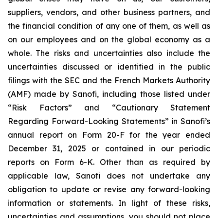
suppliers, vendors, and other business partners, and
the financial condition of any one of them, as well as
on our employees and on the global economy as a
whole. The risks and uncertainties also include the
uncertainties discussed or identified in the public
filings with the SEC and the French Markets Authority
(AMF) made by Sanofi, including those listed under
“Risk Factors” and “Cautionary Statement
Regarding Forward-Looking Statements” in Sanofi’s
annual report on Form 20-F for the year ended
December 31, 2025 or contained in our periodic
reports on Form 6-K. Other than as required by
applicable law, Sanofi does not undertake any
obligation to update or revise any forward-looking
information or statements. In light of these risks,
uncertainties and assumptions, you should not place