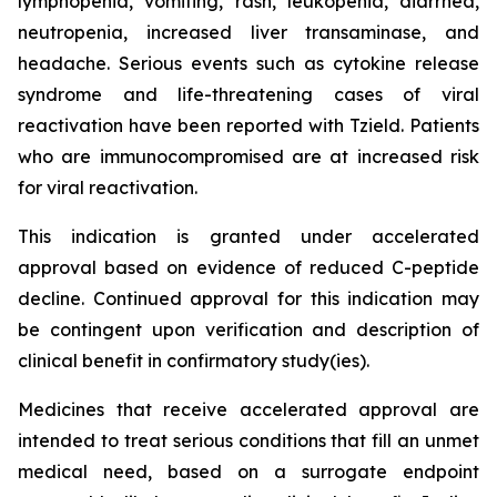
lymphopenia, vomiting, rash, leukopenia, diarrhea,
neutropenia, increased liver transaminase, and
headache. Serious events such as cytokine release
syndrome and life-threatening cases of viral
reactivation have been reported with Tzield. Patients
who are immunocompromised are at increased risk
for viral reactivation.
This indication is granted under accelerated
approval based on evidence of reduced C-peptide
decline. Continued approval for this indication may
be contingent upon verification and description of
clinical benefit in confirmatory study(ies).
Medicines that receive accelerated approval are
intended to treat serious conditions that fill an unmet
medical need, based on a surrogate endpoint