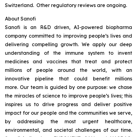
Switzerland. Other regulatory reviews are ongoing.
About Sanofi
Sanofi is an R&D driven, AI-powered biopharma
company committed to improving people’s lives and
delivering compelling growth. We apply our deep
understanding of the immune system to invent
medicines and vaccines that treat and protect
millions of people around the world, with an
innovative pipeline that could benefit millions
more. Our team is guided by one purpose: we chase
the miracles of science to improve people’s lives; this
inspires us to drive progress and deliver positive
impact for our people and the communities we serve,
by addressing the most urgent healthcare,
environmental, and societal challenges of our time.