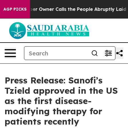
aper Owner Calls the People Abruptly Laid off “Simp
AGP PICKS
Press Release: Sanofi’s
Tzield approved in the US
as the first disease-
modifying therapy for
patients recently