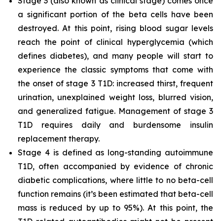
Stage 3 (also known as clinical stage) comes once
a significant portion of the beta cells have been
destroyed. At this point, rising blood sugar levels
reach the point of clinical hyperglycemia (which
defines diabetes), and many people will start to
experience the classic symptoms that come with
the onset of stage 3 T1D: increased thirst, frequent
urination, unexplained weight loss, blurred vision,
and generalized fatigue. Management of stage 3
T1D requires daily and burdensome insulin
replacement therapy.
Stage 4 is defined as long-standing autoimmune
T1D, often accompanied by evidence of chronic
diabetic complications, where little to no beta-cell
function remains (it’s been estimated that beta-cell
mass is reduced by up to 95%). At this point, the