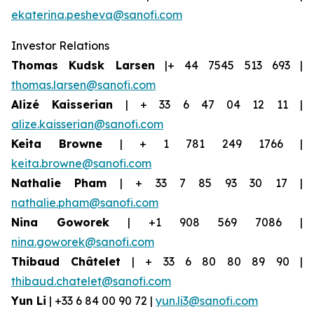
ekaterina.pesheva@sanofi.com
Investor Relations
Thomas Kudsk Larsen
|+ 44 7545 513 693 |
thomas.larsen@sanofi.com
Alizé Kaisserian
| + 33 6 47 04 12 11 |
alize.kaisserian@sanofi.com
Keita Browne
| + 1 781 249 1766 |
keita.browne@sanofi.com
Nathalie Pham
| + 33 7 85 93 30 17 |
nathalie.pham@sanofi.com
Nina Goworek
| +1 908 569 7086 |
nina.goworek@sanofi.com
Thibaud Châtelet
| + 33 6 80 80 89 90 |
thibaud.chatelet@sanofi.com
Yun Li
| +33 6 84 00 90 72 |
yun.li3@sanofi.com