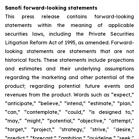
Sanofi forward-looking statements
This press release contains forward-looking
statements within the meaning of applicable
securities laws, including the Private Securities
Litigation Reform Act of 1995, as amended. Forward-
looking statements are statements that are not
historical facts. These statements include projections
and estimates and their underlying assumptions
regarding the marketing and other potential of the
product; regarding potential future events and
revenues from the product. Words such as “expect,”
“anticipate,” “believe,” “intend,” “estimate,” “plan,”
“can,” “contemplate,” “could,” “is designed to,”
“may,” “might,” “potential,” “objective,” "attempt,"
“target,” “project,” "strategy," "strive," "desire,"
“predict,” “forecast,” “ambition,” “guideline,” "seek,"