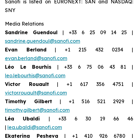
Sanofi is listed on EURONEXT: SAN and NASDAQ:
SNY
Media Relations
Sandrine Guendoul
| +33 6 25 09 14 25 |
sandrine.guendoul@sanofi.com
Evan Berland
| +1 215 432 0234 |
evan.berland@sanofi.com
Léo Le Bourhis
| +33 6 75 06 43 81 |
leo.lebourhis@sanofi.com
Victor Rouault
| +1 617 356 4751 |
victor.rouault@sanofi.com
Timothy Gilbert
| +1 516 521 2929 |
timothy.gilbert@sanofi.com
Léa Ubaldi
| +33 6 30 19 66 46
|
lea.ubaldi@sanofi.com
Ekaterina Pesheva
| +1 410 926 6780 |