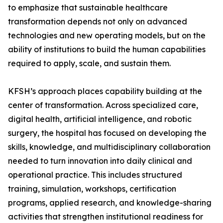
to emphasize that sustainable healthcare
transformation depends not only on advanced
technologies and new operating models, but on the
ability of institutions to build the human capabilities
required to apply, scale, and sustain them.
KFSH’s approach places capability building at the
center of transformation. Across specialized care,
digital health, artificial intelligence, and robotic
surgery, the hospital has focused on developing the
skills, knowledge, and multidisciplinary collaboration
needed to turn innovation into daily clinical and
operational practice. This includes structured
training, simulation, workshops, certification
programs, applied research, and knowledge-sharing
activities that strengthen institutional readiness for