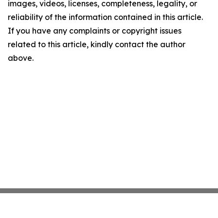
images, videos, licenses, completeness, legality, or
reliability of the information contained in this article.
If you have any complaints or copyright issues
related to this article, kindly contact the author
above.