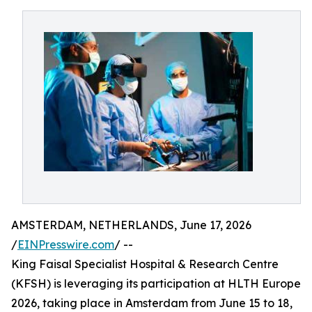
AMSTERDAM, NETHERLANDS, June 17, 2026
/
EINPresswire.com
/ --
King Faisal Specialist Hospital & Research Centre
(KFSH) is leveraging its participation at HLTH Europe
2026, taking place in Amsterdam from June 15 to 18,