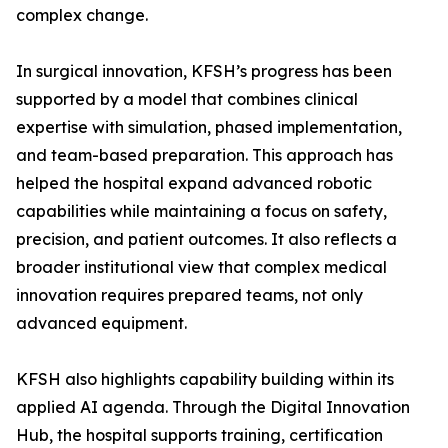
complex change.
In surgical innovation, KFSH’s progress has been
supported by a model that combines clinical
expertise with simulation, phased implementation,
and team-based preparation. This approach has
helped the hospital expand advanced robotic
capabilities while maintaining a focus on safety,
precision, and patient outcomes. It also reflects a
broader institutional view that complex medical
innovation requires prepared teams, not only
advanced equipment.
KFSH also highlights capability building within its
applied AI agenda. Through the Digital Innovation
Hub, the hospital supports training, certification