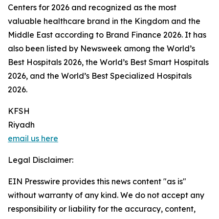
Centers for 2026 and recognized as the most
valuable healthcare brand in the Kingdom and the
Middle East according to Brand Finance 2026. It has
also been listed by Newsweek among the World’s
Best Hospitals 2026, the World’s Best Smart Hospitals
2026, and the World’s Best Specialized Hospitals
2026.
KFSH
Riyadh
email us here
Legal Disclaimer:
EIN Presswire provides this news content "as is"
without warranty of any kind. We do not accept any
responsibility or liability for the accuracy, content,