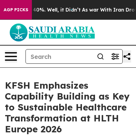
round 40%. Well, it Didn’t
As war With Iran Drove oi
AGP PICKS
KFSH Emphasizes
Capability Building as Key
to Sustainable Healthcare
Transformation at HLTH
Europe 2026