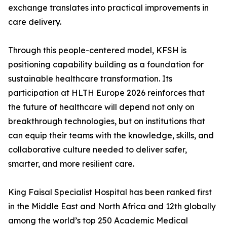
exchange translates into practical improvements in
care delivery.
Through this people-centered model, KFSH is
positioning capability building as a foundation for
sustainable healthcare transformation. Its
participation at HLTH Europe 2026 reinforces that
the future of healthcare will depend not only on
breakthrough technologies, but on institutions that
can equip their teams with the knowledge, skills, and
collaborative culture needed to deliver safer,
smarter, and more resilient care.
King Faisal Specialist Hospital has been ranked first
in the Middle East and North Africa and 12th globally
among the world’s top 250 Academic Medical