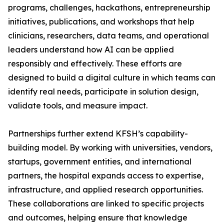
programs, challenges, hackathons, entrepreneurship
initiatives, publications, and workshops that help
clinicians, researchers, data teams, and operational
leaders understand how AI can be applied
responsibly and effectively. These efforts are
designed to build a digital culture in which teams can
identify real needs, participate in solution design,
validate tools, and measure impact.
Partnerships further extend KFSH’s capability-
building model. By working with universities, vendors,
startups, government entities, and international
partners, the hospital expands access to expertise,
infrastructure, and applied research opportunities.
These collaborations are linked to specific projects
and outcomes, helping ensure that knowledge