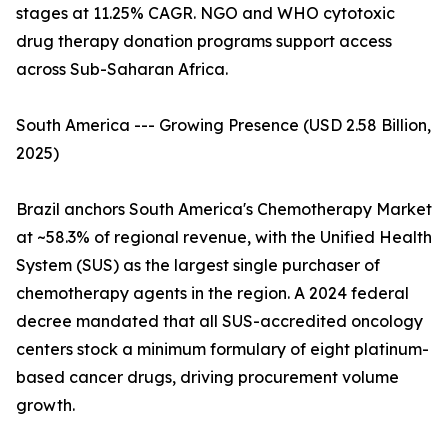
stages at 11.25% CAGR. NGO and WHO cytotoxic
drug therapy donation programs support access
across Sub-Saharan Africa.
South America --- Growing Presence (USD 2.58 Billion,
2025)
Brazil anchors South America's Chemotherapy Market
at ~58.3% of regional revenue, with the Unified Health
System (SUS) as the largest single purchaser of
chemotherapy agents in the region. A 2024 federal
decree mandated that all SUS-accredited oncology
centers stock a minimum formulary of eight platinum-
based cancer drugs, driving procurement volume
growth.