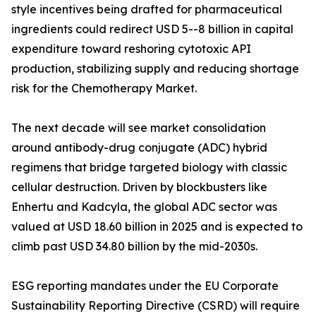
style incentives being drafted for pharmaceutical
ingredients could redirect USD 5--8 billion in capital
expenditure toward reshoring cytotoxic API
production, stabilizing supply and reducing shortage
risk for the Chemotherapy Market.
The next decade will see market consolidation
around antibody-drug conjugate (ADC) hybrid
regimens that bridge targeted biology with classic
cellular destruction. Driven by blockbusters like
Enhertu and Kadcyla, the global ADC sector was
valued at USD 18.60 billion in 2025 and is expected to
climb past USD 34.80 billion by the mid-2030s.
ESG reporting mandates under the EU Corporate
Sustainability Reporting Directive (CSRD) will require