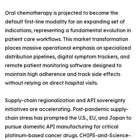
Oral chemotherapy is projected to become the
default first-line modality for an expanding set of
indications, representing a fundamental evolution in
patient care workflows. This market transformation
places massive operational emphasis on specialized
distribution pipelines, digital symptom trackers, and
remote patient monitoring software designed to
maintain high adherence and track side effects
without relying on direct hospital visits.
Supply-chain regionalization and API sovereignty
initiatives are accelerating. Post-pandemic supply-
chain stress has prompted the U.S., EU, and Japan to
pursue domestic API manufacturing for critical
platinum-based cancer drugs. CHIPS-and-Science-