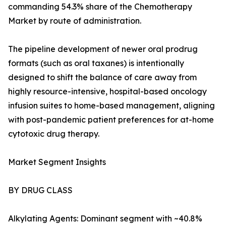
commanding 54.3% share of the Chemotherapy
Market by route of administration.
The pipeline development of newer oral prodrug
formats (such as oral taxanes) is intentionally
designed to shift the balance of care away from
highly resource-intensive, hospital-based oncology
infusion suites to home-based management, aligning
with post-pandemic patient preferences for at-home
cytotoxic drug therapy.
Market Segment Insights
BY DRUG CLASS
Alkylating Agents: Dominant segment with ~40.8%