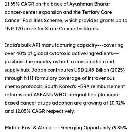
11.65% CAGR on the back of Ayushman Bharat
cancer-center expansion and the Tertiary Care
Cancer Facilities Scheme, which provides grants up to
INR 120 crore for State Cancer Institutes.
India's bulk API manufacturing capacity---covering
over 40% of global cytotoxic active ingredients---
positions the country as both a consumption and
supply hub. Japan contributes USD 2.45 Billion (2025)
through NHI formulary coverage of intravenous
chemo protocols. South Korea's HIRA reimbursement
reforms and ASEAN's WHO-prequalified platinum-
based cancer drugs adoption are growing at 10.92%
and 12.05% CAGR respectively.
Middle East & Africa --- Emerging Opportunity (9.85%