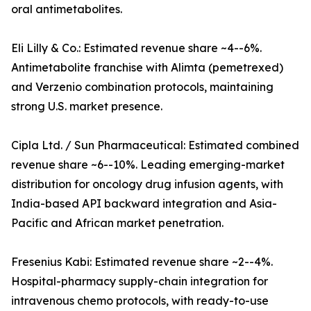
oral antimetabolites.
Eli Lilly & Co.: Estimated revenue share ~4--6%.
Antimetabolite franchise with Alimta (pemetrexed)
and Verzenio combination protocols, maintaining
strong U.S. market presence.
Cipla Ltd. / Sun Pharmaceutical: Estimated combined
revenue share ~6--10%. Leading emerging-market
distribution for oncology drug infusion agents, with
India-based API backward integration and Asia-
Pacific and African market penetration.
Fresenius Kabi: Estimated revenue share ~2--4%.
Hospital-pharmacy supply-chain integration for
intravenous chemo protocols, with ready-to-use