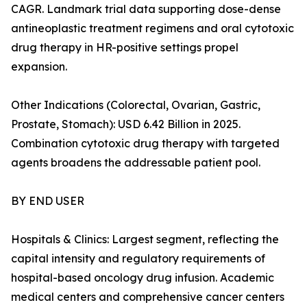
CAGR. Landmark trial data supporting dose-dense
antineoplastic treatment regimens and oral cytotoxic
drug therapy in HR-positive settings propel
expansion.
Other Indications (Colorectal, Ovarian, Gastric,
Prostate, Stomach): USD 6.42 Billion in 2025.
Combination cytotoxic drug therapy with targeted
agents broadens the addressable patient pool.
BY END USER
Hospitals & Clinics: Largest segment, reflecting the
capital intensity and regulatory requirements of
hospital-based oncology drug infusion. Academic
medical centers and comprehensive cancer centers