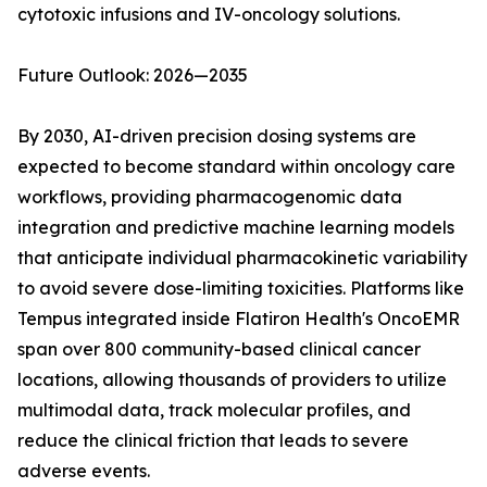
cytotoxic infusions and IV-oncology solutions.
Future Outlook: 2026—2035
By 2030, AI-driven precision dosing systems are
expected to become standard within oncology care
workflows, providing pharmacogenomic data
integration and predictive machine learning models
that anticipate individual pharmacokinetic variability
to avoid severe dose-limiting toxicities. Platforms like
Tempus integrated inside Flatiron Health's OncoEMR
span over 800 community-based clinical cancer
locations, allowing thousands of providers to utilize
multimodal data, track molecular profiles, and
reduce the clinical friction that leads to severe
adverse events.