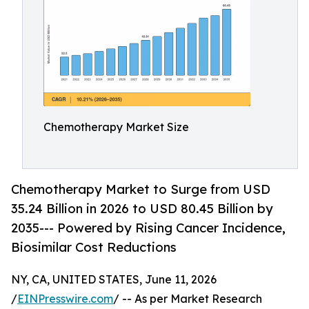
Chemotherapy Market Size
Chemotherapy Market to Surge from USD
35.24 Billion in 2026 to USD 80.45 Billion by
2035--- Powered by Rising Cancer Incidence,
Biosimilar Cost Reductions
NY, CA, UNITED STATES, June 11, 2026
/
EINPresswire.com
/ -- As per Market Research