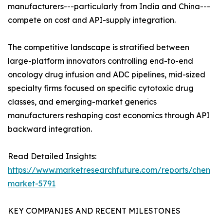
manufacturers---particularly from India and China---
compete on cost and API-supply integration.
The competitive landscape is stratified between
large-platform innovators controlling end-to-end
oncology drug infusion and ADC pipelines, mid-sized
specialty firms focused on specific cytotoxic drug
classes, and emerging-market generics
manufacturers reshaping cost economics through API
backward integration.
Read Detailed Insights:
https://www.marketresearchfuture.com/reports/chemo
market-5791
KEY COMPANIES AND RECENT MILESTONES