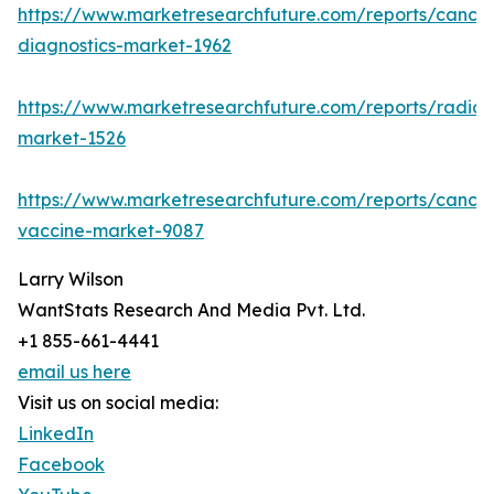
https://www.marketresearchfuture.com/reports/cancer
diagnostics-market-1962
https://www.marketresearchfuture.com/reports/radiot
market-1526
https://www.marketresearchfuture.com/reports/cancer
vaccine-market-9087
Larry Wilson
WantStats Research And Media Pvt. Ltd.
+1 855-661-4441
email us here
Visit us on social media:
LinkedIn
Facebook