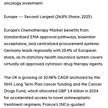
oncology investment.
Europe --- Second Largest (26.8% Share, 2025)
Europe's Chemotherapy Market benefits from
standardized EMA approval pathways, biosimilar
acceptance, and centralized procurement systems.
Germany leads regionally with 23.4% of European
share, as its statutory health insurance system covers
virtually all approved cytotoxic drug therapy agents.
The UK is growing at 10.48% CAGR anchored by the
NHS Long Term Plan cancer funding and the Cancer
Drugs Fund, which allocated GBP 1.4 billion in 2024
for accelerated access to novel antineoplastic
treatment regimens. France's INCa-guided