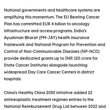
National governments and healthcare systems are
amplifying this momentum. The EU Beating Cancer
Plan has committed EUR 4 billion to oncology
infrastructure and access programs. India's
Ayushman Bharat (PM-JAY) health insurance
framework and National Program for Prevention and
Control of Non-Communicable Diseases (NP-NCD)
provide dedicated grants up to INR 120 crore for
State Cancer Institutes alongside launching
widespread Day Care Cancer Centers in district
hospitals.
China's Healthy China 2030 initiative added 22
antineoplastic treatment regimen entries to the
National Reimbursement Drug List between 2022 and