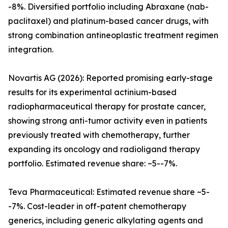
-8%. Diversified portfolio including Abraxane (nab-
paclitaxel) and platinum-based cancer drugs, with
strong combination antineoplastic treatment regimen
integration.
Novartis AG (2026): Reported promising early-stage
results for its experimental actinium-based
radiopharmaceutical therapy for prostate cancer,
showing strong anti-tumor activity even in patients
previously treated with chemotherapy, further
expanding its oncology and radioligand therapy
portfolio. Estimated revenue share: ~5--7%.
Teva Pharmaceutical: Estimated revenue share ~5-
-7%. Cost-leader in off-patent chemotherapy
generics, including generic alkylating agents and