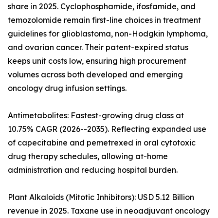
share in 2025. Cyclophosphamide, ifosfamide, and
temozolomide remain first-line choices in treatment
guidelines for glioblastoma, non-Hodgkin lymphoma,
and ovarian cancer. Their patent-expired status
keeps unit costs low, ensuring high procurement
volumes across both developed and emerging
oncology drug infusion settings.
Antimetabolites: Fastest-growing drug class at
10.75% CAGR (2026--2035). Reflecting expanded use
of capecitabine and pemetrexed in oral cytotoxic
drug therapy schedules, allowing at-home
administration and reducing hospital burden.
Plant Alkaloids (Mitotic Inhibitors): USD 5.12 Billion
revenue in 2025. Taxane use in neoadjuvant oncology