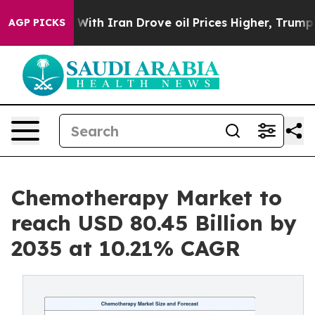
h Iran Drove oil Prices Higher, Trump Gave Politicall
AGP PICKS
Chemotherapy Market to
reach USD 80.45 Billion by
2035 at 10.21% CAGR