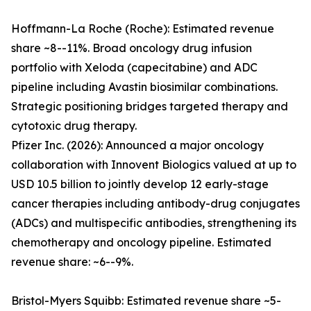
Hoffmann-La Roche (Roche): Estimated revenue
share ~8--11%. Broad oncology drug infusion
portfolio with Xeloda (capecitabine) and ADC
pipeline including Avastin biosimilar combinations.
Strategic positioning bridges targeted therapy and
cytotoxic drug therapy.
Pfizer Inc. (2026): Announced a major oncology
collaboration with Innovent Biologics valued at up to
USD 10.5 billion to jointly develop 12 early-stage
cancer therapies including antibody-drug conjugates
(ADCs) and multispecific antibodies, strengthening its
chemotherapy and oncology pipeline. Estimated
revenue share: ~6--9%.
Bristol-Myers Squibb: Estimated revenue share ~5-