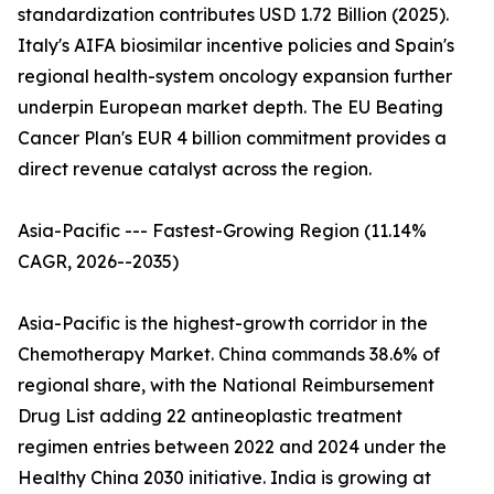
standardization contributes USD 1.72 Billion (2025).
Italy's AIFA biosimilar incentive policies and Spain's
regional health-system oncology expansion further
underpin European market depth. The EU Beating
Cancer Plan's EUR 4 billion commitment provides a
direct revenue catalyst across the region.
Asia-Pacific --- Fastest-Growing Region (11.14%
CAGR, 2026--2035)
Asia-Pacific is the highest-growth corridor in the
Chemotherapy Market. China commands 38.6% of
regional share, with the National Reimbursement
Drug List adding 22 antineoplastic treatment
regimen entries between 2022 and 2024 under the
Healthy China 2030 initiative. India is growing at