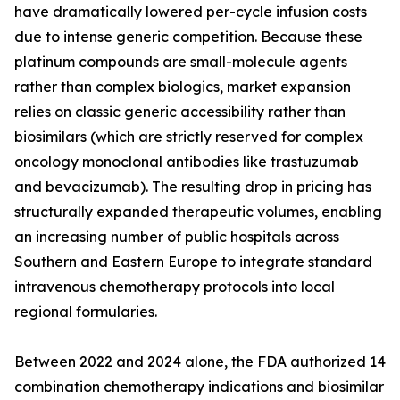
have dramatically lowered per-cycle infusion costs
due to intense generic competition. Because these
platinum compounds are small-molecule agents
rather than complex biologics, market expansion
relies on classic generic accessibility rather than
biosimilars (which are strictly reserved for complex
oncology monoclonal antibodies like trastuzumab
and bevacizumab). The resulting drop in pricing has
structurally expanded therapeutic volumes, enabling
an increasing number of public hospitals across
Southern and Eastern Europe to integrate standard
intravenous chemotherapy protocols into local
regional formularies.
Between 2022 and 2024 alone, the FDA authorized 14
combination chemotherapy indications and biosimilar