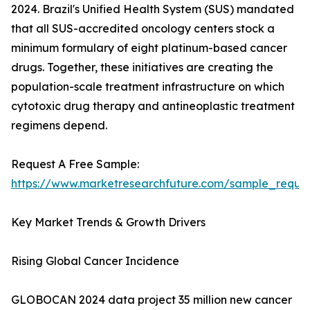
2024. Brazil's Unified Health System (SUS) mandated
that all SUS-accredited oncology centers stock a
minimum formulary of eight platinum-based cancer
drugs. Together, these initiatives are creating the
population-scale treatment infrastructure on which
cytotoxic drug therapy and antineoplastic treatment
regimens depend.
Request A Free Sample:
https://www.marketresearchfuture.com/sample_reque
Key Market Trends & Growth Drivers
Rising Global Cancer Incidence
GLOBOCAN 2024 data project 35 million new cancer