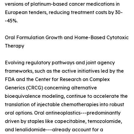
versions of platinum-based cancer medications in
European tenders, reducing treatment costs by 30-
-45%.
Oral Formulation Growth and Home-Based Cytotoxic
Therapy
Evolving regulatory pathways and joint agency
frameworks, such as the active initiatives led by the
FDA and the Center for Research on Complex
Generics (CRCG) concerning alternative
bioequivalence modeling, continue to accelerate the
translation of injectable chemotherapies into robust
oral options. Oral antineoplastics---predominantly
driven by staples like capecitabine, temozolomide,
and lenalidomide---already account for a