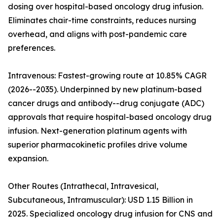
dosing over hospital-based oncology drug infusion.
Eliminates chair-time constraints, reduces nursing
overhead, and aligns with post-pandemic care
preferences.
Intravenous: Fastest-growing route at 10.85% CAGR
(2026--2035). Underpinned by new platinum-based
cancer drugs and antibody--drug conjugate (ADC)
approvals that require hospital-based oncology drug
infusion. Next-generation platinum agents with
superior pharmacokinetic profiles drive volume
expansion.
Other Routes (Intrathecal, Intravesical,
Subcutaneous, Intramuscular): USD 1.15 Billion in
2025. Specialized oncology drug infusion for CNS and