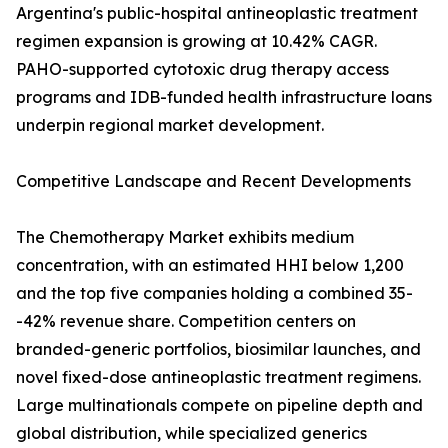
Argentina's public-hospital antineoplastic treatment
regimen expansion is growing at 10.42% CAGR.
PAHO-supported cytotoxic drug therapy access
programs and IDB-funded health infrastructure loans
underpin regional market development.
Competitive Landscape and Recent Developments
The Chemotherapy Market exhibits medium
concentration, with an estimated HHI below 1,200
and the top five companies holding a combined 35-
-42% revenue share. Competition centers on
branded-generic portfolios, biosimilar launches, and
novel fixed-dose antineoplastic treatment regimens.
Large multinationals compete on pipeline depth and
global distribution, while specialized generics