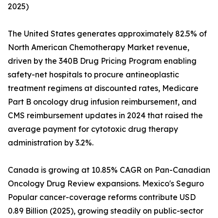
2025)
The United States generates approximately 82.5% of
North American Chemotherapy Market revenue,
driven by the 340B Drug Pricing Program enabling
safety-net hospitals to procure antineoplastic
treatment regimens at discounted rates, Medicare
Part B oncology drug infusion reimbursement, and
CMS reimbursement updates in 2024 that raised the
average payment for cytotoxic drug therapy
administration by 3.2%.
Canada is growing at 10.85% CAGR on Pan-Canadian
Oncology Drug Review expansions. Mexico's Seguro
Popular cancer-coverage reforms contribute USD
0.89 Billion (2025), growing steadily on public-sector