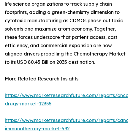
life science organizations to track supply chain
footprints, adding a green-chemistry dimension to
cytotoxic manufacturing as CDMOs phase out toxic
solvents and maximize atom economy. Together,
these forces underscore that patient access, cost
efficiency, and commercial expansion are now
aligned drivers propelling the Chemotherapy Market
to its USD 80.45 Billion 2035 destination.
More Related Research Insights:
https://www.marketresearchfuture.com/reports/oncol
drugs-market-12355
https://www.marketresearchfuture.com/reports/cancer
immunotherapy-market-592