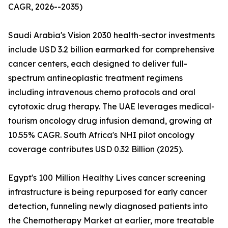
CAGR, 2026--2035)
Saudi Arabia's Vision 2030 health-sector investments
include USD 3.2 billion earmarked for comprehensive
cancer centers, each designed to deliver full-
spectrum antineoplastic treatment regimens
including intravenous chemo protocols and oral
cytotoxic drug therapy. The UAE leverages medical-
tourism oncology drug infusion demand, growing at
10.55% CAGR. South Africa's NHI pilot oncology
coverage contributes USD 0.32 Billion (2025).
Egypt's 100 Million Healthy Lives cancer screening
infrastructure is being repurposed for early cancer
detection, funneling newly diagnosed patients into
the Chemotherapy Market at earlier, more treatable