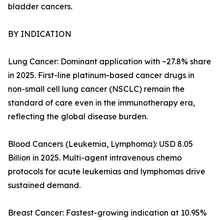
bladder cancers.
BY INDICATION
Lung Cancer: Dominant application with ~27.8% share
in 2025. First-line platinum-based cancer drugs in
non-small cell lung cancer (NSCLC) remain the
standard of care even in the immunotherapy era,
reflecting the global disease burden.
Blood Cancers (Leukemia, Lymphoma): USD 8.05
Billion in 2025. Multi-agent intravenous chemo
protocols for acute leukemias and lymphomas drive
sustained demand.
Breast Cancer: Fastest-growing indication at 10.95%