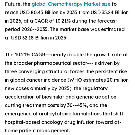
Future, the
global Chemotherapy Market size
to
reach USD 80.45 Billion by 2035 from USD 35.24 Billion
in 2026, at a CAGR of 10.21% during the forecast
period 2026--2035. The market base was estimated
at USD 32.18 Billion in 2025.
The 10.21% CAGR---nearly double the growth rate of
the broader pharmaceutical sector---is driven by
three converging structural forces: the persistent rise
in global cancer incidence (WHO estimates 20 million
new cases annually by 2025), the regulatory
acceleration of biosimilar and generic adoption
cutting treatment costs by 30--45%, and the
emergence of oral cytotoxic formulations that shift
hospital-based oncology drug infusion toward at-
home patient management.