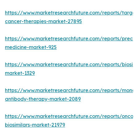
https://www.marketresearchfuture.com/reports/targe
cancer-therapies-market-27895
https://www.marketresearchfuture.com/reports/precisi
medicine-market-925
https://www.marketresearchfuture.com/reports/biosimi
market-1329
https://www.marketresearchfuture.com/reports/monoc
antibody-therapy-market-2089
https://www.marketresearchfuture.com/reports/oncol
biosimilars-market-21979