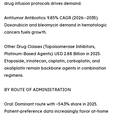
drug infusion protocols drives demand.
Antitumor Antibiotics: 9.85% CAGR (2026--2035).
Doxorubicin and bleomycin demand in hematologic
cancers fuels growth.
Other Drug Classes (Topoisomerase Inhibitors,
Platinum-Based Agents): USD 2.88 Billion in 2025.
Etoposide, irinotecan, cisplatin, carboplatin, and
oxaliplatin remain backbone agents in combination
regimens.
BY ROUTE OF ADMINISTRATION
Oral: Dominant route with ~54.3% share in 2025.
Patient-preference data increasingly favor at-home