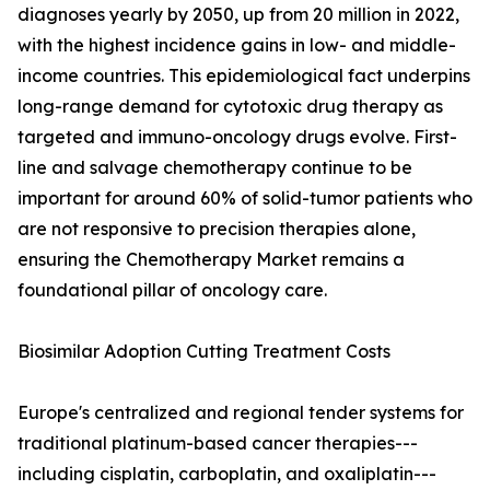
diagnoses yearly by 2050, up from 20 million in 2022,
with the highest incidence gains in low- and middle-
income countries. This epidemiological fact underpins
long-range demand for cytotoxic drug therapy as
targeted and immuno-oncology drugs evolve. First-
line and salvage chemotherapy continue to be
important for around 60% of solid-tumor patients who
are not responsive to precision therapies alone,
ensuring the Chemotherapy Market remains a
foundational pillar of oncology care.
Biosimilar Adoption Cutting Treatment Costs
Europe's centralized and regional tender systems for
traditional platinum-based cancer therapies---
including cisplatin, carboplatin, and oxaliplatin---