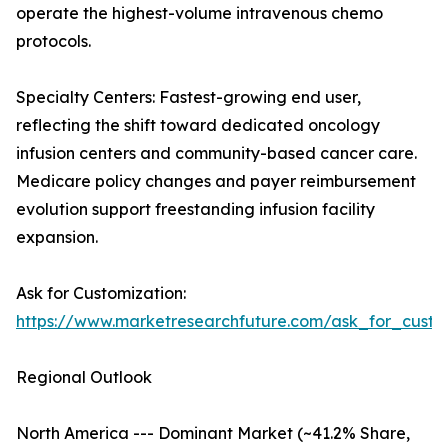
operate the highest-volume intravenous chemo
protocols.
Specialty Centers: Fastest-growing end user,
reflecting the shift toward dedicated oncology
infusion centers and community-based cancer care.
Medicare policy changes and payer reimbursement
evolution support freestanding infusion facility
expansion.
Ask for Customization:
https://www.marketresearchfuture.com/ask_for_custo
Regional Outlook
North America --- Dominant Market (~41.2% Share,