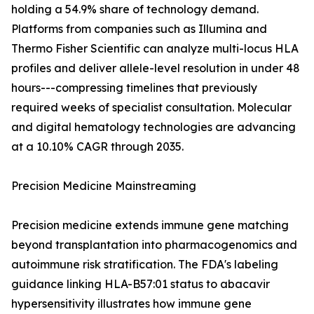
holding a 54.9% share of technology demand.
Platforms from companies such as Illumina and
Thermo Fisher Scientific can analyze multi-locus HLA
profiles and deliver allele-level resolution in under 48
hours---compressing timelines that previously
required weeks of specialist consultation. Molecular
and digital hematology technologies are advancing
at a 10.10% CAGR through 2035.
Precision Medicine Mainstreaming
Precision medicine extends immune gene matching
beyond transplantation into pharmacogenomics and
autoimmune risk stratification. The FDA's labeling
guidance linking HLA-B57:01 status to abacavir
hypersensitivity illustrates how immune gene