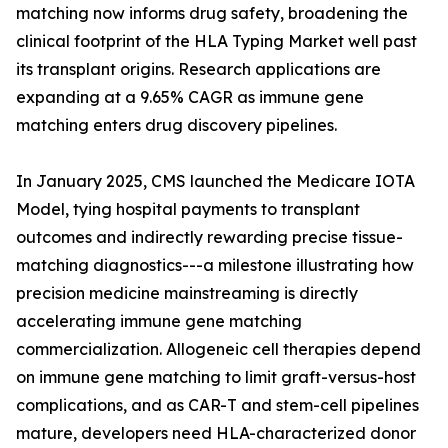
matching now informs drug safety, broadening the
clinical footprint of the HLA Typing Market well past
its transplant origins. Research applications are
expanding at a 9.65% CAGR as immune gene
matching enters drug discovery pipelines.
In January 2025, CMS launched the Medicare IOTA
Model, tying hospital payments to transplant
outcomes and indirectly rewarding precise tissue-
matching diagnostics---a milestone illustrating how
precision medicine mainstreaming is directly
accelerating immune gene matching
commercialization. Allogeneic cell therapies depend
on immune gene matching to limit graft-versus-host
complications, and as CAR-T and stem-cell pipelines
mature, developers need HLA-characterized donor