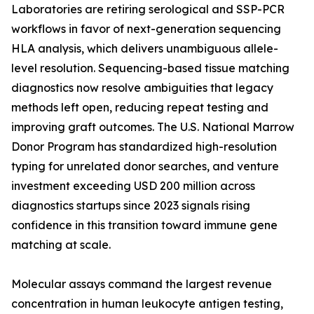
Laboratories are retiring serological and SSP-PCR
workflows in favor of next-generation sequencing
HLA analysis, which delivers unambiguous allele-
level resolution. Sequencing-based tissue matching
diagnostics now resolve ambiguities that legacy
methods left open, reducing repeat testing and
improving graft outcomes. The U.S. National Marrow
Donor Program has standardized high-resolution
typing for unrelated donor searches, and venture
investment exceeding USD 200 million across
diagnostics startups since 2023 signals rising
confidence in this transition toward immune gene
matching at scale.
Molecular assays command the largest revenue
concentration in human leukocyte antigen testing,