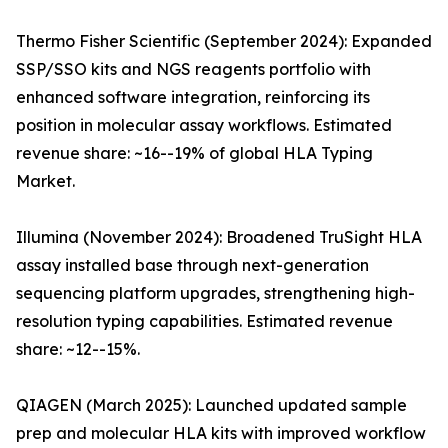
Thermo Fisher Scientific (September 2024): Expanded
SSP/SSO kits and NGS reagents portfolio with
enhanced software integration, reinforcing its
position in molecular assay workflows. Estimated
revenue share: ~16--19% of global HLA Typing
Market.
Illumina (November 2024): Broadened TruSight HLA
assay installed base through next-generation
sequencing platform upgrades, strengthening high-
resolution typing capabilities. Estimated revenue
share: ~12--15%.
QIAGEN (March 2025): Launched updated sample
prep and molecular HLA kits with improved workflow