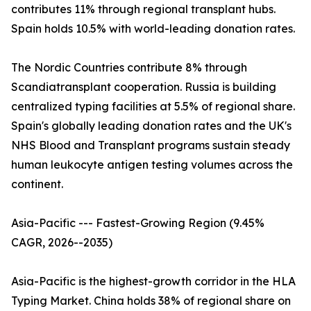
contributes 11% through regional transplant hubs.
Spain holds 10.5% with world-leading donation rates.
The Nordic Countries contribute 8% through
Scandiatransplant cooperation. Russia is building
centralized typing facilities at 5.5% of regional share.
Spain's globally leading donation rates and the UK's
NHS Blood and Transplant programs sustain steady
human leukocyte antigen testing volumes across the
continent.
Asia-Pacific --- Fastest-Growing Region (9.45%
CAGR, 2026--2035)
Asia-Pacific is the highest-growth corridor in the HLA
Typing Market. China holds 38% of regional share on