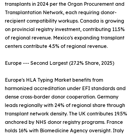
transplants in 2024 per the Organ Procurement and
Transplantation Network, each requiring donor-
recipient compatibility workups. Canada is growing
on provincial registry investment, contributing 11.5%
of regional revenue. Mexico's expanding transplant
centers contribute 4.5% of regional revenue.
Europe --- Second Largest (27.2% Share, 2025)
Europe's HLA Typing Market benefits from
harmonized accreditation under EFI standards and
dense cross-border donor cooperation. Germany
leads regionally with 24% of regional share through
transplant network density. The UK contributes 19.5%
anchored by NHS donor registry programs. France
holds 16% with Biomedicine Agency oversight. Italy