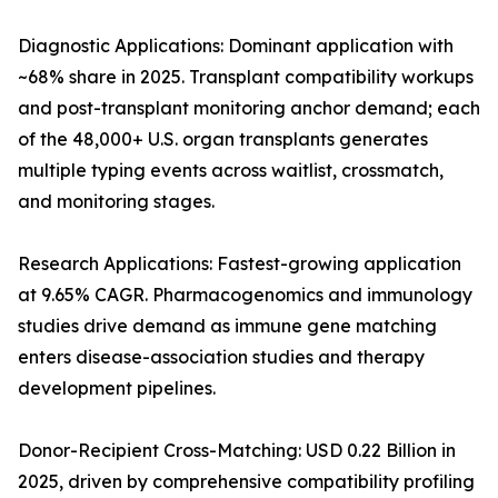
Diagnostic Applications: Dominant application with
~68% share in 2025. Transplant compatibility workups
and post-transplant monitoring anchor demand; each
of the 48,000+ U.S. organ transplants generates
multiple typing events across waitlist, crossmatch,
and monitoring stages.
Research Applications: Fastest-growing application
at 9.65% CAGR. Pharmacogenomics and immunology
studies drive demand as immune gene matching
enters disease-association studies and therapy
development pipelines.
Donor-Recipient Cross-Matching: USD 0.22 Billion in
2025, driven by comprehensive compatibility profiling