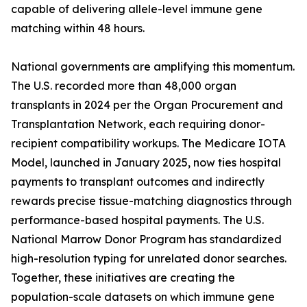
capable of delivering allele-level immune gene
matching within 48 hours.
National governments are amplifying this momentum.
The U.S. recorded more than 48,000 organ
transplants in 2024 per the Organ Procurement and
Transplantation Network, each requiring donor-
recipient compatibility workups. The Medicare IOTA
Model, launched in January 2025, now ties hospital
payments to transplant outcomes and indirectly
rewards precise tissue-matching diagnostics through
performance-based hospital payments. The U.S.
National Marrow Donor Program has standardized
high-resolution typing for unrelated donor searches.
Together, these initiatives are creating the
population-scale datasets on which immune gene