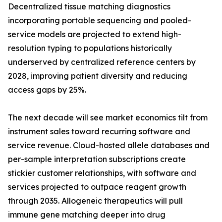
Decentralized tissue matching diagnostics
incorporating portable sequencing and pooled-
service models are projected to extend high-
resolution typing to populations historically
underserved by centralized reference centers by
2028, improving patient diversity and reducing
access gaps by 25%.
The next decade will see market economics tilt from
instrument sales toward recurring software and
service revenue. Cloud-hosted allele databases and
per-sample interpretation subscriptions create
stickier customer relationships, with software and
services projected to outpace reagent growth
through 2035. Allogeneic therapeutics will pull
immune gene matching deeper into drug