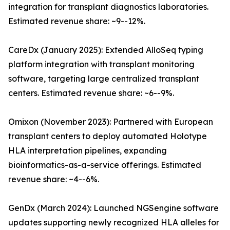
integration for transplant diagnostics laboratories.
Estimated revenue share: ~9--12%.
CareDx (January 2025): Extended AlloSeq typing
platform integration with transplant monitoring
software, targeting large centralized transplant
centers. Estimated revenue share: ~6--9%.
Omixon (November 2023): Partnered with European
transplant centers to deploy automated Holotype
HLA interpretation pipelines, expanding
bioinformatics-as-a-service offerings. Estimated
revenue share: ~4--6%.
GenDx (March 2024): Launched NGSengine software
updates supporting newly recognized HLA alleles for