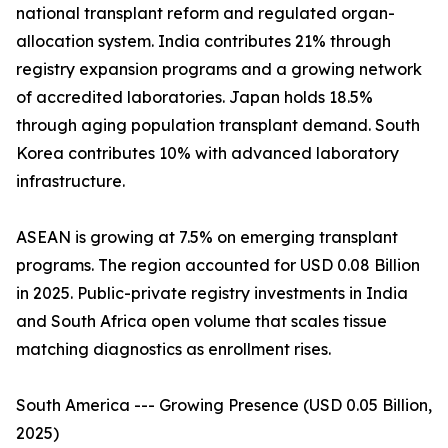
national transplant reform and regulated organ-
allocation system. India contributes 21% through
registry expansion programs and a growing network
of accredited laboratories. Japan holds 18.5%
through aging population transplant demand. South
Korea contributes 10% with advanced laboratory
infrastructure.
ASEAN is growing at 7.5% on emerging transplant
programs. The region accounted for USD 0.08 Billion
in 2025. Public-private registry investments in India
and South Africa open volume that scales tissue
matching diagnostics as enrollment rises.
South America --- Growing Presence (USD 0.05 Billion,
2025)