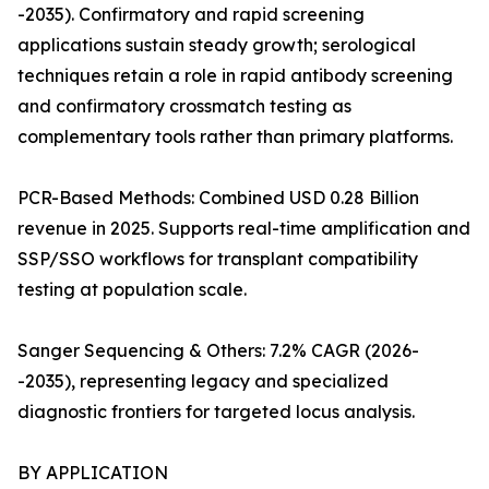
-2035). Confirmatory and rapid screening
applications sustain steady growth; serological
techniques retain a role in rapid antibody screening
and confirmatory crossmatch testing as
complementary tools rather than primary platforms.
PCR-Based Methods: Combined USD 0.28 Billion
revenue in 2025. Supports real-time amplification and
SSP/SSO workflows for transplant compatibility
testing at population scale.
Sanger Sequencing & Others: 7.2% CAGR (2026-
-2035), representing legacy and specialized
diagnostic frontiers for targeted locus analysis.
BY APPLICATION