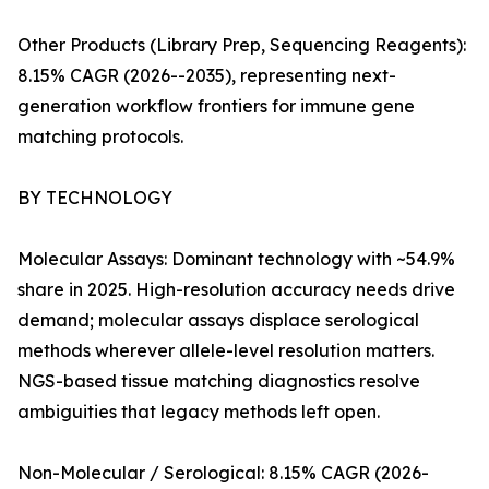
Other Products (Library Prep, Sequencing Reagents):
8.15% CAGR (2026--2035), representing next-
generation workflow frontiers for immune gene
matching protocols.
BY TECHNOLOGY
Molecular Assays: Dominant technology with ~54.9%
share in 2025. High-resolution accuracy needs drive
demand; molecular assays displace serological
methods wherever allele-level resolution matters.
NGS-based tissue matching diagnostics resolve
ambiguities that legacy methods left open.
Non-Molecular / Serological: 8.15% CAGR (2026-