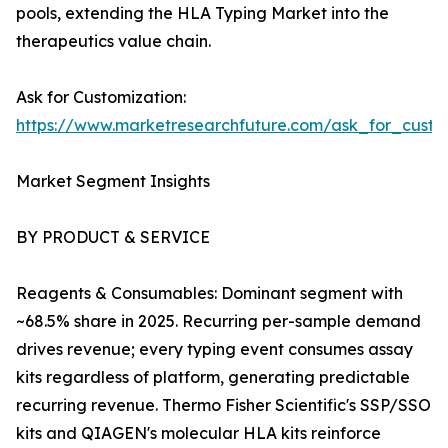
pools, extending the HLA Typing Market into the
therapeutics value chain.
Ask for Customization:
https://www.marketresearchfuture.com/ask_for_custo
Market Segment Insights
BY PRODUCT & SERVICE
Reagents & Consumables: Dominant segment with
~68.5% share in 2025. Recurring per-sample demand
drives revenue; every typing event consumes assay
kits regardless of platform, generating predictable
recurring revenue. Thermo Fisher Scientific's SSP/SSO
kits and QIAGEN's molecular HLA kits reinforce