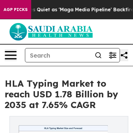
iet as 'Maga Media Pipeline' Backfires Amid Rumors T
AGP PICKS
HLA Typing Market to
reach USD 1.78 Billion by
2035 at 7.65% CAGR