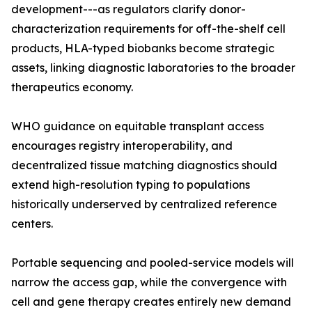
development---as regulators clarify donor-
characterization requirements for off-the-shelf cell
products, HLA-typed biobanks become strategic
assets, linking diagnostic laboratories to the broader
therapeutics economy.
WHO guidance on equitable transplant access
encourages registry interoperability, and
decentralized tissue matching diagnostics should
extend high-resolution typing to populations
historically underserved by centralized reference
centers.
Portable sequencing and pooled-service models will
narrow the access gap, while the convergence with
cell and gene therapy creates entirely new demand