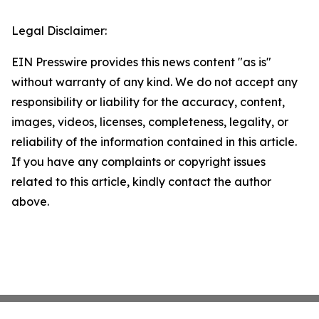
Legal Disclaimer:
EIN Presswire provides this news content "as is"
without warranty of any kind. We do not accept any
responsibility or liability for the accuracy, content,
images, videos, licenses, completeness, legality, or
reliability of the information contained in this article.
If you have any complaints or copyright issues
related to this article, kindly contact the author
above.