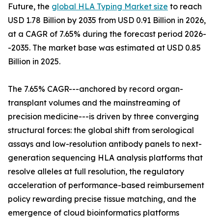
Future, the
global HLA Typing Market size
to reach
USD 1.78 Billion by 2035 from USD 0.91 Billion in 2026,
at a CAGR of 7.65% during the forecast period 2026-
-2035. The market base was estimated at USD 0.85
Billion in 2025.
The 7.65% CAGR---anchored by record organ-
transplant volumes and the mainstreaming of
precision medicine---is driven by three converging
structural forces: the global shift from serological
assays and low-resolution antibody panels to next-
generation sequencing HLA analysis platforms that
resolve alleles at full resolution, the regulatory
acceleration of performance-based reimbursement
policy rewarding precise tissue matching, and the
emergence of cloud bioinformatics platforms