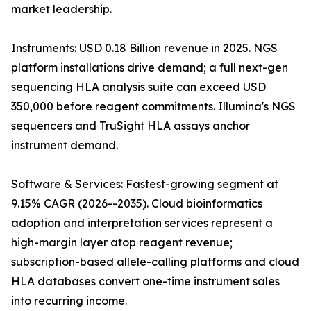
market leadership.
Instruments: USD 0.18 Billion revenue in 2025. NGS
platform installations drive demand; a full next-gen
sequencing HLA analysis suite can exceed USD
350,000 before reagent commitments. Illumina's NGS
sequencers and TruSight HLA assays anchor
instrument demand.
Software & Services: Fastest-growing segment at
9.15% CAGR (2026--2035). Cloud bioinformatics
adoption and interpretation services represent a
high-margin layer atop reagent revenue;
subscription-based allele-calling platforms and cloud
HLA databases convert one-time instrument sales
into recurring income.