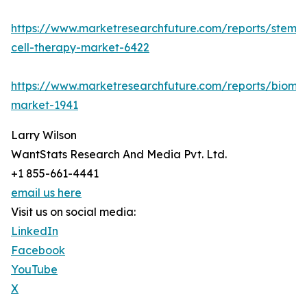
https://www.marketresearchfuture.com/reports/stem-
cell-therapy-market-6422
https://www.marketresearchfuture.com/reports/bioma
market-1941
Larry Wilson
WantStats Research And Media Pvt. Ltd.
+1 855-661-4441
email us here
Visit us on social media:
LinkedIn
Facebook
YouTube
X