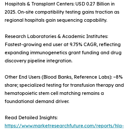
Hospitals & Transplant Centers: USD 0.27 Billion in
2025. On-site compatibility testing gains traction as
regional hospitals gain sequencing capability.
Research Laboratories & Academic Institutes:
Fastest-growing end user at 9.75% CAGR, reflecting
expanding immunogenetics grant funding and drug
discovery pipeline integration.
Other End Users (Blood Banks, Reference Labs): ~8%
share; specialized testing for transfusion therapy and
hematopoietic stem cell matching remains a
foundational demand driver.
Read Detailed Insights:
https://www.marketresearchfuture.com/reports/hla-