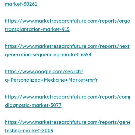
market-30261
https://www.marketresearchfuture.com/reports/organ
transplantation-market-915
https://www.marketresearchfuture.com/reports/next-
generation-sequencing-market-6354
https://www.google.com/search?
q=Personalized+Medicine+Market+mrfr
https://www.marketresearchfuture.com/reports/compa
diagnostic-market-3077
https://www.marketresearchfuture.com/reports/geneti
testing-market-2009