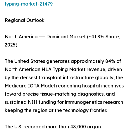
typing-market-21479
Regional Outlook
North America --- Dominant Market (~41.8% Share,
2025)
The United States generates approximately 84% of
North American HLA Typing Market revenue, driven
by the densest transplant infrastructure globally, the
Medicare IOTA Model reorienting hospital incentives
toward precise tissue-matching diagnostics, and
sustained NIH funding for immunogenetics research
keeping the region at the technology frontier.
The U.S. recorded more than 48,000 organ