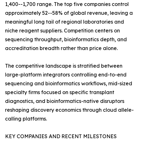
1,400--1,700 range. The top five companies control
approximately 52--58% of global revenue, leaving a
meaningful long tail of regional laboratories and
niche reagent suppliers. Competition centers on
sequencing throughput, bioinformatics depth, and
accreditation breadth rather than price alone.
The competitive landscape is stratified between
large-platform integrators controlling end-to-end
sequencing and bioinformatics workflows, mid-sized
specialty firms focused on specific transplant
diagnostics, and bioinformatics-native disruptors
reshaping discovery economics through cloud allele-
calling platforms.
KEY COMPANIES AND RECENT MILESTONES