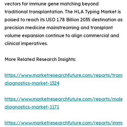
vectors for immune gene matching beyond
traditional transplantation. The HLA Typing Market is
poised to reach its USD 1.78 Billion 2035 destination as
precision medicine mainstreaming and transplant
volume expansion continue to align commercial and
clinical imperatives.
More Related Research Insights:
https://www.marketresearchfuture.com/reports/transp
diagnostics-market-1324
https://www.marketresearchfuture.com/reports/molecu
diagnostics-market-1171
https://www.marketresearchfuture.com/reports/immun