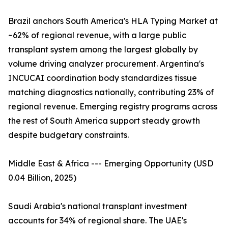
Brazil anchors South America's HLA Typing Market at
~62% of regional revenue, with a large public
transplant system among the largest globally by
volume driving analyzer procurement. Argentina's
INCUCAI coordination body standardizes tissue
matching diagnostics nationally, contributing 23% of
regional revenue. Emerging registry programs across
the rest of South America support steady growth
despite budgetary constraints.
Middle East & Africa --- Emerging Opportunity (USD
0.04 Billion, 2025)
Saudi Arabia's national transplant investment
accounts for 34% of regional share. The UAE's