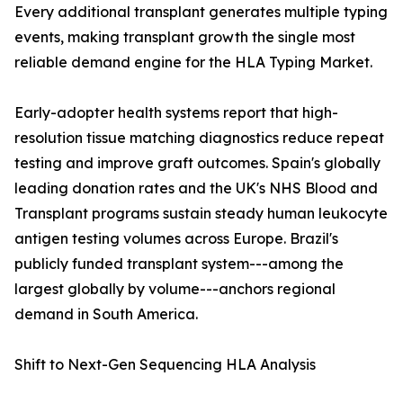
Every additional transplant generates multiple typing
events, making transplant growth the single most
reliable demand engine for the HLA Typing Market.
Early-adopter health systems report that high-
resolution tissue matching diagnostics reduce repeat
testing and improve graft outcomes. Spain's globally
leading donation rates and the UK's NHS Blood and
Transplant programs sustain steady human leukocyte
antigen testing volumes across Europe. Brazil's
publicly funded transplant system---among the
largest globally by volume---anchors regional
demand in South America.
Shift to Next-Gen Sequencing HLA Analysis