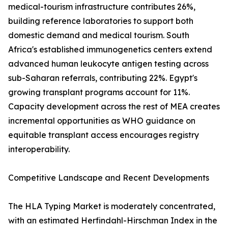
medical-tourism infrastructure contributes 26%,
building reference laboratories to support both
domestic demand and medical tourism. South
Africa's established immunogenetics centers extend
advanced human leukocyte antigen testing across
sub-Saharan referrals, contributing 22%. Egypt's
growing transplant programs account for 11%.
Capacity development across the rest of MEA creates
incremental opportunities as WHO guidance on
equitable transplant access encourages registry
interoperability.
Competitive Landscape and Recent Developments
The HLA Typing Market is moderately concentrated,
with an estimated Herfindahl-Hirschman Index in the