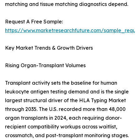
matching and tissue matching diagnostics depend.
Request A Free Sample:
https://www.marketresearchfuture.com/sample_reque
Key Market Trends & Growth Drivers
Rising Organ-Transplant Volumes
Transplant activity sets the baseline for human
leukocyte antigen testing demand and is the single
largest structural driver of the HLA Typing Market
through 2035. The U.S. recorded more than 48,000
organ transplants in 2024, each requiring donor-
recipient compatibility workups across waitlist,
crossmatch, and post-transplant monitoring stages.