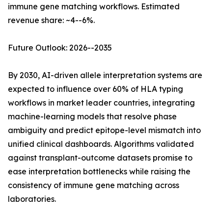
immune gene matching workflows. Estimated
revenue share: ~4--6%.
Future Outlook: 2026--2035
By 2030, AI-driven allele interpretation systems are
expected to influence over 60% of HLA typing
workflows in market leader countries, integrating
machine-learning models that resolve phase
ambiguity and predict epitope-level mismatch into
unified clinical dashboards. Algorithms validated
against transplant-outcome datasets promise to
ease interpretation bottlenecks while raising the
consistency of immune gene matching across
laboratories.