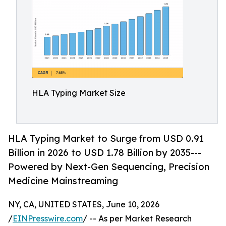
HLA Typing Market Size
HLA Typing Market to Surge from USD 0.91
Billion in 2026 to USD 1.78 Billion by 2035---
Powered by Next-Gen Sequencing, Precision
Medicine Mainstreaming
NY, CA, UNITED STATES, June 10, 2026
/
EINPresswire.com
/ -- As per Market Research