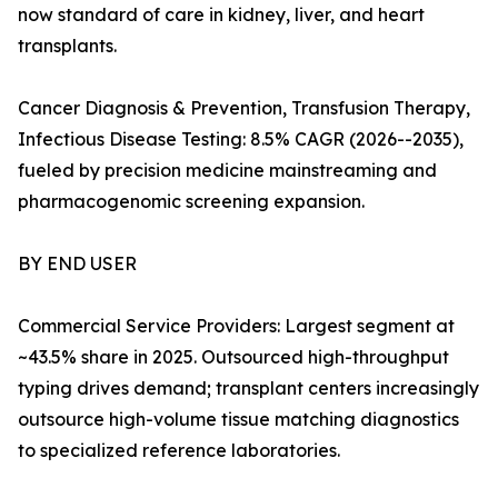
now standard of care in kidney, liver, and heart
transplants.
Cancer Diagnosis & Prevention, Transfusion Therapy,
Infectious Disease Testing: 8.5% CAGR (2026--2035),
fueled by precision medicine mainstreaming and
pharmacogenomic screening expansion.
BY END USER
Commercial Service Providers: Largest segment at
~43.5% share in 2025. Outsourced high-throughput
typing drives demand; transplant centers increasingly
outsource high-volume tissue matching diagnostics
to specialized reference laboratories.