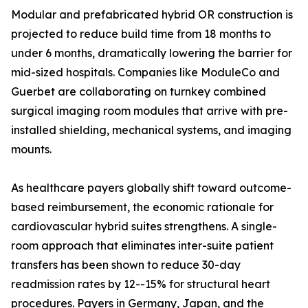
Modular and prefabricated hybrid OR construction is
projected to reduce build time from 18 months to
under 6 months, dramatically lowering the barrier for
mid-sized hospitals. Companies like ModuleCo and
Guerbet are collaborating on turnkey combined
surgical imaging room modules that arrive with pre-
installed shielding, mechanical systems, and imaging
mounts.
As healthcare payers globally shift toward outcome-
based reimbursement, the economic rationale for
cardiovascular hybrid suites strengthens. A single-
room approach that eliminates inter-suite patient
transfers has been shown to reduce 30-day
readmission rates by 12--15% for structural heart
procedures. Payers in Germany, Japan, and the