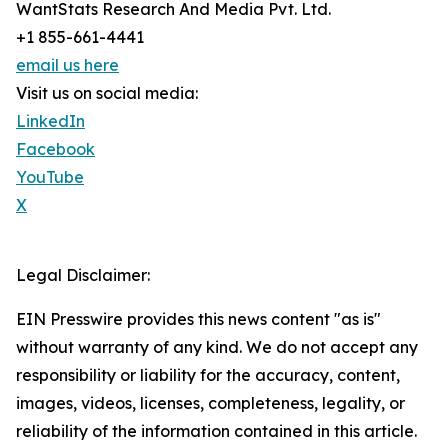
WantStats Research And Media Pvt. Ltd.
+1 855-661-4441
email us here
Visit us on social media:
LinkedIn
Facebook
YouTube
X
Legal Disclaimer:
EIN Presswire provides this news content "as is"
without warranty of any kind. We do not accept any
responsibility or liability for the accuracy, content,
images, videos, licenses, completeness, legality, or
reliability of the information contained in this article.