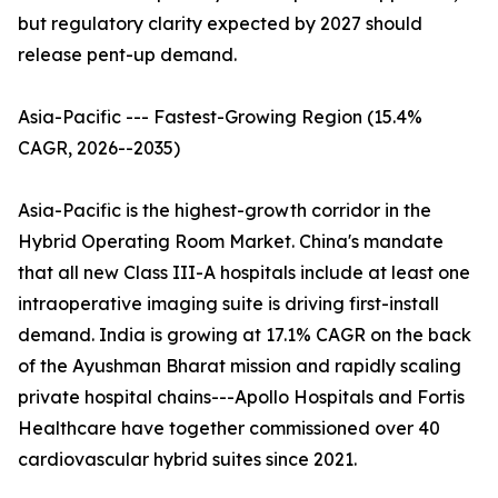
but regulatory clarity expected by 2027 should
release pent-up demand.
Asia-Pacific --- Fastest-Growing Region (15.4%
CAGR, 2026--2035)
Asia-Pacific is the highest-growth corridor in the
Hybrid Operating Room Market. China's mandate
that all new Class III-A hospitals include at least one
intraoperative imaging suite is driving first-install
demand. India is growing at 17.1% CAGR on the back
of the Ayushman Bharat mission and rapidly scaling
private hospital chains---Apollo Hospitals and Fortis
Healthcare have together commissioned over 40
cardiovascular hybrid suites since 2021.