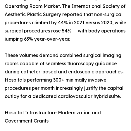
Operating Room Market. The International Society of
Aesthetic Plastic Surgery reported that non-surgical
procedures climbed by 44% in 2021 versus 2020, while
surgical procedures rose 54%---with body operations
jumping 63% year-over-year.
These volumes demand combined surgical imaging
rooms capable of seamless fluoroscopy guidance
during catheter-based and endoscopic approaches.
Hospitals performing 300+ minimally invasive
procedures per month increasingly justify the capital
outlay for a dedicated cardiovascular hybrid suite.
Hospital Infrastructure Modernization and
Government Grants