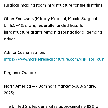
surgical imaging room infrastructure for the first time.
Other End Users (Military Medical, Mobile Surgical
Units): ~4% share; federally funded hospital
infrastructure grants remain a foundational demand
driver.
Ask for Customization:
https://www.marketresearchfuture.com/ask_for_custo
Regional Outlook
North America --- Dominant Market (~38% Share,
2025)
The United States generates approximately 82% of