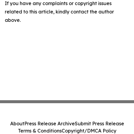
If you have any complaints or copyright issues
related to this article, kindly contact the author
above.
About
Press Release Archive
Submit Press Release
Terms & Conditions
Copyright/DMCA Policy