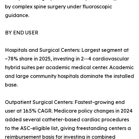
by complex spine surgery under fluoroscopic
guidance.
BY END USER
Hospitals and Surgical Centers: Largest segment at
~78% share in 2025, investing in 2--4 cardiovascular
hybrid suites per academic medical center. Academic
and large community hospitals dominate the installed
base.
Outpatient Surgical Centers: Fastest-growing end
user at 16.5% CAGR. Medicare policy changes in 2024
added several catheter-based cardiac procedures
to the ASC-eligible list, giving freestanding centers a
reimbursement basis for investing in combined