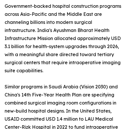
Government-backed hospital construction programs
across Asia-Pacific and the Middle East are
channeling billions into modern surgical
infrastructure. India's Ayushman Bharat Health
Infrastructure Mission allocated approximately USD
3.1 billion for health-system upgrades through 2026,
with a meaningful share directed toward tertiary
surgical centers that require intraoperative imaging
suite capabilities.
Similar programs in Saudi Arabia (Vision 2030) and
China's 14th Five-Year Health Plan are specifying
combined surgical imaging room configurations in
new-build hospital designs. In the United States,
USAID committed USD 1.4 million to LAU Medical
Center-Rizk Hospital in 2022 to fund intraoperative