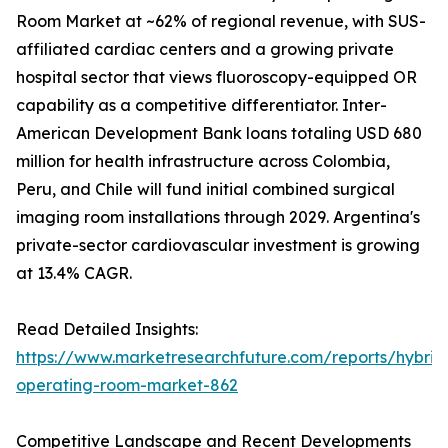
Room Market at ~62% of regional revenue, with SUS-
affiliated cardiac centers and a growing private
hospital sector that views fluoroscopy-equipped OR
capability as a competitive differentiator. Inter-
American Development Bank loans totaling USD 680
million for health infrastructure across Colombia,
Peru, and Chile will fund initial combined surgical
imaging room installations through 2029. Argentina's
private-sector cardiovascular investment is growing
at 13.4% CAGR.
Read Detailed Insights:
https://www.marketresearchfuture.com/reports/hybrid
operating-room-market-862
Competitive Landscape and Recent Developments