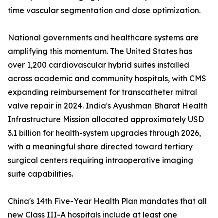
time vascular segmentation and dose optimization.
National governments and healthcare systems are
amplifying this momentum. The United States has
over 1,200 cardiovascular hybrid suites installed
across academic and community hospitals, with CMS
expanding reimbursement for transcatheter mitral
valve repair in 2024. India's Ayushman Bharat Health
Infrastructure Mission allocated approximately USD
3.1 billion for health-system upgrades through 2026,
with a meaningful share directed toward tertiary
surgical centers requiring intraoperative imaging
suite capabilities.
China's 14th Five-Year Health Plan mandates that all
new Class III-A hospitals include at least one