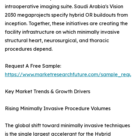
intraoperative imaging suite. Saudi Arabia's Vision
2030 megaprojects specify hybrid OR buildouts from
inception. Together, these initiatives are creating the
facility infrastructure on which minimally invasive
structural heart, neurosurgical, and thoracic
procedures depend.
Request A Free Sample:
https://www.marketresearchfuture.com/sample_reque
Key Market Trends & Growth Drivers
Rising Minimally Invasive Procedure Volumes
The global shift toward minimally invasive techniques
is the single largest accelerant for the Hybrid