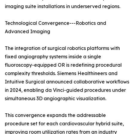
imaging suite installations in underserved regions.
Technological Convergence---Robotics and
Advanced Imaging
The integration of surgical robotics platforms with
fixed angiography systems inside a single
fluoroscopy-equipped OR is redefining procedural
complexity thresholds. Siemens Healthineers and
Intuitive Surgical announced collaborative workflows
in 2024, enabling da Vinci-guided procedures under
simultaneous 3D angiographic visualization.
This convergence expands the addressable
procedure set for each cardiovascular hybrid suite,
improving room utilization rates from an industry