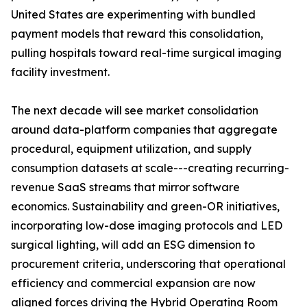
United States are experimenting with bundled
payment models that reward this consolidation,
pulling hospitals toward real-time surgical imaging
facility investment.
The next decade will see market consolidation
around data-platform companies that aggregate
procedural, equipment utilization, and supply
consumption datasets at scale---creating recurring-
revenue SaaS streams that mirror software
economics. Sustainability and green-OR initiatives,
incorporating low-dose imaging protocols and LED
surgical lighting, will add an ESG dimension to
procurement criteria, underscoring that operational
efficiency and commercial expansion are now
aligned forces driving the Hybrid Operating Room