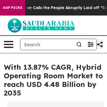
 Calls the People Abruptly Laid off “Simply a Math 
AGP PICKS
With 13.87% CAGR, Hybrid
Operating Room Market to
reach USD 4.48 Billion by
2035