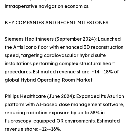
intraoperative navigation economics.
KEY COMPANIES AND RECENT MILESTONES
Siemens Healthineers (September 2024): Launched
the Artis icono floor with enhanced 3D reconstruction
speed, targeting cardiovascular hybrid suite
installations performing complex structural heart
procedures. Estimated revenue share: ~14--18% of
global Hybrid Operating Room Market.
Philips Healthcare (June 2024): Expanded its Azurion
platform with AI-based dose management software,
reducing radiation exposure by up to 38% in
fluoroscopy-equipped OR environments. Estimated
revenue share: ~12--16%.