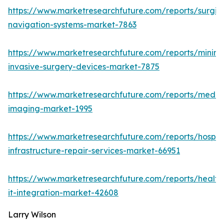
https://www.marketresearchfuture.com/reports/surgic
navigation-systems-market-7863
https://www.marketresearchfuture.com/reports/minima
invasive-surgery-devices-market-7875
https://www.marketresearchfuture.com/reports/medic
imaging-market-1995
https://www.marketresearchfuture.com/reports/hospita
infrastructure-repair-services-market-66951
https://www.marketresearchfuture.com/reports/health
it-integration-market-42608
Larry Wilson