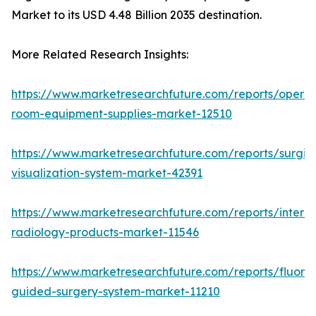
Market to its USD 4.48 Billion 2035 destination.
More Related Research Insights:
https://www.marketresearchfuture.com/reports/operat
room-equipment-supplies-market-12510
https://www.marketresearchfuture.com/reports/surgic
visualization-system-market-42391
https://www.marketresearchfuture.com/reports/interve
radiology-products-market-11546
https://www.marketresearchfuture.com/reports/fluore
guided-surgery-system-market-11210