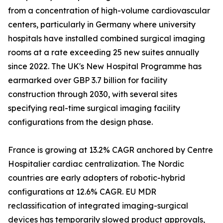
from a concentration of high-volume cardiovascular
centers, particularly in Germany where university
hospitals have installed combined surgical imaging
rooms at a rate exceeding 25 new suites annually
since 2022. The UK's New Hospital Programme has
earmarked over GBP 3.7 billion for facility
construction through 2030, with several sites
specifying real-time surgical imaging facility
configurations from the design phase.
France is growing at 13.2% CAGR anchored by Centre
Hospitalier cardiac centralization. The Nordic
countries are early adopters of robotic-hybrid
configurations at 12.6% CAGR. EU MDR
reclassification of integrated imaging-surgical
devices has temporarily slowed product approvals,