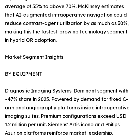
average of 55% to above 70%. McKinsey estimates
that AI-augmented intraoperative navigation could
reduce contrast-agent utilization by as much as 30%,
making this the fastest-growing technology segment
in hybrid OR adoption.
Market Segment Insights
BY EQUIPMENT
Diagnostic Imaging Systems: Dominant segment with
~47% share in 2025. Powered by demand for fixed C-
arm and angiography platforms inside intraoperative
imaging suites. Premium configurations exceed USD
1.2 million per unit. Siemens' Artis icono and Philips'
Azurion platforms reinforce market leadership.