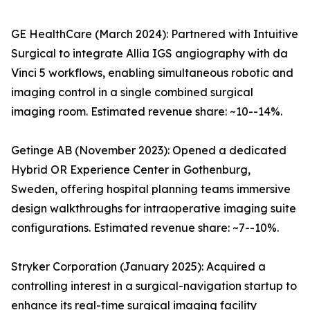
GE HealthCare (March 2024): Partnered with Intuitive
Surgical to integrate Allia IGS angiography with da
Vinci 5 workflows, enabling simultaneous robotic and
imaging control in a single combined surgical
imaging room. Estimated revenue share: ~10--14%.
Getinge AB (November 2023): Opened a dedicated
Hybrid OR Experience Center in Gothenburg,
Sweden, offering hospital planning teams immersive
design walkthroughs for intraoperative imaging suite
configurations. Estimated revenue share: ~7--10%.
Stryker Corporation (January 2025): Acquired a
controlling interest in a surgical-navigation startup to
enhance its real-time surgical imaging facility