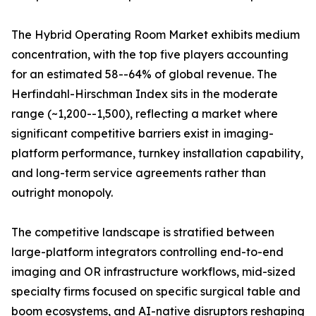
The Hybrid Operating Room Market exhibits medium
concentration, with the top five players accounting
for an estimated 58--64% of global revenue. The
Herfindahl-Hirschman Index sits in the moderate
range (~1,200--1,500), reflecting a market where
significant competitive barriers exist in imaging-
platform performance, turnkey installation capability,
and long-term service agreements rather than
outright monopoly.
The competitive landscape is stratified between
large-platform integrators controlling end-to-end
imaging and OR infrastructure workflows, mid-sized
specialty firms focused on specific surgical table and
boom ecosystems, and AI-native disruptors reshaping