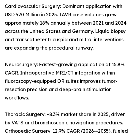
Cardiovascular Surgery: Dominant application with
USD 520 Million in 2025. TAVR case volumes grew
approximately 18% annually between 2021 and 2024
across the United States and Germany. Liquid biopsy
and transcatheter tricuspid and mitral interventions
are expanding the procedural runway.
Neurosurgery: Fastest-growing application at 15.8%
CAGR. Intraoperative MRI/CT integration within
fluoroscopy-equipped OR suites improves tumor-
resection precision and deep-brain stimulation
workflows.
Thoracic Surgery: ~8.3% market share in 2025, driven
by VATS and bronchoscopic navigation procedures.
Orthopedic Surgery: 12.9% CAGR (2026--2035), fueled