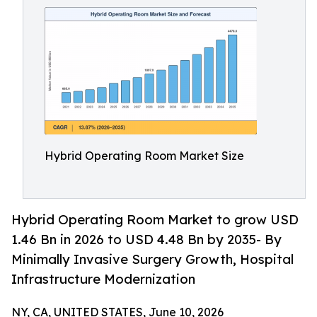
Hybrid Operating Room Market Size
Hybrid Operating Room Market to grow USD
1.46 Bn in 2026 to USD 4.48 Bn by 2035- By
Minimally Invasive Surgery Growth, Hospital
Infrastructure Modernization
NY, CA, UNITED STATES, June 10, 2026