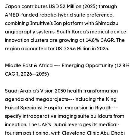
Japan contributes USD 52 Million (2025) through
AMED-funded robotic-hybrid suite preference,
combining Intuitive's Ion platform with Shimadzu
angiography systems. South Korea's medical device
innovation clusters are growing at 14.8% CAGR. The
region accounted for USD 23.6 Billion in 2025.
Middle East & Africa --- Emerging Opportunity (12.8%
CAGR, 2026--2035)
Saudi Arabia's Vision 2030 health transformation
agenda and megaprojects---including the King
Faisal Specialist Hospital expansion in Riyadh---
specify intraoperative imaging suite buildouts from
inception. The UAE's Dubai leverages its medical-
tourism positioning, with Cleveland Clinic Abu Dhabi