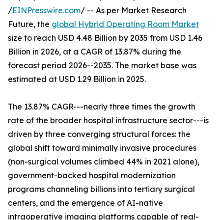
/
EINPresswire.com
/ -- As per Market Research
Future, the
global Hybrid Operating Room Market
size to reach USD 4.48 Billion by 2035 from USD 1.46
Billion in 2026, at a CAGR of 13.87% during the
forecast period 2026--2035. The market base was
estimated at USD 1.29 Billion in 2025.
The 13.87% CAGR---nearly three times the growth
rate of the broader hospital infrastructure sector---is
driven by three converging structural forces: the
global shift toward minimally invasive procedures
(non-surgical volumes climbed 44% in 2021 alone),
government-backed hospital modernization
programs channeling billions into tertiary surgical
centers, and the emergence of AI-native
intraoperative imaging platforms capable of real-