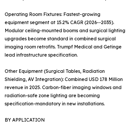
Operating Room Fixtures: Fastest-growing
equipment segment at 15.2% CAGR (2026--2035).
Modular ceiling-mounted booms and surgical lighting
upgrades become standard in combined surgical
imaging room retrofits. Trumpf Medical and Getinge
lead infrastructure specification.
Other Equipment (Surgical Tables, Radiation
Shielding, AV Integration): Combined USD 178 Million
revenue in 2025. Carbon-fiber imaging windows and
radiation-safe zone lighting are becoming
specification-mandatory in new installations.
BY APPLICATION