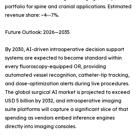
portfolio for spine and cranial applications. Estimated
revenue share: ~4--7%.
Future Outlook: 2026—2035
By 2030, AI-driven intraoperative decision support
systems are expected to become standard within
every fluoroscopy-equipped OR, providing
automated vessel recognition, catheter-tip tracking,
and dose-optimization alerts during live procedures.
The global surgical AI market is projected to exceed
USD 5 billion by 2032, and intraoperative imaging
suite platforms will capture a significant slice of that
spending as vendors embed inference engines
directly into imaging consoles.