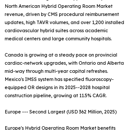
North American Hybrid Operating Room Market
revenue, driven by CMS procedural reimbursement
updates, high TAVR volumes, and over 1,200 installed
cardiovascular hybrid suites across academic
medical centers and large community hospitals.
Canada is growing at a steady pace on provincial
cardiac-network upgrades, with Ontario and Alberta
mid-way through multi-year capital refreshes.
Mexico's IMSS system has specified fluoroscopy-
equipped OR designs in its 2025--2028 hospital
construction pipeline, growing at 11.5% CAGR.
Europe --- Second Largest (USD 362 Million, 2025)
Europe's Hybrid Operating Room Market benefits