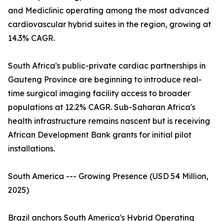
and Mediclinic operating among the most advanced
cardiovascular hybrid suites in the region, growing at
14.3% CAGR.
South Africa's public-private cardiac partnerships in
Gauteng Province are beginning to introduce real-
time surgical imaging facility access to broader
populations at 12.2% CAGR. Sub-Saharan Africa's
health infrastructure remains nascent but is receiving
African Development Bank grants for initial pilot
installations.
South America --- Growing Presence (USD 54 Million,
2025)
Brazil anchors South America's Hybrid Operating