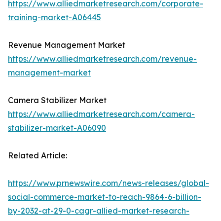
https://www.alliedmarketresearch.com/corporate-
training-market-A06445
Revenue Management Market
https://www.alliedmarketresearch.com/revenue-
management-market
Camera Stabilizer Market
https://www.alliedmarketresearch.com/camera-
stabilizer-market-A06090
Related Article:
https://www.prnewswire.com/news-releases/global-
social-commerce-market-to-reach-9864-6-billion-
by-2032-at-29-0-cagr-allied-market-research-