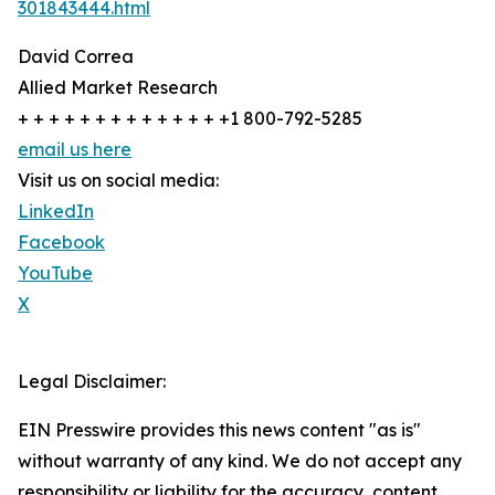
301843444.html
David Correa
Allied Market Research
+ + + + + + + + + + + + + +1 800-792-5285
email us here
Visit us on social media:
LinkedIn
Facebook
YouTube
X
Legal Disclaimer:
EIN Presswire provides this news content "as is"
without warranty of any kind. We do not accept any
responsibility or liability for the accuracy, content,