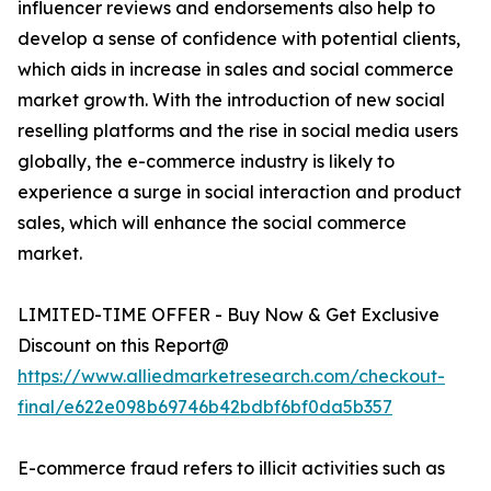
influencer reviews and endorsements also help to
develop a sense of confidence with potential clients,
which aids in increase in sales and social commerce
market growth. With the introduction of new social
reselling platforms and the rise in social media users
globally, the e-commerce industry is likely to
experience a surge in social interaction and product
sales, which will enhance the social commerce
market.
LIMITED-TIME OFFER - Buy Now & Get Exclusive
Discount on this Report@
https://www.alliedmarketresearch.com/checkout-
final/e622e098b69746b42bdbf6bf0da5b357
E-commerce fraud refers to illicit activities such as