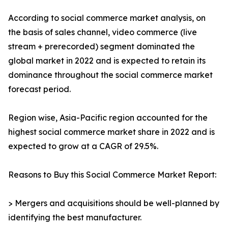
According to social commerce market analysis, on
the basis of sales channel, video commerce (live
stream + prerecorded) segment dominated the
global market in 2022 and is expected to retain its
dominance throughout the social commerce market
forecast period.
Region wise, Asia-Pacific region accounted for the
highest social commerce market share in 2022 and is
expected to grow at a CAGR of 29.5%.
Reasons to Buy this Social Commerce Market Report:
> Mergers and acquisitions should be well-planned by
identifying the best manufacturer.