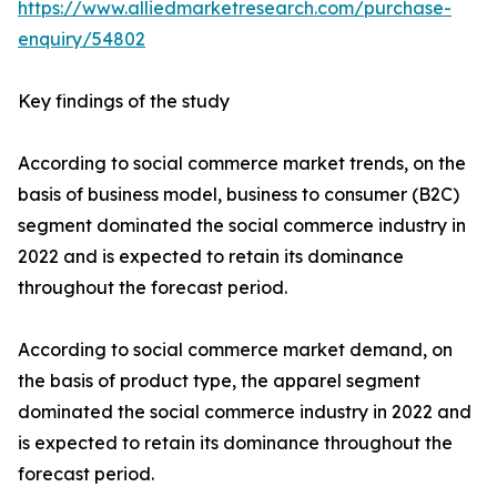
https://www.alliedmarketresearch.com/purchase-
enquiry/54802
Key findings of the study
According to social commerce market trends, on the
basis of business model, business to consumer (B2C)
segment dominated the social commerce industry in
2022 and is expected to retain its dominance
throughout the forecast period.
According to social commerce market demand, on
the basis of product type, the apparel segment
dominated the social commerce industry in 2022 and
is expected to retain its dominance throughout the
forecast period.