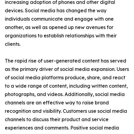
increasing adoption of phones and other digital
devices. Social media has changed the way
individuals communicate and engage with one
another, as well as opened up new avenues for
organizations to establish relationships with their
clients.
The rapid rise of user-generated content has served
as the primary driver of social media expansion. Users
of social media platforms produce, share, and react
to a wide range of content, including written content,
photographs, and videos. Additionally, social media
channels are an effective way to raise brand
recognition and visibility. Customers use social media
channels to discuss their product and service
experiences and comments. Positive social media