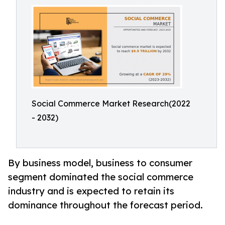
Social Commerce Market Research(2022
- 2032)
By business model, business to consumer
segment dominated the social commerce
industry and is expected to retain its
dominance throughout the forecast period.