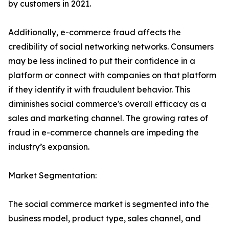
by customers in 2021.
Additionally, e-commerce fraud affects the
credibility of social networking networks. Consumers
may be less inclined to put their confidence in a
platform or connect with companies on that platform
if they identify it with fraudulent behavior. This
diminishes social commerce's overall efficacy as a
sales and marketing channel. The growing rates of
fraud in e-commerce channels are impeding the
industry’s expansion.
Market Segmentation:
The social commerce market is segmented into the
business model, product type, sales channel, and