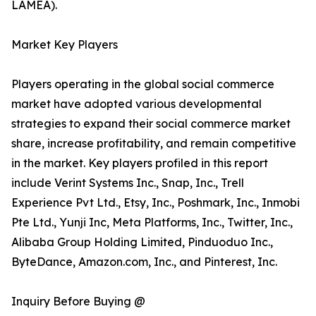
LAMEA).
Market Key Players
Players operating in the global social commerce
market have adopted various developmental
strategies to expand their social commerce market
share, increase profitability, and remain competitive
in the market. Key players profiled in this report
include Verint Systems Inc., Snap, Inc., Trell
Experience Pvt Ltd., Etsy, Inc., Poshmark, Inc., Inmobi
Pte Ltd., Yunji Inc, Meta Platforms, Inc., Twitter, Inc.,
Alibaba Group Holding Limited, Pinduoduo Inc.,
ByteDance, Amazon.com, Inc., and Pinterest, Inc.
Inquiry Before Buying @