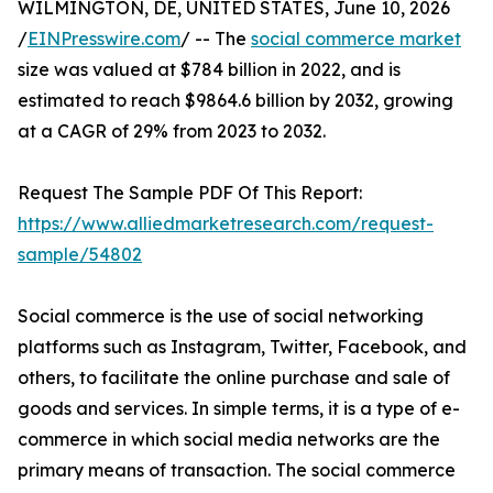
WILMINGTON, DE, UNITED STATES, June 10, 2026
/
EINPresswire.com
/ -- The
social commerce market
size was valued at $784 billion in 2022, and is
estimated to reach $9864.6 billion by 2032, growing
at a CAGR of 29% from 2023 to 2032.
Request The Sample PDF Of This Report:
https://www.alliedmarketresearch.com/request-
sample/54802
Social commerce is the use of social networking
platforms such as Instagram, Twitter, Facebook, and
others, to facilitate the online purchase and sale of
goods and services. In simple terms, it is a type of e-
commerce in which social media networks are the
primary means of transaction. The social commerce