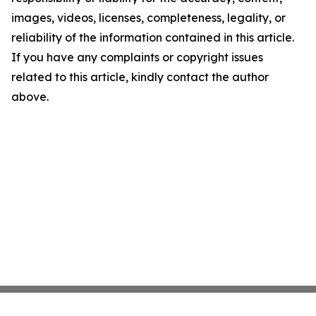
images, videos, licenses, completeness, legality, or
reliability of the information contained in this article.
If you have any complaints or copyright issues
related to this article, kindly contact the author
above.