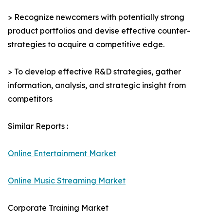
> Recognize newcomers with potentially strong
product portfolios and devise effective counter-
strategies to acquire a competitive edge.
> To develop effective R&D strategies, gather
information, analysis, and strategic insight from
competitors
Similar Reports :
Online Entertainment Market
Online Music Streaming Market
Corporate Training Market