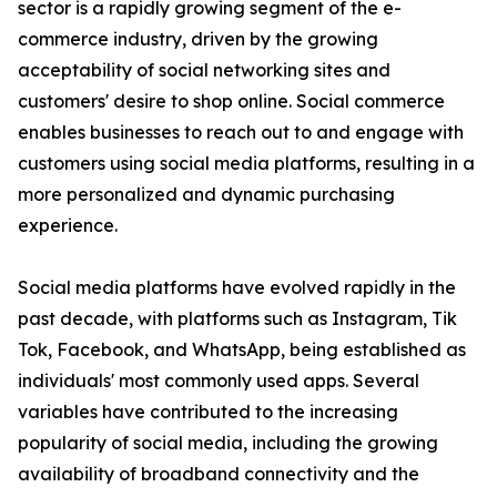
sector is a rapidly growing segment of the e-
commerce industry, driven by the growing
acceptability of social networking sites and
customers' desire to shop online. Social commerce
enables businesses to reach out to and engage with
customers using social media platforms, resulting in a
more personalized and dynamic purchasing
experience.
Social media platforms have evolved rapidly in the
past decade, with platforms such as Instagram, Tik
Tok, Facebook, and WhatsApp, being established as
individuals' most commonly used apps. Several
variables have contributed to the increasing
popularity of social media, including the growing
availability of broadband connectivity and the