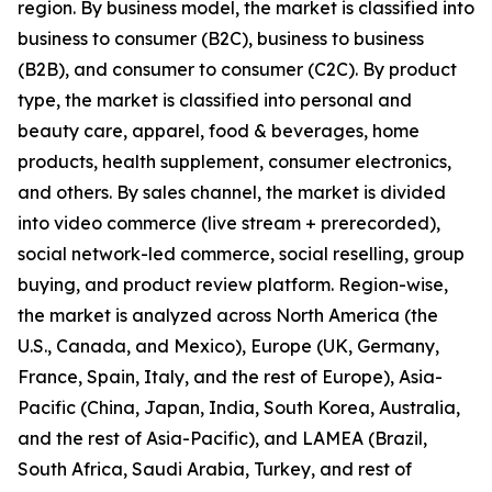
region. By business model, the market is classified into
business to consumer (B2C), business to business
(B2B), and consumer to consumer (C2C). By product
type, the market is classified into personal and
beauty care, apparel, food & beverages, home
products, health supplement, consumer electronics,
and others. By sales channel, the market is divided
into video commerce (live stream + prerecorded),
social network-led commerce, social reselling, group
buying, and product review platform. Region-wise,
the market is analyzed across North America (the
U.S., Canada, and Mexico), Europe (UK, Germany,
France, Spain, Italy, and the rest of Europe), Asia-
Pacific (China, Japan, India, South Korea, Australia,
and the rest of Asia-Pacific), and LAMEA (Brazil,
South Africa, Saudi Arabia, Turkey, and rest of