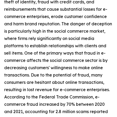
theft of identity, fraud with credit cards, and
reimbursements that cause substantial losses for e-
commerce enterprises, erode customer confidence
and harm brand reputation. The danger of deception
is particularly high in the social commerce market,
where firms rely significantly on social media
platforms to establish relationships with clients and
sell items. One of the primary ways that fraud in e-
commerce affects the social commerce sector is by
decreasing customers' willingness to make online
transactions. Due to the potential of fraud, many
consumers are hesitant about online transactions,
resulting in lost revenue for e-commerce enterprises.
According to the Federal Trade Commission, e-
commerce fraud increased by 70% between 2020
and 2021, accounting for 2.8 million scams reported