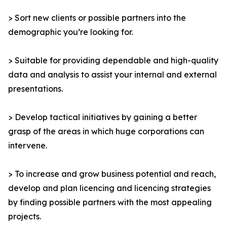
> Sort new clients or possible partners into the
demographic you’re looking for.
> Suitable for providing dependable and high-quality
data and analysis to assist your internal and external
presentations.
> Develop tactical initiatives by gaining a better
grasp of the areas in which huge corporations can
intervene.
> To increase and grow business potential and reach,
develop and plan licencing and licencing strategies
by finding possible partners with the most appealing
projects.