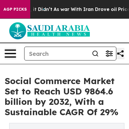
l, it Didn’t
As war With Iran Drove oil Prices Highe
AGP PICKS
Social Commerce Market
Set to Reach USD 9864.6
billion by 2032, With a
Sustainable CAGR Of 29%