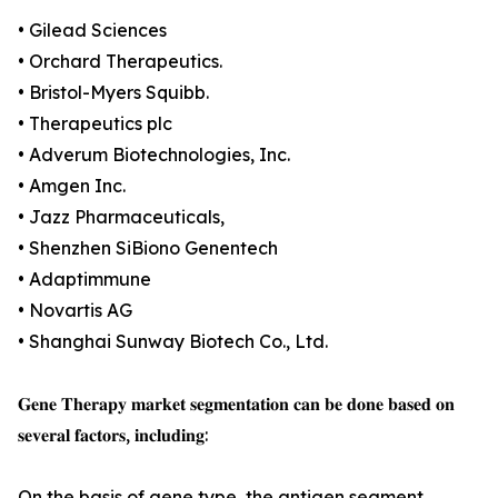
• Gilead Sciences
• Orchard Therapeutics.
• Bristol-Myers Squibb.
• Therapeutics plc
• Adverum Biotechnologies, Inc.
• Amgen Inc.
• Jazz Pharmaceuticals,
• Shenzhen SiBiono Genentech
• Adaptimmune
• Novartis AG
• Shanghai Sunway Biotech Co., Ltd.
𝐆𝐞𝐧𝐞 𝐓𝐡𝐞𝐫𝐚𝐩𝐲 𝐦𝐚𝐫𝐤𝐞𝐭 𝐬𝐞𝐠𝐦𝐞𝐧𝐭𝐚𝐭𝐢𝐨𝐧 𝐜𝐚𝐧 𝐛𝐞 𝐝𝐨𝐧𝐞 𝐛𝐚𝐬𝐞𝐝 𝐨𝐧
𝐬𝐞𝐯𝐞𝐫𝐚𝐥 𝐟𝐚𝐜𝐭𝐨𝐫𝐬, 𝐢𝐧𝐜𝐥𝐮𝐝𝐢𝐧𝐠:
On the basis of gene type, the antigen segment