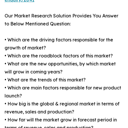
Our Market Research Solution Provides You Answer
to Below Mentioned Question:
• Which are the driving factors responsible for the
growth of market?
• Which are the roadblock factors of this market?
• What are the new opportunities, by which market
will grow in coming years?
• What are the trends of this market?
• Which are main factors responsible for new product
launch?
• How big is the global & regional market in terms of
revenue, sales and production?
• How far will the market grow in forecast period in
terms of revenue, sales and production?