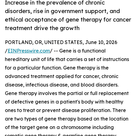
Increase in the prevalence of chronic
disorders, rise in government support, and
ethical acceptance of gene therapy for cancer
treatment drive the growth
PORTLAND, OR, UNITED STATES, June 10, 2026
/
EINPresswire.com
/ -- Gene is a functional
hereditary unit of life that carries a set of instructions
for a particular function. Gene therapy is the
advanced treatment applied for cancer, chronic
disease, infectious disease, and blood disorders.
Gene therapy involves the partial or full replacement
of defective genes in a patient's body with healthy
ones to treat or prevent disease proliferation. There
are two types of gene therapy based on the location
of the target gene on a chromosome including
somatic gene therapy & germline gene therapy.