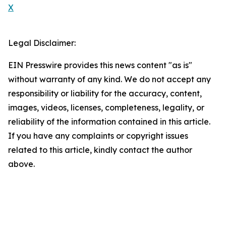
X
Legal Disclaimer:
EIN Presswire provides this news content "as is"
without warranty of any kind. We do not accept any
responsibility or liability for the accuracy, content,
images, videos, licenses, completeness, legality, or
reliability of the information contained in this article.
If you have any complaints or copyright issues
related to this article, kindly contact the author
above.