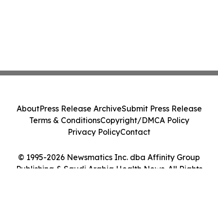
About
Press Release Archive
Submit Press Release
Terms & Conditions
Copyright/DMCA Policy
Privacy Policy
Contact
© 1995-2026 Newsmatics Inc. dba Affinity Group
Publishing & Saudi Arabia Health News. All Rights
Reserved.
Cookie Settings / Your Privacy Choices