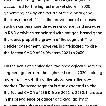
accounted for the highest market share in 2020,
generating nearly one-fourth of the global gene
therapy market. Rise in the prevalence of diseases
such as autoimmune diseases & cancer and increase
in R&D activities associated with antigen-based gene
therapies propel the growth of the segment. The
deficiency segment, however, is anticipated to cite
the fastest CAGR of 26.0% from 2021 to 2030.
On the basis of application, the oncological disorders
segment generated the highest share in 2020, holding
more than two-fifths of the global gene therapy
market. The same segment is also expected to cite
the fastest CAGR of 23.5% from 2021 to 2030. Increase
in the prevalence of cancer and availability of
diverse gene therapy products that can be used to