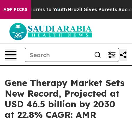
 Abate Harms to Youth
Brazil Gives Parents Social Medi
AGP PICKS
Gene Therapy Market Sets
New Record, Projected at
USD 46.5 billion by 2030
at 22.8% CAGR: AMR