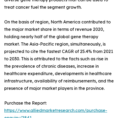
treat cancer fuel the segment growth.
On the basis of region, North America contributed to
the major market share in terms of revenue 2020,
holding nearly half of the global gene therapy
market. The Asia-Pacific region, simultaneously, is
projected to cite the fastest CAGR of 25.4% from 2021
to 2030. This is attributed to the facts such as rise in
the prevalence of chronic diseases, increase in
healthcare expenditure, developments in healthcare
infrastructure, availability of reimbursements, and the
presence of major market players in the province.
Purchase the Report:
https://www.alliedmarketresearch.com/purchase-
enquiry/2841