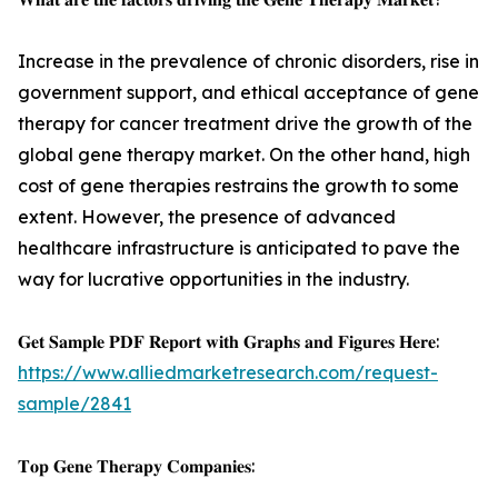
Increase in the prevalence of chronic disorders, rise in
government support, and ethical acceptance of gene
therapy for cancer treatment drive the growth of the
global gene therapy market. On the other hand, high
cost of gene therapies restrains the growth to some
extent. However, the presence of advanced
healthcare infrastructure is anticipated to pave the
way for lucrative opportunities in the industry.
𝐆𝐞𝐭 𝐒𝐚𝐦𝐩𝐥𝐞 𝐏𝐃𝐅 𝐑𝐞𝐩𝐨𝐫𝐭 𝐰𝐢𝐭𝐡 𝐆𝐫𝐚𝐩𝐡𝐬 𝐚𝐧𝐝 𝐅𝐢𝐠𝐮𝐫𝐞𝐬 𝐇𝐞𝐫𝐞:
https://www.alliedmarketresearch.com/request-
sample/2841
𝐓𝐨𝐩 𝐆𝐞𝐧𝐞 𝐓𝐡𝐞𝐫𝐚𝐩𝐲 𝐂𝐨𝐦𝐩𝐚𝐧𝐢𝐞𝐬: