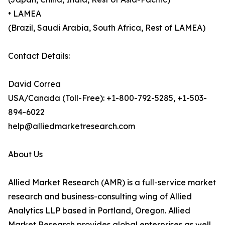
• LAMEA
(Brazil, Saudi Arabia, South Africa, Rest of LAMEA)
Contact Details:
David Correa
USA/Canada (Toll-Free): +1-800-792-5285, +1-503-
894-6022
help@alliedmarketresearch.com
About Us
Allied Market Research (AMR) is a full-service market
research and business-consulting wing of Allied
Analytics LLP based in Portland, Oregon. Allied
Market Research provides global enterprises as well