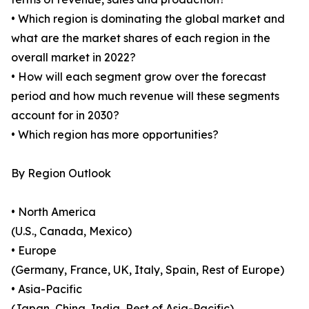
• Which region is dominating the global market and
what are the market shares of each region in the
overall market in 2022?
• How will each segment grow over the forecast
period and how much revenue will these segments
account for in 2030?
• Which region has more opportunities?
By Region Outlook
• North America
(U.S., Canada, Mexico)
• Europe
(Germany, France, UK, Italy, Spain, Rest of Europe)
• Asia-Pacific
(Japan, China, India, Rest of Asia-Pacific)