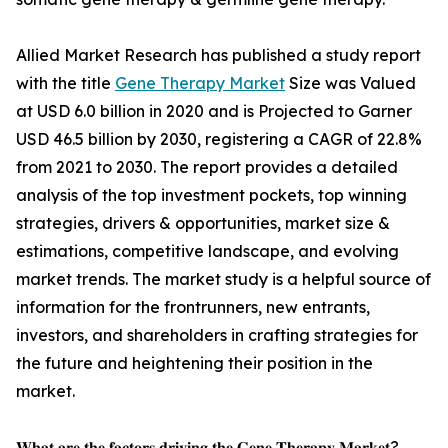
Allied Market Research has published a study report
with the title
Gene Therapy Market
Size was Valued
at USD 6.0 billion in 2020 and is Projected to Garner
USD 46.5 billion by 2030, registering a CAGR of 22.8%
from 2021 to 2030. The report provides a detailed
analysis of the top investment pockets, top winning
strategies, drivers & opportunities, market size &
estimations, competitive landscape, and evolving
market trends. The market study is a helpful source of
information for the frontrunners, new entrants,
investors, and shareholders in crafting strategies for
the future and heightening their position in the
market.
𝐖𝐡𝐚𝐭 𝐚𝐫𝐞 𝐭𝐡𝐞 𝐟𝐚𝐜𝐭𝐨𝐫𝐬 𝐝𝐫𝐢𝐯𝐢𝐧𝐠 𝐭𝐡𝐞 𝐆𝐞𝐧𝐞 𝐓𝐡𝐞𝐫𝐚𝐩𝐲 𝐌𝐚𝐫𝐤𝐞𝐭?