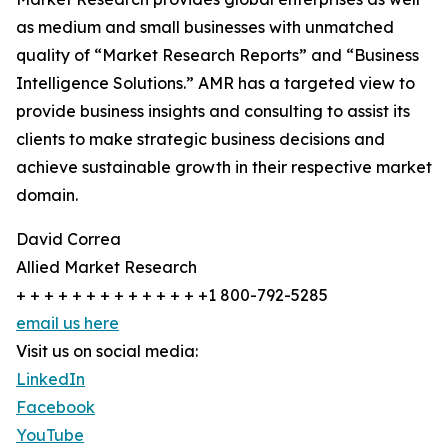
as medium and small businesses with unmatched
quality of “Market Research Reports” and “Business
Intelligence Solutions.” AMR has a targeted view to
provide business insights and consulting to assist its
clients to make strategic business decisions and
achieve sustainable growth in their respective market
domain.
David Correa
Allied Market Research
+ + + + + + + + + + + + + +1 800-792-5285
email us here
Visit us on social media:
LinkedIn
Facebook
YouTube