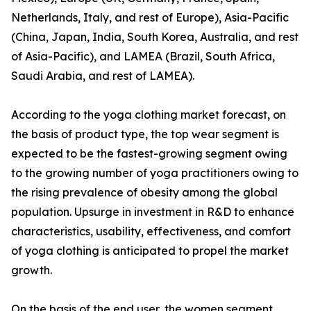
Netherlands, Italy, and rest of Europe), Asia-Pacific
(China, Japan, India, South Korea, Australia, and rest
of Asia-Pacific), and LAMEA (Brazil, South Africa,
Saudi Arabia, and rest of LAMEA).
According to the yoga clothing market forecast, on
the basis of product type, the top wear segment is
expected to be the fastest-growing segment owing
to the growing number of yoga practitioners owing to
the rising prevalence of obesity among the global
population. Upsurge in investment in R&D to enhance
characteristics, usability, effectiveness, and comfort
of yoga clothing is anticipated to propel the market
growth.
On the basis of the end user, the women segment