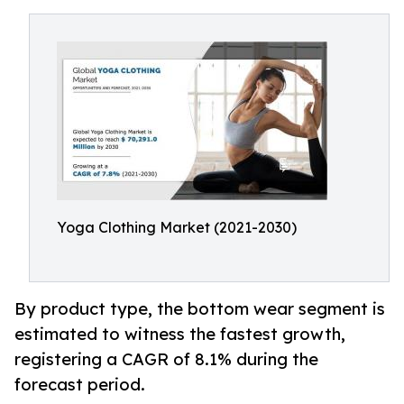
Yoga Clothing Market (2021-2030)
By product type, the bottom wear segment is
estimated to witness the fastest growth,
registering a CAGR of 8.1% during the
forecast period.