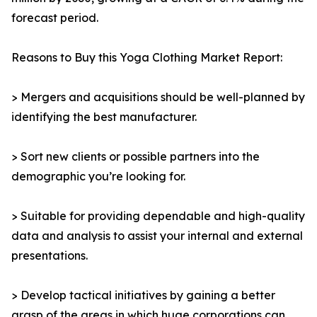
forecast period.
Reasons to Buy this Yoga Clothing Market Report:
> Mergers and acquisitions should be well-planned by
identifying the best manufacturer.
> Sort new clients or possible partners into the
demographic you’re looking for.
> Suitable for providing dependable and high-quality
data and analysis to assist your internal and external
presentations.
> Develop tactical initiatives by gaining a better
grasp of the areas in which huge corporations can