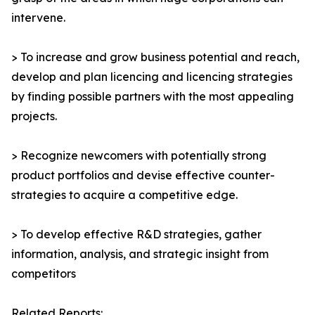
intervene.
> To increase and grow business potential and reach,
develop and plan licencing and licencing strategies
by finding possible partners with the most appealing
projects.
> Recognize newcomers with potentially strong
product portfolios and devise effective counter-
strategies to acquire a competitive edge.
> To develop effective R&D strategies, gather
information, analysis, and strategic insight from
competitors
Related Reports: