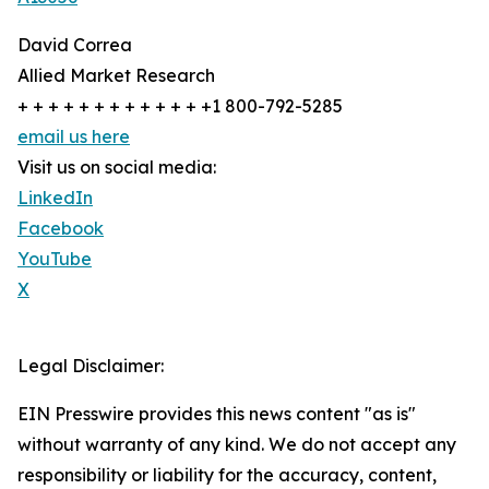
David Correa
Allied Market Research
+ + + + + + + + + + + + +1 800-792-5285
email us here
Visit us on social media:
LinkedIn
Facebook
YouTube
X
Legal Disclaimer:
EIN Presswire provides this news content "as is"
without warranty of any kind. We do not accept any
responsibility or liability for the accuracy, content,