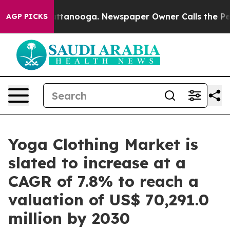
n Chattanooga. Newspaper Owner Calls the People Abr
AGP PICKS
Yoga Clothing Market is
slated to increase at a
CAGR of 7.8% to reach a
valuation of US$ 70,291.0
million by 2030