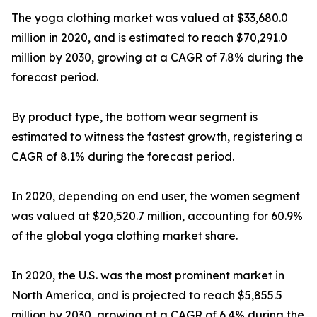
The yoga clothing market was valued at $33,680.0
million in 2020, and is estimated to reach $70,291.0
million by 2030, growing at a CAGR of 7.8% during the
forecast period.
By product type, the bottom wear segment is
estimated to witness the fastest growth, registering a
CAGR of 8.1% during the forecast period.
In 2020, depending on end user, the women segment
was valued at $20,520.7 million, accounting for 60.9%
of the global yoga clothing market share.
In 2020, the U.S. was the most prominent market in
North America, and is projected to reach $5,855.5
million by 2030, growing at a CAGR of 6.4% during the