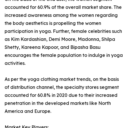
accounted for 60.9% of the overall market share. The
increased awareness among the women regarding
the body aesthetics is propelling the women
participation in yoga. Further, female celebrities such
as Kim Kardashian, Demi Moore, Madonna, Shilpa
Shetty, Kareena Kapoor, and Bipasha Basu
encourages the female population to indulge in yoga
activities.
As per the yoga clothing market trends, on the basis
of distribution channel, the specialty stores segment
accounted for 60.8% in 2020 due to their increased
penetration in the developed markets like North
America and Europe.
Market Key Players: