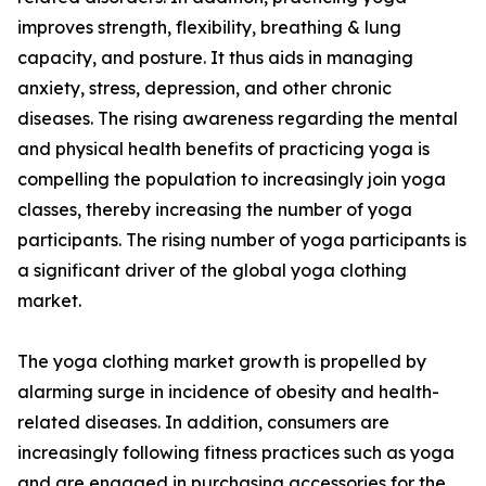
improves strength, flexibility, breathing & lung
capacity, and posture. It thus aids in managing
anxiety, stress, depression, and other chronic
diseases. The rising awareness regarding the mental
and physical health benefits of practicing yoga is
compelling the population to increasingly join yoga
classes, thereby increasing the number of yoga
participants. The rising number of yoga participants is
a significant driver of the global yoga clothing
market.
The yoga clothing market growth is propelled by
alarming surge in incidence of obesity and health-
related diseases. In addition, consumers are
increasingly following fitness practices such as yoga
and are engaged in purchasing accessories for the