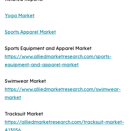
Yoga Market
Sports Apparel Market
Sports Equipment and Apparel Market
https://www.alliedmarketresearch.com/sports-
equipment-and-apparel-market
Swimwear Market
https://www.alliedmarketresearch.com/swimwear-
market
Tracksuit Market
https://alliedmarketresearch.com/tracksuit-market-
A13056