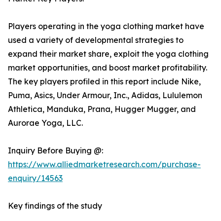
Players operating in the yoga clothing market have
used a variety of developmental strategies to
expand their market share, exploit the yoga clothing
market opportunities, and boost market profitability.
The key players profiled in this report include Nike,
Puma, Asics, Under Armour, Inc., Adidas, Lululemon
Athletica, Manduka, Prana, Hugger Mugger, and
Aurorae Yoga, LLC.
Inquiry Before Buying @:
https://www.alliedmarketresearch.com/purchase-
enquiry/14563
Key findings of the study