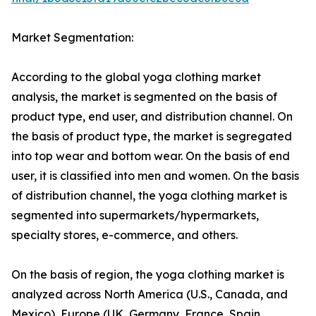
Market Segmentation:
According to the global yoga clothing market
analysis, the market is segmented on the basis of
product type, end user, and distribution channel. On
the basis of product type, the market is segregated
into top wear and bottom wear. On the basis of end
user, it is classified into men and women. On the basis
of distribution channel, the yoga clothing market is
segmented into supermarkets/hypermarkets,
specialty stores, e-commerce, and others.
On the basis of region, the yoga clothing market is
analyzed across North America (U.S., Canada, and
Mexico), Europe (UK, Germany, France, Spain,