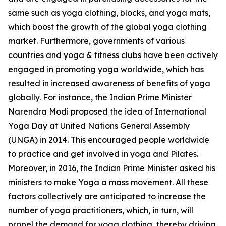
same such as yoga clothing, blocks, and yoga mats,
which boost the growth of the global yoga clothing
market. Furthermore, governments of various
countries and yoga & fitness clubs have been actively
engaged in promoting yoga worldwide, which has
resulted in increased awareness of benefits of yoga
globally. For instance, the Indian Prime Minister
Narendra Modi proposed the idea of International
Yoga Day at United Nations General Assembly
(UNGA) in 2014. This encouraged people worldwide
to practice and get involved in yoga and Pilates.
Moreover, in 2016, the Indian Prime Minister asked his
ministers to make Yoga a mass movement. All these
factors collectively are anticipated to increase the
number of yoga practitioners, which, in turn, will
propel the demand for yoga clothing, thereby driving