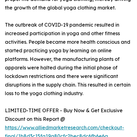
the growth of the global yoga clothing market.
The outbreak of COVID-19 pandemic resulted in
increased participation in yoga and other fitness
activities. People became more health conscious and
started practicing yoga by learning on online
platforms. However, the manufacturing plants of
apparels were halted during the initial phase of
lockdown restrictions and there were significant
disruptions in the supply chain. This resulted in certain
loss to the yoga clothing industry.
LIMITED-TIME OFFER - Buy Now & Get Exclusive
Discount on this Report @
https://www.alliedmarketresearch.com/checkout-
final/1b8d3c15fa19a80cfc2bec8dc6fb6e6a