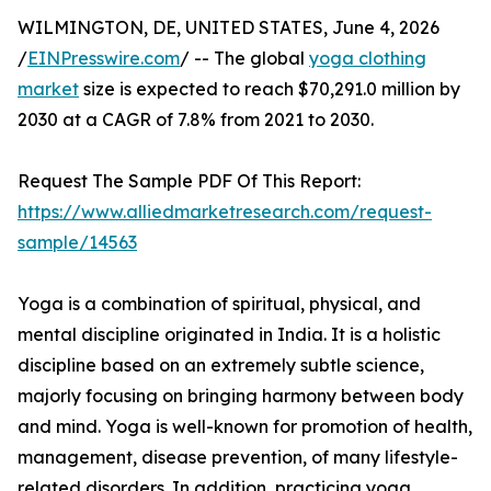
WILMINGTON, DE, UNITED STATES, June 4, 2026
/
EINPresswire.com
/ -- The global
yoga clothing
market
size is expected to reach $70,291.0 million by
2030 at a CAGR of 7.8% from 2021 to 2030.
Request The Sample PDF Of This Report:
https://www.alliedmarketresearch.com/request-
sample/14563
Yoga is a combination of spiritual, physical, and
mental discipline originated in India. It is a holistic
discipline based on an extremely subtle science,
majorly focusing on bringing harmony between body
and mind. Yoga is well-known for promotion of health,
management, disease prevention, of many lifestyle-
related disorders. In addition, practicing yoga