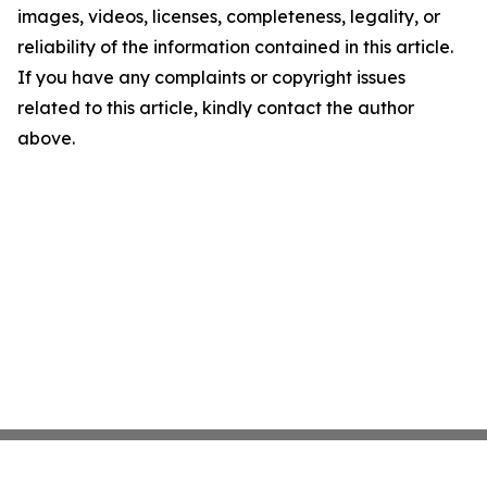
images, videos, licenses, completeness, legality, or
reliability of the information contained in this article.
If you have any complaints or copyright issues
related to this article, kindly contact the author
above.