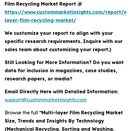
Film Recycling Market Report @
https://www.custommarketinsights.com/report/mul
layer-film-recycling-market/
We customize your report to align with your
specific research requirements. Inquire with our
sales team about customizing your report.)
Still Looking for More Information? Do you want
data for inclusion in magazines, case studies,
research papers, or media?
Email Directly Here with Detailed Information:
support@custommarketinsights.com
Browse the full
“Multi-layer Film Recycling Market
Size, Trends and Insights By Technology
(Mechanical Recycling, Sorting and Washing,