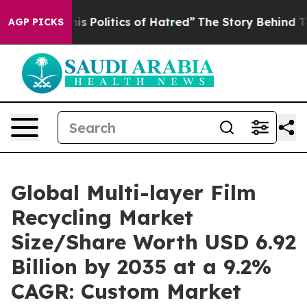
Politics of Hatred”
The Story Behind Trump’s Terrible
AGP PICKS
Global Multi-layer Film
Recycling Market
Size/Share Worth USD 6.92
Billion by 2035 at a 9.2%
CAGR: Custom Market