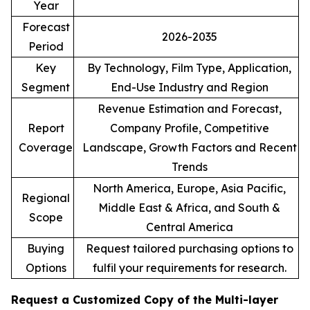
Year
Forecast
2026-2035
Period
Key
By Technology, Film Type, Application,
Segment
End-Use Industry and Region
Revenue Estimation and Forecast,
Report
Company Profile, Competitive
Coverage
Landscape, Growth Factors and Recent
Trends
North America, Europe, Asia Pacific,
Regional
Middle East & Africa, and South &
Scope
Central America
Buying
Request tailored purchasing options to
Options
fulfil your requirements for research.
Request a Customized Copy of the Multi-layer