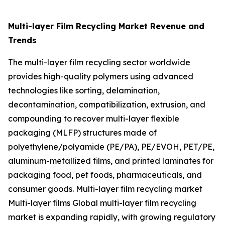
Multi-layer Film Recycling Market Revenue and
Trends
The multi-layer film recycling sector worldwide
provides high-quality polymers using advanced
technologies like sorting, delamination,
decontamination, compatibilization, extrusion, and
compounding to recover multi-layer flexible
packaging (MLFP) structures made of
polyethylene/polyamide (PE/PA), PE/EVOH, PET/PE,
aluminum-metallized films, and printed laminates for
packaging food, pet foods, pharmaceuticals, and
consumer goods. Multi-layer film recycling market
Multi-layer films Global multi-layer film recycling
market is expanding rapidly, with growing regulatory