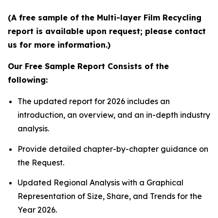
(A free sample of the Multi-layer Film Recycling
report is available upon request; please contact
us for more information.)
Our Free Sample Report Consists of the
following:
The updated report for 2026 includes an
introduction, an overview, and an in-depth industry
analysis.
Provide detailed chapter-by-chapter guidance on
the Request.
Updated Regional Analysis with a Graphical
Representation of Size, Share, and Trends for the
Year 2026.