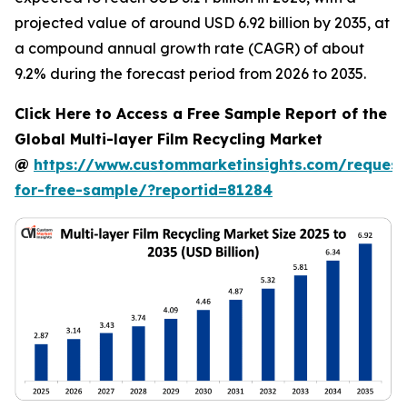
projected value of around USD 6.92 billion by 2035, at
a compound annual growth rate (CAGR) of about
9.2% during the forecast period from 2026 to 2035.
Click Here to Access a Free Sample Report of the
Global Multi-layer Film Recycling Market
@
https://www.custommarketinsights.com/request
for-free-sample/?reportid=81284