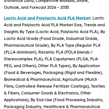
Statistical Data, Competitive Analysis, Share,
Outlook, and Forecast 2026 – 2035
Lactic Acid and Polylactic Acid PLA Market
:
Lactic
Acid and Polylactic Acid PLA Market Size, Trends and
Insights By Type (Lactic Acid, Polylactic Acid PLA), By
Lactic Acid Grade (Food Grade, Industrial Grade,
Pharmaceutical Grade), By PLA Type (Regular PLA
(PLLA-dominant), Racemic PLA (PDLA blends /
Stereocomplex PLA), PLA Copolymers (PLGA, PLA-
PEG, and Others), Other PLA Types), By Application
(Food & Beverages, Packaging (Rigid and Flexible),
Biomedical & Pharmaceutical, Agriculture (Mulch
Films, Controlled-Release Fertilizer Coatings), Textiles
& Fibers, Consumer Goods & Electronics, Other
Applications), By End-Use (Food Processing Industry,
Packaging Industry, Healthcare & Pharmaceutical