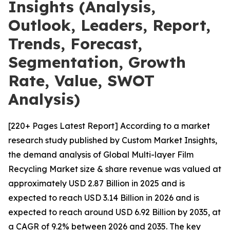
Insights (Analysis,
Outlook, Leaders, Report,
Trends, Forecast,
Segmentation, Growth
Rate, Value, SWOT
Analysis)
[220+ Pages Latest Report] According to a market
research study published by Custom Market Insights,
the demand analysis of Global Multi-layer Film
Recycling Market size & share revenue was valued at
approximately USD 2.87 Billion in 2025 and is
expected to reach USD 3.14 Billion in 2026 and is
expected to reach around USD 6.92 Billion by 2035, at
a CAGR of 9.2% between 2026 and 2035. The key