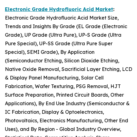
Electronic Grade Hydrofluoric Acid Market
:
Electronic Grade Hydrofluoric Acid Market Size,
Trends and Insights By Grade (EL Grade (Electronic
Grade), UP Grade (Ultra Pure), UP-S Grade (Ultra
Pure Special), UP-SS Grade (Ultra Pure Super
Special), SEMI Grade), By Application
(Semiconductor Etching, Silicon Dioxide Etching,
Native Oxide Removal, Sacrificial Layer Etching, LCD
& Display Panel Manufacturing, Solar Cell
Fabrication, Wafer Texturing, PSG Removal, HJT
Surface Preparation, Printed Circuit Boards, Other
Applications), By End Use Industry (Semiconductor &
IC Fabrication, Display & Optoelectronics,
Photovoltaics, Electronics Manufacturing, Other End
Uses), and By Region - Global Industry Overview,