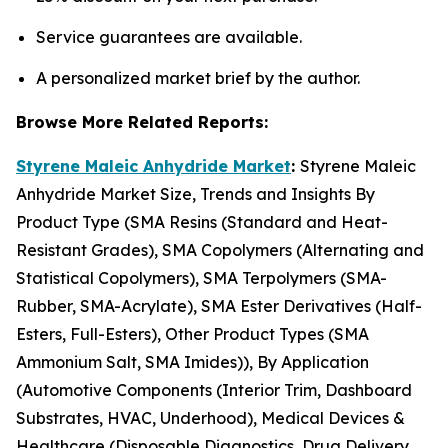
Service guarantees are available.
A personalized market brief by the author.
Browse More Related Reports:
Styrene Maleic Anhydride Market
:
Styrene Maleic
Anhydride Market Size, Trends and Insights By
Product Type (SMA Resins (Standard and Heat-
Resistant Grades), SMA Copolymers (Alternating and
Statistical Copolymers), SMA Terpolymers (SMA-
Rubber, SMA-Acrylate), SMA Ester Derivatives (Half-
Esters, Full-Esters), Other Product Types (SMA
Ammonium Salt, SMA Imides)), By Application
(Automotive Components (Interior Trim, Dashboard
Substrates, HVAC, Underhood), Medical Devices &
Healthcare (Disposable Diagnostics, Drug Delivery,