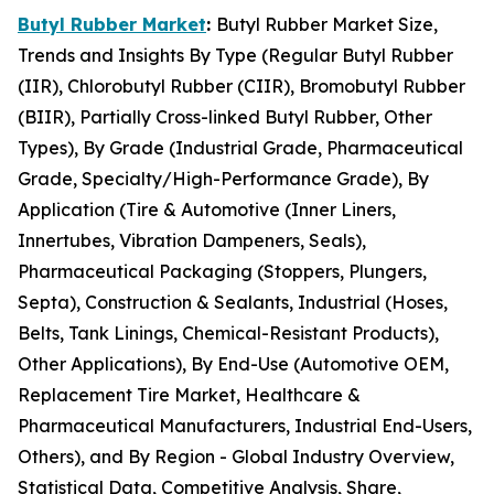
Butyl Rubber Market
:
Butyl Rubber Market Size,
Trends and Insights By Type (Regular Butyl Rubber
(IIR), Chlorobutyl Rubber (CIIR), Bromobutyl Rubber
(BIIR), Partially Cross-linked Butyl Rubber, Other
Types), By Grade (Industrial Grade, Pharmaceutical
Grade, Specialty/High-Performance Grade), By
Application (Tire & Automotive (Inner Liners,
Innertubes, Vibration Dampeners, Seals),
Pharmaceutical Packaging (Stoppers, Plungers,
Septa), Construction & Sealants, Industrial (Hoses,
Belts, Tank Linings, Chemical-Resistant Products),
Other Applications), By End-Use (Automotive OEM,
Replacement Tire Market, Healthcare &
Pharmaceutical Manufacturers, Industrial End-Users,
Others), and By Region - Global Industry Overview,
Statistical Data, Competitive Analysis, Share,