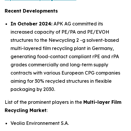
Recent Developments
In October 2024:
APK AG committed its
increased capacity of PE/PA and PE/EVOH
structures to the Newcycling 2 -g solvent-based
multi-layered film recycling plant in Germany,
generating food-contact compliant rPE and rPA
grades commercially and long-term supply
contracts with various European CPG companies
aiming for 30% recycled structures in flexible
packaging by 2030.
List of the prominent players in the
Multi-layer Film
Recycling Market
:
Veolia Environnement S.A.