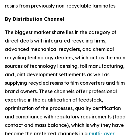
resins from previously non-recyclable laminates.
By Distribution Channel
The biggest market share lies in the category of
direct deals with integrated recycling firms,
advanced mechanical recyclers, and chemical
recycling technology dealers, which act as the main
sources of technology licensing, toll manufacturing,
and joint development settlements as well as
supplying recycled resins to film converters and film
brand owners. These channels offer professional
expertise in the qualification of feedstock,
optimization of the processes, quality certification
and compliance with regulatory requirements (food
contact and mass balance), which is why they have
become the preferred channels in a
multi-layer