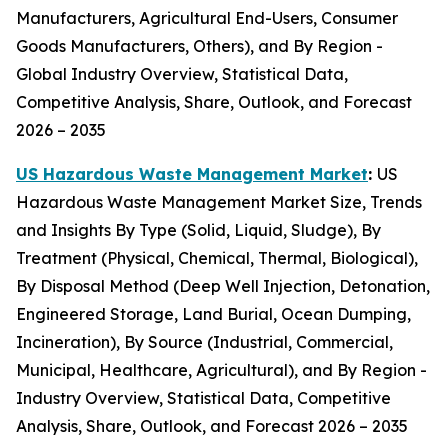
Manufacturers, Agricultural End-Users, Consumer
Goods Manufacturers, Others), and By Region -
Global Industry Overview, Statistical Data,
Competitive Analysis, Share, Outlook, and Forecast
2026 – 2035
US Hazardous Waste Management Market
:
US
Hazardous Waste Management Market Size, Trends
and Insights By Type (Solid, Liquid, Sludge), By
Treatment (Physical, Chemical, Thermal, Biological),
By Disposal Method (Deep Well Injection, Detonation,
Engineered Storage, Land Burial, Ocean Dumping,
Incineration), By Source (Industrial, Commercial,
Municipal, Healthcare, Agricultural), and By Region -
Industry Overview, Statistical Data, Competitive
Analysis, Share, Outlook, and Forecast 2026 – 2035