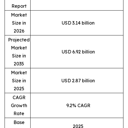
Report
Market
Size in
USD 3.14 billion
2026
Projected
Market
USD 6.92 billion
Size in
2035
Market
Size in
USD 2.87 billion
2025
CAGR
Growth
9.2% CAGR
Rate
Base
2025