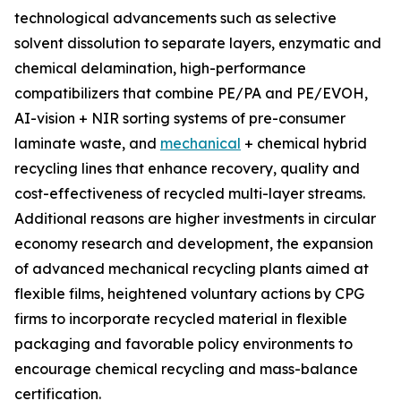
technological advancements such as selective
solvent dissolution to separate layers, enzymatic and
chemical delamination, high-performance
compatibilizers that combine PE/PA and PE/EVOH,
AI-vision + NIR sorting systems of pre-consumer
laminate waste, and
mechanical
+ chemical hybrid
recycling lines that enhance recovery, quality and
cost-effectiveness of recycled multi-layer streams.
Additional reasons are higher investments in circular
economy research and development, the expansion
of advanced mechanical recycling plants aimed at
flexible films, heightened voluntary actions by CPG
firms to incorporate recycled material in flexible
packaging and favorable policy environments to
encourage chemical recycling and mass-balance
certification.