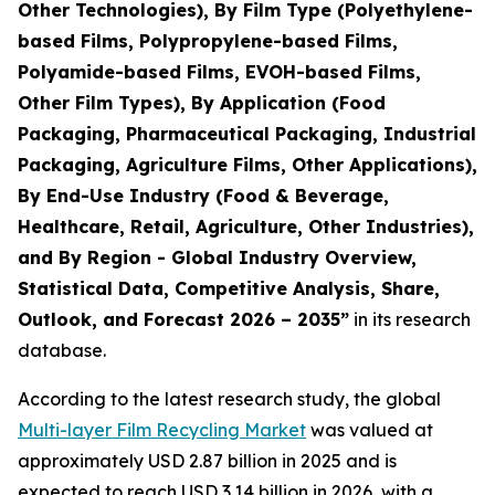
Other Technologies), By Film Type (Polyethylene-
based Films, Polypropylene-based Films,
Polyamide-based Films, EVOH-based Films,
Other Film Types), By Application (Food
Packaging, Pharmaceutical Packaging, Industrial
Packaging, Agriculture Films, Other Applications),
By End-Use Industry (Food & Beverage,
Healthcare, Retail, Agriculture, Other Industries),
and By Region - Global Industry Overview,
Statistical Data, Competitive Analysis, Share,
Outlook, and Forecast 2026 – 2035
”
in its research
database.
According to the latest research study, the global
Multi-layer Film Recycling Market
was valued at
approximately USD 2.87 billion in 2025 and is
expected to reach USD 3.14 billion in 2026, with a