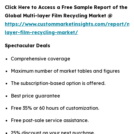
Click Here to Access a Free Sample Report of the
Global Multi-layer Film Recycling Market @
https://www.custommarketinsights.com/report/mul
layer-film-recycling-market/
Spectacular Deals
Comprehensive coverage
Maximum number of market tables and figures
The subscription-based option is offered.
Best price guarantee
Free 35% or 60 hours of customization.
Free post-sale service assistance.
25% discount on your next purchase.