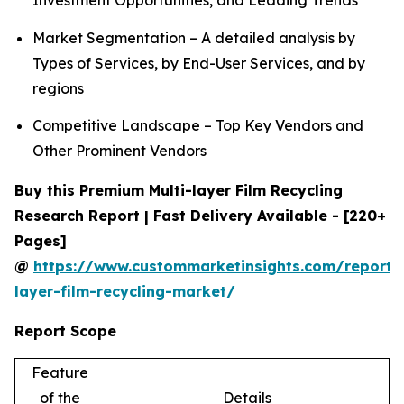
Investment Opportunities, and Leading Trends
Market Segmentation – A detailed analysis by
Types of Services, by End-User Services, and by
regions
Competitive Landscape – Top Key Vendors and
Other Prominent Vendors
Buy this Premium Multi-layer Film Recycling
Research Report | Fast Delivery Available - [220+
Pages]
@
https://www.custommarketinsights.com/report/
layer-film-recycling-market/
Report Scope
Feature
of the
Details