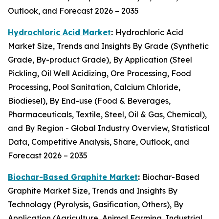
Outlook, and Forecast 2026 – 2035
Hydrochloric Acid Market
:
Hydrochloric Acid
Market Size, Trends and Insights By Grade (Synthetic
Grade, By-product Grade), By Application (Steel
Pickling, Oil Well Acidizing, Ore Processing, Food
Processing, Pool Sanitation, Calcium Chloride,
Biodiesel), By End-use (Food & Beverages,
Pharmaceuticals, Textile, Steel, Oil & Gas, Chemical),
and By Region - Global Industry Overview, Statistical
Data, Competitive Analysis, Share, Outlook, and
Forecast 2026 – 2035
Biochar-Based Graphite Market
:
Biochar-Based
Graphite Market Size, Trends and Insights By
Technology (Pyrolysis, Gasification, Others), By
Application (Agriculture, Animal Farming, Industrial