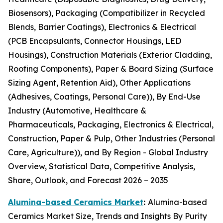
Biosensors), Packaging (Compatibilizer in Recycled
Blends, Barrier Coatings), Electronics & Electrical
(PCB Encapsulants, Connector Housings, LED
Housings), Construction Materials (Exterior Cladding,
Roofing Components), Paper & Board Sizing (Surface
Sizing Agent, Retention Aid), Other Applications
(Adhesives, Coatings, Personal Care)), By End-Use
Industry (Automotive, Healthcare &
Pharmaceuticals, Packaging, Electronics & Electrical,
Construction, Paper & Pulp, Other Industries (Personal
Care, Agriculture)), and By Region - Global Industry
Overview, Statistical Data, Competitive Analysis,
Share, Outlook, and Forecast 2026 – 2035
Alumina-based Ceramics Market
:
Alumina-based
Ceramics Market Size, Trends and Insights By Purity