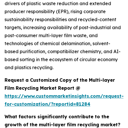
drivers of plastic waste reduction and extended
producer responsibility (EPR), rising corporate
sustainability responsibilities and recycled-content
targets, increasing availability of post-industrial and
post-consumer multi-layer film waste, and
technologies of chemical delamination, solvent-
based purification, compatibilizer chemistry, and AI-
based sorting in the ecosystem of circular economy
and plastics recycling.
Request a Customized Copy of the Multi-layer
Film Recycling Market Report @
https://www.custommarketinsights.com/request-
for-customization/?reportid=81284
What factors significantly contribute to the
growth of the multi-layer film recycling market?