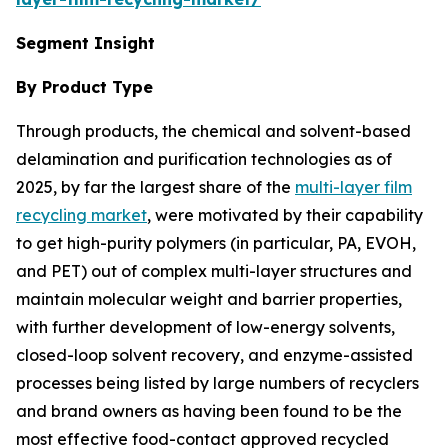
Segment Insight
By Product Type
Through products, the chemical and solvent-based
delamination and purification technologies as of
2025, by far the largest share of the
multi-layer film
recycling market
, were motivated by their capability
to get high-purity polymers (in particular, PA, EVOH,
and PET) out of complex multi-layer structures and
maintain molecular weight and barrier properties,
with further development of low-energy solvents,
closed-loop solvent recovery, and enzyme-assisted
processes being listed by large numbers of recyclers
and brand owners as having been found to be the
most effective food-contact approved recycled