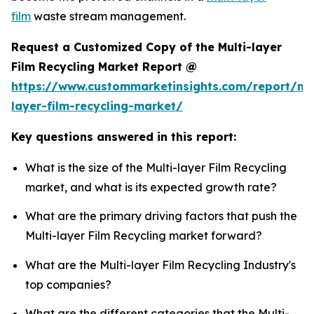
film
waste stream management.
Request a Customized Copy of the Multi-layer
Film Recycling Market Report @
https://www.custommarketinsights.com/report/mul
layer-film-recycling-market/
Key questions answered in this report:
What is the size of the Multi-layer Film Recycling
market, and what is its expected growth rate?
What are the primary driving factors that push the
Multi-layer Film Recycling market forward?
What are the Multi-layer Film Recycling Industry's
top companies?
What are the different categories that the Multi-