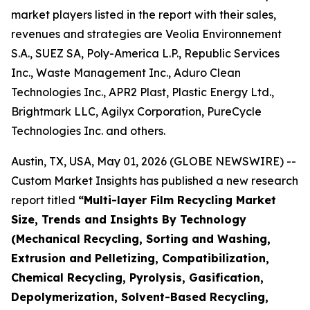
market players listed in the report with their sales,
revenues and strategies are Veolia Environnement
S.A., SUEZ SA, Poly-America L.P., Republic Services
Inc., Waste Management Inc., Aduro Clean
Technologies Inc., APR2 Plast, Plastic Energy Ltd.,
Brightmark LLC, Agilyx Corporation, PureCycle
Technologies Inc. and others.
Austin, TX, USA, May 01, 2026 (GLOBE NEWSWIRE) --
Custom Market Insights has published a new research
report titled
“
Multi-layer Film Recycling Market
Size, Trends and Insights By Technology
(Mechanical Recycling, Sorting and Washing,
Extrusion and Pelletizing, Compatibilization,
Chemical Recycling, Pyrolysis, Gasification,
Depolymerization, Solvent-Based Recycling,