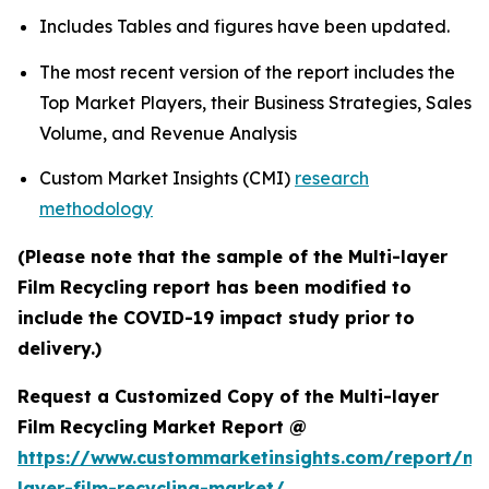
Includes Tables and figures have been updated.
The most recent version of the report includes the
Top Market Players, their Business Strategies, Sales
Volume, and Revenue Analysis
Custom Market Insights (CMI)
research
methodology
(Please note that the sample of the Multi-layer
Film Recycling report has been modified to
include the COVID-19 impact study prior to
delivery.)
Request a Customized Copy of the Multi-layer
Film Recycling Market Report @
https://www.custommarketinsights.com/report/mul
layer-film-recycling-market/