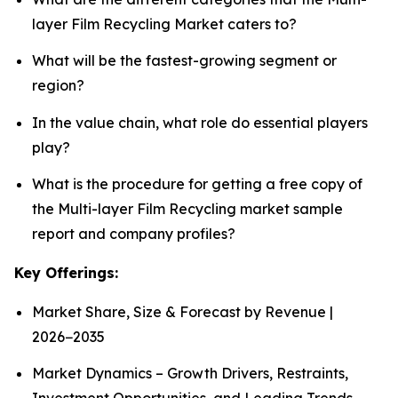
layer Film Recycling Market caters to?
What will be the fastest-growing segment or
region?
In the value chain, what role do essential players
play?
What is the procedure for getting a free copy of
the Multi-layer Film Recycling market sample
report and company profiles?
Key Offerings:
Market Share, Size & Forecast by Revenue |
2026−2035
Market Dynamics – Growth Drivers, Restraints,