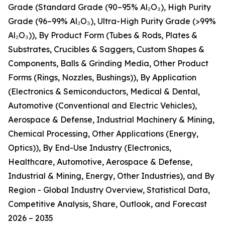
Grade (Standard Grade (90–95% Al₂O₃), High Purity
Grade (96–99% Al₂O₃), Ultra-High Purity Grade (>99%
Al₂O₃)), By Product Form (Tubes & Rods, Plates &
Substrates, Crucibles & Saggers, Custom Shapes &
Components, Balls & Grinding Media, Other Product
Forms (Rings, Nozzles, Bushings)), By Application
(Electronics & Semiconductors, Medical & Dental,
Automotive (Conventional and Electric Vehicles),
Aerospace & Defense, Industrial Machinery & Mining,
Chemical Processing, Other Applications (Energy,
Optics)), By End-Use Industry (Electronics,
Healthcare, Automotive, Aerospace & Defense,
Industrial & Mining, Energy, Other Industries), and By
Region - Global Industry Overview, Statistical Data,
Competitive Analysis, Share, Outlook, and Forecast
2026 – 2035