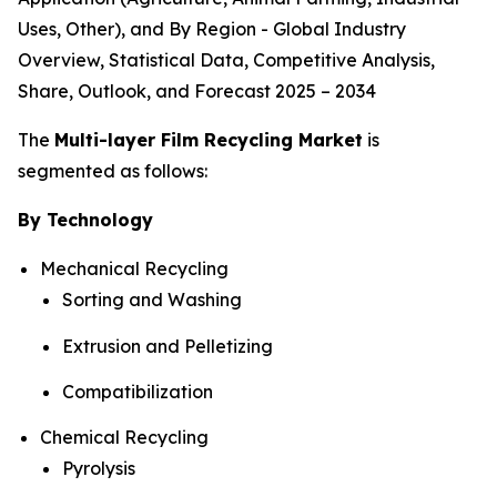
Uses, Other), and By Region - Global Industry
Overview, Statistical Data, Competitive Analysis,
Share, Outlook, and Forecast 2025 – 2034
The
Multi-layer Film Recycling Market
is
segmented as follows:
By Technology
Mechanical Recycling
Sorting and Washing
Extrusion and Pelletizing
Compatibilization
Chemical Recycling
Pyrolysis