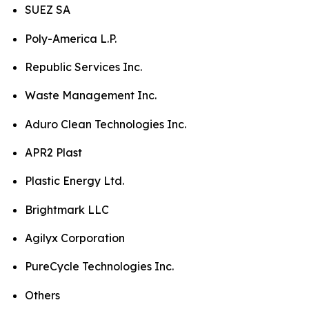
SUEZ SA
Poly-America L.P.
Republic Services Inc.
Waste Management Inc.
Aduro Clean Technologies Inc.
APR2 Plast
Plastic Energy Ltd.
Brightmark LLC
Agilyx Corporation
PureCycle Technologies Inc.
Others