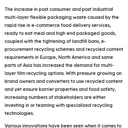
The increase in post consumer and post industrial
multi-layer flexible packaging waste caused by the
rapid rise in e-commerce food delivery services,
ready to eat meal and high end packaged goods,
coupled with the tightening of landfill bans, e-
procurement recycling schemes and recycled content
requirements in Europe, North America and some
parts of Asia has increased the demand for multi-
layer film recycling options. With pressure growing on
brand owners and converters to use recycled content
and yet ensure barrier properties and food safety,
increasing numbers of stakeholders are either
investing in or teaming with specialized recycling
technologies.
Various innovations have been seen when it comes to