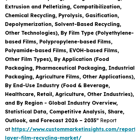
Extrusion and Pelletizing, Compatibilization,
Chemical Recycling, Pyrolysis, Gasification,
Depolymerization, Solvent-Based Recycling,
Other Technologies), By Film Type (Polyethylene-
based Films, Polypropylene-based Films,
Polyamide-based Films, EVOH-based Films,
Other Film Types), By Application (Food
Packaging, Pharmaceutical Packaging, Industrial
Packaging, Agriculture Films, Other Applications),
By End-Use Industry (Food & Beverage,
Healthcare, Retail, Agriculture, Other Industries),
and By Region - Global Industry Overview,
Statistical Data, Competitive Analysis, Share,
Outlook, and Forecast 2026 – 2035”
Report
at
https://www.custommarketinsights.com/report/
layer-film-recycling-market/