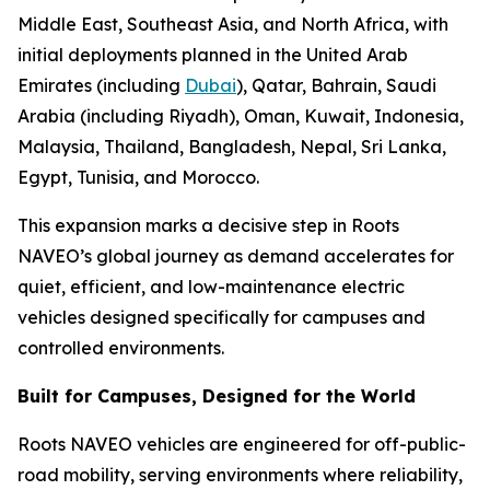
Middle East, Southeast Asia, and North Africa, with
initial deployments planned in the United Arab
Emirates (including
Dubai
), Qatar, Bahrain, Saudi
Arabia (including Riyadh), Oman, Kuwait, Indonesia,
Malaysia, Thailand, Bangladesh, Nepal, Sri Lanka,
Egypt, Tunisia, and Morocco.
This expansion marks a decisive step in Roots
NAVEO’s global journey as demand accelerates for
quiet, efficient, and low-maintenance electric
vehicles designed specifically for campuses and
controlled environments.
Built for Campuses, Designed for the World
Roots NAVEO vehicles are engineered for off-public-
road mobility, serving environments where reliability,