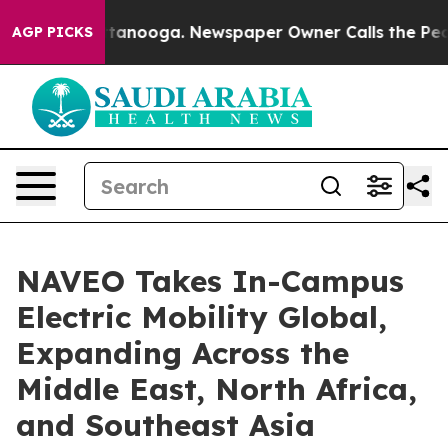
 Chattanooga. Newspaper Owner Calls the People Abru
AGP PICKS
NAVEO Takes In-Campus
Electric Mobility Global,
Expanding Across the
Middle East, North Africa,
and Southeast Asia