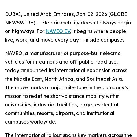
DUBAI, United Arab Emirates, Jan. 02, 2026 (GLOBE
NEWSWIRE) -- Electric mobility doesn’t always begin
on highways. For
NAVEO EV
, it begins where people
live, work, and move every day — inside campuses.
NAVEO, a manufacturer of purpose-built electric
vehicles for in-campus and off-public-road use,
today announced its international expansion across
the Middle East, North Africa, and Southeast Asia.
The move marks a major milestone in the company’s
mission to redefine short-distance mobility within
universities, industrial facilities, large residential
communities, resorts, airports, and institutional
campuses worldwide.
The international rollout spans key markets across the