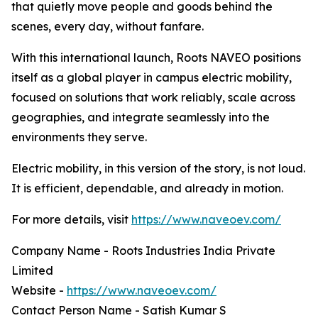
that quietly move people and goods behind the
scenes, every day, without fanfare.
With this international launch, Roots NAVEO positions
itself as a global player in campus electric mobility,
focused on solutions that work reliably, scale across
geographies, and integrate seamlessly into the
environments they serve.
Electric mobility, in this version of the story, is not loud.
It is efficient, dependable, and already in motion.
For more details, visit
https://www.naveoev.com/
Company Name - Roots Industries India Private
Limited
Website -
https://www.naveoev.com/
Contact Person Name - Satish Kumar S