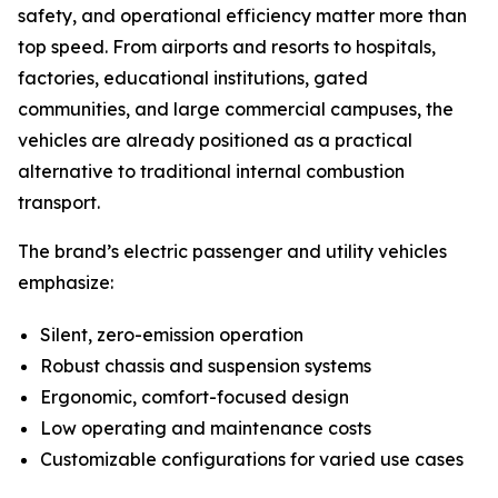
safety, and operational efficiency matter more than
top speed. From airports and resorts to hospitals,
factories, educational institutions, gated
communities, and large commercial campuses, the
vehicles are already positioned as a practical
alternative to traditional internal combustion
transport.
The brand’s electric passenger and utility vehicles
emphasize:
Silent, zero-emission operation
Robust chassis and suspension systems
Ergonomic, comfort-focused design
Low operating and maintenance costs
Customizable configurations for varied use cases