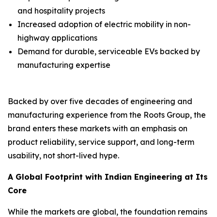
and hospitality projects
Increased adoption of electric mobility in non-
highway applications
Demand for durable, serviceable EVs backed by
manufacturing expertise
Backed by over five decades of engineering and
manufacturing experience from the Roots Group, the
brand enters these markets with an emphasis on
product reliability, service support, and long-term
usability, not short-lived hype.
A Global Footprint with Indian Engineering at Its
Core
While the markets are global, the foundation remains