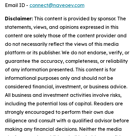
Email ID -
connect@naveoev.com
Disclaimer:
This content is provided by sponsor. The
statements, views, and opinions expressed in this
content are solely those of the content provider and
do not necessarily reflect the views of this media
platform or its publisher. We do not endorse, verify, or
guarantee the accuracy, completeness, or reliability
of any information presented. This content is for
informational purposes only and should not be
considered financial, investment, or business advice.
All business and investment activities involve risks,
including the potential loss of capital. Readers are
strongly encouraged to perform their own due
diligence and consult with a qualified advisor before
making any financial decisions. Neither the media