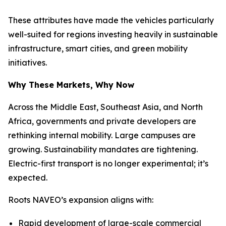
These attributes have made the vehicles particularly
well-suited for regions investing heavily in sustainable
infrastructure, smart cities, and green mobility
initiatives.
Why These Markets, Why Now
Across the Middle East, Southeast Asia, and North
Africa, governments and private developers are
rethinking internal mobility. Large campuses are
growing. Sustainability mandates are tightening.
Electric-first transport is no longer experimental; it’s
expected.
Roots NAVEO’s expansion aligns with:
Rapid development of large-scale commercial