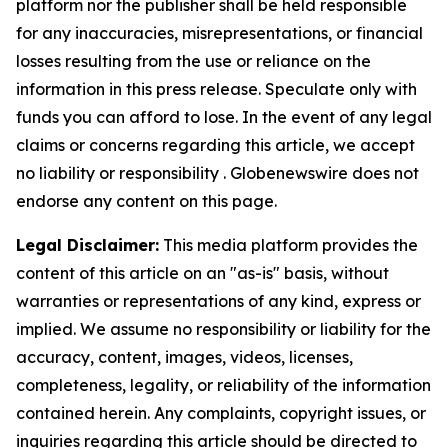
platform nor the publisher shall be held responsible
for any inaccuracies, misrepresentations, or financial
losses resulting from the use or reliance on the
information in this press release. Speculate only with
funds you can afford to lose. In the event of any legal
claims or concerns regarding this article, we accept
no liability or responsibility . Globenewswire does not
endorse any content on this page.
Legal Disclaimer:
This media platform provides the
content of this article on an "as-is" basis, without
warranties or representations of any kind, express or
implied. We assume no responsibility or liability for the
accuracy, content, images, videos, licenses,
completeness, legality, or reliability of the information
contained herein. Any complaints, copyright issues, or
inquiries regarding this article should be directed to