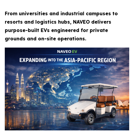
From universities and industrial campuses to
resorts and logistics hubs, NAVEO delivers
purpose-built EVs engineered for private
grounds and on-site operations.