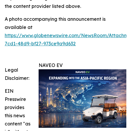
the content provider listed above.
A photo accompanying this announcement is
available at
https://www.globenewswire.com/NewsRoom/Attachm
7cd1-48d9-bf27-973ce9a9d632
NAVEO EV
Legal
Disclaimer:
EIN
Presswire
provides
this news
content "as