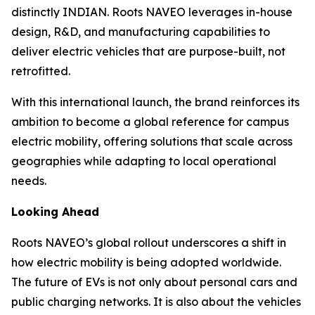
distinctly INDIAN. Roots NAVEO leverages in-house
design, R&D, and manufacturing capabilities to
deliver electric vehicles that are purpose-built, not
retrofitted.
With this international launch, the brand reinforces its
ambition to become a global reference for campus
electric mobility, offering solutions that scale across
geographies while adapting to local operational
needs.
Looking Ahead
Roots NAVEO’s global rollout underscores a shift in
how electric mobility is being adopted worldwide.
The future of EVs is not only about personal cars and
public charging networks. It is also about the vehicles