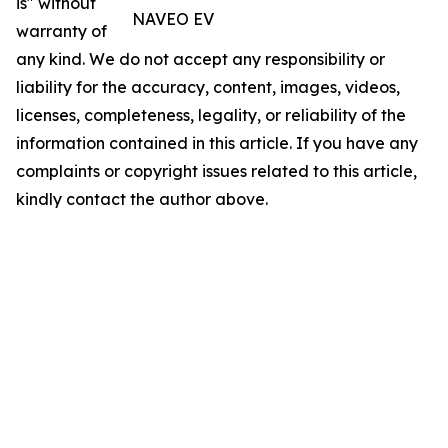
is" without
NAVEO EV
warranty of
any kind. We do not accept any responsibility or
liability for the accuracy, content, images, videos,
licenses, completeness, legality, or reliability of the
information contained in this article. If you have any
complaints or copyright issues related to this article,
kindly contact the author above.