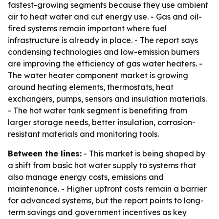
fastest-growing segments because they use ambient
air to heat water and cut energy use. - Gas and oil-
fired systems remain important where fuel
infrastructure is already in place. - The report says
condensing technologies and low-emission burners
are improving the efficiency of gas water heaters. -
The water heater component market is growing
around heating elements, thermostats, heat
exchangers, pumps, sensors and insulation materials.
- The hot water tank segment is benefiting from
larger storage needs, better insulation, corrosion-
resistant materials and monitoring tools.
Between the lines:
- This market is being shaped by
a shift from basic hot water supply to systems that
also manage energy costs, emissions and
maintenance. - Higher upfront costs remain a barrier
for advanced systems, but the report points to long-
term savings and government incentives as key