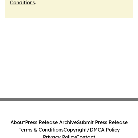
Conditions
.
About
Press Release Archive
Submit Press Release
Terms & Conditions
Copyright/DMCA Policy
Privacy Policy
Contact