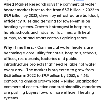
Allied Market Research says the commercial water
heater market is set to rise from $6.3 billion in 2022 to
$9.9 billion by 2032, driven by infrastructure buildout,
efficiency rules and demand for lower-emission
heating systems. Growth is strongest in hospitals,
hotels, schools and industrial facilities, with heat
pumps, solar and smart controls gaining share.
Why it matters:
- Commercial water heaters are
becoming a core utility for hotels, hospitals, schools,
offices, restaurants, factories and public
infrastructure projects that need reliable hot water
every day. - The market is projected to grow from
$6.3 billion in 2022 to $9.9 billion by 2032, a 4.6%
compound annual growth rate. - Rising urbanization,
commercial construction and sustainability mandates
are pushing buyers toward more efficient heating
systems.