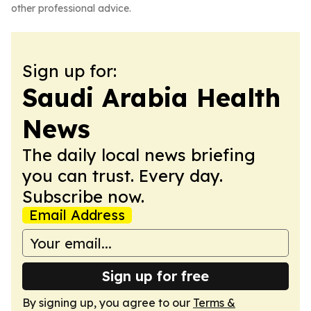
other professional advice.
Sign up for:
Saudi Arabia Health
News
The daily local news briefing
you can trust. Every day.
Subscribe now.
Email Address
Sign up for free
By signing up, you agree to our
Terms &