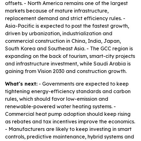
offsets. - North America remains one of the largest
markets because of mature infrastructure,
replacement demand and strict efficiency rules. -
Asia-Pacific is expected to post the fastest growth,
driven by urbanization, industrialization and
commercial construction in China, India, Japan,
South Korea and Southeast Asia. - The GCC region is
expanding on the back of tourism, smart-city projects
and infrastructure investment, while Saudi Arabia is
gaining from Vision 2030 and construction growth.
What's next:
- Governments are expected to keep
tightening energy-efficiency standards and carbon
rules, which should favor low-emission and
renewable-powered water heating systems. -
Commercial heat pump adoption should keep rising
as rebates and tax incentives improve the economics.
- Manufacturers are likely to keep investing in smart
controls, predictive maintenance, hybrid systems and