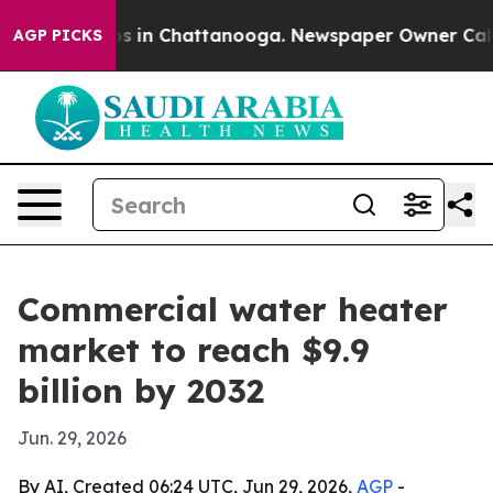
apse
Chaos in Chattanooga. Newspaper Owner Calls the
AGP PICKS
Commercial water heater
market to reach $9.9
billion by 2032
Jun. 29, 2026
By AI, Created 06:24 UTC, Jun 29, 2026,
AGP
-