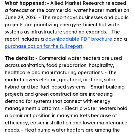
What happened:
- Allied Market Research released
a forecast on the commercial water heater market on
June 29, 2026. - The report says businesses and public
projects are prioritizing energy-efficient hot water
systems as infrastructure spending expands. - The
report includes a
downloadable PDF brochure
and a
purchase option for the full report
.
The details:
- Commercial water heaters are used
across sanitation, food preparation, hospitality,
healthcare and manufacturing operations. - The
market covers electric, gas-fired, oil-fired, solar,
hybrid and bio-fuel-based systems. - Smart building
projects and green construction are increasing
demand for systems that connect with energy
management platforms. - Electric water heaters hold
a dominant position in many markets because of
efficiency, easier installation and lower maintenance
needs. - Heat pump water heaters are among the