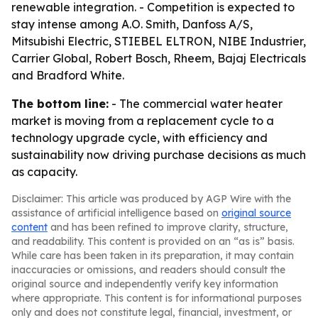
renewable integration. - Competition is expected to
stay intense among A.O. Smith, Danfoss A/S,
Mitsubishi Electric, STIEBEL ELTRON, NIBE Industrier,
Carrier Global, Robert Bosch, Rheem, Bajaj Electricals
and Bradford White.
The bottom line:
- The commercial water heater
market is moving from a replacement cycle to a
technology upgrade cycle, with efficiency and
sustainability now driving purchase decisions as much
as capacity.
Disclaimer: This article was produced by AGP Wire with the
assistance of artificial intelligence based on
original source
content
and has been refined to improve clarity, structure,
and readability. This content is provided on an “as is” basis.
While care has been taken in its preparation, it may contain
inaccuracies or omissions, and readers should consult the
original source and independently verify key information
where appropriate. This content is for informational purposes
only and does not constitute legal, financial, investment, or