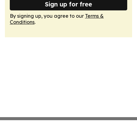
Sign up for free
By signing up, you agree to our
Terms &
Conditions
.