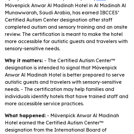
Mövenpick Anwar Al Madinah Hotel in Al Madinah Al
Munawwarah, Saudi Arabia, has earned IBCCES’
Certified Autism Center designation after staff
completed autism and sensory training and an onsite
review. The certification is meant to make the hotel
more accessible for autistic guests and travelers with
sensory-sensitive needs.
Why it matters:
- The Certified Autism Center™
designation is intended to signal that Mövenpick
Anwar Al Madinah Hotel is better prepared to serve
autistic guests and travelers with sensory-sensitive
needs. - The certification may help families and
individuals identify hotels that have trained staff and
more accessible service practices.
What happened:
- Mövenpick Anwar Al Madinah
Hotel earned the Certified Autism Center™
designation from the International Board of