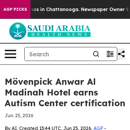
llapse
Chaos in Chattanooga. Newspaper Owner Calls 
AGP PICKS
Mövenpick Anwar Al
Madinah Hotel earns
Autism Center certification
Jun. 25, 2026
By AI, Created 13:44 UTC, Jun 25, 2026,
AGP
-