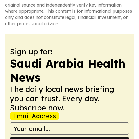
original source and independently verify key information
where appropriate. This content is for informational purposes
only and does not constitute legal, financial, investment, or
other professional advice.
Sign up for:
Saudi Arabia Health
News
The daily local news briefing
you can trust. Every day.
Subscribe now.
Email Address