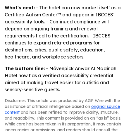
What's next:
- The hotel can now market itself as a
Certified Autism Center™ and appear in IBCCES’
accessibility tools. - Continued compliance will
depend on ongoing training and renewal
requirements tied to the certification. - IBCCES
continues to expand related programs for
destinations, cities, public safety, education,
healthcare, and workplace sectors.
The bottom line:
- Mövenpick Anwar Al Madinah
Hotel now has a verified accessibility credential
aimed at making travel easier for autistic and
sensory-sensitive guests.
Disclaimer: This article was produced by AGP Wire with the
assistance of artificial intelligence based on
original source
content
and has been refined to improve clarity, structure,
and readability. This content is provided on an “as is” basis.
While care has been taken in its preparation, it may contain
inaccuracies or omissions, and readers should consult the