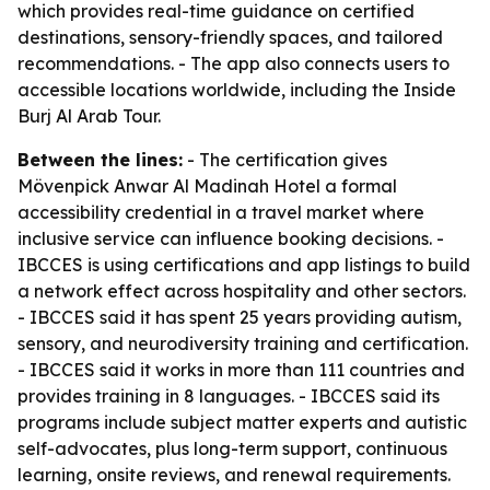
which provides real-time guidance on certified
destinations, sensory-friendly spaces, and tailored
recommendations. - The app also connects users to
accessible locations worldwide, including the Inside
Burj Al Arab Tour.
Between the lines:
- The certification gives
Mövenpick Anwar Al Madinah Hotel a formal
accessibility credential in a travel market where
inclusive service can influence booking decisions. -
IBCCES is using certifications and app listings to build
a network effect across hospitality and other sectors.
- IBCCES said it has spent 25 years providing autism,
sensory, and neurodiversity training and certification.
- IBCCES said it works in more than 111 countries and
provides training in 8 languages. - IBCCES said its
programs include subject matter experts and autistic
self-advocates, plus long-term support, continuous
learning, onsite reviews, and renewal requirements.