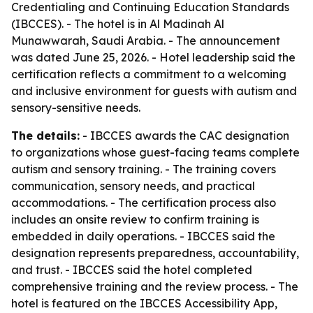
Credentialing and Continuing Education Standards
(IBCCES). - The hotel is in Al Madinah Al
Munawwarah, Saudi Arabia. - The announcement
was dated June 25, 2026. - Hotel leadership said the
certification reflects a commitment to a welcoming
and inclusive environment for guests with autism and
sensory-sensitive needs.
The details:
- IBCCES awards the CAC designation
to organizations whose guest-facing teams complete
autism and sensory training. - The training covers
communication, sensory needs, and practical
accommodations. - The certification process also
includes an onsite review to confirm training is
embedded in daily operations. - IBCCES said the
designation represents preparedness, accountability,
and trust. - IBCCES said the hotel completed
comprehensive training and the review process. - The
hotel is featured on the IBCCES Accessibility App,