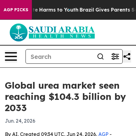
und to Abate Harms to Youth
Brazil Gives Parents Socia
AGP PICKS
Global urea market seen
reaching $104.3 billion by
2033
Jun. 24, 2026
By AI, Created 09:34 UTC, Jun 24, 2026,
AGP
-