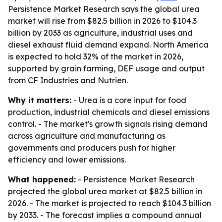
Persistence Market Research says the global urea
market will rise from $82.5 billion in 2026 to $104.3
billion by 2033 as agriculture, industrial uses and
diesel exhaust fluid demand expand. North America
is expected to hold 32% of the market in 2026,
supported by grain farming, DEF usage and output
from CF Industries and Nutrien.
Why it matters:
- Urea is a core input for food
production, industrial chemicals and diesel emissions
control. - The market's growth signals rising demand
across agriculture and manufacturing as
governments and producers push for higher
efficiency and lower emissions.
What happened:
- Persistence Market Research
projected the global urea market at $82.5 billion in
2026. - The market is projected to reach $104.3 billion
by 2033. - The forecast implies a compound annual