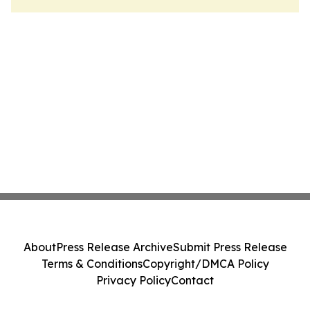
About
Press Release Archive
Submit Press Release
Terms & Conditions
Copyright/DMCA Policy
Privacy Policy
Contact