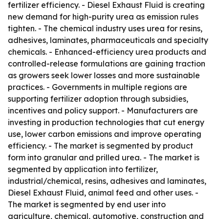
fertilizer efficiency. - Diesel Exhaust Fluid is creating
new demand for high-purity urea as emission rules
tighten. - The chemical industry uses urea for resins,
adhesives, laminates, pharmaceuticals and specialty
chemicals. - Enhanced-efficiency urea products and
controlled-release formulations are gaining traction
as growers seek lower losses and more sustainable
practices. - Governments in multiple regions are
supporting fertilizer adoption through subsidies,
incentives and policy support. - Manufacturers are
investing in production technologies that cut energy
use, lower carbon emissions and improve operating
efficiency. - The market is segmented by product
form into granular and prilled urea. - The market is
segmented by application into fertilizer,
industrial/chemical, resins, adhesives and laminates,
Diesel Exhaust Fluid, animal feed and other uses. -
The market is segmented by end user into
agriculture, chemical, automotive, construction and