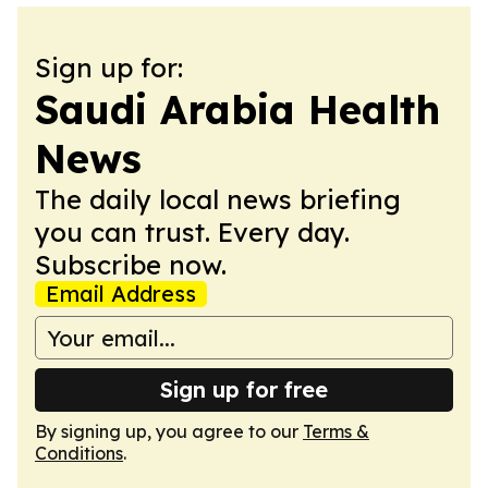
Sign up for:
Saudi Arabia Health
News
The daily local news briefing
you can trust. Every day.
Subscribe now.
Email Address
Sign up for free
By signing up, you agree to our
Terms &
Conditions
.