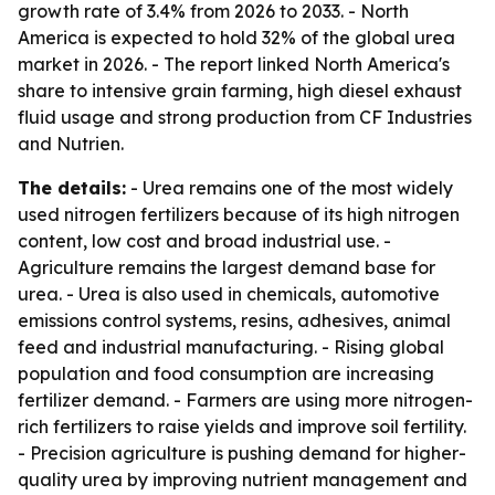
growth rate of 3.4% from 2026 to 2033. - North
America is expected to hold 32% of the global urea
market in 2026. - The report linked North America's
share to intensive grain farming, high diesel exhaust
fluid usage and strong production from CF Industries
and Nutrien.
The details:
- Urea remains one of the most widely
used nitrogen fertilizers because of its high nitrogen
content, low cost and broad industrial use. -
Agriculture remains the largest demand base for
urea. - Urea is also used in chemicals, automotive
emissions control systems, resins, adhesives, animal
feed and industrial manufacturing. - Rising global
population and food consumption are increasing
fertilizer demand. - Farmers are using more nitrogen-
rich fertilizers to raise yields and improve soil fertility.
- Precision agriculture is pushing demand for higher-
quality urea by improving nutrient management and