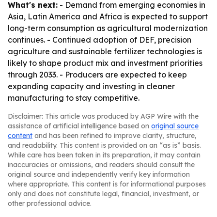
What's next:
- Demand from emerging economies in
Asia, Latin America and Africa is expected to support
long-term consumption as agricultural modernization
continues. - Continued adoption of DEF, precision
agriculture and sustainable fertilizer technologies is
likely to shape product mix and investment priorities
through 2033. - Producers are expected to keep
expanding capacity and investing in cleaner
manufacturing to stay competitive.
Disclaimer: This article was produced by AGP Wire with the
assistance of artificial intelligence based on
original source
content
and has been refined to improve clarity, structure,
and readability. This content is provided on an “as is” basis.
While care has been taken in its preparation, it may contain
inaccuracies or omissions, and readers should consult the
original source and independently verify key information
where appropriate. This content is for informational purposes
only and does not constitute legal, financial, investment, or
other professional advice.