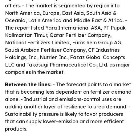
others. - The market is segmented by region into
North America, Europe, East Asia, South Asia &
Oceania, Latin America and Middle East & Africa. -
The report listed Yara International ASA, PT Pupuk
Kalimantan Timur, Qatar Fertilizer Company,
National Fertilizers Limited, EuroChem Group AG,
Saudi Arabian Fertilizer Company, CF Industries
Holdings, Inc., Nutrien Inc., Fazaz Global Concepts
LLC and Takasugi Pharmaceutical Co., Ltd. as major
companies in the market.
Between the lines:
- The forecast points to a market
that is becoming less dependent on fertilizer demand
alone. - Industrial and emissions-control uses are
adding another layer of resilience to urea demand. -
Sustainability pressure is likely to favor producers
that can supply lower-emission and more efficient
products.