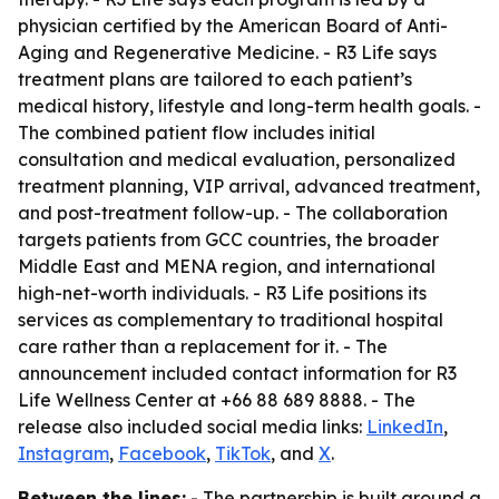
physician certified by the American Board of Anti-
Aging and Regenerative Medicine. - R3 Life says
treatment plans are tailored to each patient’s
medical history, lifestyle and long-term health goals. -
The combined patient flow includes initial
consultation and medical evaluation, personalized
treatment planning, VIP arrival, advanced treatment,
and post-treatment follow-up. - The collaboration
targets patients from GCC countries, the broader
Middle East and MENA region, and international
high-net-worth individuals. - R3 Life positions its
services as complementary to traditional hospital
care rather than a replacement for it. - The
announcement included contact information for R3
Life Wellness Center at +66 88 689 8888. - The
release also included social media links:
LinkedIn
,
Instagram
,
Facebook
,
TikTok
, and
X
.
Between the lines:
- The partnership is built around a