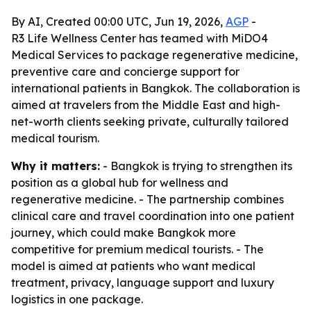
By AI, Created 00:00 UTC, Jun 19, 2026,
AGP
-
R3 Life Wellness Center has teamed with MiDO4
Medical Services to package regenerative medicine,
preventive care and concierge support for
international patients in Bangkok. The collaboration is
aimed at travelers from the Middle East and high-
net-worth clients seeking private, culturally tailored
medical tourism.
Why it matters:
- Bangkok is trying to strengthen its
position as a global hub for wellness and
regenerative medicine. - The partnership combines
clinical care and travel coordination into one patient
journey, which could make Bangkok more
competitive for premium medical tourists. - The
model is aimed at patients who want medical
treatment, privacy, language support and luxury
logistics in one package.