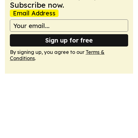
Subscribe now.
Email Address
Sign up for free
By signing up, you agree to our
Terms &
Conditions
.