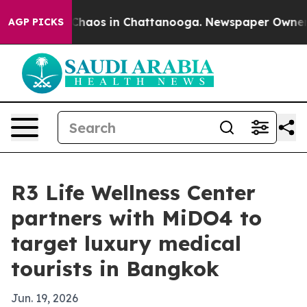
Collapse
Chaos in Chattanooga. Newspaper Owner Call
AGP PICKS
R3 Life Wellness Center
partners with MiDO4 to
target luxury medical
tourists in Bangkok
Jun. 19, 2026