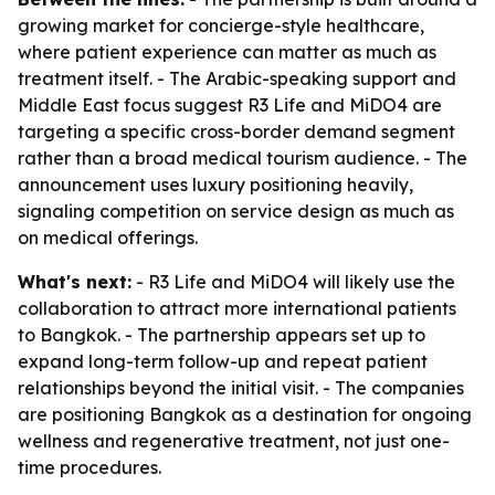
growing market for concierge-style healthcare,
where patient experience can matter as much as
treatment itself. - The Arabic-speaking support and
Middle East focus suggest R3 Life and MiDO4 are
targeting a specific cross-border demand segment
rather than a broad medical tourism audience. - The
announcement uses luxury positioning heavily,
signaling competition on service design as much as
on medical offerings.
What's next:
- R3 Life and MiDO4 will likely use the
collaboration to attract more international patients
to Bangkok. - The partnership appears set up to
expand long-term follow-up and repeat patient
relationships beyond the initial visit. - The companies
are positioning Bangkok as a destination for ongoing
wellness and regenerative treatment, not just one-
time procedures.