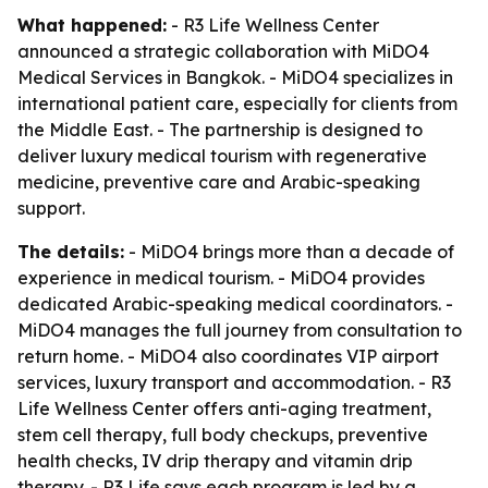
What happened:
- R3 Life Wellness Center
announced a strategic collaboration with MiDO4
Medical Services in Bangkok. - MiDO4 specializes in
international patient care, especially for clients from
the Middle East. - The partnership is designed to
deliver luxury medical tourism with regenerative
medicine, preventive care and Arabic-speaking
support.
The details:
- MiDO4 brings more than a decade of
experience in medical tourism. - MiDO4 provides
dedicated Arabic-speaking medical coordinators. -
MiDO4 manages the full journey from consultation to
return home. - MiDO4 also coordinates VIP airport
services, luxury transport and accommodation. - R3
Life Wellness Center offers anti-aging treatment,
stem cell therapy, full body checkups, preventive
health checks, IV drip therapy and vitamin drip
therapy. - R3 Life says each program is led by a