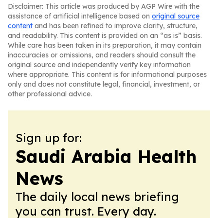
Disclaimer: This article was produced by AGP Wire with the
assistance of artificial intelligence based on
original source
content
and has been refined to improve clarity, structure,
and readability. This content is provided on an “as is” basis.
While care has been taken in its preparation, it may contain
inaccuracies or omissions, and readers should consult the
original source and independently verify key information
where appropriate. This content is for informational purposes
only and does not constitute legal, financial, investment, or
other professional advice.
Sign up for:
Saudi Arabia Health
News
The daily local news briefing
you can trust. Every day.