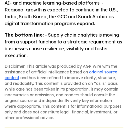
AI- and machine learning-based platforms. -
Regional growth is expected to continue in the U.S.,
India, South Korea, the GCC and Saudi Arabia as
digital transformation programs expand.
The bottom line:
- Supply chain analytics is moving
from a support function to a strategic requirement as
businesses chase resilience, visibility and faster
execution.
Disclaimer: This article was produced by AGP Wire with the
assistance of artificial intelligence based on
original source
content
and has been refined to improve clarity, structure,
and readability. This content is provided on an “as is” basis.
While care has been taken in its preparation, it may contain
inaccuracies or omissions, and readers should consult the
original source and independently verify key information
where appropriate. This content is for informational purposes
only and does not constitute legal, financial, investment, or
other professional advice.