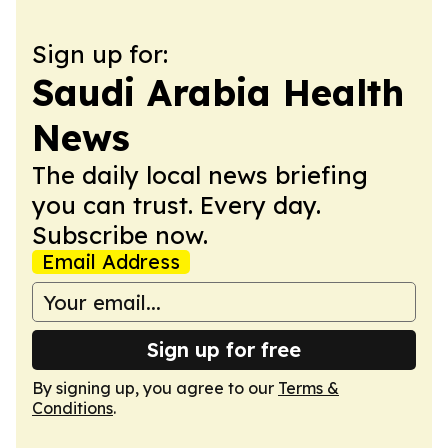
Sign up for:
Saudi Arabia Health
News
The daily local news briefing
you can trust. Every day.
Subscribe now.
Email Address
Sign up for free
By signing up, you agree to our
Terms &
Conditions
.