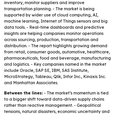
inventory, monitor suppliers and improve
transportation planning. - The market is being
supported by wider use of cloud computing, AI,
machine learning, Internet of Things sensors and big
data tools. - Real-time dashboards and predictive
insights are helping companies monitor operations
across sourcing, production, transportation and
distribution. - The report highlights growing demand
from retail, consumer goods, automotive, healthcare,
pharmaceuticals, food and beverage, manufacturing
and logistics. - Key companies named in the market
include Oracle, SAP SE, IBM, SAS Institute,
MicroStrategy, Tableau, Qlik, Infor Inc., Kinaxis Inc.
and Manhattan Associates.
Between the lines:
- The market’s momentum is tied
to a bigger shift toward data-driven supply chains
rather than reactive management. - Geopolitical
tensions, natural disasters, economic uncertainty and