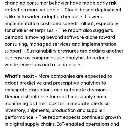
changing consumer behavior have made early risk
detection more valuable. - Cloud-based deployment
is likely to widen adoption because it lowers
implementation costs and speeds rollout, especially
for smaller enterprises. - The report also suggests
demand is moving beyond software alone toward
consulting, managed services and implementation
support. - Sustainability pressures are adding another
use case as companies use analytics to reduce
waste, emissions and resource use.
What's next:
- More companies are expected to
adopt predictive and prescriptive analytics to
anticipate disruptions and automate decisions. -
Demand should rise for real-time supply chain
monitoring as firms look for immediate alerts on
inventory, shipments, production and supplier
performance. - The report expects continued growth
in digital supply chains, IoT-enabled operations and