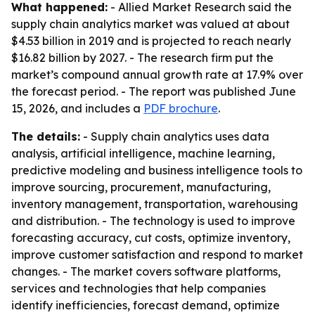
What happened:
- Allied Market Research said the
supply chain analytics market was valued at about
$4.53 billion in 2019 and is projected to reach nearly
$16.82 billion by 2027. - The research firm put the
market’s compound annual growth rate at 17.9% over
the forecast period. - The report was published June
15, 2026, and includes a
PDF brochure
.
The details:
- Supply chain analytics uses data
analysis, artificial intelligence, machine learning,
predictive modeling and business intelligence tools to
improve sourcing, procurement, manufacturing,
inventory management, transportation, warehousing
and distribution. - The technology is used to improve
forecasting accuracy, cut costs, optimize inventory,
improve customer satisfaction and respond to market
changes. - The market covers software platforms,
services and technologies that help companies
identify inefficiencies, forecast demand, optimize