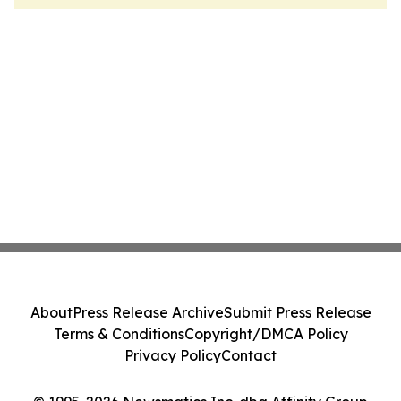
About
Press Release Archive
Submit Press Release
Terms & Conditions
Copyright/DMCA Policy
Privacy Policy
Contact