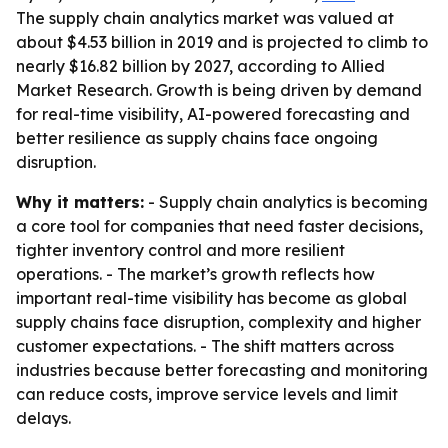
The supply chain analytics market was valued at
about $4.53 billion in 2019 and is projected to climb to
nearly $16.82 billion by 2027, according to Allied
Market Research. Growth is being driven by demand
for real-time visibility, AI-powered forecasting and
better resilience as supply chains face ongoing
disruption.
Why it matters:
- Supply chain analytics is becoming
a core tool for companies that need faster decisions,
tighter inventory control and more resilient
operations. - The market’s growth reflects how
important real-time visibility has become as global
supply chains face disruption, complexity and higher
customer expectations. - The shift matters across
industries because better forecasting and monitoring
can reduce costs, improve service levels and limit
delays.