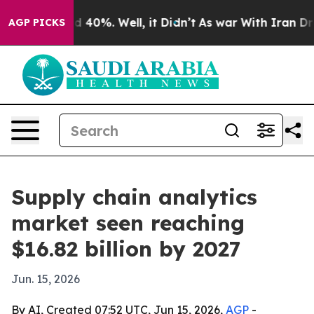
 Around 40%. Well, it Didn’t
As war With Iran Drove 
AGP PICKS
Supply chain analytics
market seen reaching
$16.82 billion by 2027
Jun. 15, 2026
By AI, Created 07:52 UTC, Jun 15, 2026,
AGP
-