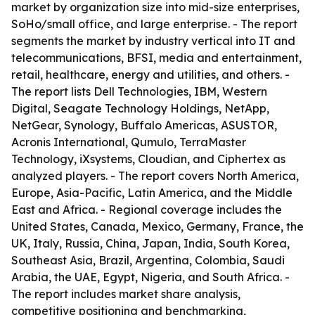
market by organization size into mid-size enterprises,
SoHo/small office, and large enterprise. - The report
segments the market by industry vertical into IT and
telecommunications, BFSI, media and entertainment,
retail, healthcare, energy and utilities, and others. -
The report lists Dell Technologies, IBM, Western
Digital, Seagate Technology Holdings, NetApp,
NetGear, Synology, Buffalo Americas, ASUSTOR,
Acronis International, Qumulo, TerraMaster
Technology, iXsystems, Cloudian, and Ciphertex as
analyzed players. - The report covers North America,
Europe, Asia-Pacific, Latin America, and the Middle
East and Africa. - Regional coverage includes the
United States, Canada, Mexico, Germany, France, the
UK, Italy, Russia, China, Japan, India, South Korea,
Southeast Asia, Brazil, Argentina, Colombia, Saudi
Arabia, the UAE, Egypt, Nigeria, and South Africa. -
The report includes market share analysis,
competitive positioning and benchmarking,