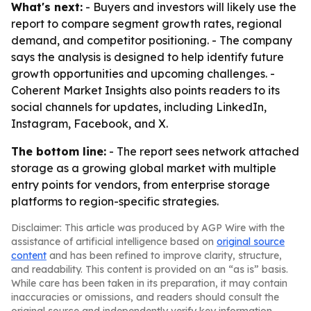
What's next:
- Buyers and investors will likely use the
report to compare segment growth rates, regional
demand, and competitor positioning. - The company
says the analysis is designed to help identify future
growth opportunities and upcoming challenges. -
Coherent Market Insights also points readers to its
social channels for updates, including LinkedIn,
Instagram, Facebook, and X.
The bottom line:
- The report sees network attached
storage as a growing global market with multiple
entry points for vendors, from enterprise storage
platforms to region-specific strategies.
Disclaimer: This article was produced by AGP Wire with the
assistance of artificial intelligence based on
original source
content
and has been refined to improve clarity, structure,
and readability. This content is provided on an “as is” basis.
While care has been taken in its preparation, it may contain
inaccuracies or omissions, and readers should consult the