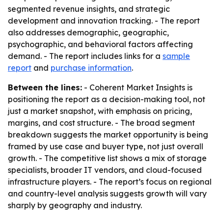
segmented revenue insights, and strategic
development and innovation tracking. - The report
also addresses demographic, geographic,
psychographic, and behavioral factors affecting
demand. - The report includes links for a
sample
report
and
purchase information
.
Between the lines:
- Coherent Market Insights is
positioning the report as a decision-making tool, not
just a market snapshot, with emphasis on pricing,
margins, and cost structure. - The broad segment
breakdown suggests the market opportunity is being
framed by use case and buyer type, not just overall
growth. - The competitive list shows a mix of storage
specialists, broader IT vendors, and cloud-focused
infrastructure players. - The report’s focus on regional
and country-level analysis suggests growth will vary
sharply by geography and industry.