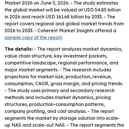
Market 2026 on June 5, 2026. - The study estimates
the global market will be valued at USD 54.85 billion
in 2026 and reach USD 161.68 billion by 2033. - The
report covers regional and global market trends from
2026 to 2033. - Coherent Market Insights offered a
sample copy of the report
.
The details:
- The report analyzes market dynamics,
value chain structure, key investment pockets,
competitive landscape, regional performance, and
major market segments. - The research includes
projections for market size, production, revenue,
consumption, CAGR, gross margin, and pricing trends.
- The study uses primary and secondary research
methods and includes market dynamics, pricing
structures, production-consumption patterns,
company profiling, and cost analysis. - The report
segments the market by storage solution into scale-
up NAS and scale-out NAS. - The report segments the