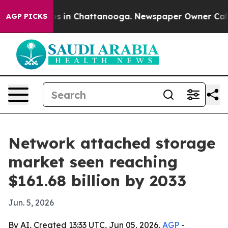
apse
Chaos in Chattanooga. Newspaper Owner Calls the
AGP PICKS
Network attached storage
market seen reaching
$161.68 billion by 2033
Jun. 5, 2026
By AI, Created 13:33 UTC, Jun 05, 2026,
AGP
-