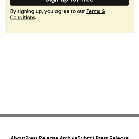
By signing up, you agree to our
Terms &
Conditions
.
About
Press Release Archive
Submit Press Release