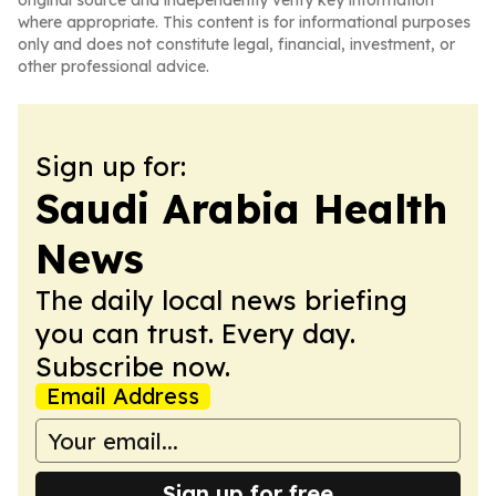
original source and independently verify key information
where appropriate. This content is for informational purposes
only and does not constitute legal, financial, investment, or
other professional advice.
Sign up for:
Saudi Arabia Health
News
The daily local news briefing
you can trust. Every day.
Subscribe now.
Email Address
Sign up for free