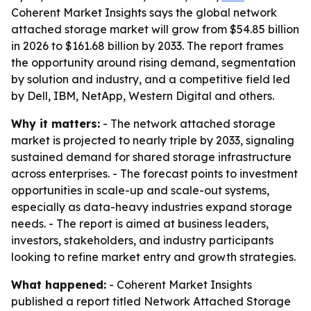
Coherent Market Insights says the global network
attached storage market will grow from $54.85 billion
in 2026 to $161.68 billion by 2033. The report frames
the opportunity around rising demand, segmentation
by solution and industry, and a competitive field led
by Dell, IBM, NetApp, Western Digital and others.
Why it matters:
- The network attached storage
market is projected to nearly triple by 2033, signaling
sustained demand for shared storage infrastructure
across enterprises. - The forecast points to investment
opportunities in scale-up and scale-out systems,
especially as data-heavy industries expand storage
needs. - The report is aimed at business leaders,
investors, stakeholders, and industry participants
looking to refine market entry and growth strategies.
What happened:
- Coherent Market Insights
published a report titled Network Attached Storage